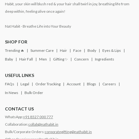
Habit, your skin will blush red & your hair shall twirl in joy, breathing life from
deep within, feeling alive once again!
Nat Habit - Breathe Life into Your Beauty
SHOP FOR
Trending 🔥
Summer Care
Hair
Face
Body
Eyes & Lips
Baby
Hair Fall
Men
Gifting ✨
Concern
Ingredients
USEFUL LINKS
FAQs
Legal
Order Tracking
Account
Blogs
Careers
In News
Bulk Order
CONTACT US
WhatsApp:
+91 8527 000 777
Collaboration:
collab@nathabit.in
Bulk/Corporate Orders:
corporategifting@nathabit.in