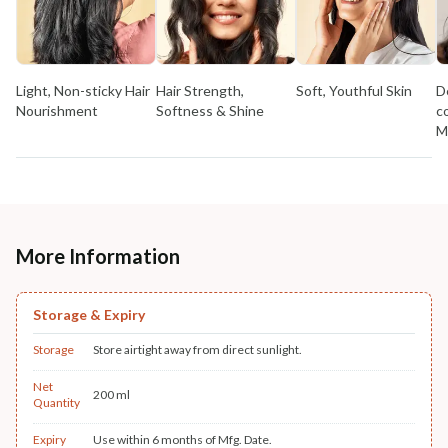
Light, Non-sticky Hair
Hair Strength,
Soft, Youthful Skin
D
Nourishment
Softness & Shine
c
M
More Information
Storage & Expiry
Storage
Store airtight away from direct sunlight.
Net
200 ml
Quantity
Expiry
Use within 6 months of Mfg. Date.