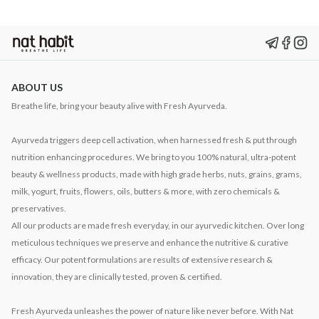
ABOUT US
Breathe life, bring your beauty alive with Fresh Ayurveda.
Ayurveda triggers deep cell activation, when harnessed fresh & put through
nutrition enhancing procedures. We bring to you 100% natural, ultra-potent
beauty & wellness products, made with high grade herbs, nuts, grains, grams,
milk, yogurt, fruits, flowers, oils, butters & more, with zero chemicals &
preservatives.
All our products are made fresh everyday, in our ayurvedic kitchen. Over long
meticulous techniques we preserve and enhance the nutritive & curative
efficacy. Our potent formulations are results of extensive research &
innovation, they are clinically tested, proven & certified.
Fresh Ayurveda unleashes the power of nature like never before. With Nat