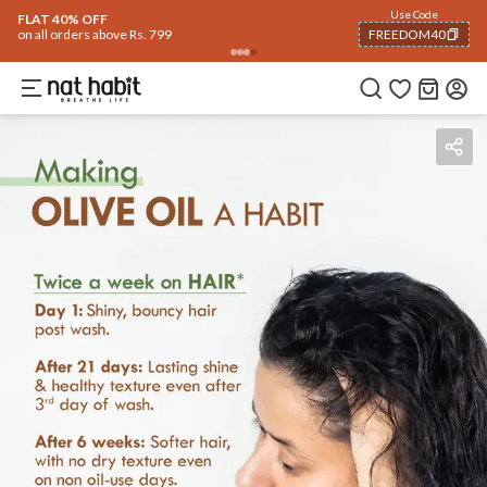
Use Code
FLAT 40% OFF
on all orders above Rs. 799
FREEDOM40
COPIED!