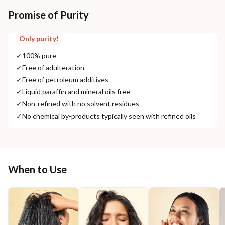
Promise of Purity
Only purity!
✓
100% pure
✓
Free of adulteration
✓
Free of petroleum additives
✓
Liquid paraffin and mineral oils free
✓
Non-refined with no solvent residues
✓
No chemical by-products typically seen with refined oils
When to Use