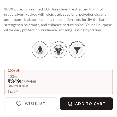
100% pure, non-refined, LLP-free olive oil extracted from high-
grade olives. Packed with oleic acid, squalene, polyphenols, and
antioxidant, it absorbs deeply to condition skin, fortify the barrier,
strengthen hair roots, and enhance natural shine. Your all-purpose
oil for daily protection, resilience, and long-lasting hydration.
15% off
200ml
₹349
MRP
₹412
Inclusive of taxes
₹
1.75
/
ml
WISHLIST
ADD TO CART