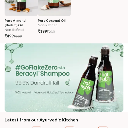
Pure Almond 
Pure Coconut Oil
(Badam) Oil
Non-Refined
Non-Refined
₹199
₹235
₹499
₹589
Latest from our Ayurvedic Kitchen