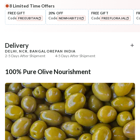
8
Limited Time Offers
FREE GIFT
20% OFF
FREE GIFT
F
Code
Code
Code
C
FREEUBTAN
NEWHABIT20
FREEFLORAJAL
COPIED!
COPIED!
COPIED!
Delivery
DELHI, NCR, BANGALORE
PAN INDIA
2-5 Days After Shipment
4-5 Days After Shipment
Free shipping above ₹339
100% Pure Olive Nourishment
Cash on delivery available at ₹20 COD charges
Additional Information
MANUFACTURED AND MARKETED BY
NaturoHabit Private Limited GP-26, Sector 18, Gurugram, Haryana - 122015
COUNTRY OF ORIGIN
India
NODAL OFFICER DETAIL