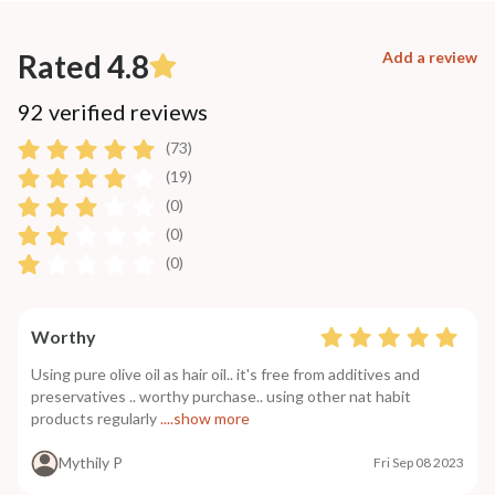
Rated 4.8
Add a review
92 verified reviews
(73)
(19)
(0)
(0)
(0)
Worthy
Using pure olive oil as hair oil.. it's free from additives and
preservatives .. worthy purchase.. using other nat habit
products regularly
....show more
Mythily P
Fri Sep 08 2023