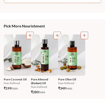
Pick More Nourishment
Pure Coconut Oil
Pure Almond 
Pure Olive Oil
Non-Refined
(Badam) Oil
Non-Refined
Non-Refined
₹199
₹349
₹235
₹412
₹280
₹330