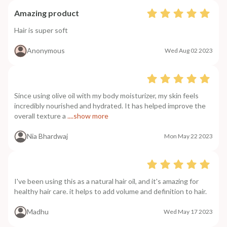
Amazing product
Hair is super soft
Anonymous
Wed Aug 02 2023
Since using olive oil with my body moisturizer, my skin feels
incredibly nourished and hydrated. It has helped improve the
overall texture a
....show more
Nia Bhardwaj
Mon May 22 2023
I've been using this as a natural hair oil, and it's amazing for
healthy hair care. it helps to add volume and definition to hair.
Madhu
Wed May 17 2023