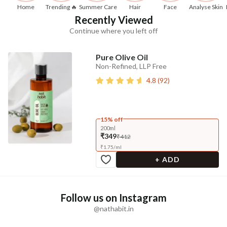
Home
Trending 🔥
Summer Care
Hair
Face
Analyse Skin
Recently Viewed
Continue where you left off
Pure Olive Oil
Non-Refined, LLP Free
4.8
(
92
)
15% off
200ml
₹349
₹412
₹
1.75
/
ml
+ ADD
Follow us on Instagram
@nathabit.in