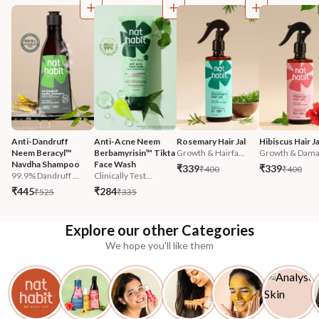
Anti-Dandruff 
Anti-Acne Neem 
Rosemary Hair Jal
Hibiscus Hair Ja
Neem Beracyl™ 
Berbamyrisin™ Tikta 
Growth & Hairfa...
Growth & Damag
Navdha Shampoo
Face Wash
₹339
₹339
₹400
₹400
99.9% Dandruff ...
Clinically Test...
₹445
₹284
₹525
₹335
Explore our other Categories
We hope you'll like them