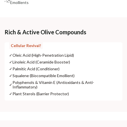
Emollients
Rich & Active Olive Compounds
Cellular Revival!
✓
Oleic Acid (High-Penetration Lipid)
✓
Linoleic Acid (Ceramide Booster)
✓
Palmitic Acid (Conditioner)
✓
Squalene (Biocompatible Emollient)
Polyphenols & Vitamin E (Antioxidants & Anti-
✓
Inflammatory)
✓
Plant Sterols (Barrier Protector)