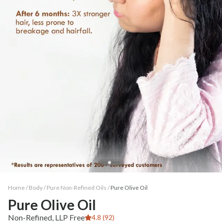
Home /
Body
/
Pure Non-Refined Oils
/
Pure Olive Oil
Pure Olive Oil
Non-Refined, LLP Free
4.8 (92)