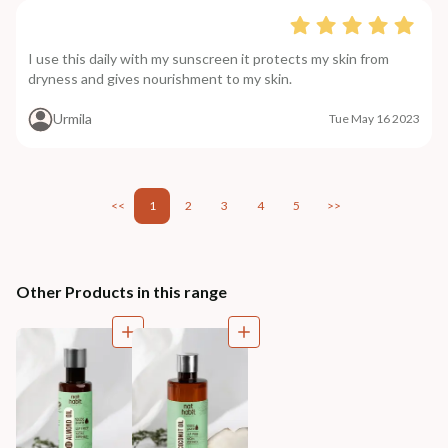
I use this daily with my sunscreen it protects my skin from
dryness and gives nourishment to my skin.
Urmila
Tue May 16 2023
<<
1
2
3
4
5
>>
Other Products in this range