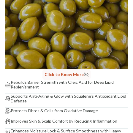
Madhuri Pandey madhuri@nathabit.in
Click to Know More
Rebuilds Barrier Strength with Oleic Acid for Deep Lipid
Replenishment
Supports Anti-Aging & Glow with Squalene’s Antioxidant Lipid
Defense
Protects Fibres & Cells from Oxidative Damage
Improves Skin & Scalp Comfort by Reducing Inflammation
Enhances Moisture Lock & Surface Smoothness with Heavy