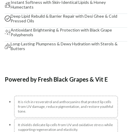
Instant Softness with Skin-Identical Lipids & Honey
Humectants
Deep Lipid Rebuild & Barrier Repair with Desi Ghee & Cold
Pressed Oils
Antioxidant Brightening & Protection with Black Grape
Polyphenols
Long-Lasting Plumpness & Dewy Hydration with Sterols &
Butters
Powered by Fresh Black Grapes & Vit E
It is rich in resveratrol and anthocyanins that protect lip cells
from UV damage, reduce pigmentation, and restore youthful
tone.
It shields delicate lip cells from UV and oxidative stress while
supporting regeneration and elasticity.