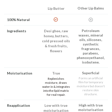
Other Lip Balms
Lip Butter
100% Natural
Petroleum
Ingredients
Desi ghee, raw
waxes, mineral
honey, butters,
oils, silicones,
cold pressed oils
synthetic
& fresh fruits,
fragrances,
flowers
parabens,
phenoxyethanol,
isobutene.
Superficial
Moisturisation
True
Forms an artificial
Replenishes
film for temporary
moisture, draws
moisture but doesn’t
water in & integrates
restore skin
into the lipid matrix
structure.
for real repair.
High with true
Reapplication
Low with true
moisturisation
moisturisation