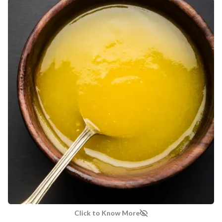
MANUFACTURED AND MARKETED BY
NaturoHabit Private Limited GP-26, Sector 18, Gurugram, Haryana - 122015
COUNTRY OF ORIGIN
India
NODAL OFFICER DETAIL
Madhuri Pandey madhuri@nathabit.in
Click to Know More