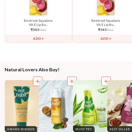
Beetroot Squalane
Beetroot Squalane
Vit-E Lip Bu...
Vit-E Lip Bu...
₹
543
₹
543
₹
661
₹
661
ADD +
ADD +
Natural Lovers Also Buy!
AWARD WINNER
MUST TRY
BEST SELLER