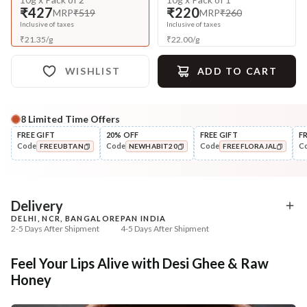
₹427
₹220
MRP
₹519
MRP
₹260
Inclusive of taxes
Inclusive of taxes
₹
21.35
/
g
₹
22.00
/
g
WISHLIST
ADD TO CART
8
Limited Time Offers
Complete Your All-Natural Regime
FREE GIFT
20% OFF
FREE GIFT
F
Code
Code
Code
C
FREEUBTAN
NEWHABIT20
FREEFLORAJAL
Exfoliate
UnderEye Care
Beetroot Rose Lip Mura
Fresh Netraā Cream - 
COPIED!
COPIED!
COPIED!
Soaked...
₹257
₹329
₹303
₹388
15
% off
15
% off
Delivery
DELHI, NCR, BANGALORE
PAN INDIA
+ ADD
+ ADD
2-5 Days After Shipment
4-5 Days After Shipment
Free shipping above ₹339
Feel Your Lips Alive with Desi Ghee & Raw
Cash on delivery available at ₹20 COD charges
Honey
Additional Information