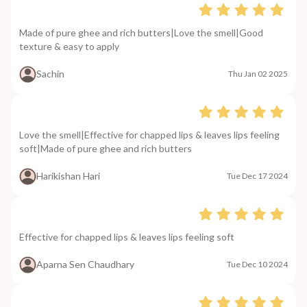
Made of pure ghee and rich butters|Love the smell|Good
texture & easy to apply
Sachin
Thu Jan 02 2025
Love the smell|Effective for chapped lips & leaves lips feeling
soft|Made of pure ghee and rich butters
Harikishan Hari
Tue Dec 17 2024
Effective for chapped lips & leaves lips feeling soft
Aparna Sen Chaudhary
Tue Dec 10 2024