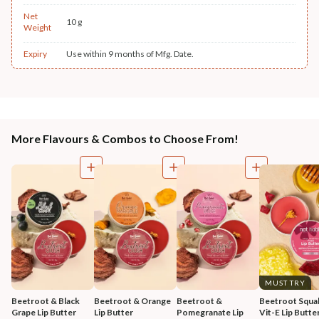
Net
10 g
Weight
Expiry
Use within 9 months of Mfg. Date.
More Flavours & Combos to Choose From!
MUST TRY
Beetroot & Black 
Beetroot & Orange 
Beetroot & 
Beetroot Squal
Grape Lip Butter
Lip Butter
Pomegranate Lip 
Vit-E Lip Butte