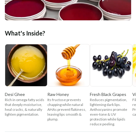
What's Inside?
Desi Ghee
Raw Honey
Fresh Black Grapes
V
Rich in omega fatty acids
Its fructose prevents
Reduces pigmentation,
Fi
that deeply moisturise,
chapping while natural
lightening dark lips.
re
heal cracks, & naturally
AHAs prevent flakiness,
Anthocyanins promote
P
lighten pigmentation.
leaving lips smooth &
even-tone & UV
ca
plump.
protection while lipids
reduce peeling.