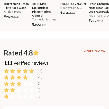
Brightening Ubtan 
48HR Malai 
Pure Aloe Vera Gel
Fresh Chandan
Tikta Face Wash
Moisturiser - 
Healthy Skin & ...
Nagakesar Radi
All Skin Types
Pigmentation 
Lepa Face Pack
₹204
₹241
Control
Radiance & Glo
₹269
₹317
Turmeric Nutmeg
₹242
₹286
₹355
₹401
Rated 4.8
Add a review
111 verified reviews
(88)
(23)
(0)
(0)
(0)