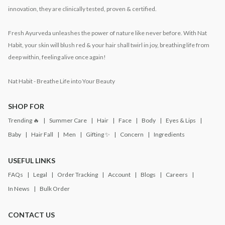
innovation, they are clinically tested, proven & certified.
Fresh Ayurveda unleashes the power of nature like never before. With Nat
Habit, your skin will blush red & your hair shall twirl in joy, breathing life from
deep within, feeling alive once again!
Nat Habit - Breathe Life into Your Beauty
SHOP FOR
Trending 🔥
Summer Care
Hair
Face
Body
Eyes & Lips
Baby
Hair Fall
Men
Gifting ✨
Concern
Ingredients
USEFUL LINKS
FAQs
Legal
Order Tracking
Account
Blogs
Careers
In News
Bulk Order
CONTACT US