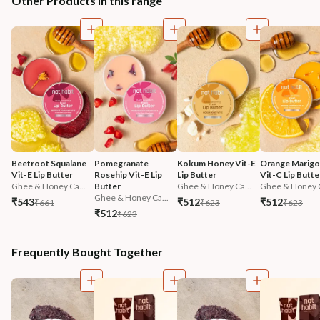
Other Products in this range
Beetroot Squalane 
Pomegranate 
Kokum Honey Vit-E 
Orange Marigol
Vit-E Lip Butter
Rosehip Vit-E Lip 
Lip Butter
Vit-C Lip Butte
Ghee & Honey Ca...
Butter
Ghee & Honey Ca...
Ghee & Honey C
Ghee & Honey Ca...
₹543
₹512
₹512
₹661
₹623
₹623
₹512
₹623
Frequently Bought Together