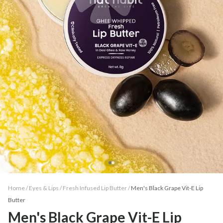
Home /
Eyes & Lips
/
Fresh Infused Lip Butter
/
Men's Black Grape Vit-E Lip
Butter
Men's Black Grape Vit-E Lip