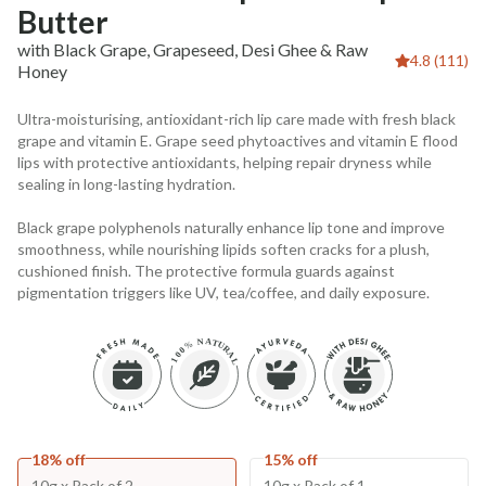
Butter
with Black Grape, Grapeseed, Desi Ghee & Raw
4.8 (111)
Honey
Ultra-moisturising, antioxidant-rich lip care made with fresh black
grape and vitamin E. Grape seed phytoactives and vitamin E flood
lips with protective antioxidants, helping repair dryness while
sealing in long-lasting hydration.
Black grape polyphenols naturally enhance lip tone and improve
smoothness, while nourishing lipids soften cracks for a plush,
cushioned finish. The protective formula guards against
pigmentation triggers like UV, tea/coffee, and daily exposure.
18% off
15% off
10g x Pack of 2
10g x Pack of 1