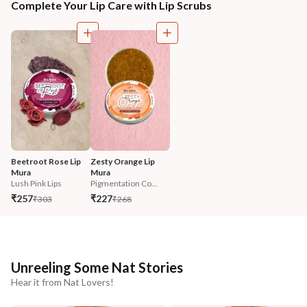
Complete Your Lip Care with Lip Scrubs
Beetroot Rose Lip 
Zesty Orange Lip 
Mura
Mura
Lush Pink Lips
Pigmentation Co...
₹257
₹227
₹303
₹268
Unreeling Some Nat Stories
Hear it from Nat Lovers!