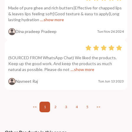
Made of pure ghee and rich butters|Effective for chapped lips
& leaves lips feeling soft|Good texture & easy to apply|Long
lasting hydration
....show more
Dina pradeep Pradeep
Tue Nov 26 2024
(SOURCED FROM WhatsApp Chat) We liked the products.
Keep up the good work. And keep the products as much
natural as possible. Please do not
....show more
Navneet Raj
Tue Jun 13 2023
<<
1
2
3
4
5
>>