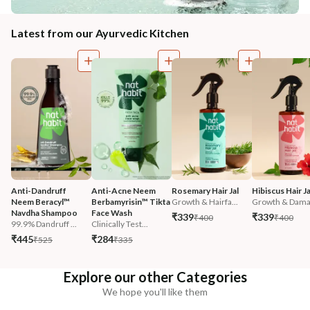
Latest from our Ayurvedic Kitchen
Anti-Dandruff 
Anti-Acne Neem 
Rosemary Hair Jal
Hibiscus Hair Ja
Neem Beracyl™ 
Berbamyrisin™ Tikta 
Growth & Hairfa...
Growth & Damag
Navdha Shampoo
Face Wash
₹339
₹339
₹400
₹400
99.9% Dandruff ...
Clinically Test...
₹445
₹284
₹525
₹335
Explore our other Categories
We hope you'll like them