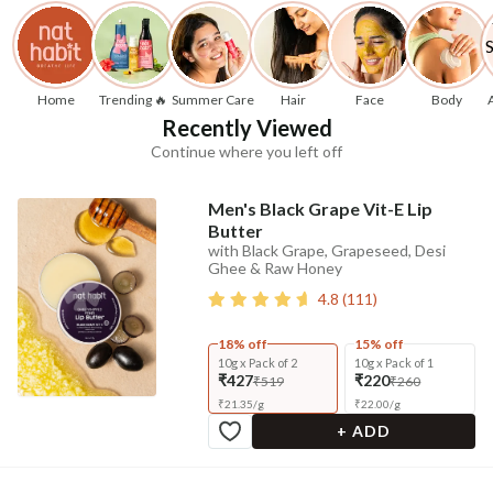
Home
Trending 🔥
Summer Care
Hair
Face
Body
Recently Viewed
Continue where you left off
Men's Black Grape Vit-E Lip
Butter
with Black Grape, Grapeseed, Desi
Ghee & Raw Honey
4.8
(
111
)
18% off
15% off
10g x Pack of 2
10g x Pack of 1
₹427
₹220
₹519
₹260
₹
21.35
/
g
₹
22.00
/
g
+ ADD