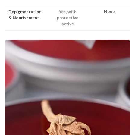
None
Depigmentation
Yes, with
& Nourishment
protective
active