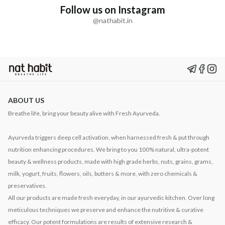
Follow us on Instagram
@nathabit.in
ABOUT US
Breathe life, bring your beauty alive with Fresh Ayurveda.
Ayurveda triggers deep cell activation, when harnessed fresh & put through
nutrition enhancing procedures. We bring to you 100% natural, ultra-potent
beauty & wellness products, made with high grade herbs, nuts, grains, grams,
milk, yogurt, fruits, flowers, oils, butters & more, with zero chemicals &
preservatives.
All our products are made fresh everyday, in our ayurvedic kitchen. Over long
meticulous techniques we preserve and enhance the nutritive & curative
efficacy. Our potent formulations are results of extensive research &