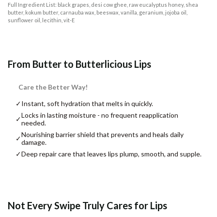
Full Ingredient List: black grapes, desi cow ghee, raw eucalyptus honey, shea
butter, kokum butter, carnauba wax, beeswax, vanilla, geranium, jojoba oil,
sunflower oil, lecithin, vit-E
From Butter to Butterlicious Lips
Care the Better Way!
✓
Instant, soft hydration that melts in quickly.
Locks in lasting moisture - no frequent reapplication
✓
needed.
Nourishing barrier shield that prevents and heals daily
✓
damage.
✓
Deep repair care that leaves lips plump, smooth, and supple.
Not Every Swipe Truly Cares for Lips