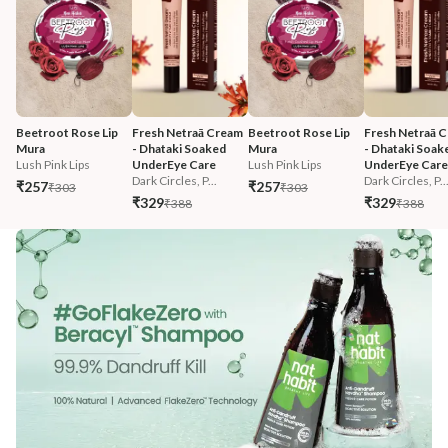
Beetroot Rose Lip 
Fresh Netraā Cream 
Beetroot Rose Lip 
Fresh Netraā C
Mura
- Dhataki Soaked 
Mura
- Dhataki Soak
Lush Pink Lips
UnderEye Care
Lush Pink Lips
UnderEye Care
Dark Circles, P...
Dark Circles, P..
₹257
₹257
₹303
₹303
₹329
₹329
₹388
₹388