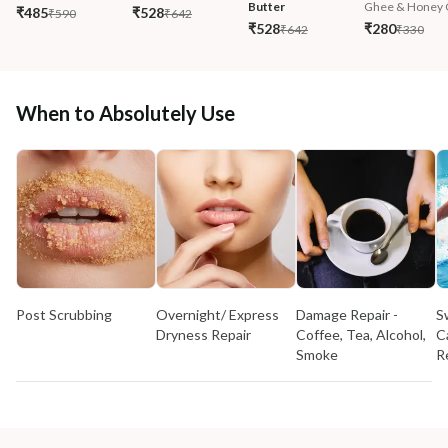
Butter
Ghee & Honey C
₹485
₹528
₹590
₹642
₹528
₹280
₹642
₹330
When to Absolutely Use
Post Scrubbing
Overnight/ Express
Damage Repair -
S
Dryness Repair
Coffee, Tea, Alcohol,
C
Smoke
R