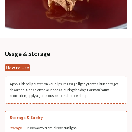
Usage & Storage
How to Use
Apply a bit of lip butter on your lips. Massage lightly for the butter to get
absorbed. Use as often as needed during the day. For maximum
protection, apply a generous amount before sleep.
Storage & Expiry
Storage
Keep away from direct sunlight.