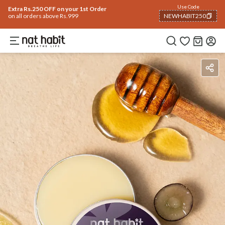
Use Code
Extra Rs.250 OFF on your 1st Order
on all orders above Rs.999
NEWHABIT250
COPIED!
How To Use
Reviews