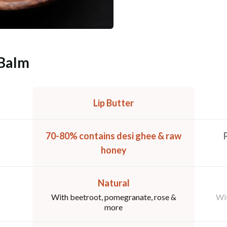
 Balm
Lip Butter
70-80% contains desi ghee & raw
honey
Natural
With beetroot, pomegranate, rose &
Wit
more