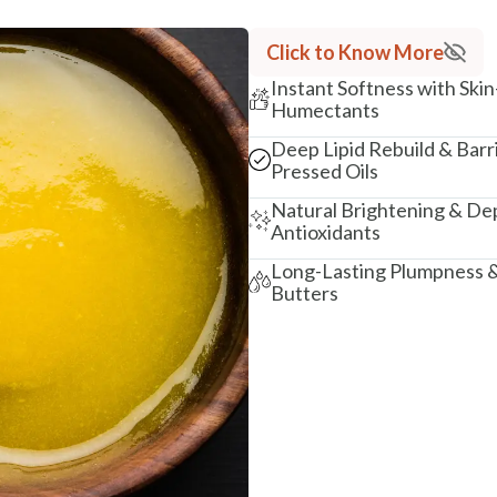
Click to Know More
Instant Softness with Skin
Humectants
Deep Lipid Rebuild & Barr
Pressed Oils
Natural Brightening & Dep
Antioxidants
Long-Lasting Plumpness &
Butters