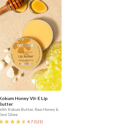
Kokum Honey Vit-E Lip
Butter
with Kokum Butter, Raw Honey &
Desi Ghee
4.7
(
121
)