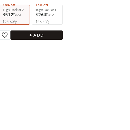
18% off
15% off
10g x Pack of 2
10g x Pack of 1
₹512
₹264
₹623
₹312
₹
25.60
/
g
₹
26.40
/
g
+ ADD