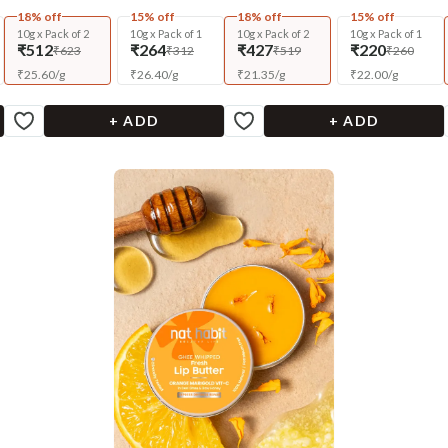
18% off
15% off
18% off
15% off
10g x Pack of 2
10g x Pack of 1
10g x Pack of 2
10g x Pack of 1
₹512
₹264
₹427
₹220
₹623
₹312
₹519
₹260
₹
25.60
/
g
₹
26.40
/
g
₹
21.35
/
g
₹
22.00
/
g
+ ADD
+ ADD