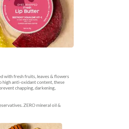
d with fresh fruits, leaves & flowers
o high anti-oxidant content, these
 prevent chapping, darkening,
reservatives. ZERO mineral oil &