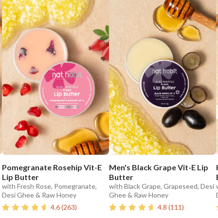
Pomegranate Rosehip Vit-E
Men's Black Grape Vit-E Lip
Lip Butter
Butter
with Fresh Rose, Pomegranate,
with Black Grape, Grapeseed, Desi
Desi Ghee & Raw Honey
Ghee & Raw Honey
4.6
(
263
)
4.8
(
111
)