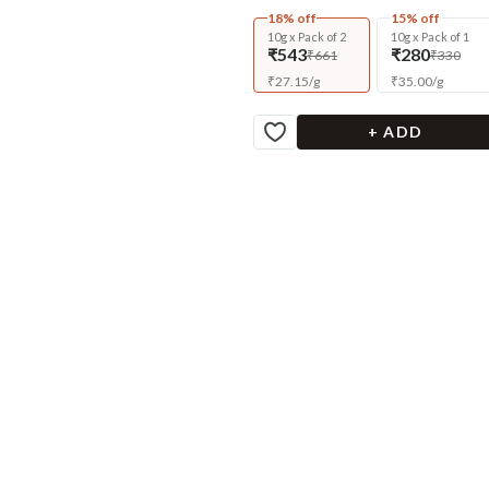
18% off
15% off
10g x Pack of 2
10g x Pack of 1
₹543
₹280
₹661
₹330
₹
27.15
/
g
₹
35.00
/
g
+ ADD