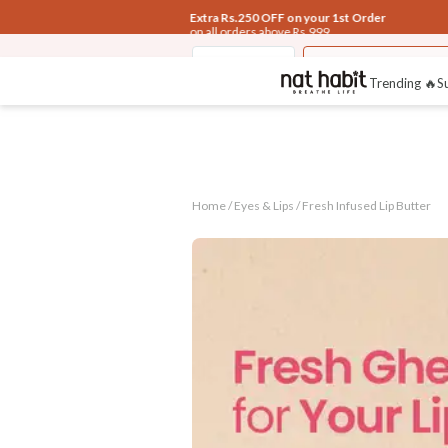
Extra Rs.250 OFF on your 1st Order
on all orders above Rs.999
Eyes & Lips
Fresh Infused Lip
Trending 🔥
S
Home /
Eyes & Lips
/
Fresh Infused Lip Butter