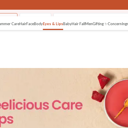
 Butter
Pure Netraâ
Fresh Crushed Lip Mura (Lip Scrub)
ummer Care
Hair
Face
Body
Eyes & Lips
Baby
Hair Fall
Men
Gifting ✨
Concern
Ing