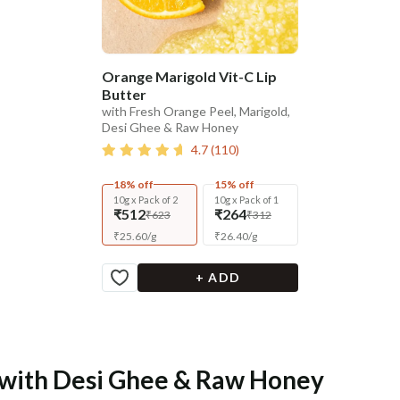
Orange Marigold Vit-C Lip
Butter
with Fresh Orange Peel, Marigold,
Desi Ghee & Raw Honey
4.7
(
110
)
18% off
15% off
10g x Pack of 2
10g x Pack of 1
₹512
₹264
₹623
₹312
₹
25.60
/
g
₹
26.40
/
g
+ ADD
e with Desi Ghee & Raw Honey