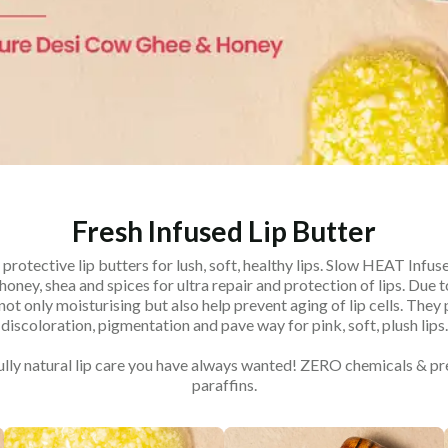
Fresh Infused Lip Butter
 protective lip butters for lush, soft, healthy lips. Slow HEAT Infuse
oney, shea and spices for ultra repair and protection of lips. Due t
not only moisturising but also help prevent aging of lip cells. They
discoloration, pigmentation and pave way for pink, soft, plush lips.
fully natural lip care you have always wanted! ZERO chemicals & p
paraffins.