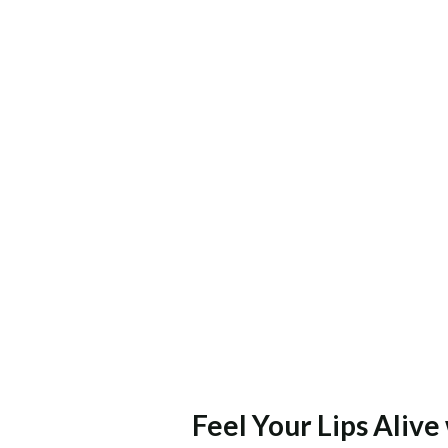
Feel Your Lips Aliv