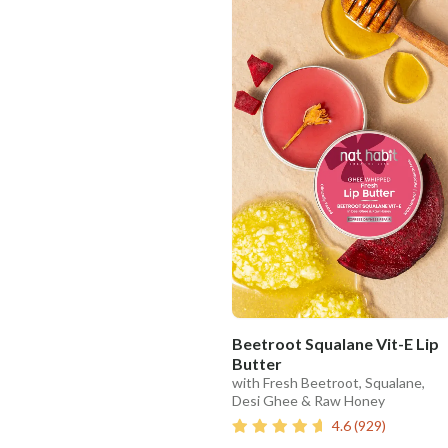
Beetroot Squalane Vit-E Lip
Butter
with Fresh Beetroot, Squalane,
Desi Ghee & Raw Honey
4.6
(
929
)