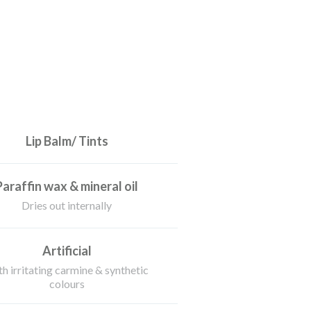
Lip Balm/ Tints
Paraffin wax & mineral oil
Dries out internally
Artificial
h irritating carmine & synthetic
colours