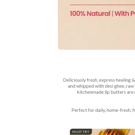
Deliciously fresh, express healing &
and whipped with desi ghee, raw h
kitchenmade lip butters are 
Perfect for daily, home-fresh, 
MUST TRY