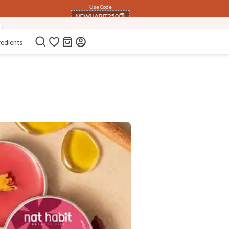
Use Code
NEWHABIT250
COPIED!
redients