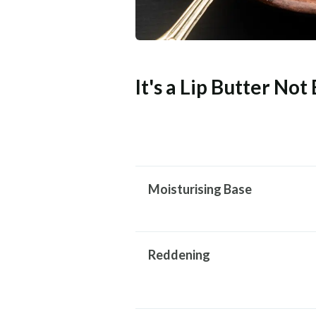
It's a Lip Butter Not
Moisturising Base
Reddening