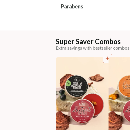
Parabens
Super Saver Combos
Extra savings with bestseller combos