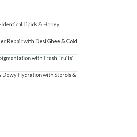
-Identical Lipids & Honey
ier Repair with Desi Ghee & Cold
igmentation with Fresh Fruits'
 Dewy Hydration with Sterols &