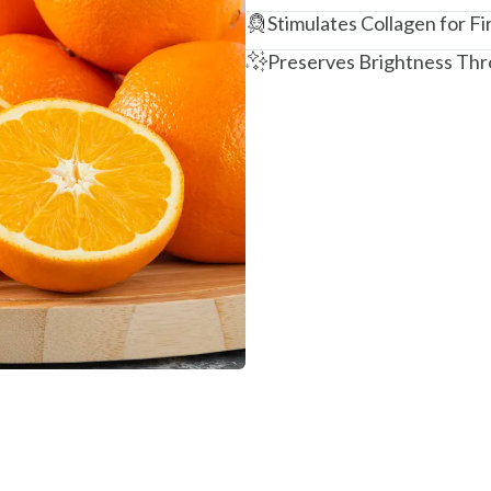
Stimulates Collagen for Fi
Preserves Brightness Thr