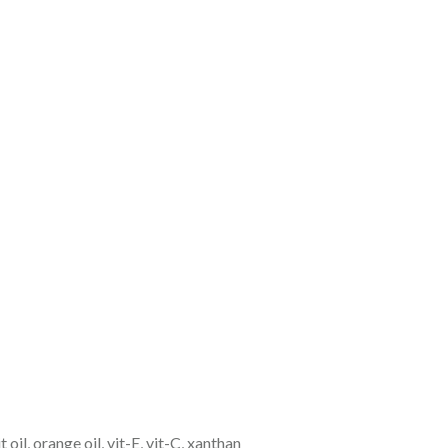
 oil, orange oil, vit-E, vit-C, xanthan