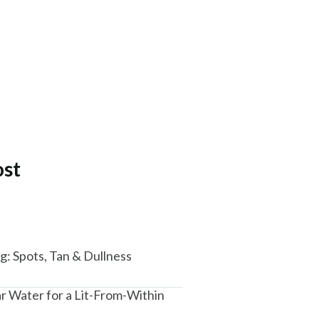
ost
: Spots, Tan & Dullness
ar Water for a Lit-From-Within