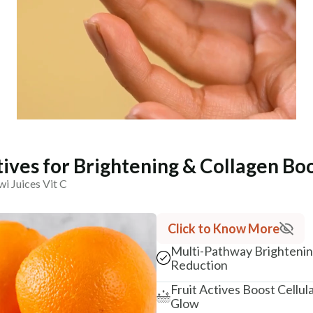
tives for Brightening & Collagen Bo
i Juices Vit C
Click to Know More
Multi-Pathway Brightening
Reduction
Fruit Actives Boost Cellul
Glow