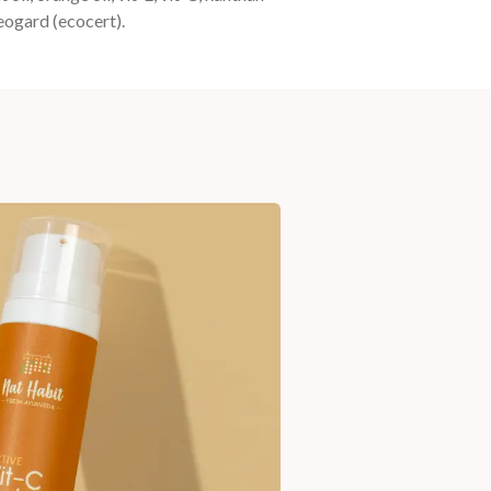
geogard (ecocert).