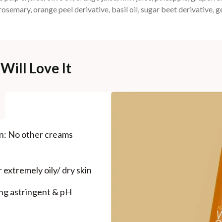
 rosemary, orange peel derivative, basil oil, sugar beet derivative, 
Will Love It
on: No other creams
 extremely oily/ dry skin
ong astringent & pH