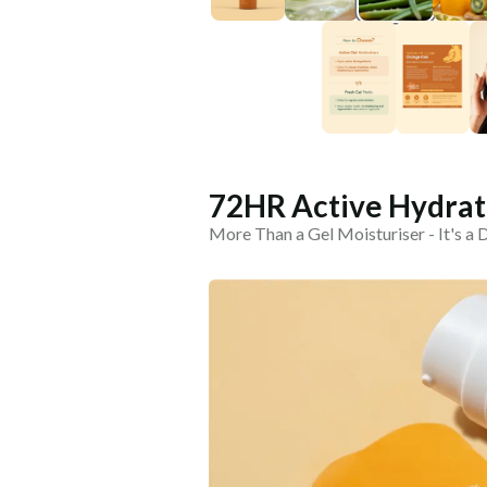
72HR Active Hydrati
More Than a Gel Moisturiser - It's a