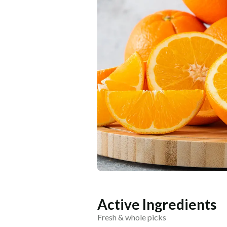
Active Ingredients
Fresh & whole picks