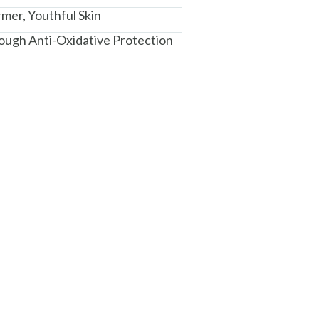
rmer, Youthful Skin
ough Anti-Oxidative Protection