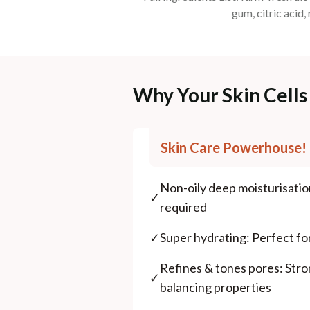
gum, citric acid,
Why Your Skin Cells 
Skin Care Powerhouse!
Non-oily deep moisturisati
✓
required
✓
Super hydrating: Perfect for
Refines & tones pores: Str
✓
balancing properties