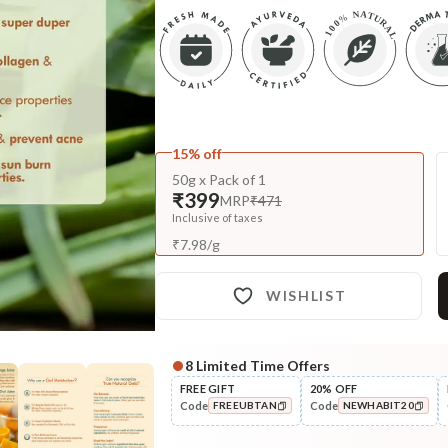
15% off
50g x Pack of 1
₹399
MRP
₹471
Inclusive of taxes
₹
7.98
/
g
WISHLIST
8
Limited Time Offers
Complete Your All-Natural Re
FREE GIFT
20% OFF
Code
Code
FREEUBTAN
NEWHABIT20
Cleanse
Moringa Vit-C Gel Tikta Face
COPIED!
COPIED!
Wash