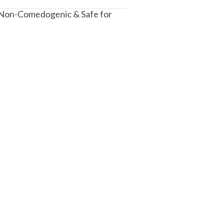
 Non-Comedogenic & Safe for