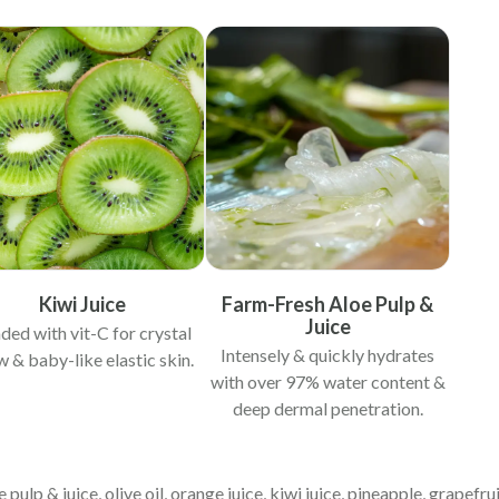
Kiwi Juice
Farm-Fresh Aloe Pulp &
Juice
ded with vit-C for crystal
Intensely & quickly hydrates
w & baby-like elastic skin.
with over 97% water content &
deep dermal penetration.
 pulp & juice, olive oil, orange juice, kiwi juice, pineapple, grapefruit