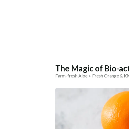
The Magic of Bio-ac
Farm-fresh Aloe + Fresh Orange & Kiw