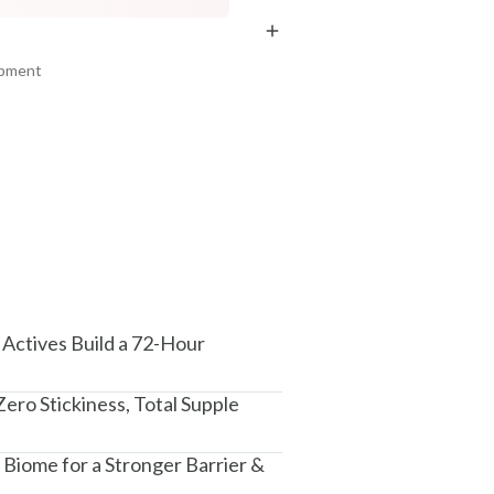
₹219
₹355
₹258
₹401
15
% off
11
% off
ipment
+ ADD
+ ADD
am, Haryana - 122015
Actives Build a 72-Hour
ero Stickiness, Total Supple
Biome for a Stronger Barrier &