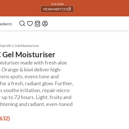
Use Code
NEWHABIT250
COPIED!
edients
iwi Vit-C Gel Moisturiser
 Gel Moisturiser
isturiser made with fresh aloe
s. Orange & kiwi deliver high-
htens spots, evens tone and
or a fresh, radiant glow. Further,
 soothe irritation, repair micro-
up to 72 hours. Light, fruity and
ightening and radiant, even-toned
(632)