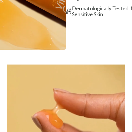
Dermatologically Tested,
Sensitive Skin