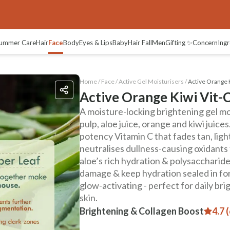
ummer Care
Hair
Face
Body
Eyes & Lips
Baby
Hair Fall
Men
Gifting ✨
Concern
Ingr
Home /
Face
/
Active Gel Moisturisers
/
Active Orange K
Active Orange Kiwi Vit-C
A moisture-locking brightening gel mo
pulp, aloe juice, orange and kiwi juice
potency Vitamin C that fades tan, lig
neutralises dullness-causing oxidants f
aloe’s rich hydration & polysaccharides
damage & keep hydration sealed in for 
glow-activating - perfect for daily br
skin.
Brightening & Collagen Boost
4.7 