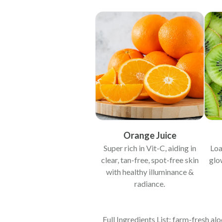
Orange Juice
Super rich in Vit-C, aiding in
Loa
clear, tan-free, spot-free skin
glo
with healthy illuminance &
radiance.
Full Ingredients List: farm-fresh aloe