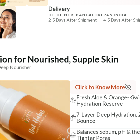
Delivery
₹264
₹312
15
% off
DELHI, NCR, BANGALORE
PAN INDIA
2-5 Days After Shipment
4-5 Days After Sh
+ ADD
Free shipping above ₹339
Cash on delivery available at ₹20 COD charges
Additional Information
on for Nourished, Supple Skin
MANUFACTURED AND MARKETED BY
 Deep Nourisher
NaturoHabit Private Limited GP-26, Sector 18, Gurugr
COUNTRY OF ORIGIN
Click to Know More
India
Fresh Aloe & Orange-Kiwi 
NODAL OFFICER DETAIL
Hydration Reserve
Madhuri Pandey madhuri@nathabit.in
7-Layer Deep Hydration, Z
Bounce
Balances Sebum, pH & the 
Tighter Pores