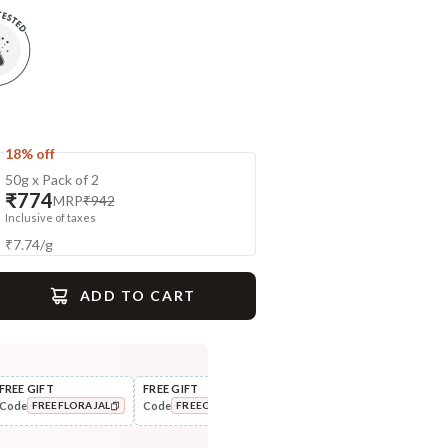
18% off
50g x Pack of 2
₹774
MRP
₹942
Inclusive of taxes
₹
7.74
/
g
ADD TO CART
gime
FREE GIFT
FREE GIFT
FLAT ₹250 OFF
FLAT
Code
Code
Code
Cod
FREEFLORAJAL
FREECOMBO
NEWHABIT250
Tone
Moisturise
Pure Distilled Gulab Jal
48HR Malai Moisturiser -
COPIED!
COPIED!
COPIED!
Deep Night...