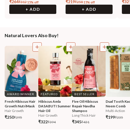
₹
264
₹
219
₹
32
₹
312
₹
258
15
% off
15
% off
+ ADD
+ ADD
Natural Lovers Also Buy!
AWARD WINNER
FEATURED
BEST SELLER
Fresh Hibiscus Hair 
Hibiscus Amla 
Five Oil Hibiscus 
Dual Tooth Kac
Growth NutriMask
DASABUTI Summer 
Repair Navdha 
Neem Comb
Hair Growth
Hair Oil
Shampoo
Multi-Action
Hair Growth
Long Thick Hair
₹250
₹199
₹295
₹235
₹322
₹345
₹394
₹431