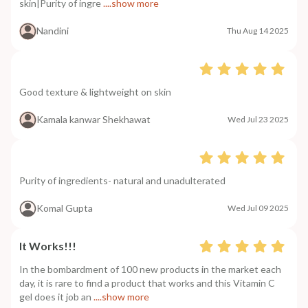
skin|Purity of ingre
....show more
Nandini
Thu Aug 14 2025
Good texture & lightweight on skin
Kamala kanwar Shekhawat
Wed Jul 23 2025
Purity of ingredients- natural and unadulterated
Komal Gupta
Wed Jul 09 2025
It Works!!!
In the bombardment of 100 new products in the market each
day, it is rare to find a product that works and this Vitamin C
gel does it job an
....show more