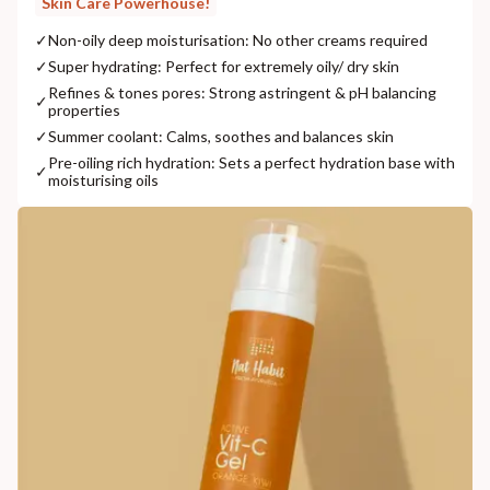
Skin Care Powerhouse!
✓
Non-oily deep moisturisation: No other creams required
✓
Super hydrating: Perfect for extremely oily/ dry skin
Refines & tones pores: Strong astringent & pH balancing
✓
properties
✓
Summer coolant: Calms, soothes and balances skin
Pre-oiling rich hydration: Sets a perfect hydration base with
✓
moisturising oils