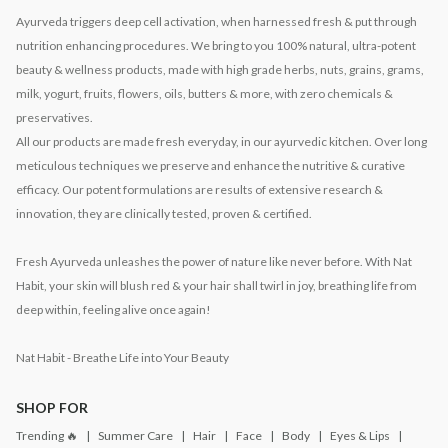
Ayurveda triggers deep cell activation, when harnessed fresh & put through
nutrition enhancing procedures. We bring to you 100% natural, ultra-potent
beauty & wellness products, made with high grade herbs, nuts, grains, grams,
milk, yogurt, fruits, flowers, oils, butters & more, with zero chemicals &
preservatives.
All our products are made fresh everyday, in our ayurvedic kitchen. Over long
meticulous techniques we preserve and enhance the nutritive & curative
efficacy. Our potent formulations are results of extensive research &
innovation, they are clinically tested, proven & certified.
Fresh Ayurveda unleashes the power of nature like never before. With Nat
Habit, your skin will blush red & your hair shall twirl in joy, breathing life from
deep within, feeling alive once again!
Nat Habit - Breathe Life into Your Beauty
SHOP FOR
Trending 🔥
Summer Care
Hair
Face
Body
Eyes & Lips