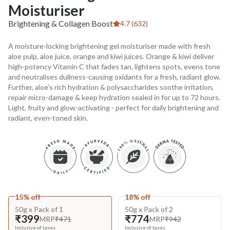
Moisturiser
Brightening & Collagen Boost
4.7 (632)
A moisture-locking brightening gel moisturiser made with fresh
aloe pulp, aloe juice, orange and kiwi juices. Orange & kiwi deliver
high-potency Vitamin C that fades tan, lightens spots, evens tone
and neutralises dullness-causing oxidants for a fresh, radiant glow.
Further, aloe’s rich hydration & polysaccharides soothe irritation,
repair micro-damage & keep hydration sealed in for up to 72 hours.
Light, fruity and glow-activating - perfect for daily brightening and
radiant, even-toned skin.
15% off
18% off
50g x Pack of 1
50g x Pack of 2
₹399
₹774
MRP
₹471
MRP
₹942
Inclusive of taxes
Inclusive of taxes