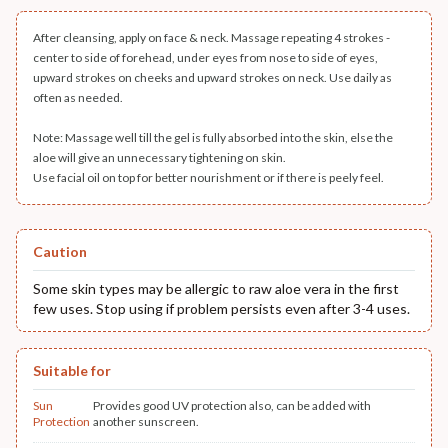
After cleansing, apply on face & neck. Massage repeating 4 strokes -
center to side of forehead, under eyes from nose to side of eyes,
upward strokes on cheeks and upward strokes on neck. Use daily as
often as needed.
Note: Massage well till the gel is fully absorbed into the skin, else the
aloe will give an unnecessary tightening on skin.
Use facial oil on top for better nourishment or if there is peely feel.
Caution
Some skin types may be allergic to raw aloe vera in the first
few uses. Stop using if problem persists even after 3-4 uses.
Suitable for
Sun
Provides good UV protection also, can be added with
Protection
another sunscreen.