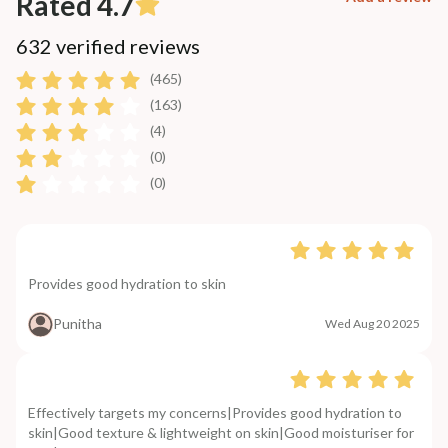
Rated 4.7
632 verified reviews
(465)
(163)
(4)
(0)
(0)
Provides good hydration to skin
Punitha
Wed Aug 20 2025
Effectively targets my concerns|Provides good hydration to
skin|Good texture & lightweight on skin|Good moisturiser for