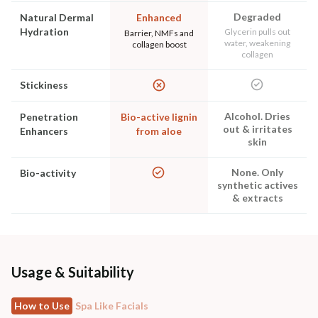
Degraded
Natural Dermal
Enhanced
Hydration
Glycerin pulls out
Barrier, NMFs and
water, weakening
collagen boost
collagen
Stickiness
Alcohol. Dries
Penetration
Bio-active lignin
out & irritates
Enhancers
from aloe
skin
None. Only
Bio-activity
synthetic actives
& extracts
Usage & Suitability
How to Use
Spa Like Facials