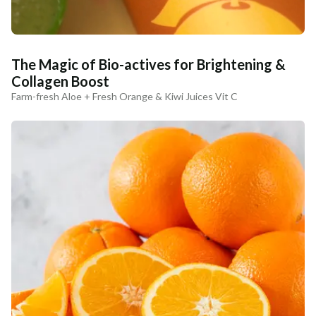
The Magic of Bio-actives for Brightening &
Collagen Boost
Farm-fresh Aloe + Fresh Orange & Kiwi Juices Vit C