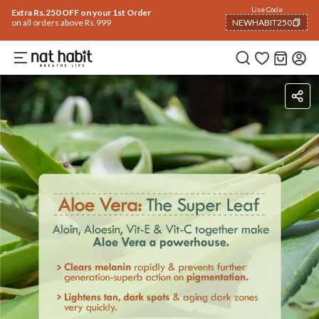
Use Code
Extra Rs.250 OFF on your 1st Order
on all orders above Rs.999
NEWHABIT250
COPIED!
Ingredients
How To Use
Reviews