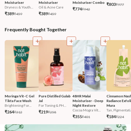
Moisturiser
Moisturiser
Moisturiser Combo
₹803
₹977
Dryness & Youth...
Oil & Acne Care
₹774
₹942
₹389
₹389
₹459
₹459
Frequently Bought Together
Moringa Vit-C Gel 
Pure Distilled Gulab 
48HR Malai 
Cinnamon Nash
Tikta Face Wash
Jal
Moisturiser - Deep 
Radiance Exfoli
Brightening For...
For Toning & PH...
Night Restore
Mura
Cocoa Mogra Vit...
Tan, Pigmentati.
₹264
₹219
₹312
₹258
₹355
₹184
₹401
₹224