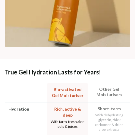
True Gel Hydration Lasts for Years!
Other Gel
Bio-activated
Moisturisers
Gel Moisturiser
Short-term
Hydration
Rich, active &
deep
With dehydrating
glycerin, thick
With farm-fresh aloe
carbomer & dried
pulp & juices
aloe extracts