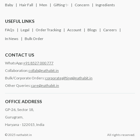
Baby
Hair Fall
Men
Gifting ✨
Concern
Ingredients
USEFUL LINKS
FAQs
Legal
Order Tracking
Account
Blogs
Careers
In News
Bulk Order
CONTACT US
WhatsApp:
+91 8527 000 777
Collaboration:
collab@nathabit.in
Bulk/Corporate Orders:
corporategifting@nathabit.in
Other Queries:
care@nathabit.in
OFFICE ADDRESS
GP-26, Sector 18,
Gurugram,
Haryana - 122015, India
© 2025 nathabit.in
All rights reserved.