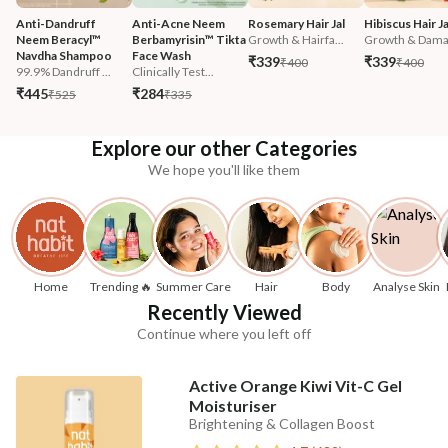
Anti-Dandruff 
Anti-Acne Neem 
Rosemary Hair Jal
Hibiscus Hair Ja
Neem Beracyl™ 
Berbamyrisin™ Tikta 
Growth & Hairfa...
Growth & Damag
Navdha Shampoo
Face Wash
₹339
₹339
₹400
₹400
99.9% Dandruff ...
Clinically Test...
₹445
₹284
₹525
₹335
Explore our other Categories
We hope you'll like them
Home
Trending 🔥
Summer Care
Hair
Body
Analyse Skin
Recently Viewed
Continue where you left off
Active Orange Kiwi Vit-C Gel
Moisturiser
Brightening & Collagen Boost