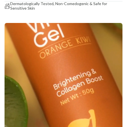
Dermatologically Tested, Non-Comedogenic & Safe for
Sensitive Skin