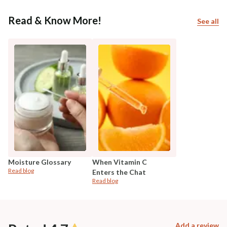
Read & Know More!
See all
Moisture Glossary
When Vitamin C
Read blog
Enters the Chat
Read blog
Add a review