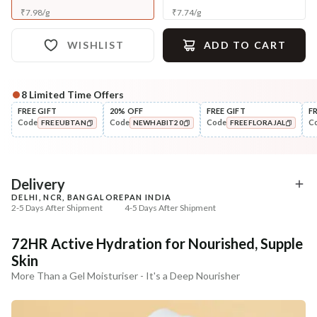
₹
7.98
/
g
₹
7.74
/
g
WISHLIST
ADD TO CART
8
Limited Time Offers
Complete Your All-Natural Regime
FREE GIFT
20% OFF
FREE GIFT
F
Code
Code
Code
C
FREEUBTAN
NEWHABIT20
FREEFLORAJAL
Cleanse
Tone
Moringa Vit-C Gel Tikta Face
Pure Distilled Gulab Jal
COPIED!
COPIED!
COPIED!
Wash
₹264
₹219
₹312
₹258
15
% off
15
% off
Delivery
DELHI, NCR, BANGALORE
PAN INDIA
+ ADD
+ ADD
2-5 Days After Shipment
4-5 Days After Shipment
Free shipping above ₹339
72HR Active Hydration for Nourished, Supple
Cash on delivery available at ₹20 COD charges
Skin
Additional Information
More Than a Gel Moisturiser - It's a Deep Nourisher
MANUFACTURED AND MARKETED BY
NaturoHabit Private Limited GP-26, Sector 18, Gurugram, Haryana - 122015