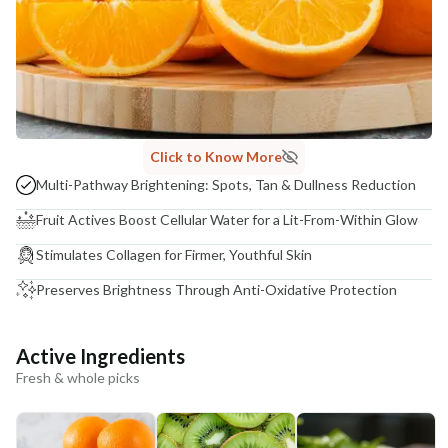
Click to Know More
Multi-Pathway Brightening: Spots, Tan & Dullness Reduction
Fruit Actives Boost Cellular Water for a Lit-From-Within Glow
Stimulates Collagen for Firmer, Youthful Skin
Preserves Brightness Through Anti-Oxidative Protection
Active Ingredients
Fresh & whole picks