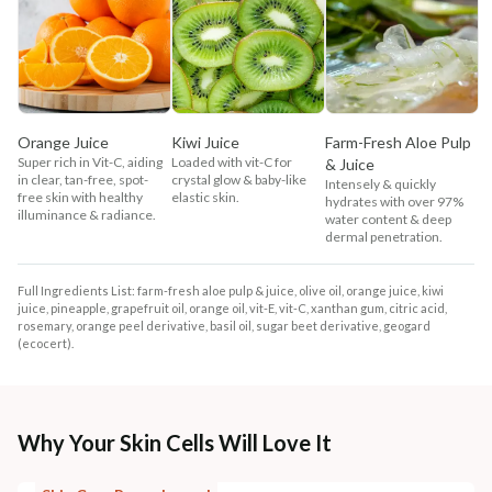
Orange Juice
Kiwi Juice
Farm-Fresh Aloe Pulp
Super rich in Vit-C, aiding
Loaded with vit-C for
& Juice
in clear, tan-free, spot-
crystal glow & baby-like
Intensely & quickly
free skin with healthy
elastic skin.
hydrates with over 97%
illuminance & radiance.
water content & deep
dermal penetration.
Full Ingredients List: farm-fresh aloe pulp & juice, olive oil, orange juice, kiwi
juice, pineapple, grapefruit oil, orange oil, vit-E, vit-C, xanthan gum, citric acid,
rosemary, orange peel derivative, basil oil, sugar beet derivative, geogard
(ecocert).
Why Your Skin Cells Will Love It