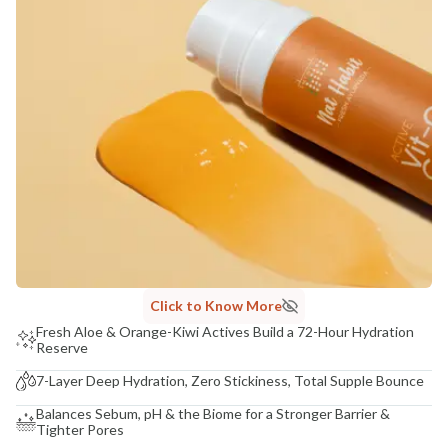
COUNTRY OF ORIGIN
India
NODAL OFFICER DETAIL
Madhuri Pandey madhuri@nathabit.in
Click to Know More
Fresh Aloe & Orange-Kiwi Actives Build a 72-Hour Hydration
Reserve
7-Layer Deep Hydration, Zero Stickiness, Total Supple Bounce
Balances Sebum, pH & the Biome for a Stronger Barrier &
Tighter Pores