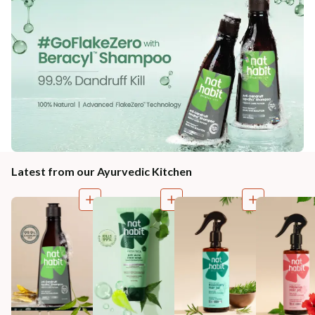
Latest from our Ayurvedic Kitchen