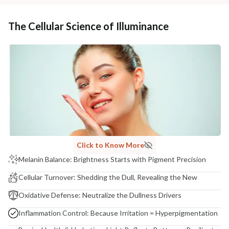
The Cellular Science of Illuminance
Click to Know More
Melanin Balance: Brightness Starts with Pigment Precision
Cellular Turnover: Shedding the Dull, Revealing the New
Oxidative Defense: Neutralize the Dullness Drivers
Inflammation Control: Because Irritation = Hyperpigmentation