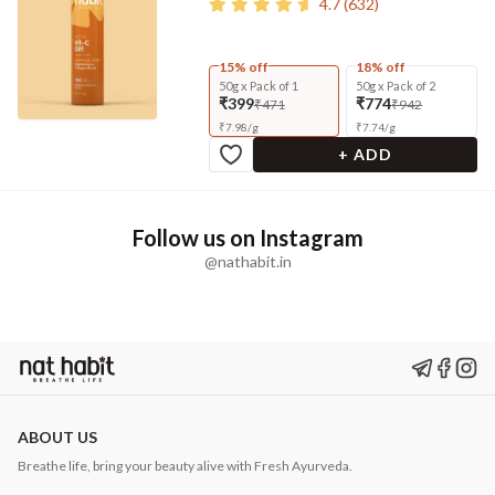
4.7
(
632
)
15% off
18% off
50g x Pack of 1
50g x Pack of 2
₹399
₹774
₹471
₹942
₹
7.98
/
g
₹
7.74
/
g
+ ADD
Follow us on Instagram
@nathabit.in
ABOUT US
Breathe life, bring your beauty alive with Fresh Ayurveda.