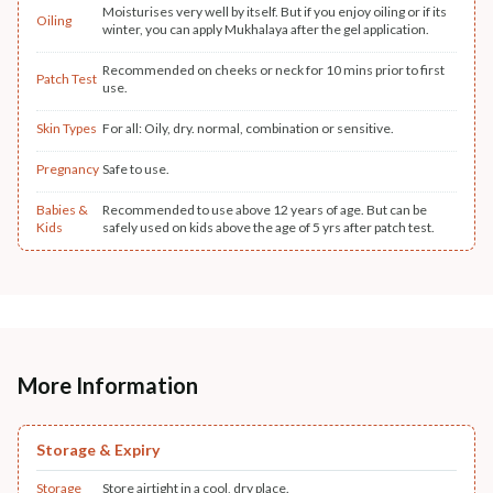
Moisturises very well by itself. But if you enjoy oiling or if its
Oiling
winter, you can apply Mukhalaya after the gel application.
Recommended on cheeks or neck for 10 mins prior to first
Patch Test
use.
Skin Types
For all: Oily, dry. normal, combination or sensitive.
Pregnancy
Safe to use.
Babies &
Recommended to use above 12 years of age. But can be
Kids
safely used on kids above the age of 5 yrs after patch test.
More Information
Storage & Expiry
Storage
Store airtight in a cool, dry place.