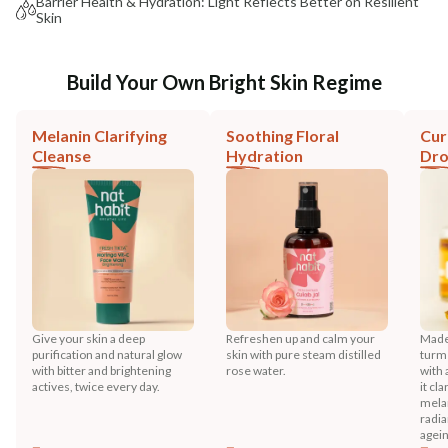
Barrier Health & Hydration: Light Reflects Better on Resilient
Skin
Build Your Own Bright Skin Regime
Melanin Clarifying
Soothing Floral
Cur
Cleanse
Hydration
Dr
Give your skin a deep
Refreshen up and calm your
Made 
purification and natural glow
skin with pure steam distilled
turme
with bitter and brightening
rose water.
with 
actives, twice every day.
it cl
melan
radia
agein