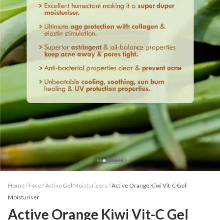
Home /
Face
/
Active Gel Moisturisers
/
Active Orange Kiwi Vit-C Gel
Moisturiser
Active Orange Kiwi Vit-C Gel