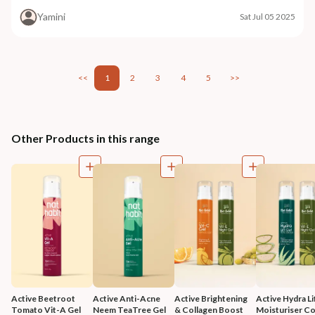
Yamini
Sat Jul 05 2025
<<
1
2
3
4
5
>>
Other Products in this range
Active Beetroot 
Active Anti-Acne 
Active Brightening 
Active Hydra Lif
Tomato Vit-A Gel 
Neem TeaTree Gel 
& Collagen Boost 
Moisturiser 