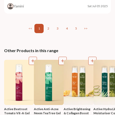
Yamini
Sat Jul 05 2025
<<
1
2
3
4
5
>>
Other Products in this range
Active Beetroot 
Active Anti-Acne 
Active Brightening 
Active Hydra Lif
Tomato Vit-A Gel 
Neem TeaTree Gel 
& Collagen Boost 
Moisturiser 