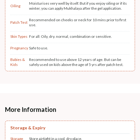
Moisturises very well by itself. But if you enjoy oiling or if its
Oiling
winter, you can apply Mukhalaya after the gel application.
Recommended on cheeks or neck for 10 mins prior to first
Patch Test
use.
Skin Types
For all: Oily, dry. normal, combination or sensitive.
Pregnancy
Safe to use.
Babies &
Recommended to use above 12 years of age. But can be
Kids
safely used on kids above the age of 5 yrs after patch test.
More Information
Storage & Expiry
Storage
Store airtight in a cool, dry place.