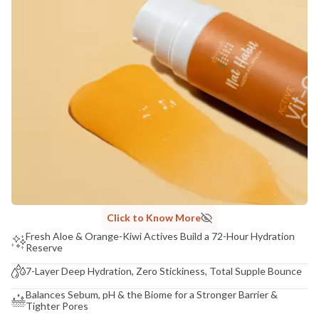
COUNTRY OF ORIGIN
India
NODAL OFFICER DETAIL
Madhuri Pandey madhuri@nathabit.in
Click to Know More
Fresh Aloe & Orange-Kiwi Actives Build a 72-Hour Hydration
Reserve
7-Layer Deep Hydration, Zero Stickiness, Total Supple Bounce
Balances Sebum, pH & the Biome for a Stronger Barrier &
Tighter Pores