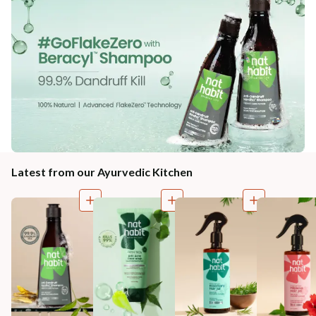
Latest from our Ayurvedic Kitchen