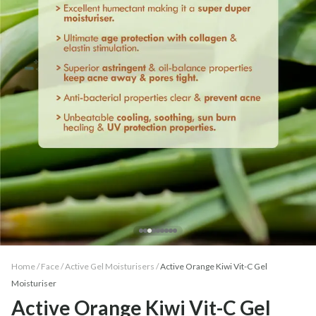
Home /
Face
/
Active Gel Moisturisers
/
Active Orange Kiwi Vit-C Gel
Moisturiser
Active Orange Kiwi Vit-C Gel