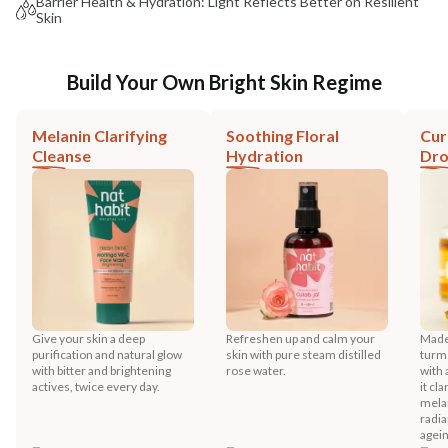
Barrier Health & Hydration: Light Reflects Better on Resilient
Skin
Build Your Own Bright Skin Regime
Melanin Clarifying
Soothing Floral
Cur
Cleanse
Hydration
Dr
Give your skin a deep
Refreshen up and calm your
Made 
purification and natural glow
skin with pure steam distilled
turme
with bitter and brightening
rose water.
with 
actives, twice every day.
it cl
melan
radia
agein