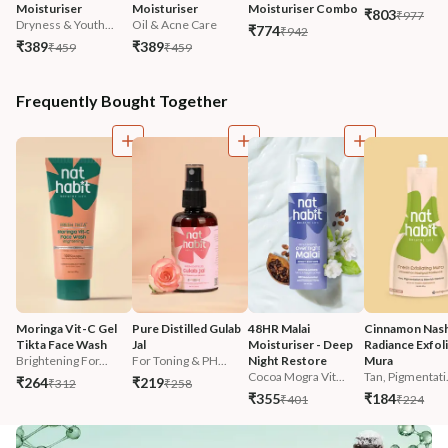
Moisturiser
Moisturiser
Moisturiser Combo
₹803
₹977
Dryness & Youth...
Oil & Acne Care
₹774
₹942
₹389
₹389
₹459
₹459
Frequently Bought Together
Moringa Vit-C Gel 
Pure Distilled Gulab 
48HR Malai 
Cinnamon Nash
Tikta Face Wash
Jal
Moisturiser - Deep 
Radiance Exfoli
Brightening For...
For Toning & PH...
Night Restore
Mura
Cocoa Mogra Vit...
Tan, Pigmentati.
₹264
₹219
₹312
₹258
₹355
₹184
₹401
₹224