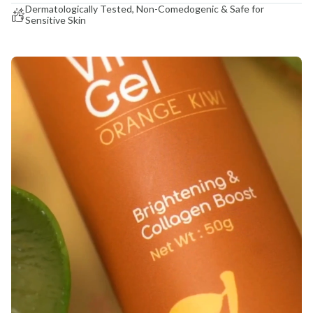
Dermatologically Tested, Non-Comedogenic & Safe for
Sensitive Skin