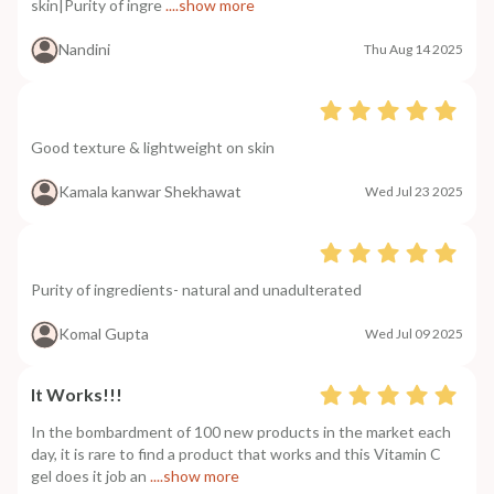
skin|Purity of ingre
....show more
Nandini
Thu Aug 14 2025
Good texture & lightweight on skin
Kamala kanwar Shekhawat
Wed Jul 23 2025
Purity of ingredients- natural and unadulterated
Komal Gupta
Wed Jul 09 2025
It Works!!!
In the bombardment of 100 new products in the market each
day, it is rare to find a product that works and this Vitamin C
gel does it job an
....show more