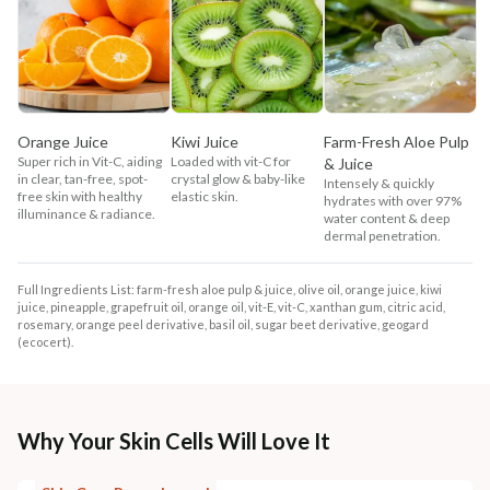
Orange Juice
Kiwi Juice
Farm-Fresh Aloe Pulp
Super rich in Vit-C, aiding
Loaded with vit-C for
& Juice
in clear, tan-free, spot-
crystal glow & baby-like
Intensely & quickly
free skin with healthy
elastic skin.
hydrates with over 97%
illuminance & radiance.
water content & deep
dermal penetration.
Full Ingredients List: farm-fresh aloe pulp & juice, olive oil, orange juice, kiwi
juice, pineapple, grapefruit oil, orange oil, vit-E, vit-C, xanthan gum, citric acid,
rosemary, orange peel derivative, basil oil, sugar beet derivative, geogard
(ecocert).
Why Your Skin Cells Will Love It