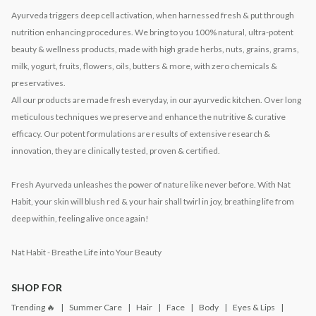
Ayurveda triggers deep cell activation, when harnessed fresh & put through
nutrition enhancing procedures. We bring to you 100% natural, ultra-potent
beauty & wellness products, made with high grade herbs, nuts, grains, grams,
milk, yogurt, fruits, flowers, oils, butters & more, with zero chemicals &
preservatives.
All our products are made fresh everyday, in our ayurvedic kitchen. Over long
meticulous techniques we preserve and enhance the nutritive & curative
efficacy. Our potent formulations are results of extensive research &
innovation, they are clinically tested, proven & certified.
Fresh Ayurveda unleashes the power of nature like never before. With Nat
Habit, your skin will blush red & your hair shall twirl in joy, breathing life from
deep within, feeling alive once again!
Nat Habit - Breathe Life into Your Beauty
SHOP FOR
Trending 🔥
Summer Care
Hair
Face
Body
Eyes & Lips