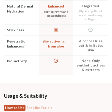
Degraded
Natural Dermal
Enhanced
Hydration
Glycerin pulls out
Barrier, NMFs and
water, weakening
collagen boost
collagen
Stickiness
Alcohol. Dries
Penetration
Bio-active lignin
out & irritates
Enhancers
from aloe
skin
None. Only
Bio-activity
synthetic actives
& extracts
Usage & Suitability
How to Use
Spa Like Facials