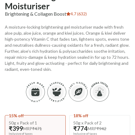
Moisturiser
Brightening & Collagen Boost
4.7 (632)
A moisture-locking brightening gel moisturiser made with fresh
aloe pulp, aloe juice, orange and kiwi juices. Orange & kiwi deliver
high-potency Vitamin C that fades tan, lightens spots, evens tone
and neutralises dullness-causing oxidants for a fresh, radiant glow.
Further, aloe’s rich hydration & polysaccharides soothe irritation,
repair micro-damage & keep hydration sealed in for up to 72 hours.
Light, fruity and glow-activating - perfect for daily brightening and
radiant, even-toned skin.
15% off
18% off
50g x Pack of 1
50g x Pack of 2
₹399
₹774
MRP
₹471
MRP
₹942
Inclusive of taxes
Inclusive of taxes