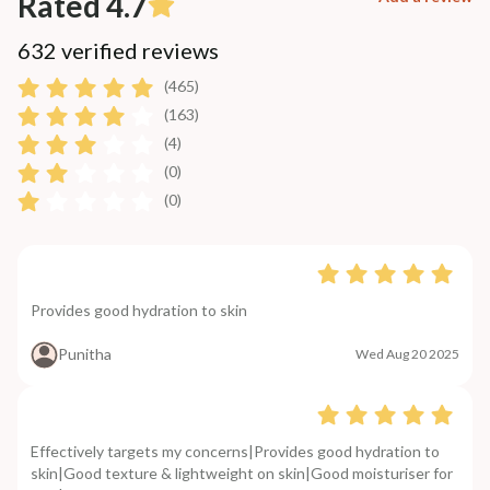
Rated 4.7
632 verified reviews
(465)
(163)
(4)
(0)
(0)
Provides good hydration to skin
Punitha
Wed Aug 20 2025
Effectively targets my concerns|Provides good hydration to
skin|Good texture & lightweight on skin|Good moisturiser for