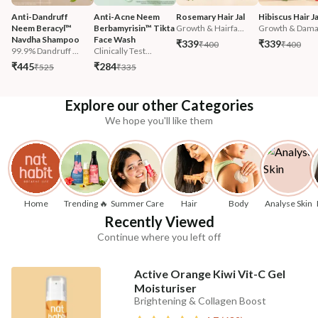
Anti-Dandruff 
Anti-Acne Neem 
Rosemary Hair Jal
Hibiscus Hair Ja
Neem Beracyl™ 
Berbamyrisin™ Tikta 
Growth & Hairfa...
Growth & Damag
Navdha Shampoo
Face Wash
₹339
₹339
₹400
₹400
99.9% Dandruff ...
Clinically Test...
₹445
₹284
₹525
₹335
Explore our other Categories
We hope you'll like them
Home
Trending 🔥
Summer Care
Hair
Body
Analyse Skin
Recently Viewed
Continue where you left off
Active Orange Kiwi Vit-C Gel
Moisturiser
Brightening & Collagen Boost