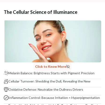
The Cellular Science of Illuminance
Click to Know More
Melanin Balance: Brightness Starts with Pigment Precision
Cellular Turnover: Shedding the Dull, Revealing the New
Oxidative Defense: Neutralize the Dullness Drivers
Inflammation Control: Because Irritation = Hyperpigmentation