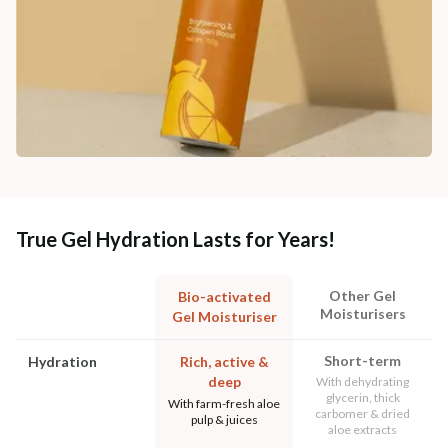
True Gel Hydration Lasts for Years!
Other Gel
Bio-activated
Moisturisers
Gel Moisturiser
Short-term
Hydration
Rich, active &
deep
With dehydrating
glycerin, thick
With farm-fresh aloe
carbomer & dried
pulp & juices
aloe extracts