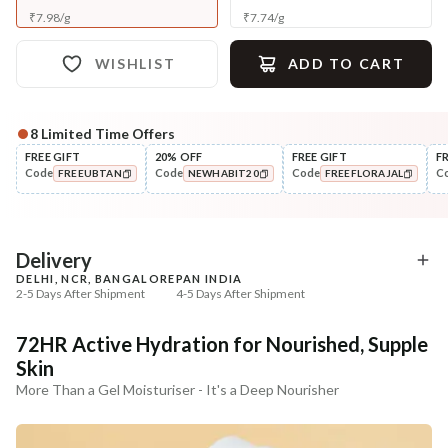
₹
7.98
/
g
₹
7.74
/
g
WISHLIST
ADD TO CART
8
Limited Time Offers
Complete Your All-Natural Regime
FREE GIFT
20% OFF
FREE GIFT
F
Code
Code
Code
C
FREEUBTAN
NEWHABIT20
FREEFLORAJAL
Cleanse
Tone
Moringa Vit-C Gel Tikta Face
Pure Distilled Gulab Jal
COPIED!
COPIED!
COPIED!
Wash
₹264
₹219
₹312
₹258
15
% off
15
% off
Delivery
DELHI, NCR, BANGALORE
PAN INDIA
+ ADD
+ ADD
2-5 Days After Shipment
4-5 Days After Shipment
Free shipping above ₹339
72HR Active Hydration for Nourished, Supple
Cash on delivery available at ₹20 COD charges
Skin
Additional Information
More Than a Gel Moisturiser - It's a Deep Nourisher
MANUFACTURED AND MARKETED BY
NaturoHabit Private Limited GP-26, Sector 18, Gurugram, Haryana - 122015