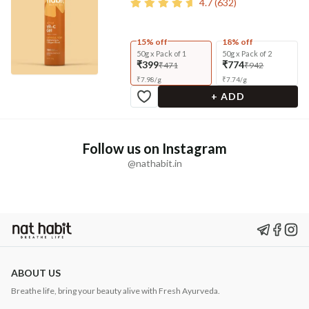
4.7
(
632
)
15% off
18% off
50g x Pack of 1
50g x Pack of 2
₹399
₹774
₹471
₹942
₹
7.98
/
g
₹
7.74
/
g
+ ADD
Follow us on Instagram
@nathabit.in
ABOUT US
Breathe life, bring your beauty alive with Fresh Ayurveda.