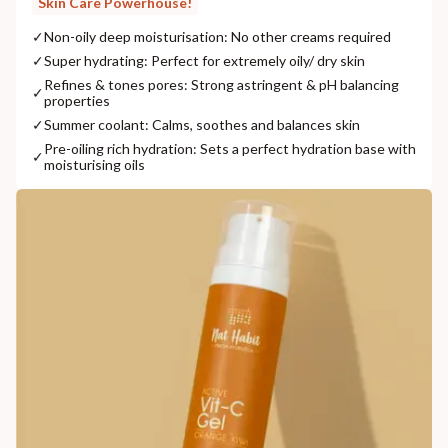
Skin Care Powerhouse!
✓
Non-oily deep moisturisation: No other creams required
✓
Super hydrating: Perfect for extremely oily/ dry skin
Refines & tones pores: Strong astringent & pH balancing
✓
properties
✓
Summer coolant: Calms, soothes and balances skin
Pre-oiling rich hydration: Sets a perfect hydration base with
✓
moisturising oils