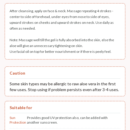
After cleansing, apply on face & neck. Massage repeating 4 strokes -
center to side of forehead, under eyes from nose to side of eyes,
upward strokes on cheeks and upward strokes on neck. Use daily as
often as needed.
Note: Massage well till the gel is fully absorbed into the skin, else the
aloe will give an unnecessary tightening on skin.
Use facial oil on top for better nourishment or if there is peely feel.
Caution
Some skin types may be allergic to raw aloe vera in the first
few uses. Stop using if problem persists even after 3-4 uses.
Suitable for
Sun
Provides good UV protection also, can be added with
Protection
another sunscreen.