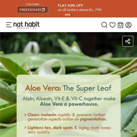
Use Code
FLAT 40% OFF
on all orders above Rs. 799
FREEDOM40
COPIED!
Ingredients
How To Use
Reviews