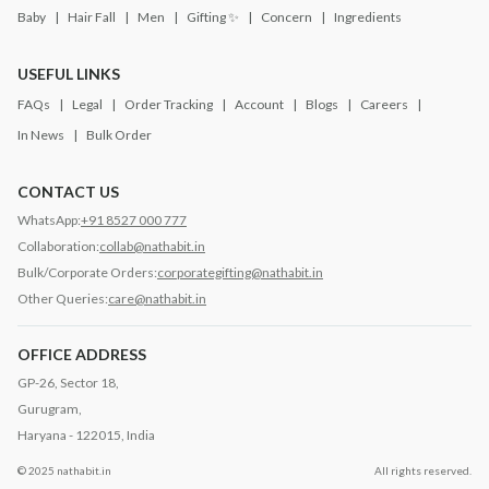
Baby
Hair Fall
Men
Gifting ✨
Concern
Ingredients
USEFUL LINKS
FAQs
Legal
Order Tracking
Account
Blogs
Careers
In News
Bulk Order
CONTACT US
WhatsApp:
+91 8527 000 777
Collaboration:
collab@nathabit.in
Bulk/Corporate Orders:
corporategifting@nathabit.in
Other Queries:
care@nathabit.in
OFFICE ADDRESS
GP-26, Sector 18,
Gurugram,
Haryana - 122015, India
© 2025 nathabit.in
All rights reserved.