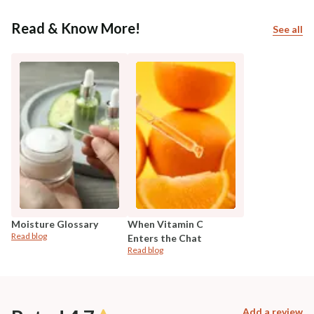
Read & Know More!
See all
Moisture Glossary
When Vitamin C
Read blog
Enters the Chat
Read blog
Add a review