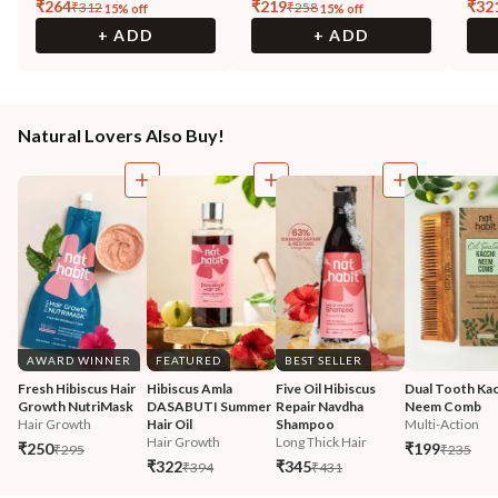
₹
264
₹
219
₹
32
₹
312
₹
258
15
% off
15
% off
+ ADD
+ ADD
Natural Lovers Also Buy!
AWARD WINNER
FEATURED
BEST SELLER
Fresh Hibiscus Hair 
Hibiscus Amla 
Five Oil Hibiscus 
Dual Tooth Kac
Growth NutriMask
DASABUTI Summer 
Repair Navdha 
Neem Comb
Hair Growth
Hair Oil
Shampoo
Multi-Action
Hair Growth
Long Thick Hair
₹250
₹199
₹295
₹235
₹322
₹345
₹394
₹431