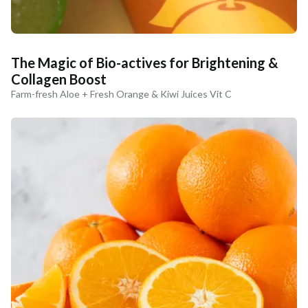
The Magic of Bio-actives for Brightening &
Collagen Boost
Farm-fresh Aloe + Fresh Orange & Kiwi Juices Vit C