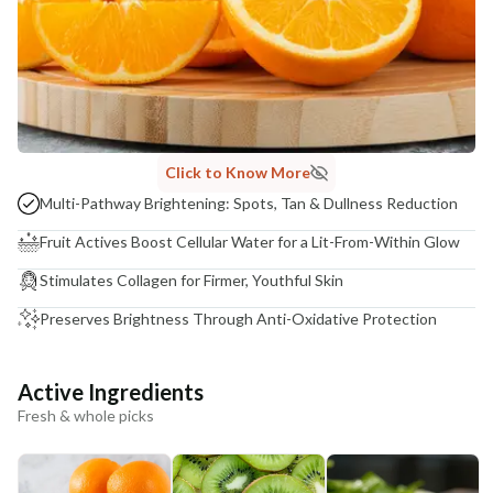
Click to Know More
Multi-Pathway Brightening: Spots, Tan & Dullness Reduction
Fruit Actives Boost Cellular Water for a Lit-From-Within Glow
Stimulates Collagen for Firmer, Youthful Skin
Preserves Brightness Through Anti-Oxidative Protection
Active Ingredients
Fresh & whole picks