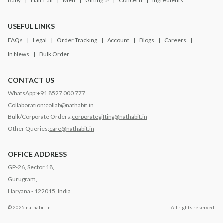
Baby
Hair Fall
Men
Gifting ✨
Concern
Ingredients
USEFUL LINKS
FAQs
Legal
Order Tracking
Account
Blogs
Careers
In News
Bulk Order
CONTACT US
WhatsApp:
+91 8527 000 777
Collaboration:
collab@nathabit.in
Bulk/Corporate Orders:
corporategifting@nathabit.in
Other Queries:
care@nathabit.in
OFFICE ADDRESS
GP-26, Sector 18,
Gurugram,
Haryana - 122015, India
© 2025 nathabit.in
All rights reserved.