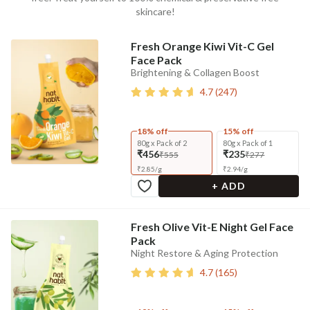
skincare!
Fresh Orange Kiwi Vit-C Gel
Face Pack
Brightening & Collagen Boost
4.7
(
247
)
18% off
15% off
80g x Pack of 2
80g x Pack of 1
₹456
₹235
₹555
₹277
₹
2.85
/
g
₹
2.94
/
g
+ ADD
Fresh Olive Vit-E Night Gel Face
Pack
Night Restore & Aging Protection
4.7
(
165
)