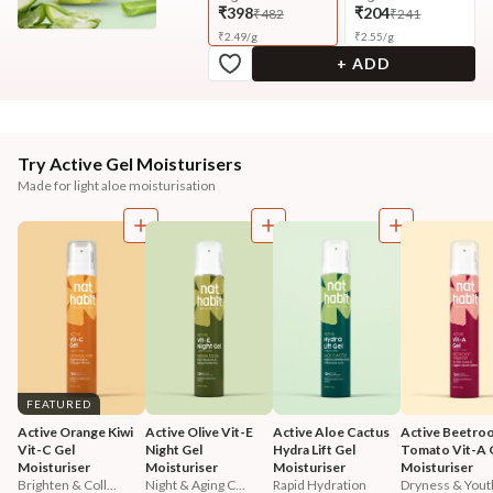
₹398
₹204
₹482
₹241
₹
2.49
/
g
₹
2.55
/
g
+ ADD
Try Active Gel Moisturisers
Made for light aloe moisturisation
FEATURED
Active Orange Kiwi 
Active Olive Vit-E 
Active Aloe Cactus 
Active Beetroo
Vit-C Gel 
Night Gel 
Hydra Lift Gel 
Tomato Vit-A G
Moisturiser
Moisturiser
Moisturiser
Moisturiser
Brighten & Coll...
Night & Aging C...
Rapid Hydration
Dryness & Youth