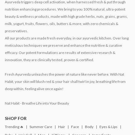
Ayurveda triggers deep cell activation, when harnessed fresh & put through
nutrition enhancing procedures. We bring to you 100% natural, ultra-potent
beauty & wellness products, made with high grade herbs, nuts, grains, grams,
milk, yogurt, fruits, flowers, oils, butters & more, with zero chemicals &
preservatives.
All our products are made fresh everyday, in our ayurvedic kitchen. Over long
meticulous techniques we preserve and enhance the nutritive & curative
efficacy. Our potent formulations are results of extensive research &
innovation, they are clinically tested, proven & certified.
Fresh Ayurveda unleashes the power of nature like never before. With Nat
Habit, your skin will blush red & your hair shall twirl in joy, breathing life from
deep within, feeling alive once again!
Nat Habit - Breathe Life into Your Beauty
SHOP FOR
Trending 🔥
Summer Care
Hair
Face
Body
Eyes & Lips