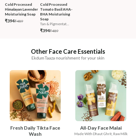
Cold Processed 
Cold Processed 
Himalayan Lavender 
Tomato Basil AHA-
Moisturising Soap
BHA Moisturising 
Soap
₹394
₹489
Tan & Pigmentat...
₹394
₹489
Other Face Care Essentials
EkdumTaaza nourishment for your skin
Fresh Daily Tikta Face
All-Day Face Malai
Wash
Made With Dhaut Ghrit, Raw Milk