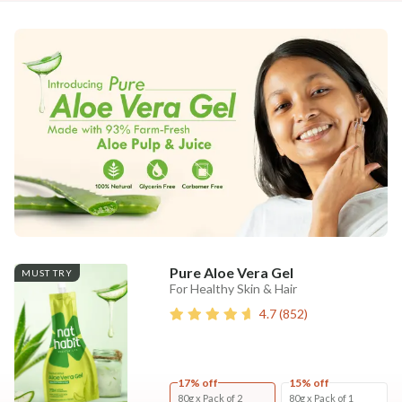
Pure Aloe Vera Gel
MUST TRY
For Healthy Skin & Hair
4.7
(
852
)
17% off
15% off
80g x Pack of 2
80g x Pack of 1