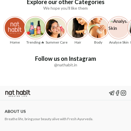
Explore our other Categories
We hope you'll like them
Home
Trending 🔥
Summer Care
Hair
Body
Analyse Skin
Follow us on Instagram
@nathabit.in
ABOUT US
Breathe life, bring your beauty alive with Fresh Ayurveda.