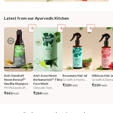
Latest from our Ayurvedic Kitchen
Anti-Dandruff 
Anti-Acne Neem 
Rosemary Hair Jal
Hibiscus Hair Ja
Neem Beracyl™ 
Berbamyrisin™ Tikta 
Growth & Hairfa...
Growth & Damag
Navdha Shampoo
Face Wash
₹339
₹339
₹400
₹400
99.9% Dandruff ...
Clinically Test...
₹445
₹284
₹525
₹335