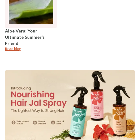
Aloe Vera: Your
Ultimate Summer’s
Friend
Read blog