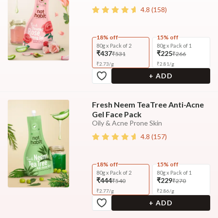
4.8
(
158
)
18% off
15% off
80g x Pack of 2
80g x Pack of 1
₹437
₹225
₹531
₹266
₹
2.73
/
g
₹
2.81
/
g
+ ADD
Fresh Neem TeaTree Anti-Acne
Gel Face Pack
Oily & Acne Prone Skin
4.8
(
157
)
18% off
15% off
80g x Pack of 2
80g x Pack of 1
₹444
₹229
₹540
₹270
₹
2.77
/
g
₹
2.86
/
g
+ ADD