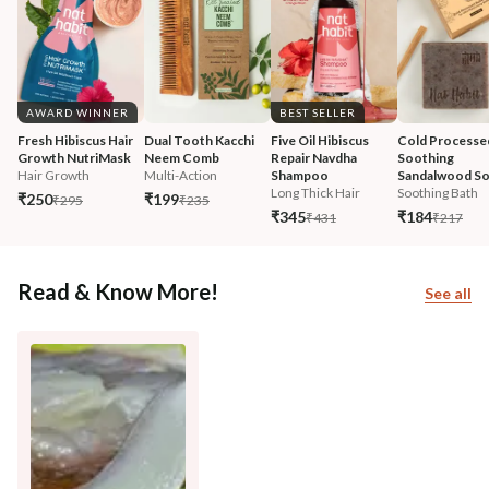
AWARD WINNER
BEST SELLER
Fresh Hibiscus Hair 
Dual Tooth Kacchi 
Five Oil Hibiscus 
Cold Processe
Growth NutriMask
Neem Comb
Repair Navdha 
Soothing 
Hair Growth
Multi-Action
Shampoo
Sandalwood S
Long Thick Hair
Soothing Bath
₹250
₹199
₹295
₹235
₹345
₹184
₹431
₹217
Read & Know More!
See all