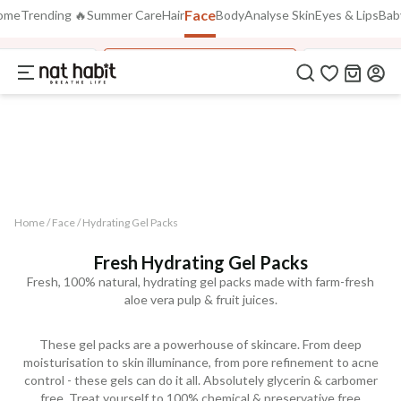
Face
Use Code
ome
Trending 🔥
Summer Care
Hair
Body
Analyse Skin
Eyes & Lips
Bab
FLAT 40% OFF
on all orders above Rs. 799
FREEDOM40
laya Face Oil
Hydrating Gel Face Packs
Fresh Distilled
COPIED!
Home /
Face
/
Hydrating Gel Packs
Fresh Hydrating Gel Packs
Fresh, 100% natural, hydrating gel packs made with farm-fresh
aloe vera pulp & fruit juices.
These gel packs are a powerhouse of skincare. From deep
moisturisation to skin illuminance, from pore refinement to acne
control - these gels can do it all. Absolutely glycerin & carbomer
free. Treat yourself to 100% chemical & preservative free