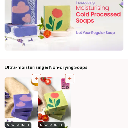
Ultra-moisturising & Non-drying Soaps
NEW LAUNCH
NEW LAUNCH