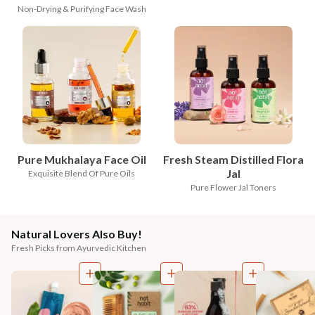
Non-Drying & Purifying Face Wash
Pure Mukhalaya Face Oil
Fresh Steam Distilled Flora
Jal
Exquisite Blend Of Pure Oils
Pure Flower Jal Toners
Natural Lovers Also Buy!
Fresh Picks from Ayurvedic Kitchen