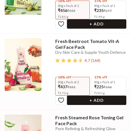
18% off
15% off
80g x Pack of 2
80g x Pack of 1
₹456
₹235
₹555
₹277
₹
2.85
/
g
₹
2.94
/
g
+ ADD
Fresh Beetroot Tomato Vit-A
Gel Face Pack
Dry Skin Care & Supple Youth Defence
4.7
(
164
)
18% off
15% off
80g x Pack of 2
80g x Pack of 1
₹437
₹225
₹531
₹266
₹
2.73
/
g
₹
2.81
/
g
+ ADD
Fresh Steamed Rose Toning Gel
Face Pack
Pore Refining & Refreshing Glow