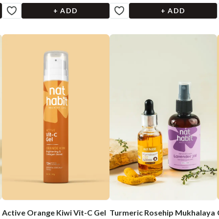
+ ADD
+ ADD
Active Orange Kiwi Vit-C Gel
Turmeric Rosehip Mukhalaya