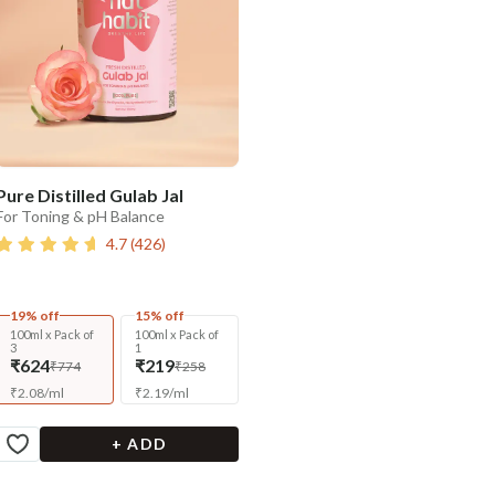
Pure Distilled Gulab Jal
For Toning & pH Balance
4.7
(
426
)
19% off
15% off
100ml x Pack of
100ml x Pack of
3
1
₹624
₹219
₹774
₹258
₹
2.08
/
ml
₹
2.19
/
ml
+ ADD