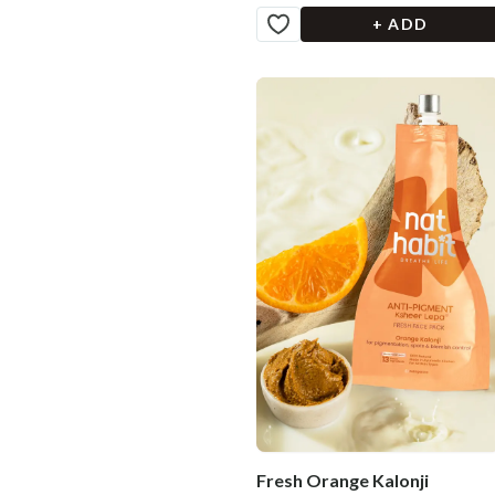
+ ADD
Fresh Orange Kalonji