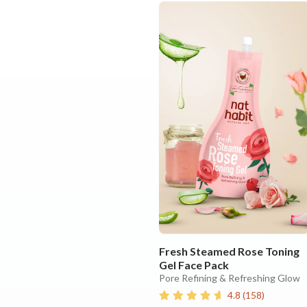
Fresh Steamed Rose Toning
Gel Face Pack
Pore Refining & Refreshing Glow
4.8
(
158
)