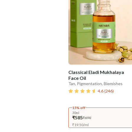
Classical Eladi Mukhalaya
Face Oil
Tan, Pigmentation, Blemishes
4.6
(
246
)
15% off
30ml
₹585
₹690
₹
19.50
/
ml