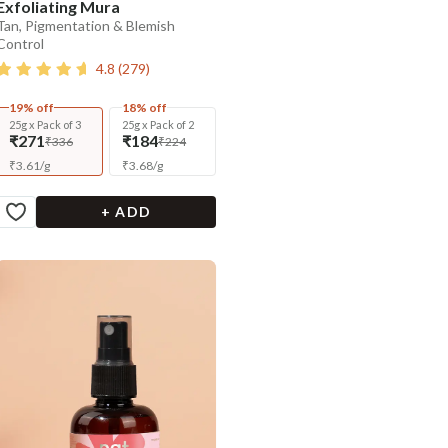
Exfoliating Mura
Tan, Pigmentation & Blemish
Control
4.8
(
279
)
19% off
18% off
25g x Pack of 3
25g x Pack of 2
₹271
₹184
₹336
₹224
₹
3.61
/
g
₹
3.68
/
g
+ ADD