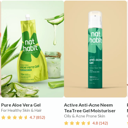
Pure Aloe Vera Gel
Active Anti-Acne Neem
For Healthy Skin & Hair
TeaTree Gel Moisturiser
Oily & Acne Prone Skin
4.7
(
852
)
4.8
(
142
)