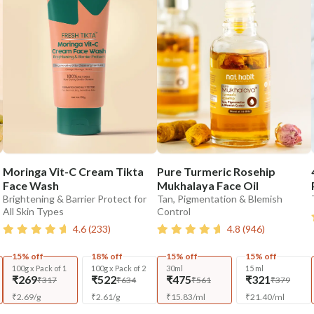
Moringa Vit-C Cream Tikta
Pure Turmeric Rosehip
Face Wash
Mukhalaya Face Oil
Brightening & Barrier Protect for
Tan, Pigmentation & Blemish
All Skin Types
Control
4.6
(
233
)
4.8
(
946
)
15% off
18% off
15% off
15% off
100g x Pack of 1
100g x Pack of 2
30ml
15 ml
₹269
₹522
₹475
₹321
₹317
₹634
₹561
₹379
₹
2.69
/
g
₹
2.61
/
g
₹
15.83
/
ml
₹
21.40
/
ml