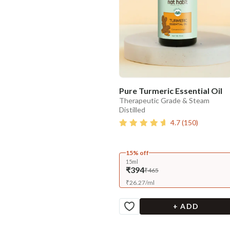
Pure Turmeric Essential Oil
Therapeutic Grade & Steam
Distilled
4.7
(
150
)
15% off
15ml
₹394
₹465
₹
26.27
/
ml
+ ADD