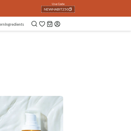
Use Code
NEWHABIT250
COPIED!
ern
Ingredients