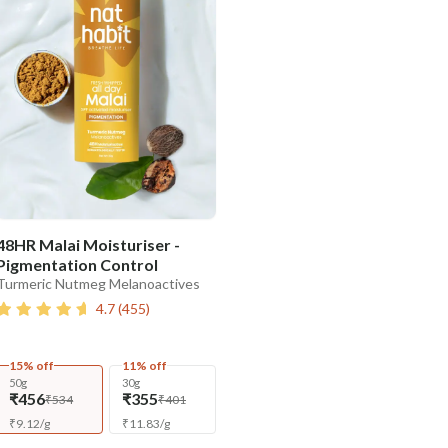
48HR Malai Moisturiser -
Pigmentation Control
Turmeric Nutmeg Melanoactives
4.7
(
455
)
15% off
11% off
50g
30g
₹456
₹355
₹534
₹401
₹
9.12
/
g
₹
11.83
/
g