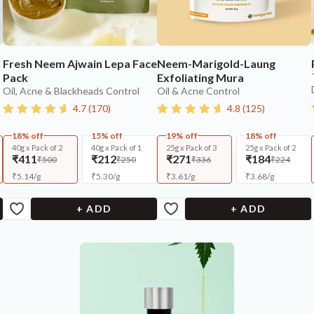
Fresh Neem Ajwain Lepa Face
Neem-Marigold-Laung
Pack
Exfoliating Mura
Oil, Acne & Blackheads Control
Oil & Acne Control
4.7
(
170
)
4.8
(
125
)
18% off
15% off
19% off
18% off
40g x Pack of 2
40g x Pack of 1
25g x Pack of 3
25g x Pack of 2
₹411
₹212
₹271
₹184
₹500
₹250
₹336
₹224
₹
5.14
/
g
₹
5.30
/
g
₹
3.61
/
g
₹
3.68
/
g
+ ADD
+ ADD