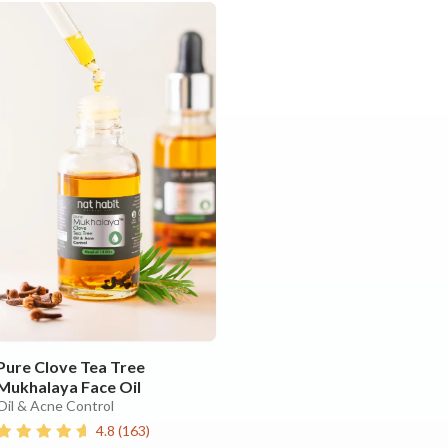
Pure Clove Tea Tree
Mukhalaya Face Oil
Oil & Acne Control
4.8
(
163
)