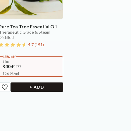
Pure Tea Tree Essential Oil
Therapeutic Grade & Steam
Distilled
4.7
(
151
)
15% off
15ml
₹404
₹477
₹
26.93
/
ml
+ ADD