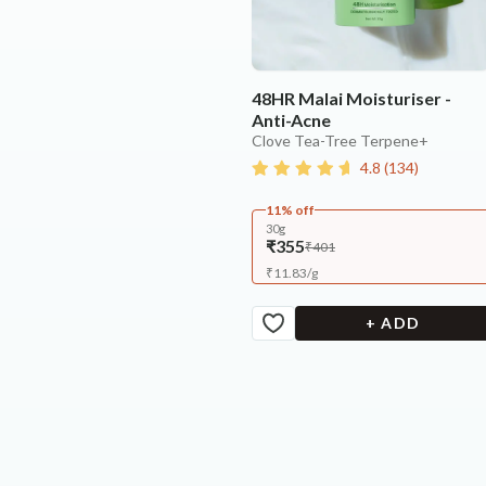
48HR Malai Moisturiser -
Anti-Acne
Clove Tea-Tree Terpene+
4.8
(
134
)
11% off
30g
₹355
₹401
₹
11.83
/
g
+ ADD