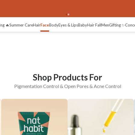
Open Pores
Acne Control
ng 🔥
Summer Care
Hair
Face
Body
Eyes & Lips
Baby
Hair Fall
Men
Gifting ✨
Conc
Shop Products For
Pigmentation Control & Open Pores & Acne Control