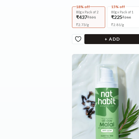
18% off
15% off
80g x Pack of 2
80g x Pack of 1
₹437
₹225
₹531
₹266
₹
2.73
/
g
₹
2.81
/
g
+ ADD