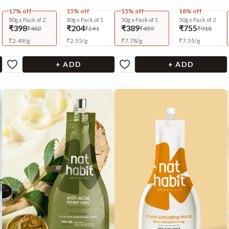
17% off
15% off
15% off
18% off
80g x Pack of 2
80g x Pack of 1
50g x Pack of 1
50g x Pack of 2
₹398
₹204
₹389
₹755
₹482
₹241
₹459
₹918
₹
2.49
/
g
₹
2.55
/
g
₹
7.78
/
g
₹
7.55
/
g
+ ADD
+ ADD