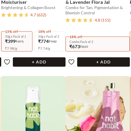
Moisturiser
& Lavender Flora Jal
Brightening & Collagen Boost
Combo for Tan, Pigmentation &
Blemish Control
4.7
(
632
)
4.8
(
155
)
15% off
18% off
50g x Pack of 1
50g x Pack of 2
18% off
₹399
₹774
₹471
₹942
Combo Pack of 2
₹673
₹819
₹
7.98
/
g
₹
7.74
/
g
+ ADD
+ ADD