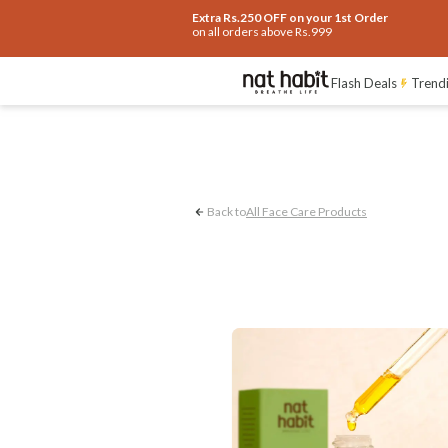
Extra Rs.250 OFF on your 1st Order
on all orders above Rs.999
Pigmentation Control
Flash Deals
Trendi
Back to
All Face Care Products