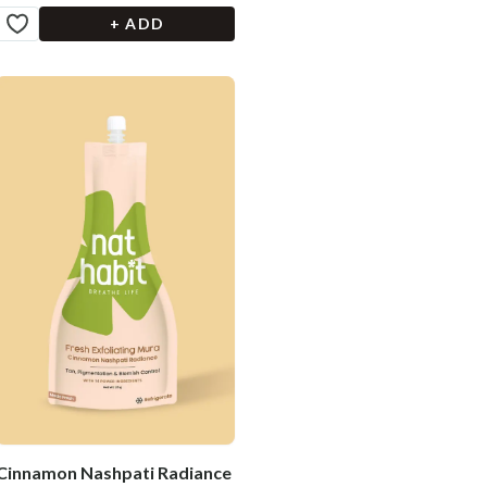
+ ADD
Cinnamon Nashpati Radiance