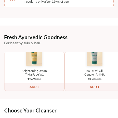
regularly only after 12yrs of age.
Fresh Ayurvedic Goodness
For healthy skin & hair
Brightening Ubtan
Kali Mitti Oil
Tikta Face W...
Control, Anti-P...
₹
269
₹
473
₹
317
₹
576
ADD +
ADD +
Choose Your Cleanser