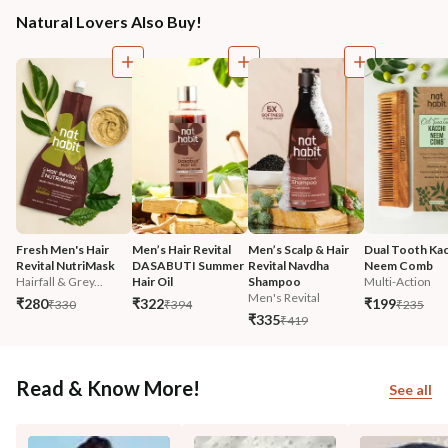
Natural Lovers Also Buy!
Fresh Men's Hair 
Men’s Hair Revital 
Men’s Scalp & Hair 
Dual Tooth Kac
Revital NutriMask
DASABUTI Summer 
Revital Navdha 
Neem Comb
Hairfall & Grey...
Hair Oil
Shampoo
Multi-Action
Men's Revital
₹280
₹322
₹199
₹330
₹394
₹235
₹335
₹419
Read & Know More!
See all