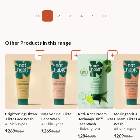
<<
1
2
3
4
5
>>
Other Products in this range
Brightening Ubtan 
Masoor Dal Tikta 
Anti-Acne Neem 
Moringa Vit-C 
Tikta Face Wash
Face Wash
Berbamyrisin™ Tikta 
Cream Tikta Fa
All Skin Types
All Skin Types
Face Wash
Wash
Clinically Test...
All Skin Types
₹269
₹269
₹317
₹317
₹284
₹269
₹335
₹317