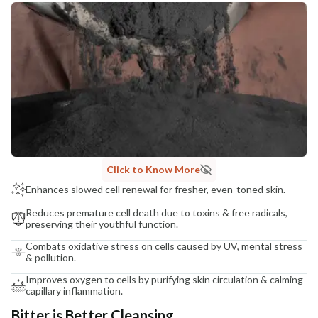
Click to Know More
Enhances slowed cell renewal for fresher, even-toned skin.
Reduces premature cell death due to toxins & free radicals,
preserving their youthful function.
Combats oxidative stress on cells caused by UV, mental stress
& pollution.
Improves oxygen to cells by purifying skin circulation & calming
capillary inflammation.
Bitter is Better Cleansing