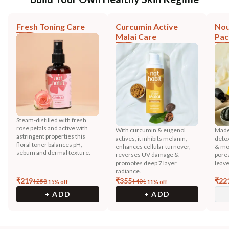
Fresh Toning Care
Curcumin Active
Nou
Malai Care
Pac
Steam-distilled with fresh
rose petals and active with
With curcumin & eugenol
Made 
astringent properties this
actives, it inhibits melanin,
detox
floral toner balances pH,
enhances cellular turnover,
& mor
sebum and dermal texture.
reverses UV damage &
pores
promotes deep 7 layer
leave
radiance.
₹
219
₹
355
₹
22
₹
258
₹
401
15
% off
11
% off
+ ADD
+ ADD