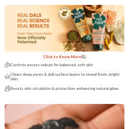
MANUFACTURED AND MARKETED BY
NaturoHabit Private Limited GP-26, Sector 18, Gurugram, Haryana - 122015
COUNTRY OF ORIGIN
India
NODAL OFFICER DETAIL
Madhuri Pandey madhuri@nathabit.in
Click to Know More
Controls excess sebum for balanced, soft skin
Clears deep pores & dull surface layers to reveal fresh, bright
skin.
Boosts skin circulation & protection, enhancing natural glow.