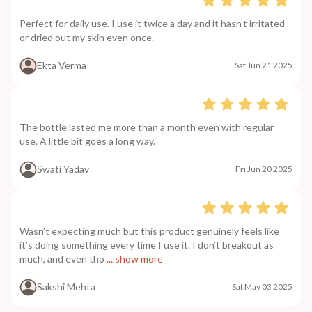
Perfect for daily use. I use it twice a day and it hasn’t irritated
or dried out my skin even once.
Ekta Verma
Sat Jun 21 2025
The bottle lasted me more than a month even with regular
use. A little bit goes a long way.
Swati Yadav
Fri Jun 20 2025
Wasn’t expecting much but this product genuinely feels like
it’s doing something every time I use it. I don’t breakout as
much, and even tho
....show more
Sakshi Mehta
Sat May 03 2025