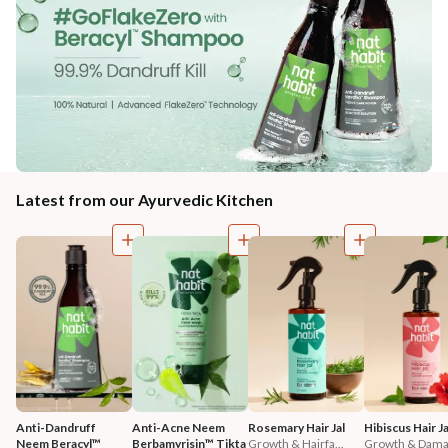
Latest from our Ayurvedic Kitchen
Anti-Dandruff 
Anti-Acne Neem 
Rosemary Hair Jal
Hibiscus Hair Ja
Neem Beracyl™ 
Berbamyrisin™ Tikta 
Growth & Hairfa...
Growth & Damag