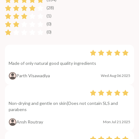
(28)
(1)
(0)
(0)
Made of only natural good quality ingredients
Parth Visawadiya
Wed Aug 06 2025
Non-drying and gentle on skin|Does not contain SLS and
parabens
Ansh Routray
Mon Jul 21 2025