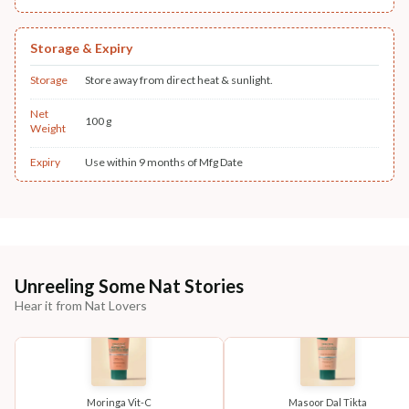
Storage & Expiry
Storage
Store away from direct heat & sunlight.
Net
100 g
Weight
Expiry
Use within 9 months of Mfg Date
Unreeling Some Nat Stories
Hear it from Nat Lovers
Moringa Vit-C
Masoor Dal Tikta