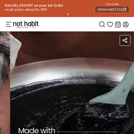
Flash Deals ending soon!
Click to explore
05
:
50
:
03
Flat
50% OFF
on selected products
Benefits
Ingredients
How To Use
How To Use
Reviews