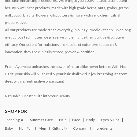
nutrition enhancing procedures. We bring to you 100% natural, ultra-potent
beauty & wellness products, made with high grade herbs, nuts, grains, grams,
milk, yogurt, fruits, flowers, oils, butters & more, with zero chemicals &
preservatives.
All our products are made fresh everyday, in our ayurvedic kitchen. Over long
meticulous techniques we preserve and enhance the nutritive & curative
efficacy. Our potent formulations are results of extensive research &
innovation, they are clinically tested, proven & certified.
Fresh Ayurveda unleashes the power of nature like never before. With Nat
Habit, your skin will blush red & your hair shall twirl in joy, breathing life from
deep within, feeling alive once again!
Nat Habit - Breathe Life into Your Beauty
SHOP FOR
Trending 🔥
Summer Care
Hair
Face
Body
Eyes & Lips
Baby
Hair Fall
Men
Gifting ✨
Concern
Ingredients