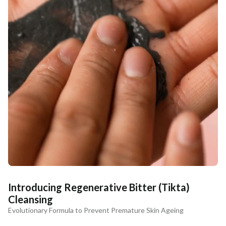
Introducing Regenerative Bitter (Tikta)
Cleansing
Evolutionary Formula to Prevent Premature Skin Ageing