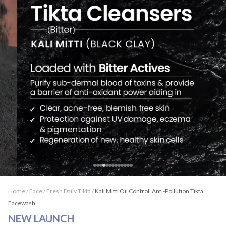
Home /
Face
/
Fresh Daily Tikta
/
Kali Mitti Oil Control, Anti-Pollution Tikta
Facewash
NEW LAUNCH