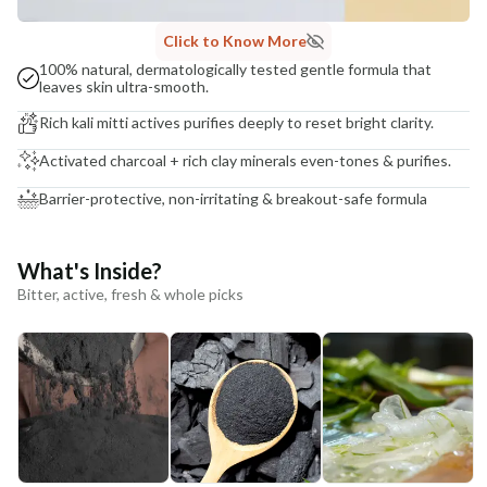
Click to Know More
100% natural, dermatologically tested gentle formula that
leaves skin ultra-smooth.
Rich kali mitti actives purifies deeply to reset bright clarity.
Activated charcoal + rich clay minerals even-tones & purifies.
Barrier-protective, non-irritating & breakout-safe formula
What's Inside?
Bitter, active, fresh & whole picks