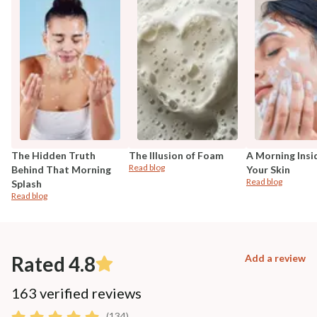
The Hidden Truth
The Illusion of Foam
A Morning Insi
Read blog
Behind That Morning
Your Skin
Read blog
Splash
Read blog
Rated 4.8
Add a review
163 verified reviews
(134)