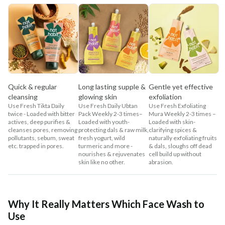
Quick & regular
Long lasting supple &
Gentle yet effective
cleansing
glowing skin
exfoliation
Use Fresh Tikta Daily
Use Fresh Daily Ubtan
Use Fresh Exfoliating
twice - Loaded with bitter
Pack Weekly 2-3 times–
Mura Weekly 2-3 times –
actives, deep purifies &
Loaded with youth-
Loaded with skin-
cleanses pores, removing
protecting dals & raw milk,
clarifying spices &
pollutants, sebum, sweat
fresh yogurt, wild
naturally exfoliating fruits
etc. trapped in pores.
turmeric and more -
& dals, sloughs off dead
nourishes & rejuvenates
cell build up without
skin like no other.
abrasion.
Why It Really Matters Which Face Wash to
Use