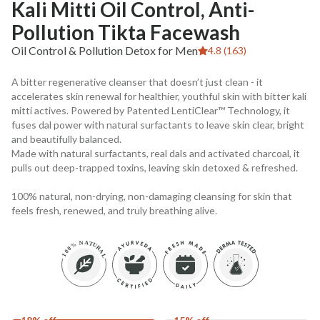
Kali Mitti Oil Control, Anti-
Pollution Tikta Facewash
Oil Control & Pollution Detox for Men
4.8 (163)
A bitter regenerative cleanser that doesn’t just clean - it
accelerates skin renewal for healthier, youthful skin with bitter kali
mitti actives. Powered by Patented LentiClear™ Technology, it
fuses dal power with natural surfactants to leave skin clear, bright
and beautifully balanced.
Made with natural surfactants, real dals and activated charcoal, it
pulls out deep-trapped toxins, leaving skin detoxed & refreshed.
100% natural, non-drying, non-damaging cleansing for skin that
feels fresh, renewed, and truly breathing alive.