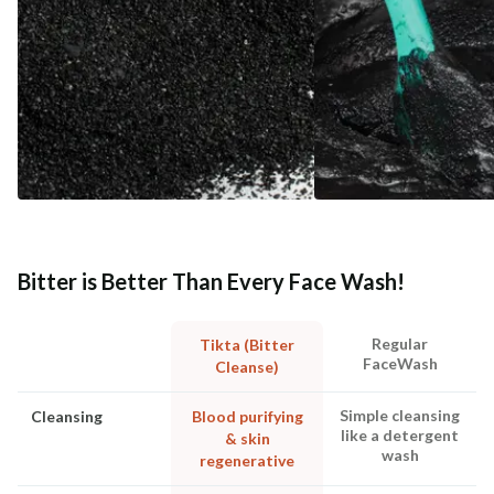
Bitter is Better Than Every Face Wash!
Regular
Tikta (Bitter
FaceWash
Cleanse)
Simple cleansing
Cleansing
Blood purifying
like a detergent
& skin
wash
regenerative