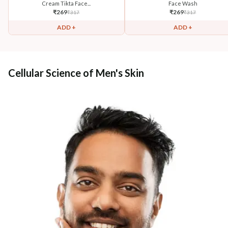
Cream Tikta Face...
Face Wash
₹
269
₹
269
₹
317
₹
317
ADD +
ADD +
Cellular Science of Men's Skin