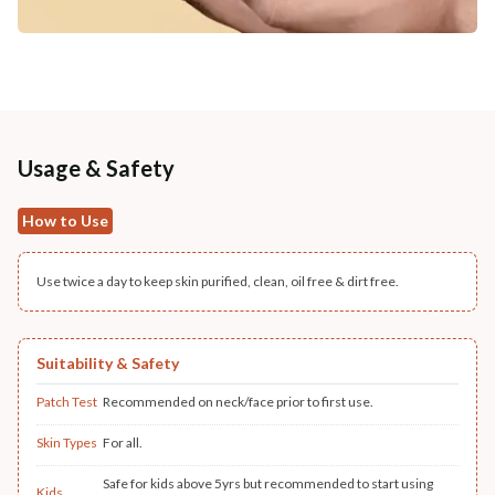
Usage & Safety
How to Use
Use twice a day to keep skin purified, clean, oil free & dirt free.
Suitability & Safety
Patch Test
Recommended on neck/face prior to first use.
Skin Types
For all.
Safe for kids above 5yrs but recommended to start using
Kids