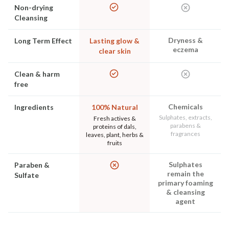
Non-drying
Cleansing
Dryness &
Long Term Effect
Lasting glow &
eczema
clear skin
Clean & harm
free
Chemicals
Ingredients
100% Natural
Sulphates, extracts,
Fresh actives &
parabens &
proteins of dals,
fragrances
leaves, plant, herbs &
fruits
Sulphates
Paraben &
remain the
Sulfate
primary foaming
& cleansing
agent