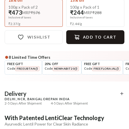
18% off
15% off
100g x Pack of 2
100g x Pack of 1
₹473
₹244
MRP
₹576
MRP
₹288
Inclusive of taxes
Inclusive of taxes
₹
2.37
/
g
₹
2.44
/
g
WISHLIST
ADD TO CART
8
Limited Time Offers
Complete Your All-Natural Regime
FREE GIFT
20% OFF
FREE GIFT
F
Code
Code
Code
C
FREEUBTAN
NEWHABIT20
FREEFLORAJAL
Tone
Moisturise
Pure Distilled Gulab Jal
48HR Malai Moisturiser
COPIED!
COPIED!
COPIED!
Pigmentati...
₹219
₹355
₹258
₹401
15
% off
11
% off
Delivery
DELHI, NCR, BANGALORE
PAN INDIA
+ ADD
+ ADD
2-5 Days After Shipment
4-5 Days After Shipment
Free shipping above ₹339
With Patented LentiClear Technology
Cash on delivery available at ₹20 COD charges
Ayurvedic Lentil Power for Clear Skin Radiance
Additional Information