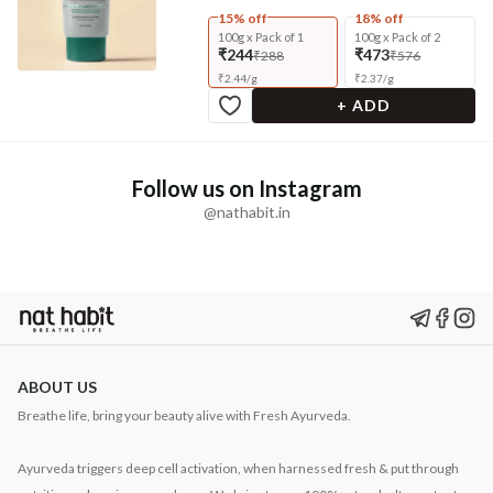
15% off
18% off
100g x Pack of 1
100g x Pack of 2
₹244
₹473
₹288
₹576
₹
2.44
/
g
₹
2.37
/
g
+ ADD
Follow us on Instagram
@nathabit.in
ABOUT US
Breathe life, bring your beauty alive with Fresh Ayurveda.
Ayurveda triggers deep cell activation, when harnessed fresh & put through