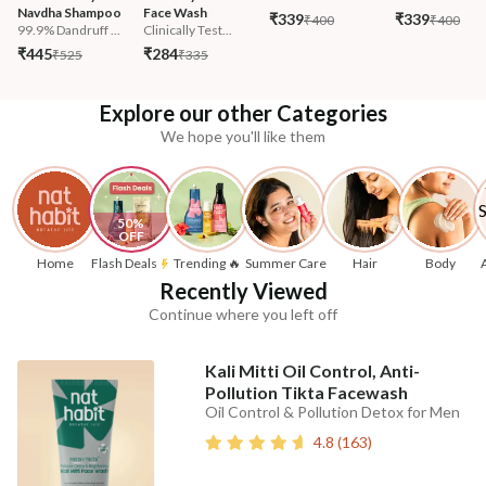
Navdha Shampoo
Face Wash
₹339
₹339
₹400
₹400
99.9% Dandruff ...
Clinically Test...
₹445
₹284
₹525
₹335
Explore our other Categories
We hope you'll like them
50% 
OFF
Home
Flash Deals
Trending 🔥
Summer Care
Hair
Body
Recently Viewed
Continue where you left off
Kali Mitti Oil Control, Anti-
Pollution Tikta Facewash
Oil Control & Pollution Detox for Men
4.8
(
163
)