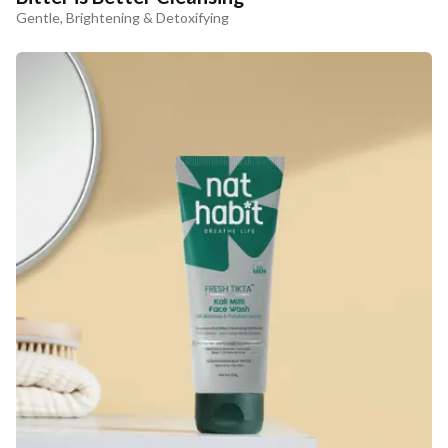
Gentle, Brightening & Detoxifying