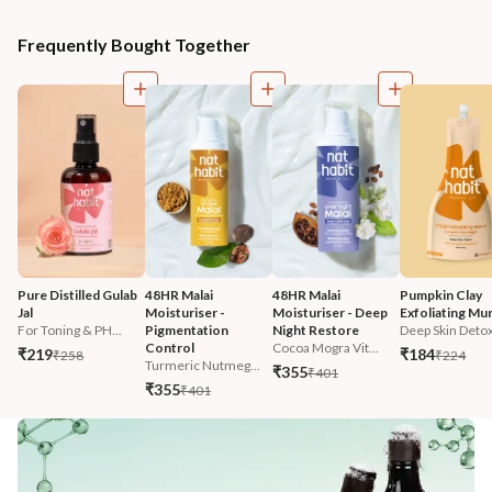
Frequently Bought Together
Pure Distilled Gulab 
48HR Malai 
48HR Malai 
Pumpkin Clay 
Jal
Moisturiser - 
Moisturiser - Deep 
Exfoliating Mu
For Toning & PH...
Pigmentation 
Night Restore
Deep Skin Deto
Control
Cocoa Mogra Vit...
₹219
₹184
₹258
₹224
Turmeric Nutmeg...
₹355
₹401
₹355
₹401