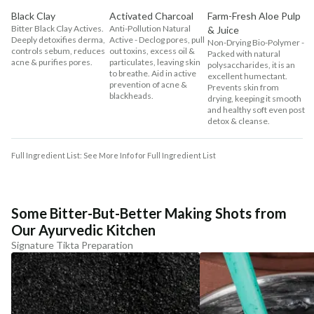
Black Clay
Activated Charcoal
Farm-Fresh Aloe Pulp
Bitter Black Clay Actives.
Anti-Pollution Natural
& Juice
Deeply detoxifies derma,
Active - Declog pores, pull
Non-Drying Bio-Polymer -
controls sebum, reduces
out toxins, excess oil &
Packed with natural
acne & purifies pores.
particulates, leaving skin
polysaccharides, it is an
to breathe. Aid in active
excellent humectant.
prevention of acne &
Prevents skin from
blackheads.
drying, keeping it smooth
and healthy soft even post
detox & cleanse.
Full Ingredient List: See More Info for Full Ingredient List
Some Bitter-But-Better Making Shots from
Our Ayurvedic Kitchen
Signature Tikta Preparation