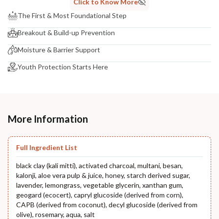
Click to Know More
The First & Most Foundational Step
Breakout & Build-up Prevention
Moisture & Barrier Support
Youth Protection Starts Here
More Information
Full Ingredient List
black clay (kali mitti), activated charcoal, multani, besan,
kalonji, aloe vera pulp & juice, honey, starch derived sugar,
lavender, lemongrass, vegetable glycerin, xanthan gum,
geogard (ecocert), capryl glucoside (derived from corn),
CAPB (derived from coconut), decyl glucoside (derived from
olive), rosemary, aqua, salt