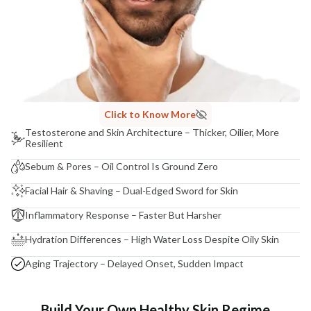
Click to Know More
Testosterone and Skin Architecture – Thicker, Oilier, More
Resilient
Sebum & Pores – Oil Control Is Ground Zero
Facial Hair & Shaving – Dual-Edged Sword for Skin
Inflammatory Response – Faster But Harsher
Hydration Differences – High Water Loss Despite Oily Skin
Aging Trajectory – Delayed Onset, Sudden Impact
Build Your Own Healthy Skin Regime