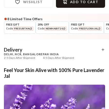
WISHLIST
ADD TO CART
8
Limited Time Offers
Complete Your All-Natural Regime
FREE GIFT
20% OFF
FREE GIFT
F
Code
Code
Code
C
FREEUBTAN
NEWHABIT20
FREEFLORAJAL
Cleanse
Moisturise
Anti-Acne Neem
48HR Malai Moisturiser
COPIED!
COPIED!
COPIED!
Berbamyrisin™ Tikta ...
Pigmentati...
₹284
₹355
₹335
₹401
15
% off
11
% off
Delivery
DELHI, NCR, BANGALORE
PAN INDIA
+ ADD
+ ADD
2-5 Days After Shipment
4-5 Days After Shipment
Free shipping above ₹339
Feel Your Skin Alive with 100% Pure Lavender
Cash on delivery available at ₹20 COD charges
Jal
Additional Information
MANUFACTURED AND MARKETED BY
NaturoHabit Private Limited GP-26, Sector 18, Gurugram, Haryana - 122015
COUNTRY OF ORIGIN