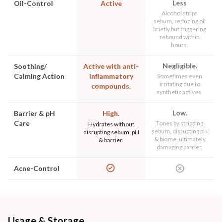
Less
Oil-Control
Active
Alcohol strips
sebum, reducing oil
briefly but triggering
rebound within
hours.
Negligible.
Soothing/
Active with anti-
Calming Action
inflammatory
Sometimes even
irritating due to
compounds.
synthetic actives.
Low.
Barrier & pH
High.
Care
Tones by stripping
Hydrates without
sebum, disrupting pH
disrupting sebum, pH
& biome, ultimately
& barrier.
damaging barrier.
Acne-Control
Usage & Storage