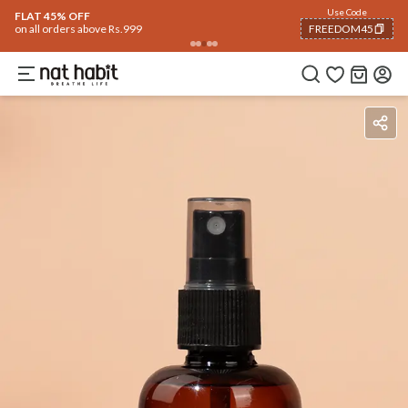
Use Code
FLAT 45% OFF
on all orders above Rs.999
FREEDOM45
COPIED!
How To Use
Reviews