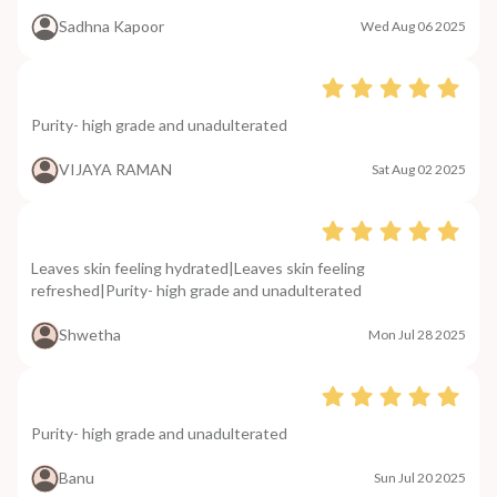
Sadhna Kapoor
Wed Aug 06 2025
Purity- high grade and unadulterated
VIJAYA RAMAN
Sat Aug 02 2025
Leaves skin feeling hydrated|Leaves skin feeling
refreshed|Purity- high grade and unadulterated
Shwetha
Mon Jul 28 2025
Purity- high grade and unadulterated
Banu
Sun Jul 20 2025