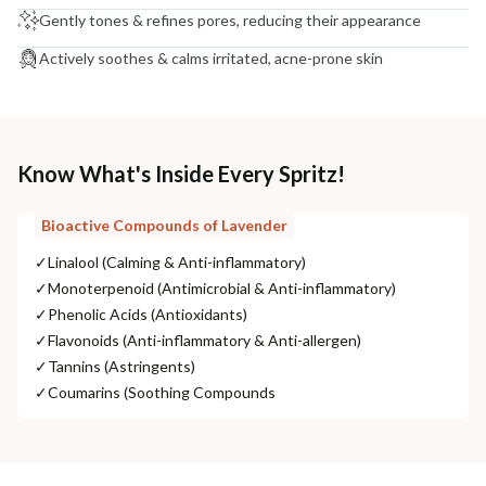
Gently tones & refines pores, reducing their appearance
Actively soothes & calms irritated, acne-prone skin
Know What's Inside Every Spritz!
Bioactive Compounds of Lavender
✓
Linalool (Calming & Anti-inflammatory)
✓
Monoterpenoid (Antimicrobial & Anti-inflammatory)
✓
Phenolic Acids (Antioxidants)
✓
Flavonoids (Anti-inflammatory & Anti-allergen)
✓
Tannins (Astringents)
✓
Coumarins (Soothing Compounds