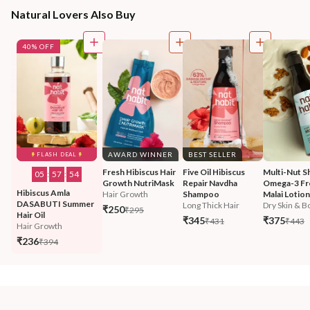
Natural Lovers Also Buy
40% OFF
AWARD WINNER
BEST SELLER
FLASH DEAL
Fresh Hibiscus Hair 
Five Oil Hibiscus 
Multi-Nut S
05
:
57
:
52
Growth NutriMask
Repair Navdha 
Omega-3 Fr
Hibiscus Amla 
Hair Growth
Shampoo
Malai Lotion
DASABUTI Summer 
Long Thick Hair
Dry Skin & Bo
₹250
₹295
Hair Oil
₹345
₹375
₹431
₹443
Hair Growth
₹236
₹394