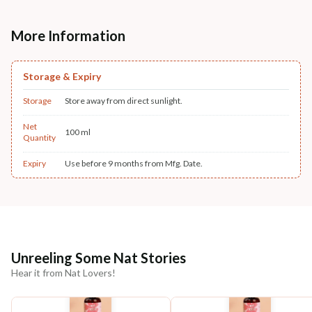
More Information
Storage & Expiry
Storage
Store away from direct sunlight.
Net
100 ml
Quantity
Expiry
Use before 9 months from Mfg. Date.
Unreeling Some Nat Stories
Hear it from Nat Lovers!