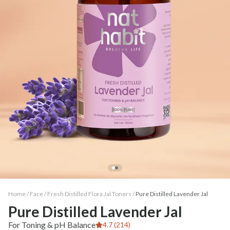
Home /
Face
/
Fresh Distilled Flora Jal Toners
/
Pure Distilled Lavender Jal
Pure Distilled Lavender Jal
For Toning & pH Balance
4.7 (214)