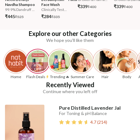
Navdha Shampoo
Face Wash
₹339
₹339
₹400
₹400
99.9% Dandruff ...
Clinically Test...
₹445
₹284
₹525
₹335
Explore our other Categories
We hope you'll like them
40% 
OFF
Home
Flash Deals
Trending 🔥
Summer Care
Hair
Body
Recently Viewed
Continue where you left off
Pure Distilled Lavender Jal
For Toning & pH Balance
4.7
(
214
)