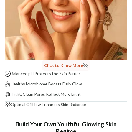
Click to Know More
Balanced pH Protects the Skin Barrier
Healthy Microbiome Boosts Daily Glow
Tight, Clean Pores Reflect More Light
Optimal Oil Flow Enhances Skin Radiance
Build Your Own Youthful Glowing Skin
Regime