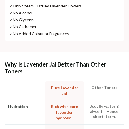
✓
Only Steam Distilled Lavender Flowers
✓
No Alcohol
✓
No Glycerin
✓
No Carbomer
✓
No Added Colour or Fragrances
Why Is Lavender Jal Better Than Other
Toners
Other Toners
Pure Lavender
Jal
Usually water &
Hydration
Rich with pure
glycerin. Hence,
lavender
short-term.
hydrosol.