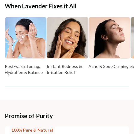
When Lavender Fixes it All
Post-wash Toning,
Instant Redness &
Acne & Spot-Calming
S
Hydration & Balance
Irritation Relief
Promise of Purity
100% Pure & Natural