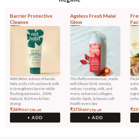
Barrier Protective
Ageless Fresh Malai
Fre
Cleanse
Glow
Fac
With bitter actives of karela,
This fluffy moisturizer, made
Pack
fatty-acids rich cashew & milk
with Dhaut Ghrit, tomato,
activ
it strengthens barrier while
vetiver, rosehip, milk, and
milk
flushing out toxins. 100%
more, enhances collagen,
ingre
Natural, SLS-free & Non-
elastin, lipids, & boosts cell
enha
drying.
health every day
₹
269
₹
375
₹
23
₹
317
₹
439
15
% off
15
% off
+ ADD
+ ADD