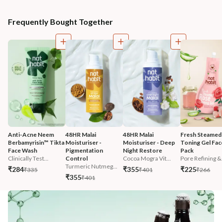
Frequently Bought Together
Anti-Acne Neem 
48HR Malai 
48HR Malai 
Fresh Steamed
Berbamyrisin™ Tikta 
Moisturiser - 
Moisturiser - Deep 
Toning Gel Fac
Face Wash
Pigmentation 
Night Restore
Pack
Clinically Test...
Control
Cocoa Mogra Vit...
Pore Refining &.
Turmeric Nutmeg...
₹284
₹355
₹225
₹335
₹401
₹266
₹355
₹401