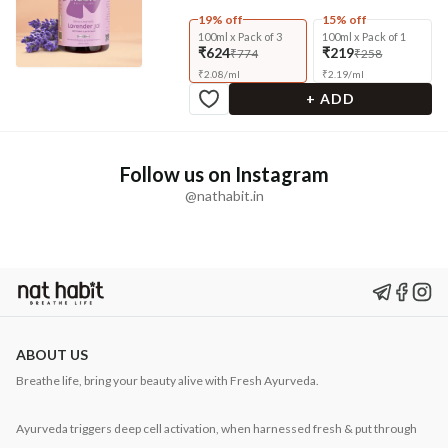
19% off
15% off
100ml x Pack of 3
100ml x Pack of 1
₹624
₹219
₹774
₹258
₹
2.08
/
ml
₹
2.19
/
ml
+ ADD
Follow us on Instagram
@nathabit.in
ABOUT US
Breathe life, bring your beauty alive with Fresh Ayurveda.
Ayurveda triggers deep cell activation, when harnessed fresh & put through