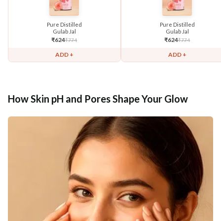
Pure Distilled
Pure Distilled
Gulab Jal
Gulab Jal
₹
624
₹
624
₹
774
₹
774
ADD +
ADD +
How Skin pH and Pores Shape Your Glow