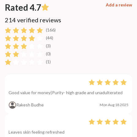
Rated 4.7
Add a review
214 verified reviews
(166)
(44)
(3)
(0)
(1)
Good value for money|Purity- high grade and unadulterated
Rakesh Budhe
Mon Aug 18 2025
Leaves skin feeling refreshed