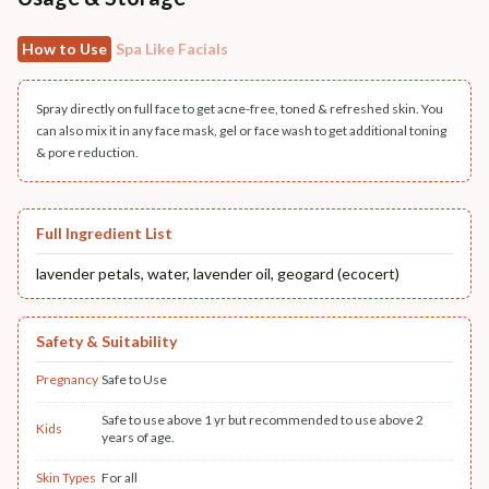
How to Use
Spa Like Facials
Spray directly on full face to get acne-free, toned & refreshed skin. You
can also mix it in any face mask, gel or face wash to get additional toning
& pore reduction.
Full Ingredient List
lavender petals, water, lavender oil, geogard (ecocert)
Safety & Suitability
Pregnancy
Safe to Use
Safe to use above 1 yr but recommended to use above 2
Kids
years of age.
Skin Types
For all