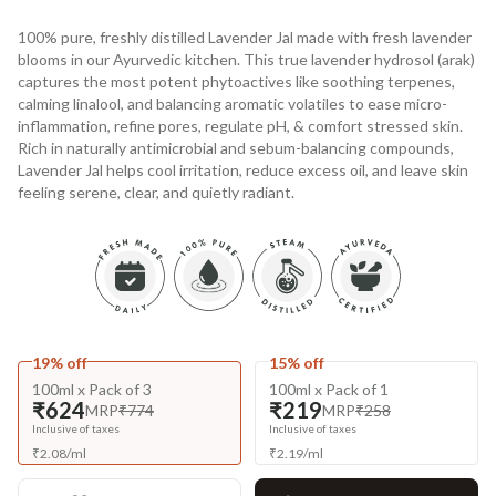
100% pure, freshly distilled Lavender Jal made with fresh lavender
blooms in our Ayurvedic kitchen. This true lavender hydrosol (arak)
captures the most potent phytoactives like soothing terpenes,
calming linalool, and balancing aromatic volatiles to ease micro-
inflammation, refine pores, regulate pH, & comfort stressed skin.
Rich in naturally antimicrobial and sebum-balancing compounds,
Lavender Jal helps cool irritation, reduce excess oil, and leave skin
feeling serene, clear, and quietly radiant.
19% off
15% off
100ml x Pack of 3
100ml x Pack of 1
₹624
₹219
MRP
₹774
MRP
₹258
Inclusive of taxes
Inclusive of taxes
₹
2.08
/
ml
₹
2.19
/
ml