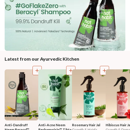
Latest from our Ayurvedic Kitchen
Anti-Dandruff 
Anti-Acne Neem 
Rosemary Hair Jal
Hibiscus Hair Ja
Neem Beracyl™ 
Berbamyrisin™ Tikta 
Growth & Hairfa...
Growth & Damag