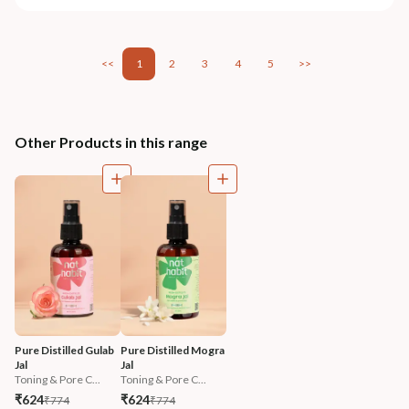
<<
1
2
3
4
5
>>
Other Products in this range
Pure Distilled Gulab 
Pure Distilled Mogra 
Jal
Jal
Toning & Pore C...
Toning & Pore C...
₹624
₹624
₹774
₹774