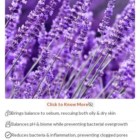
India
NODAL OFFICER DETAIL
Madhuri Pandey madhuri@nathabit.in
Click to Know More
Brings balance to sebum, rescuing both oily & dry skin
Balances pH & biome while preventing bacterial overgrowth
Reduces bacteria & inflammation, preventing clogged pores