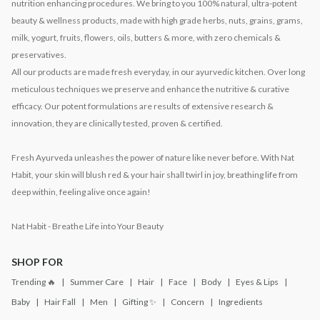
nutrition enhancing procedures. We bring to you 100% natural, ultra-potent
beauty & wellness products, made with high grade herbs, nuts, grains, grams,
milk, yogurt, fruits, flowers, oils, butters & more, with zero chemicals &
preservatives.
All our products are made fresh everyday, in our ayurvedic kitchen. Over long
meticulous techniques we preserve and enhance the nutritive & curative
efficacy. Our potent formulations are results of extensive research &
innovation, they are clinically tested, proven & certified.
Fresh Ayurveda unleashes the power of nature like never before. With Nat
Habit, your skin will blush red & your hair shall twirl in joy, breathing life from
deep within, feeling alive once again!
Nat Habit - Breathe Life into Your Beauty
SHOP FOR
Trending 🔥
Summer Care
Hair
Face
Body
Eyes & Lips
Baby
Hair Fall
Men
Gifting ✨
Concern
Ingredients