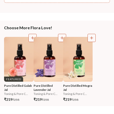
Choose More Flora Love!
FEATURED
Pure Distilled Gulab 
Pure Distilled 
Pure Distilled Mogra 
Jal
Lavender Jal
Jal
Toning & Pore C...
Toning & Pore C...
Toning & Pore C...
₹219
₹219
₹219
₹258
₹258
₹258