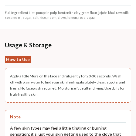
Full Ingredient List: pumpkin pulp, bentonite clay, gram flour, jojoba khal, raw milk,
sesame oil, sugar, salt, rice, neem, clove, lemon, rose, aqua.
Usage & Storage
How to Use
Apply a little Mura on the face and rub gently for 20-30 seconds. Wash
off with plain water to find your skin feeling absolutely clean, supple, and
fresh. No facewash required. Moisturise face after drying. Use daily for
truly healthy skin.
Note
A few skin types may feel a little tingling or burning
sensation; it’s just your skin getting used to the clove that