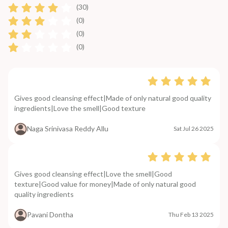
(30)
(0)
(0)
(0)
Gives good cleansing effect|Made of only natural good quality
ingredients|Love the smell|Good texture
Naga Srinivasa Reddy Allu
Sat Jul 26 2025
Gives good cleansing effect|Love the smell|Good
texture|Good value for money|Made of only natural good
quality ingredients
Pavani Dontha
Thu Feb 13 2025