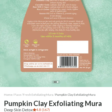
Home /
Face
/
Fresh Exfoliating Mura
/
Pumpkin Clay Exfoliating Mura
Pumpkin Clay Exfoliating Mura
Deep Skin Detox
4.8 (167)