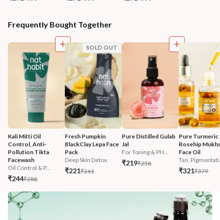
Frequently Bought Together
SOLD OUT
Kali Mitti Oil 
Fresh Pumpkin 
Pure Distilled Gulab 
Pure Turmeric 
Control, Anti-
BlackClay Lepa Face 
Jal
Rosehip Mukha
Pollution Tikta 
Pack
For Toning & PH...
Face Oil
Facewash 
Deep Skin Detox
Tan, Pigmentati.
₹219
₹258
Oil Control & P...
₹221
₹321
₹261
₹379
₹244
₹288