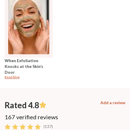
When Exfoliation
Knocks at the Skin’s
Door
Read blog
Rated 4.8
Add a review
167 verified reviews
(137)