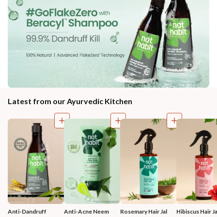
Latest from our Ayurvedic Kitchen
Anti-Dandruff 
Anti-Acne Neem 
Rosemary Hair Jal
Hibiscus Hair Ja