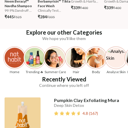
Neem Beracyl™ 
Berbamyrisin™ Tikta 
Growth & Hairfa...
Growth & Damag
Navdha Shampoo
Face Wash
₹339
₹339
₹400
₹400
99.9% Dandruff ...
Clinically Test...
₹445
₹284
₹525
₹335
Explore our other Categories
We hope you'll like them
Home
Trending 🔥
Summer Care
Hair
Body
Analyse Skin
Recently Viewed
Continue where you left off
Pumpkin Clay Exfoliating Mura
Deep Skin Detox
4.8
(
167
)