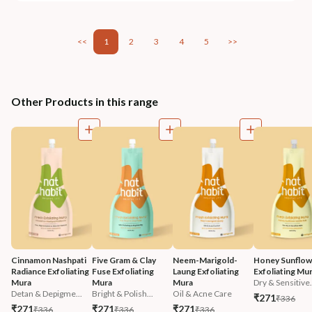
<<
1
2
3
4
5
>>
Other Products in this range
Cinnamon Nashpati 
Five Gram & Clay 
Neem-Marigold-
Honey Sunflow
Radiance Exfoliating 
Fuse Exfoliating 
Laung Exfoliating 
Exfoliating Mu
Mura
Mura
Mura
Dry & Sensitive.
Detan & Depigme...
Bright & Polish...
Oil & Acne Care
₹271
₹336
₹271
₹271
₹271
₹336
₹336
₹336