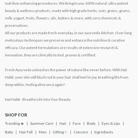
nutrition enhancing procedures. We bring to you 100% natural, ultra-potent
beauty & wellness products, made with high grade herbs, nuts, grains, grams,
milk, yogurt, fruits, flowers, oils, butters & more, with zero chemicals &
preservatives.
All our products are made fresh everyday, in our ayurvedic kitchen. Over long
meticulous techniques we preserve and enhance the nutritive & curative
efficacy. Our potent formulations are results of extensive research &
innovation, they are clinically tested, proven & certified.
Fresh Ayurveda unleashes the power of nature like never before. With Nat
Habit, your skin will blush red & your hair shall twirl in joy, breathing life from
deep within, feeling alive once again!
Nat Habit - Breathe Life into Your Beauty
SHOP FOR
Trending 🔥
Summer Care
Hair
Face
Body
Eyes & Lips
Baby
Hair Fall
Men
Gifting ✨
Concern
Ingredients