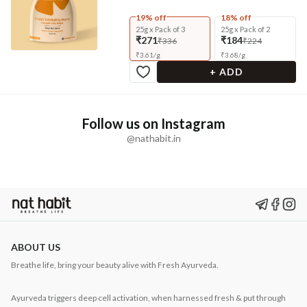
19% off
18% off
25g x Pack of 3
25g x Pack of 2
₹271
₹184
₹336
₹224
₹
3.61
/
g
₹
3.68
/
g
+ ADD
Follow us on Instagram
@nathabit.in
ABOUT US
Breathe life, bring your beauty alive with Fresh Ayurveda.
Ayurveda triggers deep cell activation, when harnessed fresh & put through