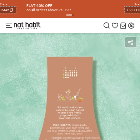
Use Code
FLAT 40% OFF
on all orders above Rs. 799
FREEDOM40
COPIED!
Ingredients
How To Use
Reviews