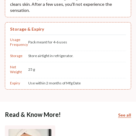
clears skin. After a few uses, you'll not experience the
sensation.
Storage & Expiry
Usage
Pack meant for 4-6 uses
Frequency
Storage
Store airtight in refrigerator.
Net
25 g
Weight
Expiry
Use within 2 months of Mfg Date
Read & Know More!
See all