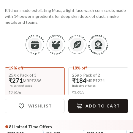
Kitchen made exfoliating Mura, a light face wash cum scrub, made
with 14 power ingredients for deep skin detox of dust, smoke,
metals and toxins.
19% off
18% off
25g x Pack of 3
25g x Pack of 2
₹271
₹184
MRP
₹336
MRP
₹224
Inclusive of taxes
Inclusive of taxes
₹
3.61
/
g
₹
3.68
/
g
WISHLIST
ADD TO CART
8
Limited Time Offers
Complete Your All-Natural Regime