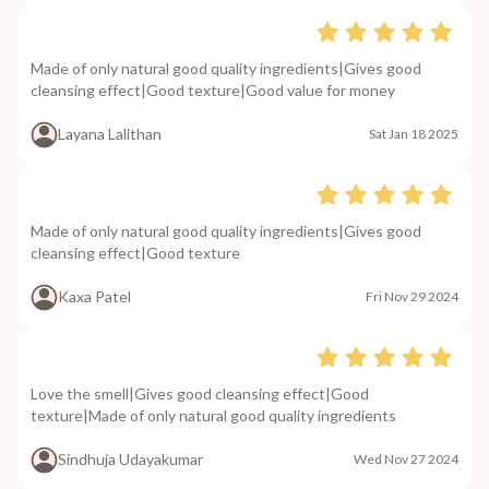
Made of only natural good quality ingredients|Gives good
cleansing effect|Good texture|Good value for money
Layana Lalithan
Sat Jan 18 2025
Made of only natural good quality ingredients|Gives good
cleansing effect|Good texture
Kaxa Patel
Fri Nov 29 2024
Love the smell|Gives good cleansing effect|Good
texture|Made of only natural good quality ingredients
Sindhuja Udayakumar
Wed Nov 27 2024