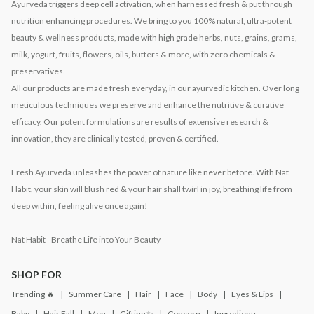
Ayurveda triggers deep cell activation, when harnessed fresh & put through
nutrition enhancing procedures. We bring to you 100% natural, ultra-potent
beauty & wellness products, made with high grade herbs, nuts, grains, grams,
milk, yogurt, fruits, flowers, oils, butters & more, with zero chemicals &
preservatives.
All our products are made fresh everyday, in our ayurvedic kitchen. Over long
meticulous techniques we preserve and enhance the nutritive & curative
efficacy. Our potent formulations are results of extensive research &
innovation, they are clinically tested, proven & certified.
Fresh Ayurveda unleashes the power of nature like never before. With Nat
Habit, your skin will blush red & your hair shall twirl in joy, breathing life from
deep within, feeling alive once again!
Nat Habit - Breathe Life into Your Beauty
SHOP FOR
Trending 🔥
Summer Care
Hair
Face
Body
Eyes & Lips
Baby
Hair Fall
Men
Gifting ✨
Concern
Ingredients