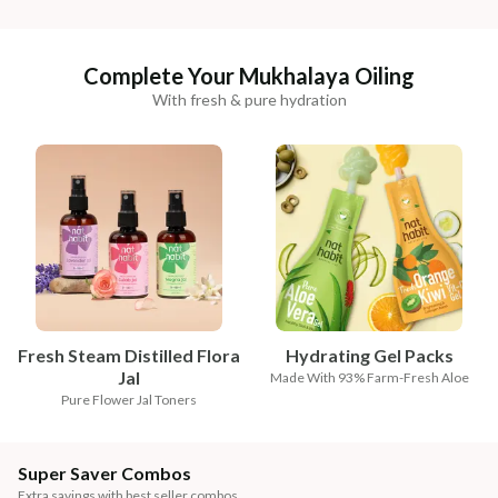
Complete Your Mukhalaya Oiling
With fresh & pure hydration
Fresh Steam Distilled Flora
Hydrating Gel Packs
Jal
Made With 93% Farm-Fresh Aloe
Pure Flower Jal Toners
Super Saver Combos
Extra savings with best seller combos