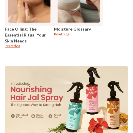
Face Oiling: The
Moisture Glossary
Read blog
Essential Ritual Your
Skin Needs
Read blog