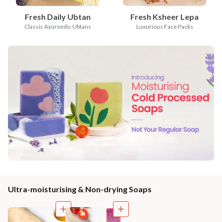
Fresh Daily Ubtan
Fresh Ksheer Lepa
Classic Ayurvedic Ubtans
Luxurious Face Packs
Ultra-moisturising & Non-drying Soaps