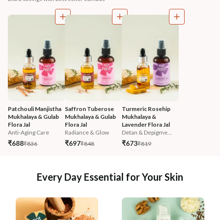
Patchouli Manjistha 
Saffron Tuberose 
Turmeric Rosehip 
Mukhalaya & Gulab 
Mukhalaya & Gulab 
Mukhalaya & 
Flora Jal
Flora Jal
Lavender Flora Jal
Anti-Aging Care
Radiance & Glow
Detan & Depigme...
₹688
₹697
₹673
₹836
₹848
₹819
Every Day Essential for Your Skin