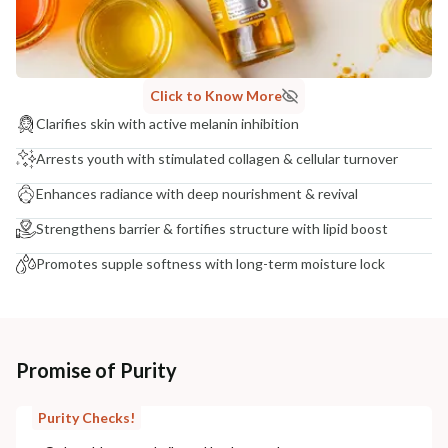
Click to Know More
Clarifies skin with active melanin inhibition
Arrests youth with stimulated collagen & cellular turnover
Enhances radiance with deep nourishment & revival
Strengthens barrier & fortifies structure with lipid boost
Promotes supple softness with long-term moisture lock
Promise of Purity
Purity Checks!