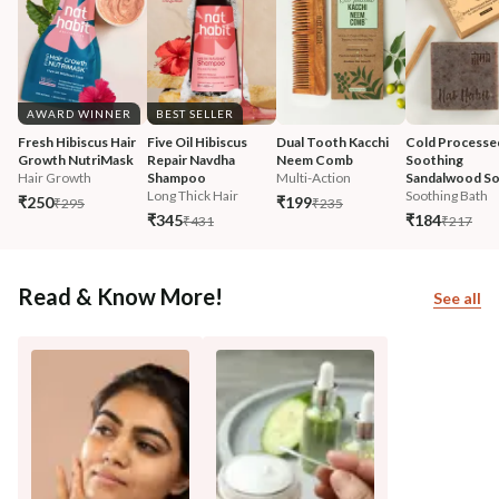
AWARD WINNER
BEST SELLER
Fresh Hibiscus Hair 
Five Oil Hibiscus 
Dual Tooth Kacchi 
Cold Processe
Growth NutriMask
Repair Navdha 
Neem Comb
Soothing 
Hair Growth
Shampoo
Multi-Action
Sandalwood S
Long Thick Hair
Soothing Bath
₹250
₹199
₹295
₹235
₹345
₹184
₹431
₹217
Read & Know More!
See all