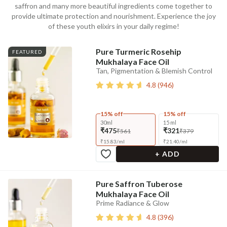
saffron and many more beautiful ingredients come together to
provide ultimate protection and nourishment. Experience the joy
of these youth elixirs in your daily regime!
Pure Turmeric Rosehip
FEATURED
Mukhalaya Face Oil
Tan, Pigmentation & Blemish Control
4.8
(
946
)
15% off
15% off
30ml
15 ml
₹475
₹321
₹561
₹379
₹
15.83
/
ml
₹
21.40
/
ml
+ ADD
Pure Saffron Tuberose
Mukhalaya Face Oil
Prime Radiance & Glow
4.8
(
396
)