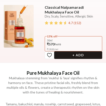
Classical Nalpamaradi
Mukhalaya Face Oil
Dry, Scaly, Sensitive, Allergic Skin
4.7
(
152
)
15% off
30ml
₹570
₹673
₹
19.00
/
ml
+ ADD
Pure Mukhalaya Face Oil
Mukhalaya stemming from 'mukha' & 'laya' signifies rhythm &
harmony on face. These pristine facial oils, freshly blend from
multiple oils & flowers, create a therapeutic rhythm on the skin
with the tunes of healing & nourishment.
Tamanu, bakuchiol, marula, rosehip, carrotseed, grapeseed, lotus,