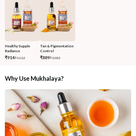
Healthy Supple 
Tan & Pigmentation 
Radiance 
Control
₹914
₹889
₹1112
₹1083
Why Use Mukhalaya?