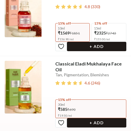
4.8
(
330
)
15% off
15% off
10ml
15ml
₹1569
₹2325
₹1851
₹2743
₹
156.90
/
ml
₹
155.00
/
ml
+ ADD
Classical Eladi Mukhalaya Face
Oil
Tan, Pigmentation, Blemishes
4.6
(
246
)
15% off
30ml
₹585
₹690
₹
19.50
/
ml
+ ADD