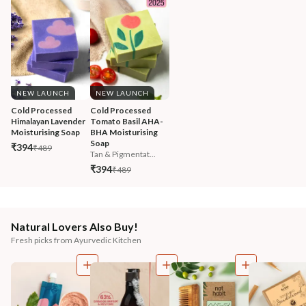
NEW LAUNCH
NEW LAUNCH
Cold Processed 
Cold Processed 
Himalayan Lavender 
Tomato Basil AHA-
Moisturising Soap
BHA Moisturising 
Soap
₹394
₹489
Tan & Pigmentat...
₹394
₹489
Natural Lovers Also Buy!
Fresh picks from Ayurvedic Kitchen