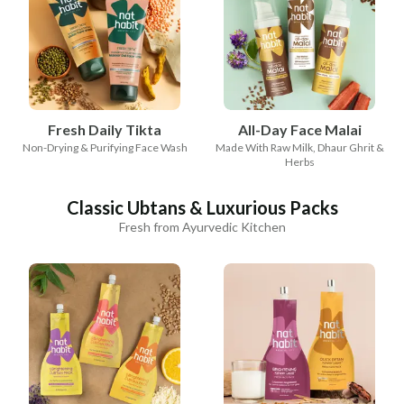
Fresh Daily Tikta
All-Day Face Malai
Non-Drying & Purifying Face Wash
Made With Raw Milk, Dhaur Ghrit &
Herbs
Classic Ubtans & Luxurious Packs
Fresh from Ayurvedic Kitchen