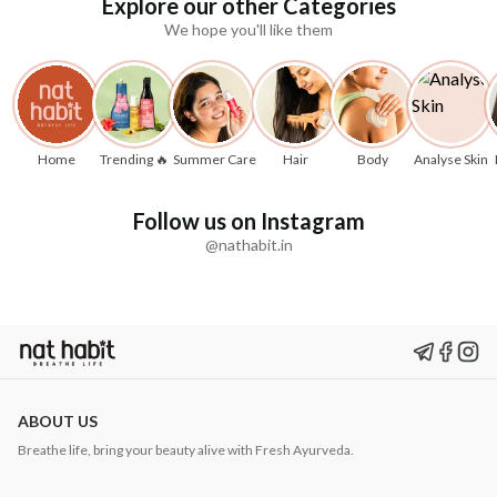
Explore our other Categories
We hope you'll like them
Home
Trending 🔥
Summer Care
Hair
Body
Analyse Skin
Follow us on Instagram
@nathabit.in
ABOUT US
Breathe life, bring your beauty alive with Fresh Ayurveda.