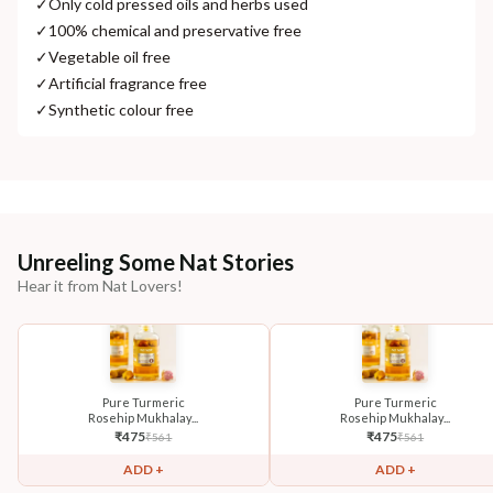
✓
Only cold pressed oils and herbs used
✓
100% chemical and preservative free
✓
Vegetable oil free
✓
Artificial fragrance free
✓
Synthetic colour free
Unreeling Some Nat Stories
Hear it from Nat Lovers!
Pure Turmeric
Pure Turmeric
Rosehip Mukhalay...
Rosehip Mukhalay...
₹
475
₹
475
₹
561
₹
561
ADD +
ADD +