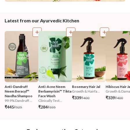
Latest from our Ayurvedic Kitchen
Anti-Dandruff 
Anti-Acne Neem 
Rosemary Hair Jal
Hibiscus Hair Ja
Neem Beracyl™ 
Berbamyrisin™ Tikta 
Growth & Hairfa...
Growth & Damag
Navdha Shampoo
Face Wash
₹339
₹339
₹400
₹400
99.9% Dandruff ...
Clinically Test...
₹445
₹284
₹525
₹335