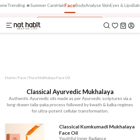
Face
Use Code
ome
Trending 🔥
Summer Care
Hair
Body
Analyse Skin
Eyes & Lips
Bab
Extra Rs.250 OFF on your 1st Order
on all orders above Rs.999
NEWHABIT250
Lepa FacePack
Pure Mukhalaya Face Oil
Hydrating Gel
COPIED!
Home /
Face
/
Pure Mukhalaya Face Oil
Classical Ayurvedic Mukhalaya
Authentic Ayurvedic oils made as per Ayurvedic scriptures via a
long-drawn taila-paka process followed by kwath & kalka regimes
for ultra-potent cellular transformation.
Classical Kumkumadi Mukhalaya
Face Oil
Youthful Inner Radiance