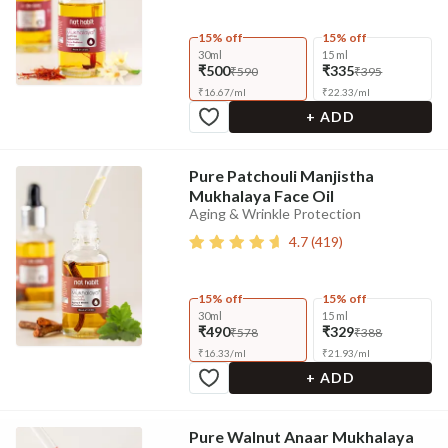
15% off
15% off
30ml
15 ml
₹500
₹335
₹590
₹395
₹
16.67
/
ml
₹
22.33
/
ml
+ ADD
Pure Patchouli Manjistha
Mukhalaya Face Oil
Aging & Wrinkle Protection
4.7
(
419
)
15% off
15% off
30ml
15 ml
₹490
₹329
₹578
₹388
₹
16.33
/
ml
₹
21.93
/
ml
+ ADD
Pure Walnut Anaar Mukhalaya