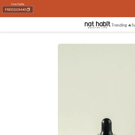
FLAT 40% OFF
on all orders above Rs. 799
Trending 🔥
S