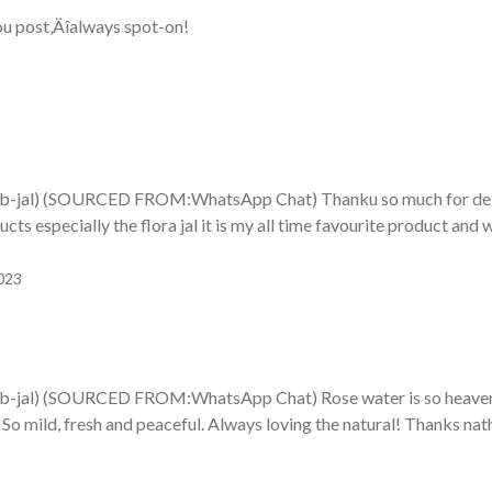
ou post‚Äîalways spot-on!
al) (SOURCED FROM:WhatsApp Chat) Thanku so much for delive
cts especially the flora jal it is my all time favourite product and will
023
al) (SOURCED FROM:WhatsApp Chat) Rose water is so heavenly!
l! So mild, fresh and peaceful. Always loving the natural! Thanks nat