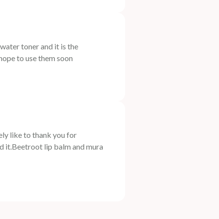
er toner and it is the
 hope to use them soon
 like to thank you for
ed it.Beetroot lip balm and mura