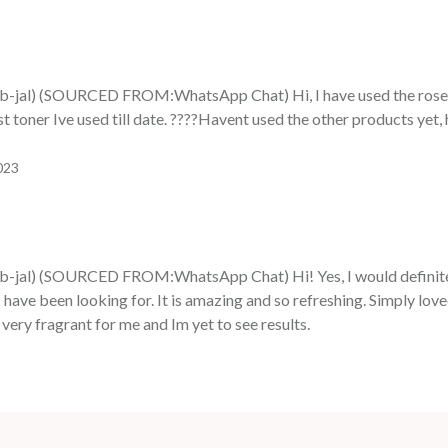
al) (SOURCED FROM:WhatsApp Chat) Hi, I have used the rosewat
t toner Ive used till date. ????Havent used the other products yet,
023
al) (SOURCED FROM:WhatsApp Chat) Hi! Yes, I would definitely
I have been looking for. It is amazing and so refreshing. Simply lov
s very fragrant for me and Im yet to see results.