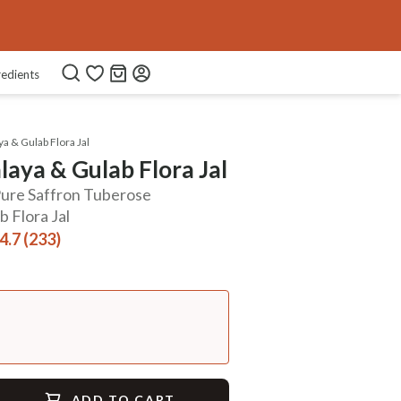
Use Code
FREEDOM40
COPIED!
redients
a & Gulab Flora Jal
aya & Gulab Flora Jal
 Pure Saffron Tuberose
 Flora Jal
4.7 (233)
ADD TO CART