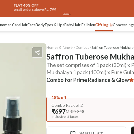
ummer Care
Hair
Face
Body
Eyes & Lips
Baby
Hair Fall
Men
Gifting ✨
Concern
Ing
Home /
Gifting ✨
/
Combos
/
Saffron Tuberose Mukhalay
Saffron Tuberose Mukhal
The set comprises of 1 pack (30ml) x
Mukhalaya 1 pack (100ml) x Pure Gulab
Combo for Prime Radiance & Glow
18% off
Combo Pack of 2
₹697
MRP
₹848
Inclusive of taxes
WISHLIST