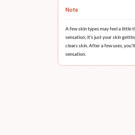
Note
A few skin types may feel a little 
sensation; it’s just your skin gett
clears skin. After a few uses, you'
sensation.