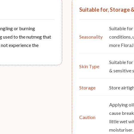
Suitable for, Storage 
tingling or burning
Suitable for
ing used to the nutmeg that
Seasonality
conditions, 
ll not experience the
more FloraJa
Suitable for
Skin Type
& sensitive s
Storage
Store airtig
Applying oil
cause break
Caution
little wet wi
moisturiser.