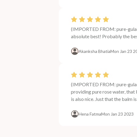
(IMPORTED FROM: pure-gulab-j
absolute best! Probably the bes
Akanksha Bhatia
Mon Jan 23 2
(IMPORTED FROM: pure-gulab-j
providing pure rose water, that 
is also nice. Just that the balm i
Hena Fatma
Mon Jan 23 2023