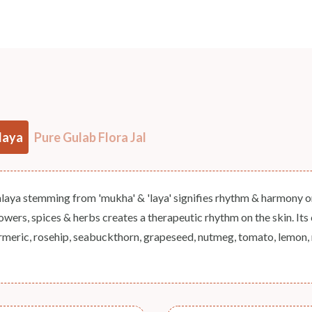
NODAL OFFICER DETAIL
Madhuri Pandey madhuri@nathabit.in
laya
Pure Gulab Flora Jal
aya stemming from 'mukha' & 'laya' signifies rhythm & harmony on f
lowers, spices & herbs creates a therapeutic rhythm on the skin. Its c
meric, rosehip, seabuckthorn, grapeseed, nutmeg, tomato, lemon, n