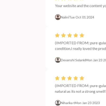
Your website and the content y
Nalini
Tue Oct 01 2024
(IMPORTED FROM: pure-gulab-j
condition.I really loved the produ
Devanshi Solanki
Mon Jan 23 2
(IMPORTED FROM: pure-gulab-j
natural as its not a strong smel
Niharika t
Mon Jan 23 2023