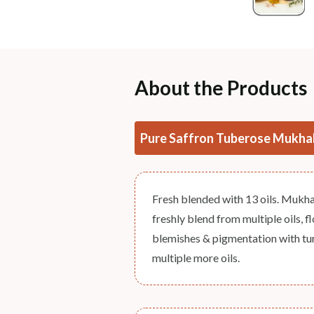
About the Products
Pure Saffron Tuberose Mukha
Fresh blended with 13 oils. Mukhal
freshly blend from multiple oils, f
blemishes & pigmentation with tur
multiple more oils.