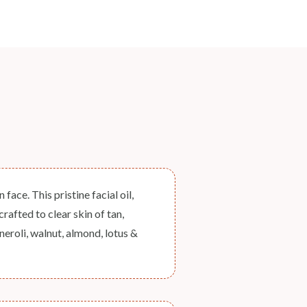
ace. This pristine facial oil,
rafted to clear skin of tan,
eroli, walnut, almond, lotus &