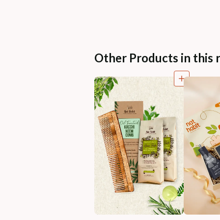
Other Products in this 