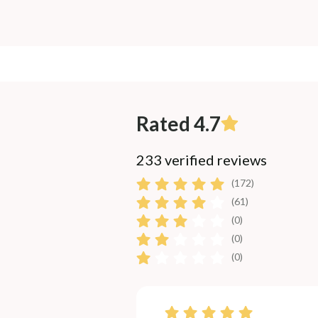
Rated 4.7
233 verified reviews
(172)
(61)
(0)
(0)
(0)