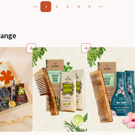
<<
1
2
3
4
5
>>
range