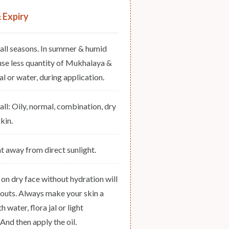
& Expiry
 all seasons. In summer & humid
use less quantity of Mukhalaya &
l or water, during application.
 all: Oily, normal, combination, dry
kin.
ht away from direct sunlight.
 on dry face without hydration will
outs. Always make your skin a
th water, flora jal or light
 And then apply the oil.