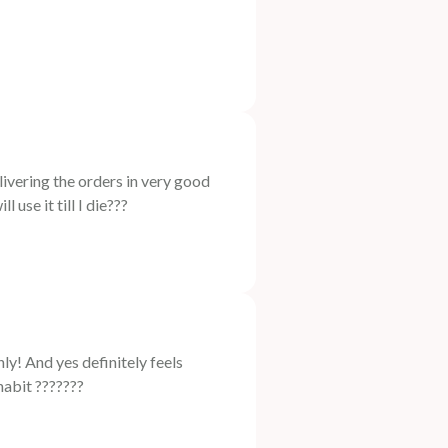
ring the orders in very good
 use it till I die???
 And yes definitely feels
habit ???????