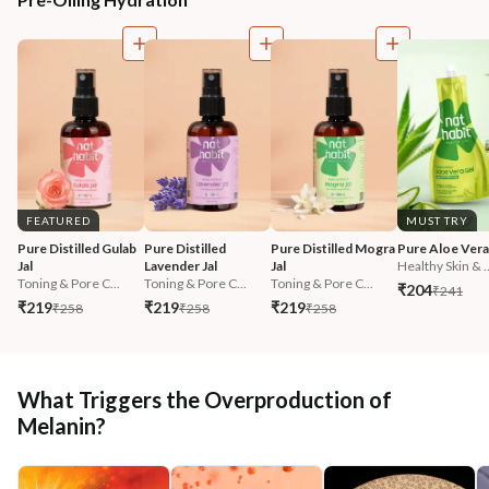
FEATURED
MUST TRY
Pure Distilled Gulab 
Pure Distilled 
Pure Distilled Mogra 
Pure Aloe Vera
Jal
Lavender Jal
Jal
Healthy Skin & ..
Toning & Pore C...
Toning & Pore C...
Toning & Pore C...
₹204
₹241
₹219
₹219
₹219
₹258
₹258
₹258
What Triggers the Overproduction of
Melanin?