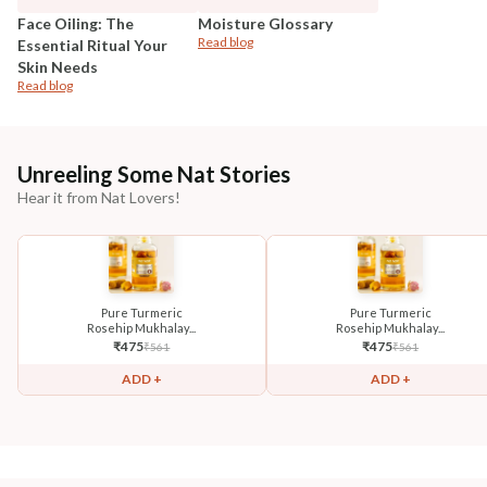
Face Oiling: The
Moisture Glossary
Read blog
Essential Ritual Your
Skin Needs
Read blog
Unreeling Some Nat Stories
Hear it from Nat Lovers!
Pure Turmeric
Pure Turmeric
Rosehip Mukhalay...
Rosehip Mukhalay...
₹
475
₹
475
₹
561
₹
561
ADD +
ADD +