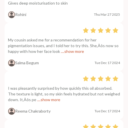
Gives deep moisturisation to skin
Rohini
Thu Mar 27 2025
My cousin asked me for a recommendation for her
pigmentation issues, and I told her to try this. She‚Äôs now so
happy with how her face look
....show more
Salma Begum
Tue Dec 17 2024
I was pleasantly surprised by how quickly this oil absorbed.
The texture is light, so my skin feels hydrated but not weighed
down. It‚Äôs pe
....show more
Reema Chakraborty
Tue Dec 17 2024