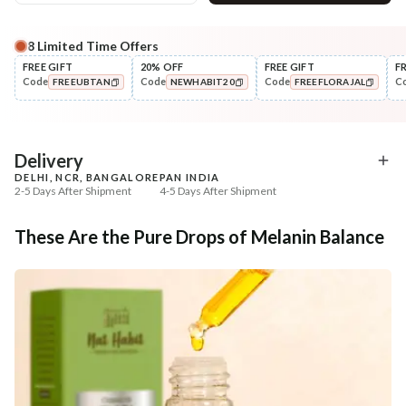
8
Limited Time Offers
Complete Your All-Natural Regime
FREE GIFT
20% OFF
FREE GIFT
F
Code
Code
Code
C
FREEUBTAN
NEWHABIT20
FREEFLORAJAL
Cleanse
Tone
Brightening Ubtan Tikta Face
Pure Distilled Gulab Jal
COPIED!
COPIED!
COPIED!
Wash
₹269
₹219
₹317
₹258
15
% off
15
% off
Delivery
DELHI, NCR, BANGALORE
PAN INDIA
+ ADD
+ ADD
2-5 Days After Shipment
4-5 Days After Shipment
Free shipping above ₹339
These Are the Pure Drops of Melanin Balance
Cash on delivery available at ₹20 COD charges
Additional Information
MANUFACTURED AND MARKETED BY
NaturoHabit Private Limited GP-26, Sector 18, Gurugram, Haryana - 122015
COUNTRY OF ORIGIN
India