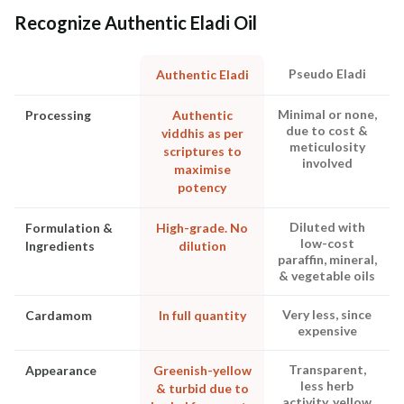
Recognize Authentic Eladi Oil
Pseudo Eladi
Authentic Eladi
Minimal or none,
Processing
Authentic
due to cost &
viddhis as per
meticulosity
scriptures to
involved
maximise
potency
Diluted with
Formulation &
High-grade. No
low-cost
Ingredients
dilution
paraffin, mineral,
& vegetable oils
Very less, since
Cardamom
In full quantity
expensive
Transparent,
Appearance
Greenish-yellow
less herb
& turbid due to
activity, yellow