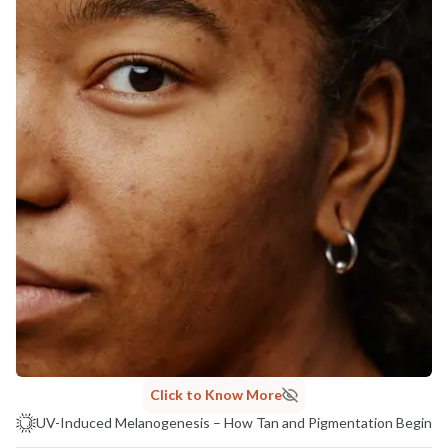
Click to Know More
UV-Induced Melanogenesis – How Tan and Pigmentation Begin