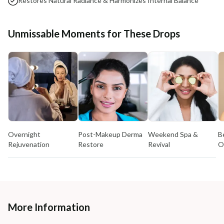
Restores Natural Radiance & Harmonizes Internal Balance
Unmissable Moments for These Drops
Overnight
Post-Makeup Derma
Weekend Spa &
B
Rejuvenation
Restore
Revival
O
More Information