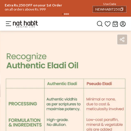
Use Code
Extra Rs.250 OFF on your 1st Order
on all orders above Rs.999
NEWHABIT250
COPIED!