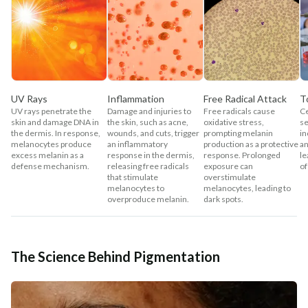
UV Rays
Inflammation
Free Radical Attack
T
UV rays penetrate the
Damage and injuries to
Free radicals cause
Ce
skin and damage DNA in
the skin, such as acne,
oxidative stress,
se
the dermis. In response,
wounds, and cuts, trigger
prompting melanin
in
melanocytes produce
an inflammatory
production as a protective
a
excess melanin as a
response in the dermis,
response. Prolonged
le
defense mechanism.
releasing free radicals
exposure can
of
that stimulate
overstimulate
melanocytes to
melanocytes, leading to
overproduce melanin.
dark spots.
The Science Behind Pigmentation