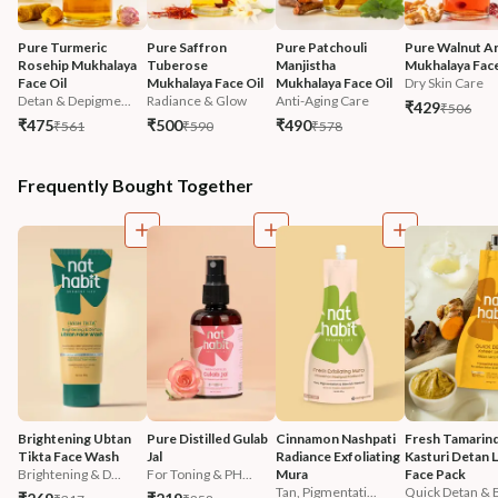
Pure Turmeric 
Pure Saffron 
Pure Patchouli 
Pure Walnut An
Rosehip Mukhalaya 
Tuberose 
Manjistha 
Mukhalaya Face
Face Oil
Mukhalaya Face Oil
Mukhalaya Face Oil
Dry Skin Care
Detan & Depigme...
Radiance & Glow
Anti-Aging Care
₹429
₹506
₹475
₹500
₹490
₹561
₹590
₹578
Frequently Bought Together
Brightening Ubtan 
Pure Distilled Gulab 
Cinnamon Nashpati 
Fresh Tamarind
Tikta Face Wash
Jal
Radiance Exfoliating 
Kasturi Detan L
Brightening & D...
For Toning & PH...
Mura
Face Pack
Tan, Pigmentati...
Quick Detan & B