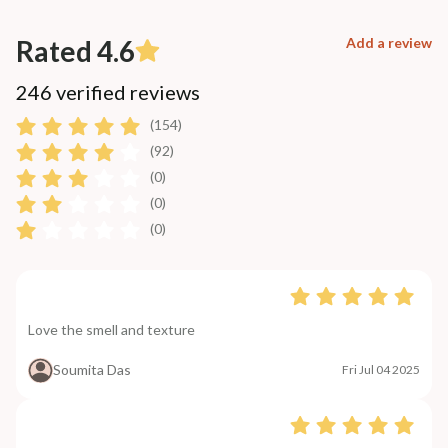
Rated 4.6
Add a review
246 verified reviews
(154)
(92)
(0)
(0)
(0)
Love the smell and texture
Soumita Das
Fri Jul 04 2025