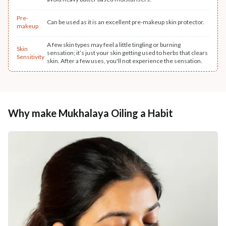
Pre-
Can be used as it is an excellent pre-makeup skin protector.
makeup
A few skin types may feel a little tingling or burning
Skin
sensation; it’s just your skin getting used to herbs that clears
Sensitivity
skin. After a few uses, you'll not experience the sensation.
Why make Mukhalaya Oiling a Habit