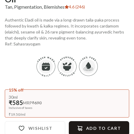
Tan, Pigmentation, Blemishes
4.6 (246)
Authentic Eladi oil is made via a long-drawn taila-paka process
followed by kwath & kalka regimes. It incorporates cardamom
(elaichi), sesame oil & 26 rare pigment-balancing ayurvedic herbs
that deeply clarify skin, revealing even tone.
Ref: Sahasrayogam
15% off
30ml
₹585
MRP
₹690
Inclusive of taxes
₹
19.50
/
ml
WISHLIST
ADD TO CART