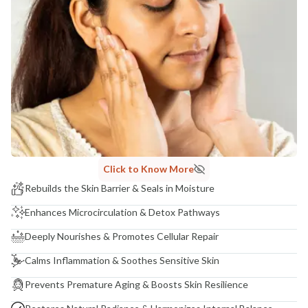
Click to Know More
Rebuilds the Skin Barrier & Seals in Moisture
Enhances Microcirculation & Detox Pathways
Deeply Nourishes & Promotes Cellular Repair
Calms Inflammation & Soothes Sensitive Skin
Prevents Premature Aging & Boosts Skin Resilience