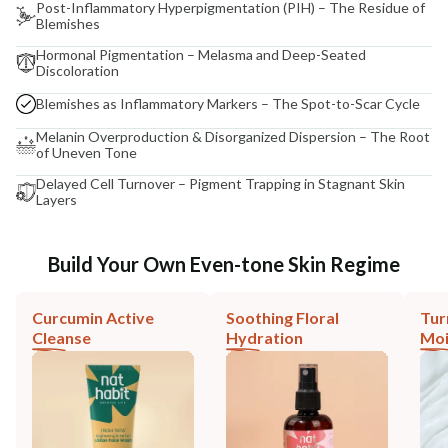
Post-Inflammatory Hyperpigmentation (PIH) – The Residue of
Blemishes
Hormonal Pigmentation – Melasma and Deep-Seated
Discoloration
Blemishes as Inflammatory Markers – The Spot-to-Scar Cycle
Melanin Overproduction & Disorganized Dispersion – The Root
of Uneven Tone
Delayed Cell Turnover – Pigment Trapping in Stagnant Skin
Layers
Build Your Own Even-tone Skin Regime
Curcumin Active
Soothing Floral
Tur
Cleanse
Hydration
Moi