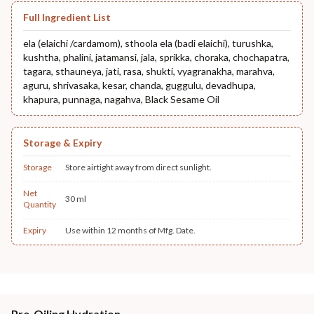
Full Ingredient List
ela (elaichi /cardamom), sthoola ela (badi elaichi), turushka,
kushtha, phalini, jatamansi, jala, sprikka, choraka, chochapatra,
tagara, sthauneya, jati, rasa, shukti, vyagranakha, marahva,
aguru, shrivasaka, kesar, chanda, guggulu, devadhupa,
khapura, punnaga, nagahva, Black Sesame Oil
Storage & Expiry
Storage
Store airtight away from direct sunlight.
Net
30 ml
Quantity
Expiry
Use within 12 months of Mfg. Date.
Pre-Oiling Hydration