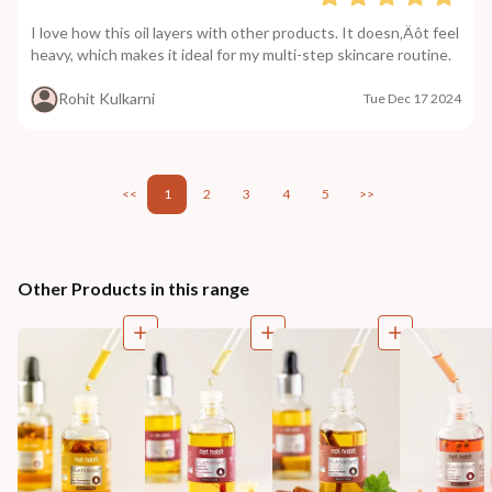
I love how this oil layers with other products. It doesn‚Äôt feel
heavy, which makes it ideal for my multi-step skincare routine.
Rohit Kulkarni
Tue Dec 17 2024
<<
1
2
3
4
5
>>
Other Products in this range