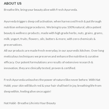
ABOUT US
Breathe life, bring your beauty alive with Fresh Ayurveda.
Ayurveda triggers deep cell activation, when harnessed fresh & put through
nutrition enhancing procedures. We bring to you 100% natural, ultra-potent
beauty & wellness products, made with high grade herbs, nuts, grains, grams,
milk, yogurt, fruits, flowers, oils, butters & more, with zero chemicals &
preservatives.
All our products are made fresh everyday, in our ayurvedic kitchen. Over long
meticulous techniques we preserve and enhance the nutritive & curative
efficacy. Our potent formulations are results of extensive research &
innovation, they are clinically tested, proven & certified.
Fresh Ayurveda unleashes the power of nature like never before. With Nat
Habit, your skin will blush red & your hair shall twirl in joy, breathing life from
deep within, feeling alive once again!
Nat Habit - Breathe Life into Your Beauty