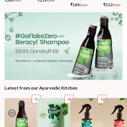
₹269
₹219
₹317
₹258
₹184
₹212
₹224
₹250
Latest from our Ayurvedic Kitchen