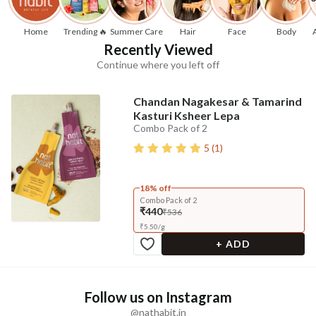
Home
Trending 🔥
Summer Care
Hair
Face
Body
Recently Viewed
Continue where you left off
Chandan Nagakesar & Tamarind
Kasturi Ksheer Lepa
Combo Pack of 2
5
(
1
)
18% off
Combo Pack of 2
₹440
₹536
₹
5.50
/
g
+ ADD
Follow us on Instagram
@nathabit.in