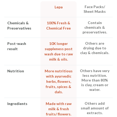
Face Packs/
Lepa
Sheet Masks
Contain
Chemicals &
100% Fresh &
chemicals &
Preservatives
Chemical Free
preservatives.
Others are
Post-wash
10X longer
drying due to
result
suppleness post
clay & chemicals.
wash due to raw
milk & oils.
Others have very
Nutrition
More nutritious
less nutrition.
with ayurvedic
More than 80%
herbs, flowers,
is clay, cream or
fruits, spices &
water.
dals.
Others add
Ingredients
Made with raw
small amount of
milk & fresh
extracts.
fruits/ flowers.