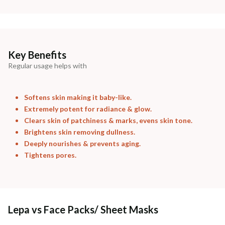
Madhuri Pandey madhuri@nathabit.in
Key Benefits
Regular usage helps with
Softens skin making it baby-like.
Extremely potent for radiance & glow.
Clears skin of patchiness & marks, evens skin tone.
Brightens skin removing dullness.
Deeply nourishes & prevents aging.
Tightens pores.
Lepa vs Face Packs/ Sheet Masks