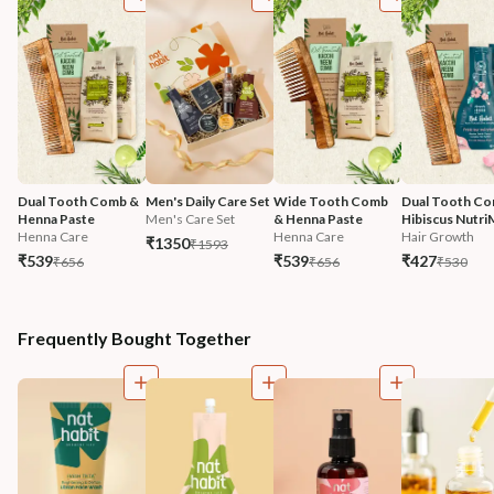
Dual Tooth Comb & 
Men's Daily Care Set
Wide Tooth Comb 
Dual Tooth Co
Henna Paste
Men's Care Set
& Henna Paste
Hibiscus Nutri
Henna Care
Henna Care
Hair Growth
₹1350
₹1593
₹539
₹539
₹427
₹656
₹656
₹530
Frequently Bought Together