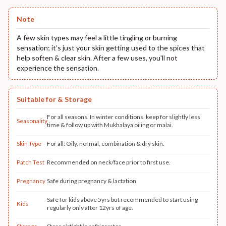
Note
A few skin types may feel a little tingling or burning
sensation; it’s just your skin getting used to the spices that
help soften & clear skin. After a few uses, you'll not
experience the sensation.
Suitable for & Storage
For all seasons. In winter conditions, keep for slightly less
Seasonality
time & follow up with Mukhalaya oiling or malai.
Skin Type
For all: Oily, normal, combination & dry skin.
Patch Test
Recommended on neck/face prior to first use.
Pregnancy
Safe during pregnancy & lactation
Safe for kids above 5yrs but recommended to start using
Kids
regularly only after 12yrs of age.