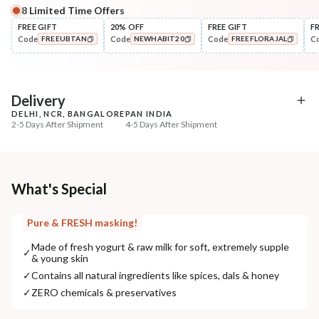
8
Limited Time Offers
Complete Your All-Natural Regime
FREE GIFT
20% OFF
FREE GIFT
F
Code
Code
Code
C
FREEUBTAN
NEWHABIT20
FREEFLORAJAL
Cleanse
Exfoliate
Brightening Ubtan Tikta Face
Cinnamon Nashpati Ra
COPIED!
COPIED!
COPIED!
Wash
Exfoliat...
₹269
₹184
₹317
₹224
15
% off
18
% off
Delivery
DELHI, NCR, BANGALORE
PAN INDIA
+ ADD
+ ADD
2-5 Days After Shipment
4-5 Days After Shipment
Free shipping above ₹339
Cash on delivery available at ₹20 COD charges
Additional Information
What's Special
MANUFACTURED AND MARKETED BY
Pure & FRESH masking!
NaturoHabit Private Limited GP-26, Sector 18, Gurugram, Haryana - 122015
Made of fresh yogurt & raw milk for soft, extremely supple
✓
& young skin
COUNTRY OF ORIGIN
✓
Contains all natural ingredients like spices, dals & honey
India
✓
ZERO chemicals & preservatives
NODAL OFFICER DETAIL