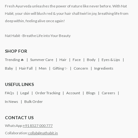
Fresh Ayurveda unleashes the power of nature like never before. With Nat
Habit, your skin will blush red & your hair shall twirl in joy, breathing life from
deep within, feeling alive once again!
Nat Habit - Breathe Life into Your Beauty
SHOP FOR
Trending 🔥
Summer Care
Hair
Face
Body
Eyes & Lips
Baby
Hair Fall
Men
Gifting ✨
Concern
Ingredients
USEFUL LINKS
FAQs
Legal
Order Tracking
Account
Blogs
Careers
In News
Bulk Order
CONTACT US
WhatsApp:
+91 8527 000 777
Collaboration:
collab@nathabit.in