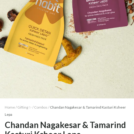
Home /
Gifting ✨
/
Combos
/
Chandan Nagakesar & Tamarind Kasturi Ksheer
Lepa
Chandan Nagakesar & Tamarind