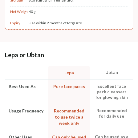
Storage
Store airtight in refrigerator.
Net Weigh
40 g
Expiry
Use within 2 months of Mfg Date
Lepa or Ubtan
Ubtan
Lepa
Excellent face
Best Used As
Pure face packs
pack cleansers
for glowing skin
Recommended
Usage Frequency
Recommended
for daily use
to use twice a
week only
Can be used as a
Other Uses
Can only be used