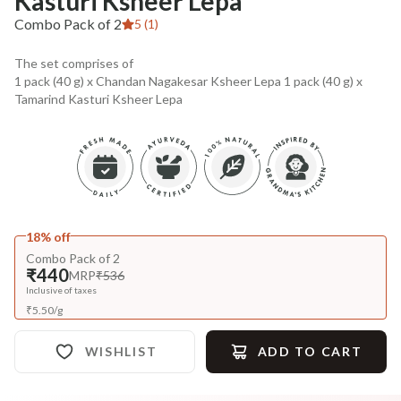
Kasturi Ksheer Lepa
Combo Pack of 2
5 (1)
The set comprises of
1 pack (40 g) x Chandan Nagakesar Ksheer Lepa 1 pack (40 g) x
Tamarind Kasturi Ksheer Lepa
18% off
Combo Pack of 2
₹440
MRP
₹536
Inclusive of taxes
₹
5.50
/
g
WISHLIST
ADD TO CART