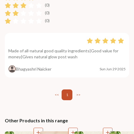
(0)
(0)
(0)
Made of all-natural good quality ingredients|Good value for
money|Gives natural glow post wash
Bhagyashri Naicker
Sun Jun 29 2025
<<
1
>>
Other Products in this range