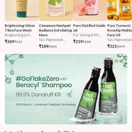
Brightening Ubtan 
Cinnamon Nashpati 
Pure Distilled Gulab 
Pure Turmeric 
Tikta Face Wash
Radiance Exfoliating 
Jal
Rosehip Mukha
Brightening & D...
Mura
For Toning & PH...
Face Oil
Tan, Pigmentati...
Tan, Pigmentati.
₹269
₹219
₹317
₹258
₹184
₹321
₹224
₹379