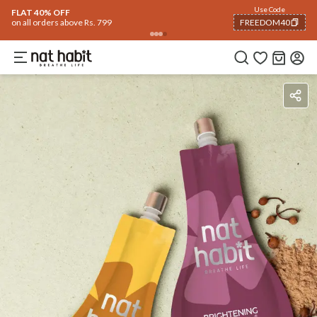
Use Code
FLAT 40% OFF
on all orders above Rs. 799
FREEDOM40
COPIED!
Benefits
How To Use
Reviews