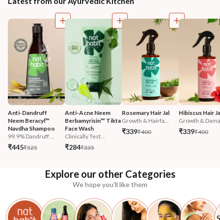
Latest from our Ayurvedic Kitchen
Anti-Dandruff 
Anti-Acne Neem 
Rosemary Hair Jal
Hibiscus Hair Ja
Neem Beracyl™ 
Berbamyrisin™ Tikta 
Growth & Hairfa...
Growth & Damag
Navdha Shampoo
Face Wash
₹339
₹339
₹400
₹400
99.9% Dandruff ...
Clinically Test...
₹445
₹284
₹525
₹335
Explore our other Categories
We hope you'll like them