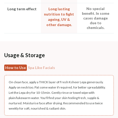
No special
Long term effect
Long lasting
benefit. In some
nutrition to fight
cases damage
ageing, UV &
due to
other damage.
chemicals.
Usage & Storage
How to Use
Spa Like Facials
On clean face, apply a THICK layer of Fresh Ksheer Lepa generously.
Apply on neck too. Pat some water if required, for better spreadability.
Let the Lepa dry for 10-15min. Gently rinse or towel wipe with
plain/lukewarm water. You'll find your skin feeling fresh, supple &
nurtured. Moisturise face after drying. Recommended to use twice
weekly for soft, nourished & radiant skin.