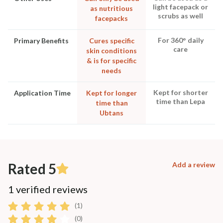
light facepack or
as nutritious
scrubs as well
facepacks
For 360° daily
Primary Benefits
Cures specific
care
skin conditions
& is for specific
needs
Kept for shorter
Application Time
Kept for longer
time than Lepa
time than
Ubtans
Rated 5
Add a review
1 verified reviews
(1)
(0)