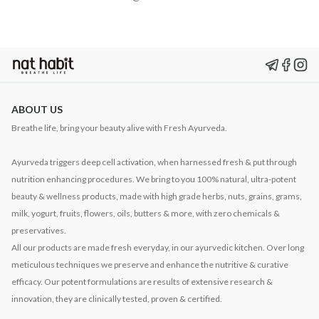
ABOUT US
Breathe life, bring your beauty alive with Fresh Ayurveda.
Ayurveda triggers deep cell activation, when harnessed fresh & put through
nutrition enhancing procedures. We bring to you 100% natural, ultra-potent
beauty & wellness products, made with high grade herbs, nuts, grains, grams,
milk, yogurt, fruits, flowers, oils, butters & more, with zero chemicals &
preservatives.
All our products are made fresh everyday, in our ayurvedic kitchen. Over long
meticulous techniques we preserve and enhance the nutritive & curative
efficacy. Our potent formulations are results of extensive research &
innovation, they are clinically tested, proven & certified.