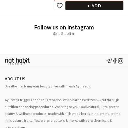
+ ADD
Follow us on Instagram
@nathabit.in
ABOUT US
Breathe life, bring your beauty alive with Fresh Ayurveda.
Ayurveda triggers deep cell activation, when harnessed fresh & put through
nutrition enhancing procedures. We bring to you 100% natural, ultra-potent
beauty & wellness products, made with high grade herbs, nuts, grains, grams,
milk, yogurt, fruits, flowers, oils, butters & more, with zero chemicals &
preservatives.