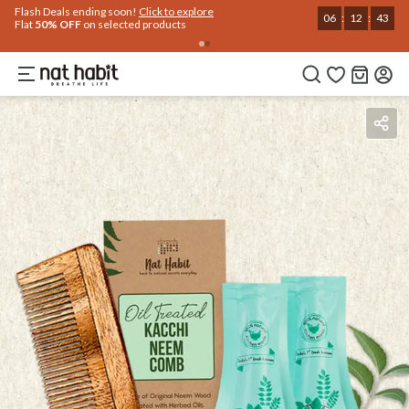
Flash Deals ending soon!
Click to explore
06
:
12
:
43
Flat
50% OFF
on selected products