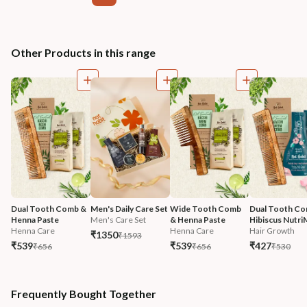
Other Products in this range
Dual Tooth Comb & 
Men's Daily Care Set
Wide Tooth Comb 
Dual Tooth Co
Henna Paste
Men's Care Set
& Henna Paste
Hibiscus Nutri
Henna Care
Henna Care
Hair Growth
₹1350
₹1593
₹539
₹539
₹427
₹656
₹656
₹530
Frequently Bought Together