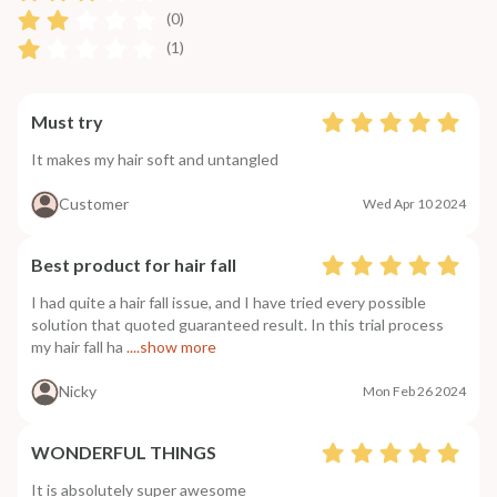
(0)
(1)
Must try
It makes my hair soft and untangled
Customer
Wed Apr 10 2024
Best product for hair fall
I had quite a hair fall issue, and I have tried every possible
solution that quoted guaranteed result. In this trial process
my hair fall ha
....show more
Nicky
Mon Feb 26 2024
WONDERFUL THINGS
It is absolutely super awesome