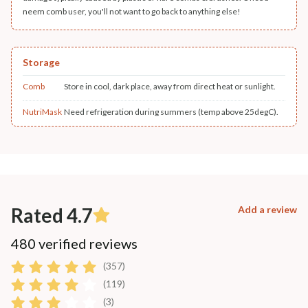
neem comb user, you'll not want to go back to anything else!
Storage
Comb
Store in cool, dark place, away from direct heat or sunlight.
NutriMask
Need refrigeration during summers (temp above 25degC).
Rated 4.7
Add a review
480 verified reviews
(357)
(119)
(3)