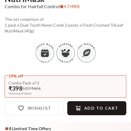
Combo for Hairfall Control
4.7 (480)
The set comprises of
1 pack x Dual Tooth Neem Comb 2 packs x Fresh Crushed TriLeaf
NutriMask (40g)
19% off
Combo Pack of 3
₹398
MRP
₹494
Inclusive of taxes
WISHLIST
ADD TO CART
8
Limited Time Offers
Complete Your All-Natural Regime