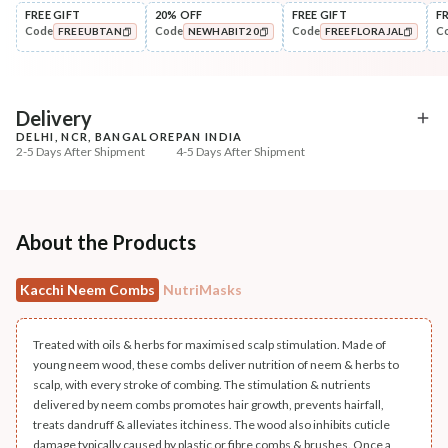
FREE GIFT
20% OFF
FREE GIFT
F
Code
Code
Code
C
FREEUBTAN
NEWHABIT20
FREEFLORAJAL
Cleanse
Condition
Anti-HairFall Tri-Leaf
Hair Fall & Tangle Cont
COPIED!
COPIED!
COPIED!
Rosemary Nav...
Nutri-Co...
₹335
₹294
₹419
₹347
20
% off
15
% off
Delivery
DELHI, NCR, BANGALORE
PAN INDIA
+ ADD
+ ADD
2-5 Days After Shipment
4-5 Days After Shipment
Free shipping above ₹339
Cash on delivery available at ₹20 COD charges
Additional Information
About the Products
MANUFACTURED AND MARKETED BY
Kacchi Neem Combs
NutriMasks
NaturoHabit Private Limited GP-26, Sector 18, Gurugram, Haryana - 122015
COUNTRY OF ORIGIN
Treated with oils & herbs for maximised scalp stimulation. Made of
India
young neem wood, these combs deliver nutrition of neem & herbs to
scalp, with every stroke of combing. The stimulation & nutrients
NODAL OFFICER DETAIL
delivered by neem combs promotes hair growth, prevents hairfall,
treats dandruff & alleviates itchiness. The wood also inhibits cuticle
Madhuri Pandey madhuri@nathabit.in
damage typically caused by plastic or fibre combs & brushes. Once a