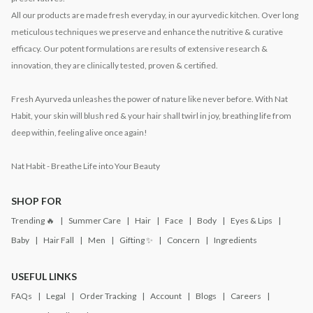
All our products are made fresh everyday, in our ayurvedic kitchen. Over long
meticulous techniques we preserve and enhance the nutritive & curative
efficacy. Our potent formulations are results of extensive research &
innovation, they are clinically tested, proven & certified.
Fresh Ayurveda unleashes the power of nature like never before. With Nat
Habit, your skin will blush red & your hair shall twirl in joy, breathing life from
deep within, feeling alive once again!
Nat Habit - Breathe Life into Your Beauty
SHOP FOR
Trending 🔥
Summer Care
Hair
Face
Body
Eyes & Lips
Baby
Hair Fall
Men
Gifting ✨
Concern
Ingredients
USEFUL LINKS
FAQs
Legal
Order Tracking
Account
Blogs
Careers