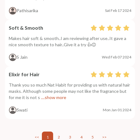
Pathisarika
Sat Feb 17 2024
Soft & Smooth
Makes hair soft & smooth..I am reviewing after use..It gave a
nice smooth texture to hair..Give it a try 👍😊
S Jain
Wed Feb 07 2024
Elixir for Hair
Thank you so much Nat Habit for providing us with natural hair
masks. Although some people may not like the fragrance but
for me it is not s
....show more
Swati
Mon Jan 01 2024
<<
1
2
3
4
5
>>