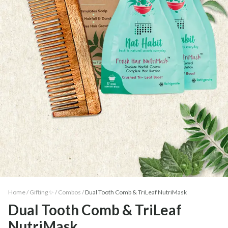
Home /
Gifting ✨
/
Combos
/
Dual Tooth Comb & TriLeaf NutriMask
Dual Tooth Comb & TriLeaf
NutriMask