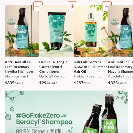
Anti-HairFall Tri-
Hair Fall & Tangle 
Hair Fall Control 
Anti-HairFall Tr
Leaf Rosemary 
Control Nutri-
DASABUTI Summer 
Leaf Rosemary 
Navdha Shampoo
Conditioner
Hair Oil
Navdha Shamp
Absolute Hair F...
Up To 6X Resist...
Tri-Leaf Rosema...
Absolute Hair F.
₹335
₹294
₹287
₹335
₹419
₹347
₹353
₹419