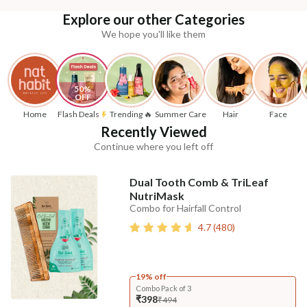
Explore our other Categories
We hope you'll like them
50% 
OFF
Home
Flash Deals
Trending 🔥
Summer Care
Hair
Face
Recently Viewed
Continue where you left off
Dual Tooth Comb & TriLeaf
NutriMask
Combo for Hairfall Control
4.7
(
480
)
19% off
Combo Pack of 3
₹398
₹494