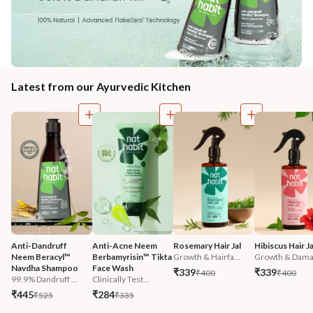
Latest from our Ayurvedic Kitchen
Anti-Dandruff 
Anti-Acne Neem 
Rosemary Hair Jal
Hibiscus Hair Ja
Neem Beracyl™ 
Berbamyrisin™ Tikta 
Growth & Hairfa...
Growth & Damag
Navdha Shampoo
Face Wash
₹339
₹339
₹400
₹400
99.9% Dandruff ...
Clinically Test...
₹445
₹284
₹525
₹335