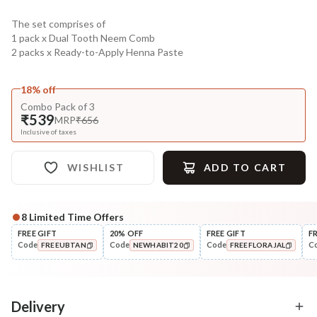
The set comprises of
1 pack x Dual Tooth Neem Comb
2 packs x Ready-to-Apply Henna Paste
18% off
Combo Pack of 3
₹539
MRP
₹656
Inclusive of taxes
WISHLIST
ADD TO CART
8
Limited Time Offers
Complete Your All-Natural Regime
FREE GIFT
20% OFF
FREE GIFT
F
Code
Code
Code
C
FREEUBTAN
NEWHABIT20
FREEFLORAJAL
Oil
Pre-Wash Nutrition
Hibiscus Amla DASABUTI
Fresh Hibiscus Hair Gr
COPIED!
COPIED!
COPIED!
Summer Hair ...
NutriMas...
₹322
₹250
₹394
₹295
18
% off
15
% off
Delivery