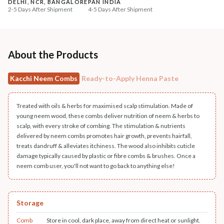
DELHI, NCR, BANGALORE
PAN INDIA
+ ADD
+ ADD
2-5 Days After Shipment
4-5 Days After Shipment
Free shipping above ₹339
Cash on delivery available at ₹20 COD charges
Additional Information
About the Products
MANUFACTURED AND MARKETED BY
Kacchi Neem Combs
Ready-to-Apply Henna Paste
NaturoHabit Private Limited GP-26, Sector 18, Gurugram, Haryana - 122015
COUNTRY OF ORIGIN
Treated with oils & herbs for maximised scalp stimulation. Made of
India
young neem wood, these combs deliver nutrition of neem & herbs to
scalp, with every stroke of combing. The stimulation & nutrients
NODAL OFFICER DETAIL
delivered by neem combs promotes hair growth, prevents hairfall,
treats dandruff & alleviates itchiness. The wood also inhibits cuticle
Madhuri Pandey madhuri@nathabit.in
damage typically caused by plastic or fibre combs & brushes. Once a
neem comb user, you'll not want to go back to anything else!
Storage
Comb
Store in cool, dark place, away from direct heat or sunlight.