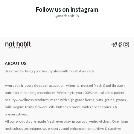
Follow us on Instagram
@nathabit.in
ABOUT US
Breathe life, bring your beauty alive with Fresh Ayurveda.
Ayurveda triggers deep cell activation, when harnessed fresh & put through
nutrition enhancing procedures. We bring to you 100% natural, ultra-potent
beauty & wellness products, made with high grade herbs, nuts, grains, grams,
milk, yogurt, fruits, flowers, oils, butters & more, with zero chemicals &
preservatives.
All our products are made fresh everyday, in our ayurvedic kitchen. Over long
meticulous techniques we preserve and enhance the nutritive & curative