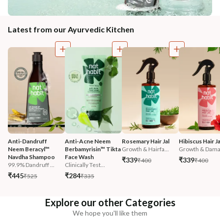
Latest from our Ayurvedic Kitchen
Anti-Dandruff 
Anti-Acne Neem 
Rosemary Hair Jal
Hibiscus Hair Ja
Neem Beracyl™ 
Berbamyrisin™ Tikta 
Growth & Hairfa...
Growth & Damag
Navdha Shampoo
Face Wash
₹339
₹339
₹400
₹400
99.9% Dandruff ...
Clinically Test...
₹445
₹284
₹525
₹335
Explore our other Categories
We hope you'll like them