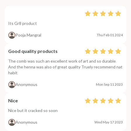
Its Gr8 product
Pooja Mangral
Thu Feb 01 2024
Good quality products
The comb was such an excellent work of art and so durable
And the henna was also of great quality Truely recommend nat
habit
Anonymous
Mon Sep 11 2023
Nice
Nice but it cracked so soon
Anonymous
Wed May 17 2023