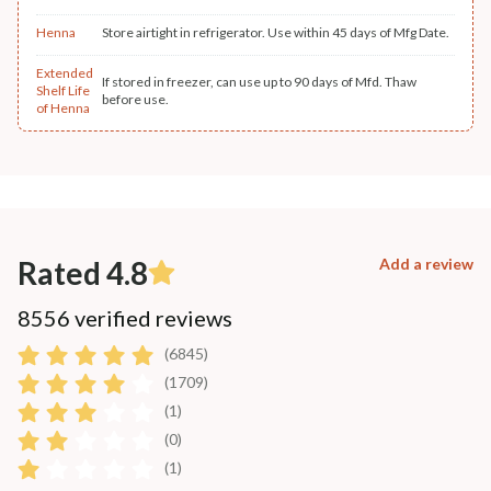
Henna
Store airtight in refrigerator. Use within 45 days of Mfg Date.
Extended
If stored in freezer, can use up to 90 days of Mfd. Thaw
Shelf Life
before use.
of Henna
Rated 4.8
Add a review
8556 verified reviews
(6845)
(1709)
(1)
(0)
(1)