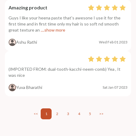
Amazing product
Guys I like your heena paste that's awesone I use it for the
first time and in first time only my hair is so soft nd smooth
great texture an
....show more
Ashu Rathi
Wed Feb 01 2023
(IMPORTED FROM: dual-tooth-kacchi-neem-comb) Yea , It
was nice
Yuva Bharathi
Sat Jan 07 2023
<<
1
2
3
4
5
>>