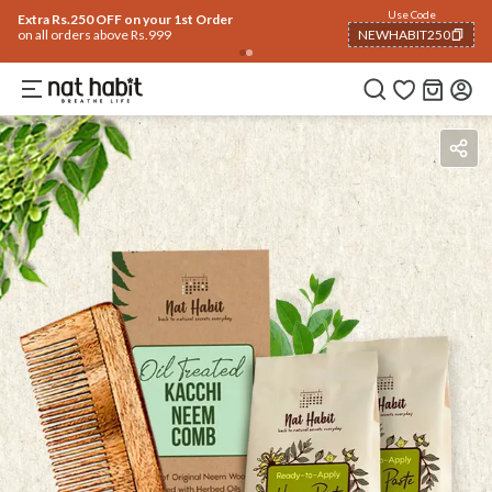
Use Code
Extra Rs.250 OFF on your 1st Order
on all orders above Rs.999
NEWHABIT250
COPIED!