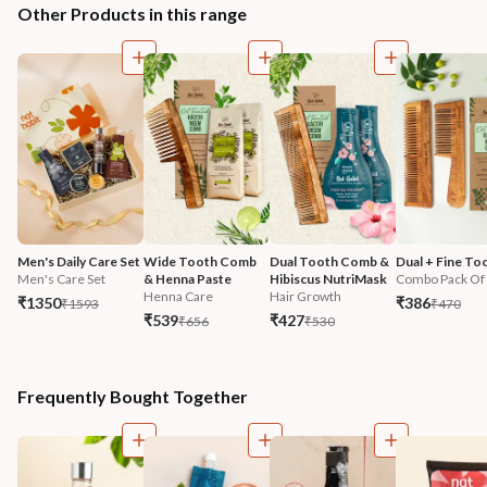
Other Products in this range
Men's Daily Care Set
Wide Tooth Comb 
Dual Tooth Comb & 
Dual + Fine To
Men's Care Set
& Henna Paste
Hibiscus NutriMask
Combo Pack Of
Henna Care
Hair Growth
₹1350
₹386
₹1593
₹470
₹539
₹427
₹656
₹530
Frequently Bought Together