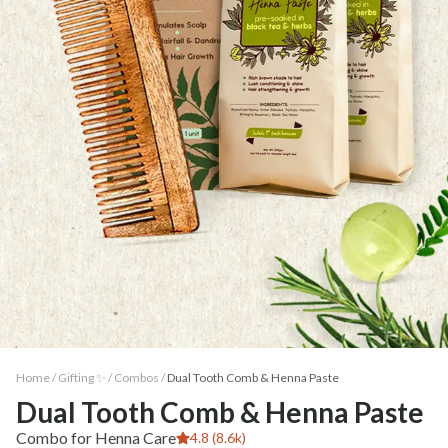
Home /
Gifting ✨
/
Combos
/
Dual Tooth Comb & Henna Paste
Dual Tooth Comb & Henna Paste
Combo for Henna Care
4.8 (8.6k)