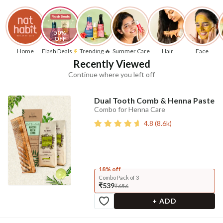
50% 
OFF
Home
Flash Deals
Trending 🔥
Summer Care
Hair
Face
Recently Viewed
Continue where you left off
Dual Tooth Comb & Henna Paste
Combo for Henna Care
4.8
(
8.6k
)
18% off
Combo Pack of 3
₹539
₹656
+ ADD