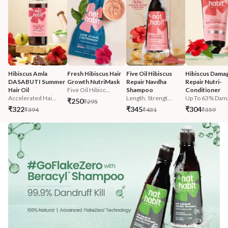
Hibiscus Amla 
Fresh Hibiscus Hair 
Five Oil Hibiscus 
Hibiscus Damag
DASABUTI Summer 
Growth NutriMask
Repair Navdha 
Repair Nutri-
Hair Oil
Five Oil Hibisc...
Shampoo
Conditioner
Accelerated Hai...
Length, Strengt...
Up To 63% Dama
₹250
₹295
₹322
₹345
₹304
₹394
₹431
₹359