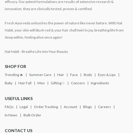
efficacy. Our potent formulations are results of extensive research &
innovation, they are clinically tested, proven & certified.
Fresh Ayurveda unleashes the power of nature like never before. With Nat
Habit, your skin will blush red & your hair shall twirl in joy, breathing life from
deep within, feeling alive once again!
Nat Habit - Breathe Life into Your Beauty
SHOP FOR
Trending 🔥
Summer Care
Hair
Face
Body
Eyes & Lips
Baby
Hair Fall
Men
Gifting ✨
Concern
Ingredients
USEFUL LINKS
FAQs
Legal
Order Tracking
Account
Blogs
Careers
In News
Bulk Order
CONTACT US