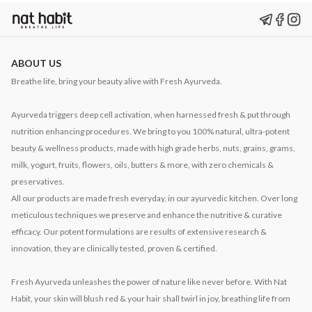
ABOUT US
Breathe life, bring your beauty alive with Fresh Ayurveda.
Ayurveda triggers deep cell activation, when harnessed fresh & put through
nutrition enhancing procedures. We bring to you 100% natural, ultra-potent
beauty & wellness products, made with high grade herbs, nuts, grains, grams,
milk, yogurt, fruits, flowers, oils, butters & more, with zero chemicals &
preservatives.
All our products are made fresh everyday, in our ayurvedic kitchen. Over long
meticulous techniques we preserve and enhance the nutritive & curative
efficacy. Our potent formulations are results of extensive research &
innovation, they are clinically tested, proven & certified.
Fresh Ayurveda unleashes the power of nature like never before. With Nat
Habit, your skin will blush red & your hair shall twirl in joy, breathing life from