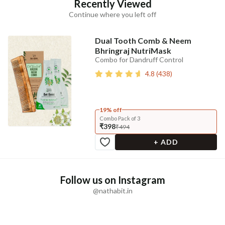
Recently Viewed
Continue where you left off
Dual Tooth Comb & Neem
Bhringraj NutriMask
Combo for Dandruff Control
4.8
(
438
)
19% off
Combo Pack of 3
₹398
₹494
+ ADD
Follow us on Instagram
@nathabit.in