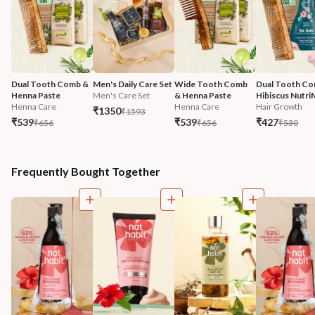
Dual Tooth Comb & 
Men's Daily Care Set
Wide Tooth Comb 
Dual Tooth Co
Henna Paste
Men's Care Set
& Henna Paste
Hibiscus Nutri
Henna Care
Henna Care
Hair Growth
₹1350
₹1593
₹539
₹539
₹427
₹656
₹656
₹530
Frequently Bought Together