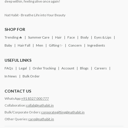
deep within, feeling alive once again!
Nat Habit - Breathe Life into Your Beauty
SHOP FOR
Trending 🔥
Summer Care
Hair
Face
Body
Eyes & Lips
Baby
Hair Fall
Men
Gifting ✨
Concern
Ingredients
USEFUL LINKS
FAQs
Legal
Order Tracking
Account
Blogs
Careers
In News
Bulk Order
CONTACT US
WhatsApp:
+91 8527 000 777
Collaboration:
collab@nathabit.in
Bulk/Corporate Orders:
corporategifting@nathabit.in
Other Queries:
care@nathabit.in