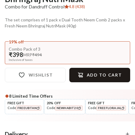
Combo for Dandruff Control
4.8 (438)
The set comprises of 1 pack x Dual Tooth Neem Comb 2 packs x
Fresh Neem Bhringraj NutriMask (40g)
19% off
Combo Pack of 3
₹398
MRP
₹494
Inclusive of taxes
WISHLIST
ADD TO CART
8
Limited Time Offers
Complete Your All-Natural Regime
FREE GIFT
20% OFF
FREE GIFT
F
Code
Code
Code
C
FREEUBTAN
NEWHABIT20
FREEFLORAJAL
Cleanse
Condition
Five Oil Hibiscus Repair
Hibiscus Damage Repair
COPIED!
COPIED!
COPIED!
Navdha Sha...
Condit...
₹345
₹304
₹431
₹359
20
% off
15
% off
Delivery