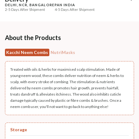
DELHI, NCR, BANGALORE
PAN INDIA
+ ADD
+ ADD
2-5 Days After Shipment
4-5 Days After Shipment
Free shipping above ₹339
Cash on delivery available at ₹20 COD charges
Additional Information
About the Products
MANUFACTURED AND MARKETED BY
Kacchi Neem Combs
NutriMasks
NaturoHabit Private Limited GP-26, Sector 18, Gurugram, Haryana - 122015
COUNTRY OF ORIGIN
Treated with oils & herbs for maximised scalp stimulation. Made of
India
young neem wood, these combs deliver nutrition of neem & herbs to
scalp, with every stroke of combing. The stimulation & nutrients
NODAL OFFICER DETAIL
delivered by neem combs promotes hair growth, prevents hairfall,
treats dandruff & alleviates itchiness. The wood also inhibits cuticle
Madhuri Pandey madhuri@nathabit.in
damage typically caused by plastic or fibre combs & brushes. Once a
neem comb user, you'll not want to go back to anything else!
Storage