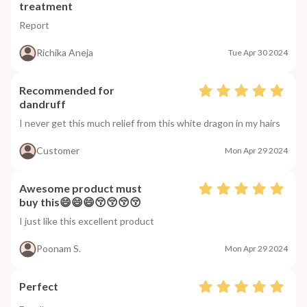
treatment
Report
Richika Aneja
Tue Apr 30 2024
Recommended for
dandruff
I never get this much relief from this white dragon in my hairs
Customer
Mon Apr 29 2024
Awesome product must
buy this😄😄😄😚😚😚😚
I just like this excellent product
Poonam S.
Mon Apr 29 2024
Perfect