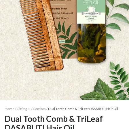
Home /
Gifting ✨
/
Combos
/
Dual Tooth Comb & TriLeaf DASABUTI Hair Oil
Dual Tooth Comb & TriLeaf
DASABUTI Hair Oil