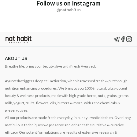
Follow us on Instagram
@nathabit.in
ABOUT US
Breathe life, bring your beauty alive with Fresh Ayurveda.
Ayurveda triggers deep cell activation, when harnessed fresh & put through
nutrition enhancing procedures. We bring to you 100% natural, ultra-potent
beauty & wellness products, made with high grade herbs, nuts, grains, grams,
milk, yogurt, fruits, flowers, oils, butters & more, with zero chemicals &
preservatives.
All our products are made fresh everyday, in our ayurvedic kitchen. Over long
meticulous techniques we preserve and enhance the nutritive & curative
efficacy. Our potent formulations are results of extensive research &