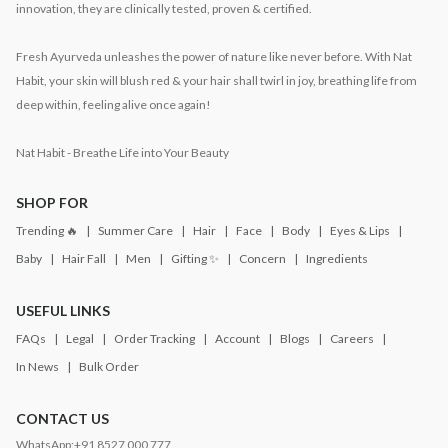
innovation, they are clinically tested, proven & certified.
Fresh Ayurveda unleashes the power of nature like never before. With Nat
Habit, your skin will blush red & your hair shall twirl in joy, breathing life from
deep within, feeling alive once again!
Nat Habit - Breathe Life into Your Beauty
SHOP FOR
Trending 🔥
Summer Care
Hair
Face
Body
Eyes & Lips
Baby
Hair Fall
Men
Gifting ✨
Concern
Ingredients
USEFUL LINKS
FAQs
Legal
Order Tracking
Account
Blogs
Careers
In News
Bulk Order
CONTACT US
WhatsApp:
+91 8527 000 777