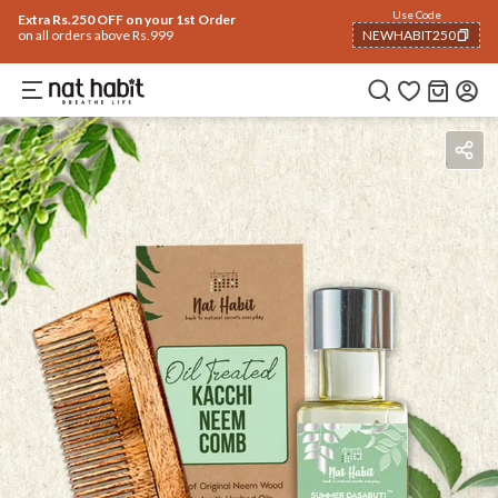
Use Code
Extra Rs.250 OFF on your 1st Order
on all orders above Rs.999
NEWHABIT250
COPIED!