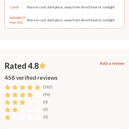
Comb
Store in cool, dark place, away from direct heat or sunlight.
DASABUTI
Store in cool, dark place, away from direct heat or sunlight.
Hair Oils
Rated 4.8
Add a review
458 verified reviews
(362)
(96)
(0)
(0)
(0)