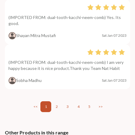
(IMPORTED FROM: dual-tooth-kacchi-neem-comb) Yes. Its
good.
Shayan Mitra Mustafi
Sat Jan 07 2023
(IMPORTED FROM: dual-tooth-kacchi-neem-comb) I am very
happy because it is nice product.Thank you Team Nat Habit
Sobha Madhu
Sat Jan 07 2023
<<
1
2
3
4
5
>>
Other Products in this range