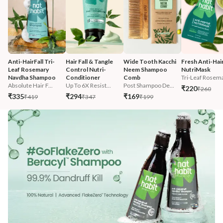
Anti-HairFall Tri-
Hair Fall & Tangle 
Wide Tooth Kacchi 
Fresh Anti-Hairf
Leaf Rosemary 
Control Nutri-
Neem Shampoo 
NutriMask
Navdha Shampoo
Conditioner
Comb
Tri-Leaf Rosema
Absolute Hair F...
Up To 6X Resist...
Post Shampoo De...
₹220
₹260
₹335
₹294
₹169
₹419
₹347
₹199