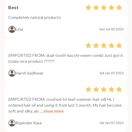
Best
Completely natural products
Lina
Sun Jul 02 2023
(IMPORTED FROM: dual-tooth-kacchi-neem-comb) Just got it
today nice product ??????
Harsh badhwar
Sat Jan 07 2023
(IMPORTED FROM: crushed-tri-leaf-summer-hair-oil) Hi, I
ordered hair oil and using it from last 1 month. My hair become
soft and silky, als
....show more
Rupinder Kaur
Sat Jan 07 2023