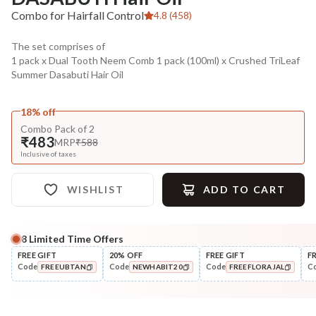
Combo for Hairfall Control
4.8 (458)
The set comprises of
1 pack x Dual Tooth Neem Comb 1 pack (100ml) x Crushed TriLeaf
Summer Dasabuti Hair Oil
18% off
Combo Pack of 2
₹483
MRP
₹588
Inclusive of taxes
WISHLIST
ADD TO CART
8
Limited Time Offers
Complete Your All-Natural Regime
FREE GIFT
20% OFF
FREE GIFT
F
Code
Code
Code
C
FREEUBTAN
NEWHABIT20
FREEFLORAJAL
Cleanse
Condition
Anti-HairFall Tri-Leaf
Hair Fall & Tangle Cont
COPIED!
COPIED!
COPIED!
Rosemary Nav...
Nutri-Co...