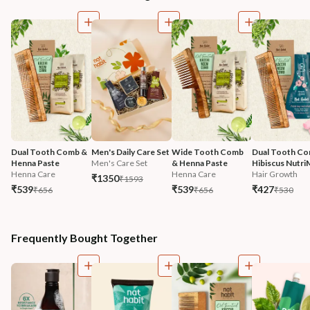
Dual Tooth Comb & 
Men's Daily Care Set
Wide Tooth Comb 
Dual Tooth Co
Henna Paste
Men's Care Set
& Henna Paste
Hibiscus Nutri
Henna Care
Henna Care
Hair Growth
₹1350
₹1593
₹539
₹539
₹427
₹656
₹656
₹530
Frequently Bought Together