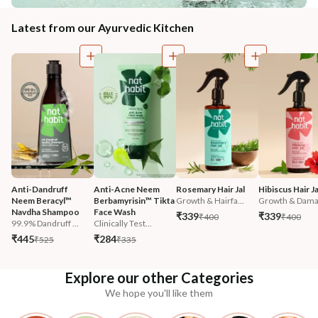
Latest from our Ayurvedic Kitchen
Anti-Dandruff 
Anti-Acne Neem 
Rosemary Hair Jal
Hibiscus Hair Ja
Neem Beracyl™ 
Berbamyrisin™ Tikta 
Growth & Hairfa...
Growth & Damag
Navdha Shampoo
Face Wash
₹339
₹339
₹400
₹400
99.9% Dandruff ...
Clinically Test...
₹445
₹284
₹525
₹335
Explore our other Categories
We hope you'll like them