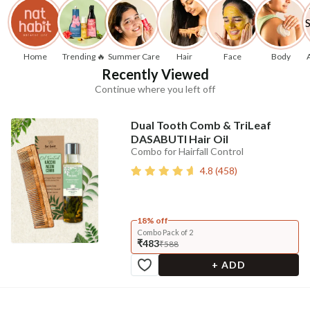
Home
Trending 🔥
Summer Care
Hair
Face
Body
Recently Viewed
Continue where you left off
Dual Tooth Comb & TriLeaf
DASABUTI Hair Oil
Combo for Hairfall Control
4.8
(
458
)
18% off
Combo Pack of 2
₹483
₹588
+ ADD