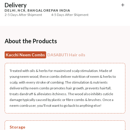
₹335
₹294
₹419
₹347
20
% off
15
% off
Delivery
DELHI, NCR, BANGALORE
PAN INDIA
+ ADD
+ ADD
2-5 Days After Shipment
4-5 Days After Shipment
Free shipping above ₹339
Cash on delivery available at ₹20 COD charges
Additional Information
About the Products
MANUFACTURED AND MARKETED BY
Kacchi Neem Combs
DASABUTI Hair oils
NaturoHabit Private Limited GP-26, Sector 18, Gurugram, Haryana - 122015
COUNTRY OF ORIGIN
Treated with oils & herbs for maximised scalp stimulation. Made of
India
young neem wood, these combs deliver nutrition of neem & herbs to
scalp, with every stroke of combing. The stimulation & nutrients
NODAL OFFICER DETAIL
delivered by neem combs promotes hair growth, prevents hairfall,
treats dandruff & alleviates itchiness. The wood also inhibits cuticle
Madhuri Pandey madhuri@nathabit.in
damage typically caused by plastic or fibre combs & brushes. Once a
neem comb user, you'll not want to go back to anything else!
Storage