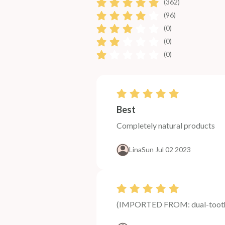
(362)
(96)
(0)
(0)
(0)
Best
Completely natural products
Lina
Sun Jul 02 2023
(IMPORTED FROM: dual-tooth-k