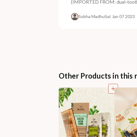
(IMPORTED FROM: dual-tooth-k
Sobha Madhu
Sat Jan 07 2023
Other Products in this 