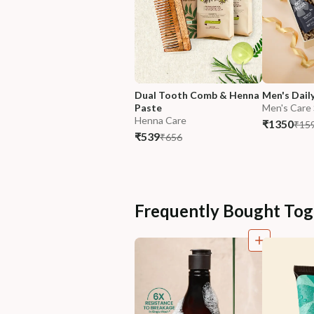
Dual Tooth Comb & Henna 
Men's Dail
Paste
Men's Care
Henna Care
₹1350
₹15
₹539
₹656
Frequently Bought Tog