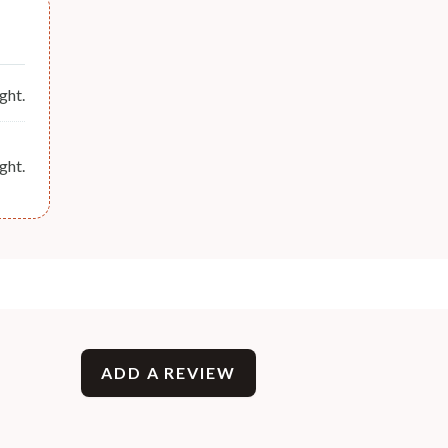
ght.
ght.
ADD A REVIEW