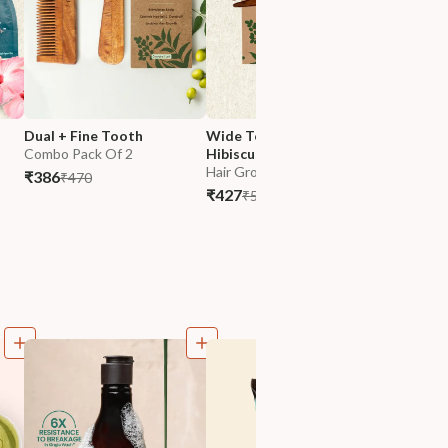
Dual + Fine Tooth
Wide Tooth Comb & 
Dual Too
Combo Pack Of 2
Hibiscus NutriMask
Hibiscus
Hair Growth
Oil
₹386
₹470
Hair Gro
₹427
₹530
₹517
₹62