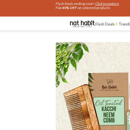
Extra Rs.250 OFF on your 1st Order
on all orders above Rs.999
Flash Deals
Trendi