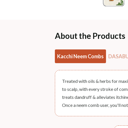
About the Products
Kacchi Neem Combs
DASABUT
Treated with oils & herbs for max
to scalp, with every stroke of co
treats dandruff & alleviates itchi
Once a neem comb user, you'll not