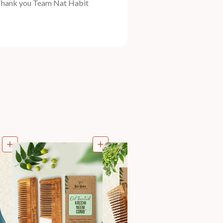
Thank you Team Nat Habit