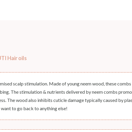
COUNTRY OF ORIGIN
India
NODAL OFFICER DETAIL
Madhuri Pandey madhuri@nathabit.in
I Hair oils
imised scalp stimulation. Made of young neem wood, these combs d
mbing. The stimulation & nutrients delivered by neem combs promote
ness. The wood also inhibits cuticle damage typically caused by pla
 want to go back to anything else!