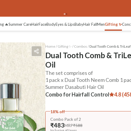
ng 🔥
Summer Care
Hair
Face
Body
Eyes & Lips
Baby
Hair Fall
Men
Gifting ✨
Conc
Home /
Gifting ✨
/
Combos
/
Dual Tooth Comb & TriLeaf
Dual Tooth Comb & TriL
Oil
The set comprises of
1 pack x Dual Tooth Neem Comb 1 pac
Summer Dasabuti Hair Oil
Combo for Hairfall Control
4.8 (45
18% off
Combo Pack of 2
₹483
MRP
₹588
Inclusive of taxes