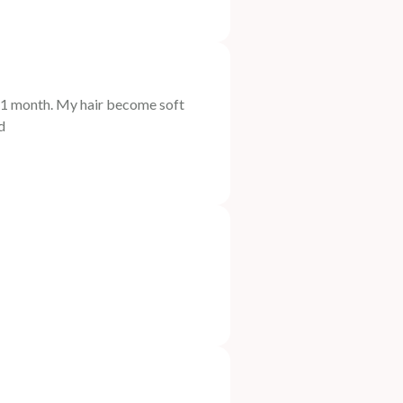
t 1 month. My hair become soft
d