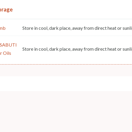
orage
mb
Store in cool, dark place, away from direct heat or sunli
SABUTI
Store in cool, dark place, away from direct heat or sunli
r Oils