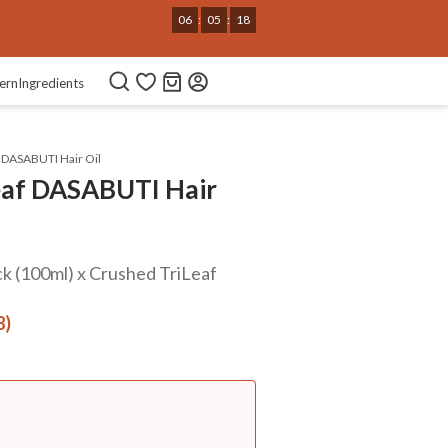
Use Code
NEWHABIT250
COPIED!
ern
Ingredients
 DASABUTI Hair Oil
eaf DASABUTI Hair
k (100ml) x Crushed TriLeaf
8)