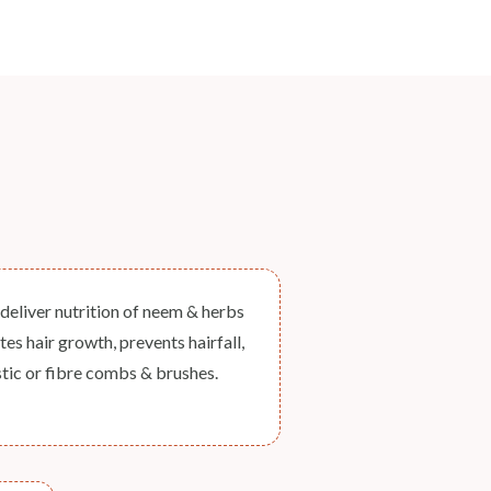
eliver nutrition of neem & herbs
s hair growth, prevents hairfall,
stic or fibre combs & brushes.