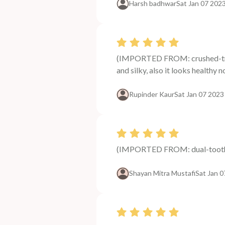
Harsh badhwar
Sat Jan 07 202
(IMPORTED FROM: crushed-tri-le
and silky, also it looks healthy
Rupinder Kaur
Sat Jan 07 2023
(IMPORTED FROM: dual-tooth-
Shayan Mitra Mustafi
Sat Jan 