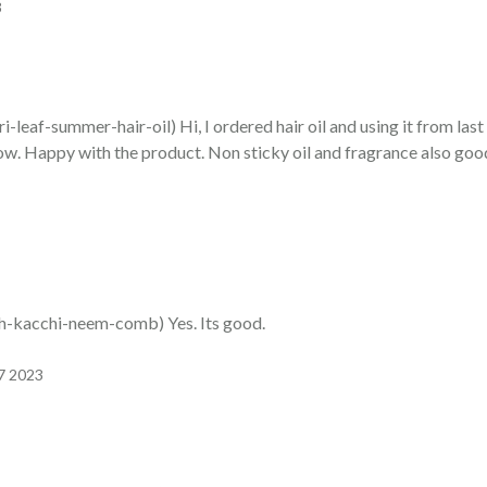
3
af-summer-hair-oil) Hi, I ordered hair oil and using it from las
 now. Happy with the product. Non sticky oil and fragrance also goo
kacchi-neem-comb) Yes. Its good.
07 2023