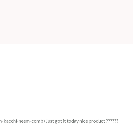
acchi-neem-comb) Just got it today nice product ??????