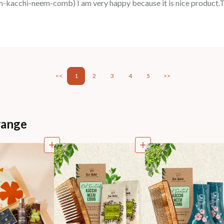
acchi-neem-comb) I am very happy because it is nice product.
<<
1
2
3
4
5
>>
range