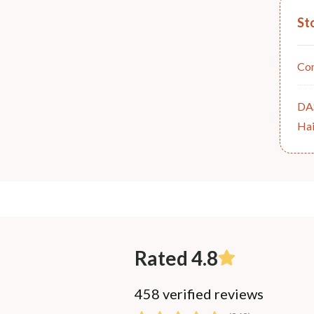
St
Co
DA
Hai
Rated 4.8
458 verified reviews