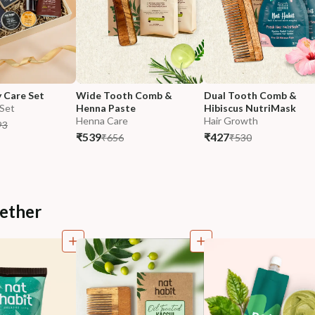
y Care Set
Wide Tooth Comb & 
Dual Tooth Comb & 
 Set
Henna Paste
Hibiscus NutriMask
Henna Care
Hair Growth
93
₹539
₹427
₹656
₹530
ether