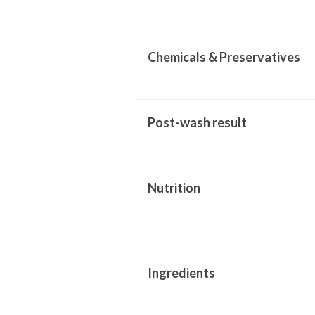
Chemicals & Preservatives
Post-wash result
Nutrition
Ingredients