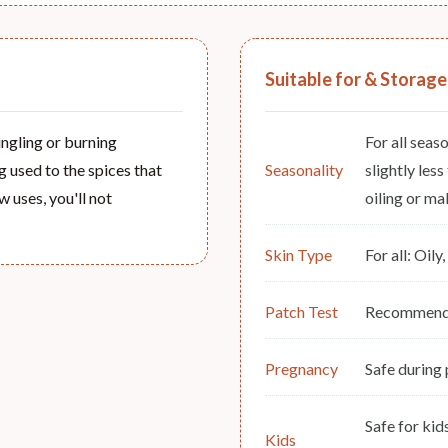
Suitable for & Storage
tingling or burning
For all seas
ng used to the spices that
Seasonality
slightly les
w uses, you'll not
oiling or mal
Skin Type
For all: Oil
Patch Test
Recommended
Pregnancy
Safe during
Safe for ki
Kids