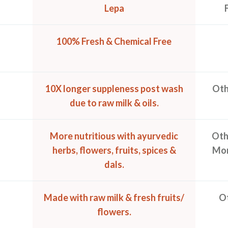
Lepa
100% Fresh & Chemical Free
10X longer suppleness post wash
Oth
due to raw milk & oils.
More nutritious with ayurvedic
Othe
herbs, flowers, fruits, spices &
Mor
dals.
Made with raw milk & fresh fruits/
Ot
flowers.