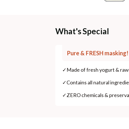
What's Special
Pure & FRESH masking!
✓
Made of fresh yogurt & raw 
✓
Contains all natural ingredie
✓
ZERO chemicals & preserva