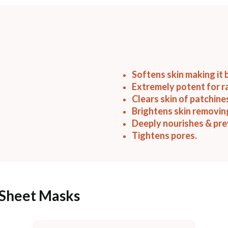
Softens skin making it 
Extremely potent for r
Clears skin of patchine
Brightens skin removin
Deeply nourishes & pre
Tightens pores.
 Sheet Masks