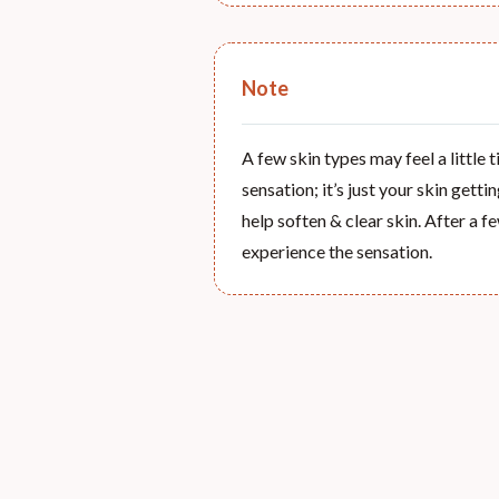
Note
A few skin types may feel a little 
sensation; it’s just your skin getti
help soften & clear skin. After a fe
experience the sensation.