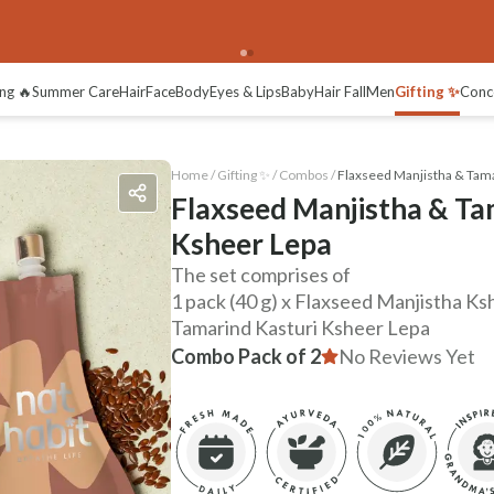
ng 🔥
Summer Care
Hair
Face
Body
Eyes & Lips
Baby
Hair Fall
Men
Gifting ✨
Conc
Home /
Gifting ✨
/
Combos
/
Flaxseed Manjistha & Tama
Flaxseed Manjistha & Ta
Ksheer Lepa
The set comprises of
1 pack (40 g) x Flaxseed Manjistha Ksh
Tamarind Kasturi Ksheer Lepa
Combo Pack of 2
No Reviews Yet