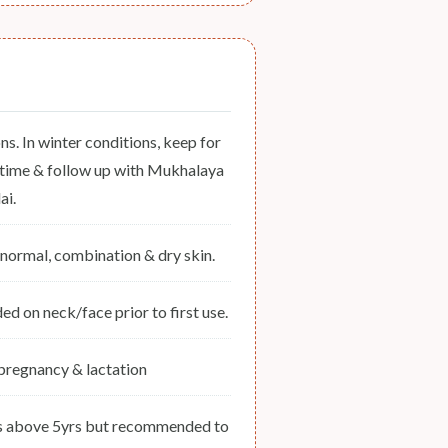
ons. In winter conditions, keep for
s time & follow up with Mukhalaya
ai.
y, normal, combination & dry skin.
 on neck/face prior to first use.
 pregnancy & lactation
ds above 5yrs but recommended to