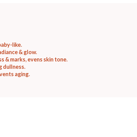
baby-like.
adiance & glow.
ss & marks, evens skin tone.
g dullness.
vents aging.