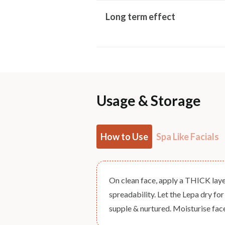
Long term effect
Usage & Storage
How to Use
Spa Like Facials
On clean face, apply a THICK laye
spreadability. Let the Lepa dry fo
supple & nurtured. Moisturise fac