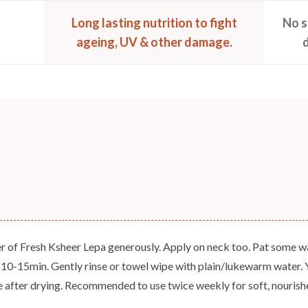
Long lasting nutrition to fight
No s
ageing, UV & other damage.
r of Fresh Ksheer Lepa generously. Apply on neck too. Pat some wat
r 10-15min. Gently rinse or towel wipe with plain/lukewarm water. Yo
e after drying. Recommended to use twice weekly for soft, nourishe