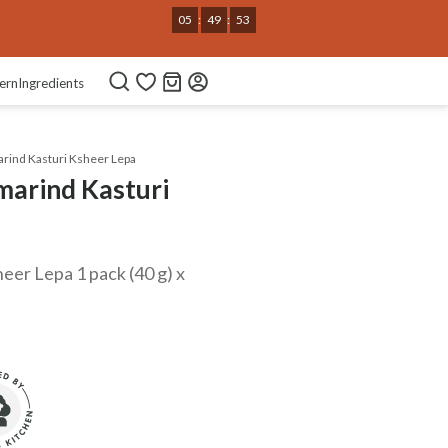
05
:
49
:
52
ern
Ingredients
rind Kasturi Ksheer Lepa
marind Kasturi
eer Lepa 1 pack (40 g) x