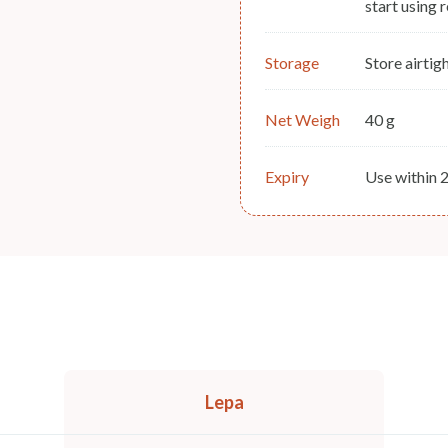
start using 
Storage
Store airtigh
Net Weigh
40 g
Expiry
Use within 
Lepa