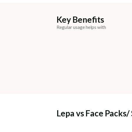
Key Benefits
Regular usage helps with
Lepa vs Face Packs/