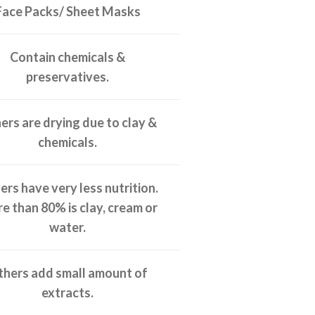
Face Packs/ Sheet Masks
Contain chemicals &
preservatives.
ers are drying due to clay &
chemicals.
rs have very less nutrition.
e than 80% is clay, cream or
water.
hers add small amount of
extracts.