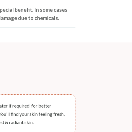
pecial benefit. In some cases
damage due to chemicals.
er if required, for better
u'll find your skin feeling fresh,
d & radiant skin.