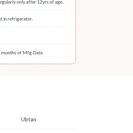
regularly only after 12yrs of age.
t in refrigerator.
2 months of Mfg Date
Ubtan