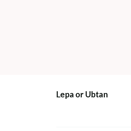
Lepa or Ubtan