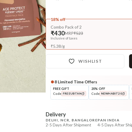
18% off
Combo Pack of 2
₹430
MRP
₹523
Inclusive of taxes
₹
5.38
/
g
WISHLIST
8
Limited Time Offers
Complete Your All-Natural Re
FREE GIFT
20% OFF
Code
Code
FREEUBTAN
NEWHABIT20
Cleanse
Brightening Ubtan Tikta Face
COPIED!
COPIED!
Wash
Delivery
₹269
₹317
15
% off
DELHI, NCR, BANGALORE
PAN INDIA
2-5 Days After Shipment
4-5 Days After Sh
+ ADD