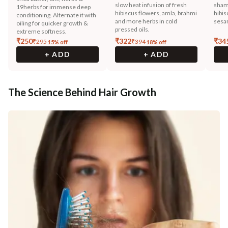
slow heat infusion of fresh
sham
19herbs for immense deep
hibiscus flowers, amla, brahmi
hibis
conditioning. Alternate it with
and more herbs in cold
sesam
oiling for quicker growth &
pressed oils.
extreme softness.
₹
250
₹
322
₹
34
₹
295
₹
394
15
% off
18
% off
+ ADD
+ ADD
The Science Behind Hair Growth