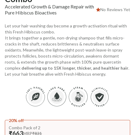
Accelerated Growth & Damage Repair with
No Reviews Yet
Pure Hibiscus Bioactives
Let your hair-washing day become a growth-activation ritual with
this Fresh Hibiscus combo.
It brings together a gentle, non-drying shampoo that fills micro-
cracks in the shaft, reduces brittleness & neutralises surface
oxidants. Meanwhile, the lightweight post-wash leave-in spray
protects follicles, boosts micro-circulation, awakens dormant
roots, & extends the growth phase with 100% pure quercetin
complex
delivering up to 15X longer, thicker, and healthier hair
.
Let your hair breathe alive with Fresh Hibiscus energy.
20% off
Combo Pack of 2
₹663
MRP
₹831