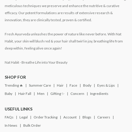
meticulous techniques we preserve and enhance the nutritive & curative
efficacy. Our potent formulations are results of extensive research &
innovation, they are clinically tested, proven & certified.
Fresh Ayurveda unleashes the power of nature like never before. With Nat
Habit, your skin will blush red & your hair shall twirl in joy, breathing life from
deep within, feeling alive once again!
Nat Habit - Breathe Life into Your Beauty
SHOP FOR
Trending 🔥
Summer Care
Hair
Face
Body
Eyes & Lips
Baby
Hair Fall
Men
Gifting ✨
Concern
Ingredients
USEFUL LINKS
FAQs
Legal
Order Tracking
Account
Blogs
Careers
In News
Bulk Order