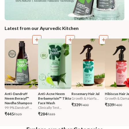
Latest from our Ayurvedic Kitchen
Anti-Dandruff 
Anti-Acne Neem 
Rosemary Hair Jal
Hibiscus Hair Ja
Neem Beracyl™ 
Berbamyrisin™ Tikta 
Growth & Hairfa...
Growth & Damag
Navdha Shampoo
Face Wash
₹339
₹339
₹400
₹400
99.9% Dandruff ...
Clinically Test...
₹445
₹284
₹525
₹335