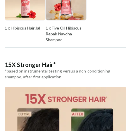
COUNTRY OF ORIGIN
India
1 x Hibiscus Hair Jal
1 x Five Oil Hibiscus
NODAL OFFICER DETAIL
Repair Navdha
Madhuri Pandey madhuri@nathabit.in
Shampoo
15X Stronger Hair*
*based on instrumental testing versus a non-conditioning
shampoo, after first application