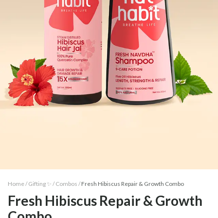
Home /
Gifting ✨
/
Combos
/
Fresh Hibiscus Repair & Growth Combo
Fresh Hibiscus Repair & Growth
Combo