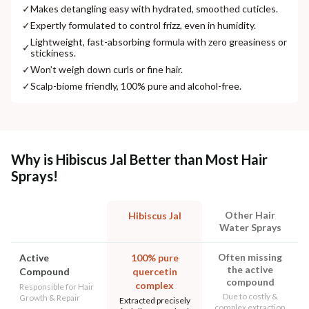
✓
Makes detangling easy with hydrated, smoothed cuticles.
✓
Expertly formulated to control frizz, even in humidity.
Lightweight, fast-absorbing formula with zero greasiness or
✓
stickiness.
✓
Won’t weigh down curls or fine hair.
✓
Scalp-biome friendly, 100% pure and alcohol-free.
Why is Hibiscus Jal Better than Most Hair
Sprays!
Other Hair
Hibiscus Jal
Water Sprays
Often missing
Active
100% pure
the active
Compound
quercetin
compound
complex
Responsible for Hair
Due to costly &
Growth & Repair
Extracted precisely
complex extraction