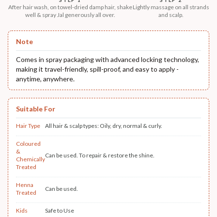
After hair wash, on towel-dried damp hair, shake
Lightly massage on all strands
well & spray Jal generously all over.
and scalp.
Note
Comes in spray packaging with advanced locking technology,
making it travel-friendly, spill-proof, and easy to apply -
anytime, anywhere.
Suitable For
Hair Type
All hair & scalp types: Oily, dry, normal & curly.
Coloured
&
Can be used. To repair & restore the shine.
Chemically
Treated
Henna
Can be used.
Treated
Kids
Safe to Use