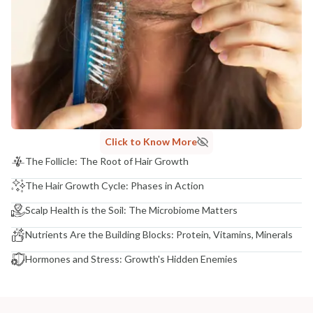
Click to Know More
The Follicle: The Root of Hair Growth
The Hair Growth Cycle: Phases in Action
Scalp Health is the Soil: The Microbiome Matters
Nutrients Are the Building Blocks: Protein, Vitamins, Minerals
Hormones and Stress: Growth's Hidden Enemies