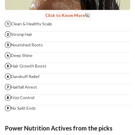
Click to Know More
Clean & Healthy Scalp
Strong Hair
Nourished Roots
Deep Shine
Hair Growth Boost
Dandruff Relief
Hairfall Arrest
Frizz Control
No Split Ends
Power Nutrition Actives from the picks