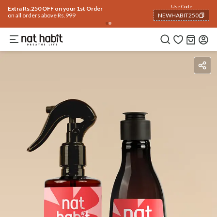
Flash Deals ending soon!
Click to explore
05
:
29
:
49
Flat
50% OFF
on selected products