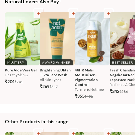
Natural Lovers Also Buy!
MUST TRY
AWARD WINNER
BEST SELLER
Pure Aloe Vera Gel
Brightening Ubtan 
48HR Malai 
Fresh Chandan
Healthy Skin & ...
Tikta Face Wash
Moisturiser - 
Nagakesar Radi
All Skin Types
Pigmentation 
Lepa Face Pack
₹204
₹241
Control
Radiance & Glo
₹269
₹317
Turmeric Nutmeg
₹242
₹286
₹355
₹401
Other Products in this range