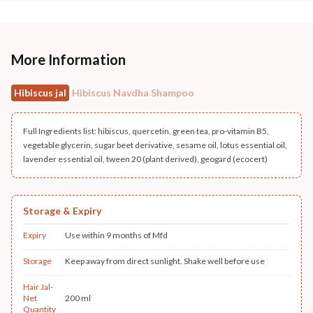
More Information
Hibiscus jal
Hibiscus Navdha Shampoo
Full Ingredients list: hibiscus, quercetin, green tea, pro-vitamin B5,
vegetable glycerin, sugar beet derivative, sesame oil, lotus essential oil,
lavender essential oil, tween 20 (plant derived), geogard (ecocert)
Storage & Expiry
Expiry
Use within 9 months of Mfd
Storage
Keep away from direct sunlight. Shake well before use
Hair Jal-
Net
200 ml
Quantity