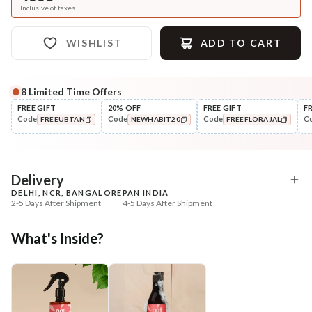
Inclusive of taxes
WISHLIST
ADD TO CART
8
Limited Time Offers
FREE GIFT
20% OFF
FREE GIFT
F
Code
Code
Code
C
FREEUBTAN
NEWHABIT20
FREEFLORAJAL
COPIED!
COPIED!
COPIED!
Delivery
DELHI, NCR, BANGALORE
PAN INDIA
2-5 Days After Shipment
4-5 Days After Shipment
Free shipping above ₹339
What's Inside?
Cash on delivery available at ₹20 COD charges
Additional Information
MANUFACTURED AND MARKETED BY
NaturoHabit Private Limited GP-26, Sector 18, Gurugram, Haryana - 122015