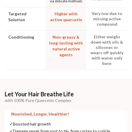
via delicate methods
Very low due to
Targeted
Higher with
missing active
Solution
active quercetin
compound
Either weighs
Conditioning
Non-greasy &
down with oils &
long-lasting with
silicones or
natural active
wears off quickly
agents
with water only
base
Let Your Hair Breathe Life
with 100% Pure Quercetin Complex
Nourished, Longer, Healthier!
✓
Boosted hair growth
✓
Damage repair from root to tip, from cortex to cuticle.