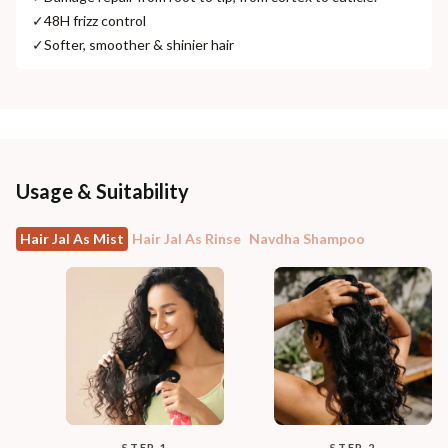
✓
48H frizz control
✓
Softer, smoother & shinier hair
Usage & Suitability
Hair Jal As Mist
Hair Jal As Rinse
Navdha Shampoo
STEP 1
STEP 2