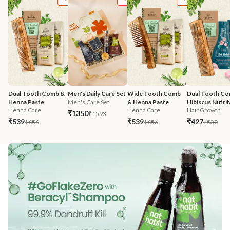
Dual Tooth Comb & 
Men's Daily Care Set
Wide Tooth Comb 
Dual Tooth Co
Henna Paste
Men's Care Set
& Henna Paste
Hibiscus Nutri
Henna Care
Henna Care
Hair Growth
₹1350
₹1593
₹539
₹539
₹427
₹656
₹656
₹530