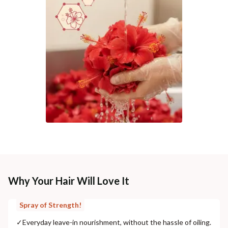
Why Your Hair Will Love It
Spray of Strength!
✓
Everyday leave-in nourishment, without the hassle of oiling.