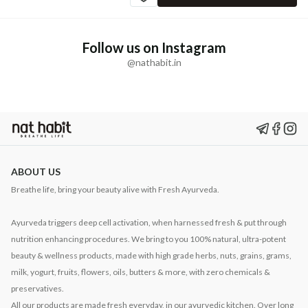
Follow us on Instagram
@nathabit.in
ABOUT US
Breathe life, bring your beauty alive with Fresh Ayurveda.
Ayurveda triggers deep cell activation, when harnessed fresh & put through
nutrition enhancing procedures. We bring to you 100% natural, ultra-potent
beauty & wellness products, made with high grade herbs, nuts, grains, grams,
milk, yogurt, fruits, flowers, oils, butters & more, with zero chemicals &
preservatives.
All our products are made fresh everyday, in our ayurvedic kitchen. Over long