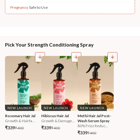
Pregnancy
Safe to Use
Pick Your Strength Conditioning Spray
NEW LAUNCH
NEW LAUNCH
NEW LAUNCH
Rosemary Hair Jal
Hibiscus Hair Jal
Methi Hair Jal Post-
Growth & Hairfa...
Growth & Damage...
Wash Serum Spray
80% Frizz Reduc...
₹339
₹339
₹400
₹400
₹339
₹400