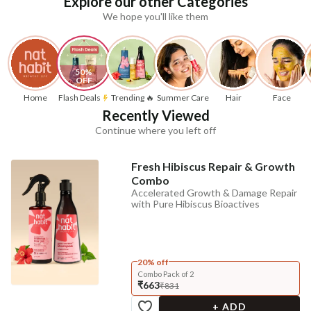
Explore our other Categories
We hope you'll like them
50% 
OFF
Home
Flash Deals
Trending 🔥
Summer Care
Hair
Face
Recently Viewed
Continue where you left off
Fresh Hibiscus Repair & Growth
Combo
Accelerated Growth & Damage Repair
with Pure Hibiscus Bioactives
20% off
Combo Pack of 2
₹663
₹831
+ ADD