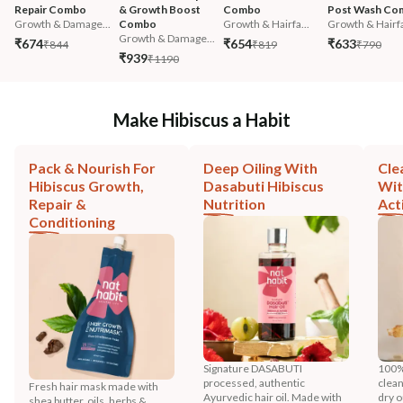
Repair Combo
& Growth Boost 
Combo
Post Wash Co
Growth & Damage...
Combo
Growth & Hairfa...
Growth & Hairfa
Growth & Damage...
₹674
₹654
₹633
₹844
₹819
₹790
₹939
₹1190
Make Hibiscus a Habit
Pack & Nourish For
Deep Oiling With
Cle
Hibiscus Growth,
Dasabuti Hibiscus
Wit
Repair &
Nutrition
Act
Conditioning
Signature DASABUTI
100%
processed, authentic
clean
Fresh hair mask made with
Ayurvedic hair oil. Made with
dry o
shea butter, oils, herbs &