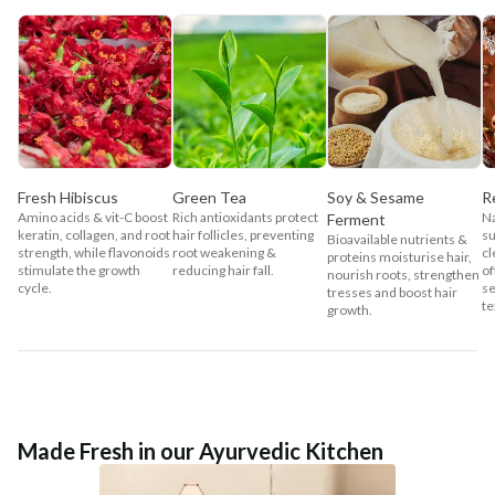
Fresh Hibiscus
Green Tea
Soy & Sesame
R
Amino acids & vit-C boost
Rich antioxidants protect
Na
Ferment
keratin, collagen, and root
hair follicles, preventing
su
Bioavailable nutrients &
strength, while flavonoids
root weakening &
cl
proteins moisturise hair,
stimulate the growth
reducing hair fall.
of
nourish roots, strengthen
cycle.
se
tresses and boost hair
te
growth.
Made Fresh in our Ayurvedic Kitchen