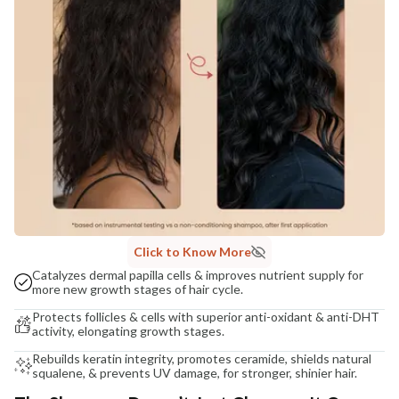
Click to Know More
Catalyzes dermal papilla cells & improves nutrient supply for
more new growth stages of hair cycle.
Protects follicles & cells with superior anti-oxidant & anti-DHT
activity, elongating growth stages.
Rebuilds keratin integrity, promotes ceramide, shields natural
squalene, & prevents UV damage, for stronger, shinier hair.