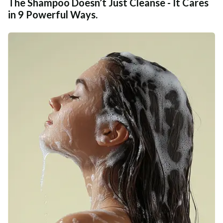
The Shampoo Doesn’t Just Cleanse - It Cares
in 9 Powerful Ways.