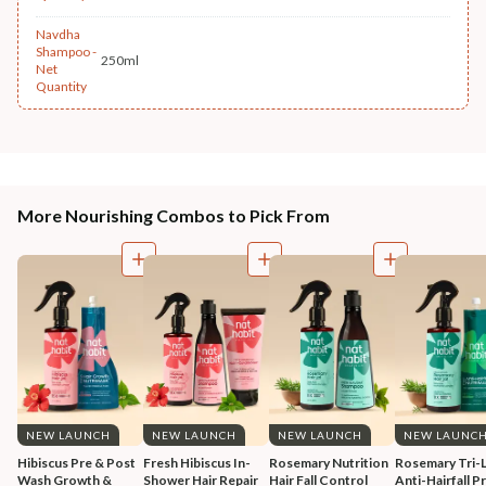
Navdha
Shampoo -
250ml
Net
Quantity
More Nourishing Combos to Pick From
NEW LAUNCH
NEW LAUNCH
NEW LAUNCH
NEW LAUNC
Hibiscus Pre & Post 
Fresh Hibiscus In-
Rosemary Nutrition 
Rosemary Tri-L
Wash Growth & 
Shower Hair Repair 
Hair Fall Control 
Anti-Hairfall Pr