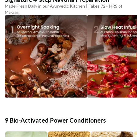
Made Fresh Daily in our Ayurvedic Kitchen | Takes 72+ HRS of
Making
9 Bio-Activated Power Conditioners