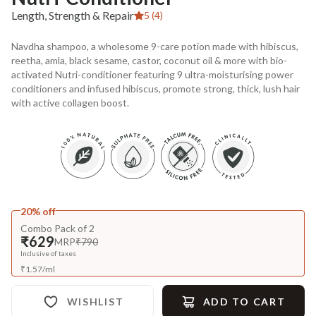
Length, Strength & Repair
5 (4)
Navdha shampoo, a wholesome 9-care potion made with hibiscus,
reetha, amla, black sesame, castor, coconut oil & more with bio-
activated Nutri-conditioner featuring 9 ultra-moisturising power
conditioners and infused hibiscus, promote strong, thick, lush hair
with active collagen boost.
20% off
Combo Pack of 2
₹629
MRP
₹790
Inclusive of taxes
₹
1.57
/
ml
WISHLIST
ADD TO CART