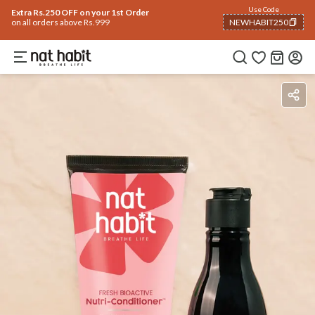
Use Code
Extra Rs.250 OFF on your 1st Order
on all orders above Rs.999
NEWHABIT250
COPIED!
Ingredients
How To Use
Reviews