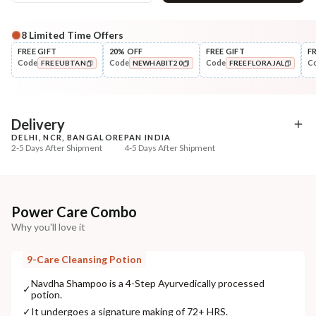
8
Limited Time Offers
Complete Your All-Natural Regime
FREE GIFT
20% OFF
FREE GIFT
F
Code
Code
Code
C
FREEUBTAN
NEWHABIT20
FREEFLORAJAL
Pre-Wash Nutrition
Style
Fresh Hibiscus Hair Growth
Wide Tooth Kacchi N
COPIED!
COPIED!
COPIED!
NutriMas...
Shampoo Comb
₹250
₹169
₹295
₹199
15
% off
15
% off
Delivery
DELHI, NCR, BANGALORE
PAN INDIA
+ ADD
+ ADD
2-5 Days After Shipment
4-5 Days After Shipment
Free shipping above ₹339
Cash on delivery available at ₹20 COD charges
Additional Information
Power Care Combo
Why you'll love it
MANUFACTURED AND MARKETED BY
NaturoHabit Private Limited GP-26, Sector 18, Gurugram, Haryana - 122015
9-Care Cleansing Potion
COUNTRY OF ORIGIN
Navdha Shampoo is a 4-Step Ayurvedically processed
✓
potion.
India
✓
It undergoes a signature making of 72+ HRS.