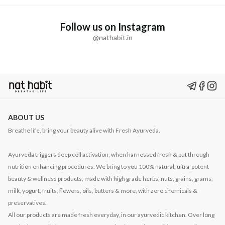
Follow us on Instagram
@nathabit.in
ABOUT US
Breathe life, bring your beauty alive with Fresh Ayurveda.
Ayurveda triggers deep cell activation, when harnessed fresh & put through
nutrition enhancing procedures. We bring to you 100% natural, ultra-potent
beauty & wellness products, made with high grade herbs, nuts, grains, grams,
milk, yogurt, fruits, flowers, oils, butters & more, with zero chemicals &
preservatives.
All our products are made fresh everyday, in our ayurvedic kitchen. Over long