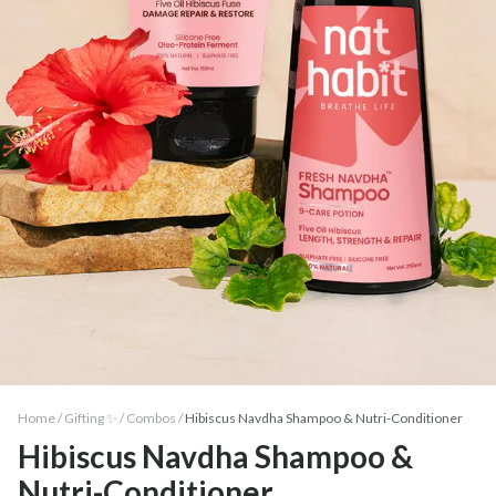
Home /
Gifting ✨
/
Combos
/
Hibiscus Navdha Shampoo & Nutri-Conditioner
Hibiscus Navdha Shampoo &
Nutri-Conditioner