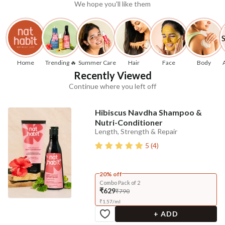
We hope you'll like them
Home
Trending 🔥
Summer Care
Hair
Face
Body
Recently Viewed
Continue where you left off
Hibiscus Navdha Shampoo &
Nutri-Conditioner
Length, Strength & Repair
5
(
4
)
20% off
Combo Pack of 2
₹629
₹790
₹
1.57
/
ml
+ ADD