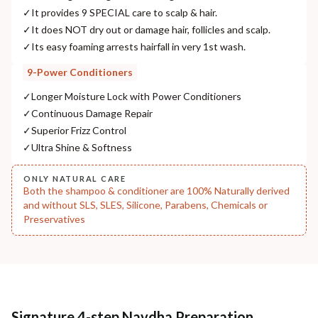
NODAL OFFICER DETAIL
✓
It provides 9 SPECIAL care to scalp & hair.
Madhuri Pandey madhuri@nathabit.in
✓
It does NOT dry out or damage hair, follicles and scalp.
✓
Its easy foaming arrests hairfall in very 1st wash.
9-Power Conditioners
✓
Longer Moisture Lock with Power Conditioners
✓
Continuous Damage Repair
✓
Superior Frizz Control
✓
Ultra Shine & Softness
ONLY NATURAL CARE
Both the shampoo & conditioner are 100% Naturally derived
and without SLS, SLES, Silicone, Parabens, Chemicals or
Preservatives
Signature 4-step Navdha Preparation