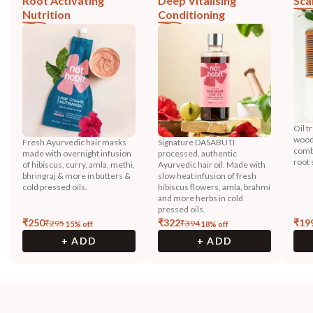
Root Activating
Deep Vitalising
Sca
Nutrition
Conditioning
Oil t
wood
Fresh Ayurvedic hair masks
Signature DASABUTI
combi
made with overnight infusion
processed, authentic
root 
of hibiscus, curry, amla, methi,
Ayurvedic hair oil. Made with
bhringraj & more in butters &
slow heat infusion of fresh
cold pressed oils.
hibiscus flowers, amla, brahmi
and more herbs in cold
pressed oils.
₹
250
₹
322
₹
19
₹
295
₹
394
15
% off
18
% off
+ ADD
+ ADD