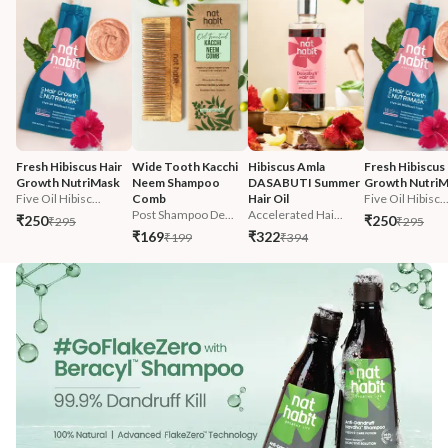
Fresh Hibiscus Hair 
Wide Tooth Kacchi 
Hibiscus Amla 
Fresh Hibiscus 
Growth NutriMask
Neem Shampoo 
DASABUTI Summer 
Growth Nutri
Five Oil Hibisc...
Comb
Hair Oil
Five Oil Hibisc..
Post Shampoo De...
Accelerated Hai...
₹250
₹250
₹295
₹295
₹169
₹322
₹199
₹394