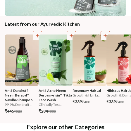
Latest from our Ayurvedic Kitchen
Anti-Dandruff 
Anti-Acne Neem 
Rosemary Hair Jal
Hibiscus Hair Ja
Neem Beracyl™ 
Berbamyrisin™ Tikta 
Growth & Hairfa...
Growth & Damag
Navdha Shampoo
Face Wash
₹339
₹339
₹400
₹400
99.9% Dandruff ...
Clinically Test...
₹445
₹284
₹525
₹335
Explore our other Categories