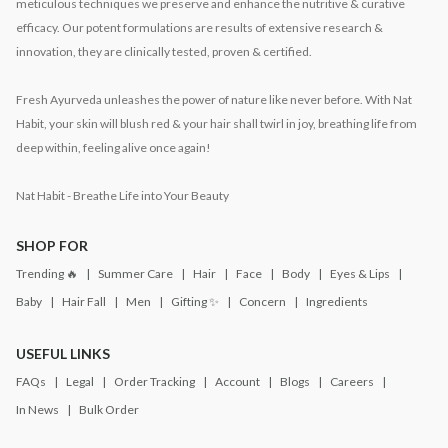
meticulous techniques we preserve and enhance the nutritive & curative
efficacy. Our potent formulations are results of extensive research &
innovation, they are clinically tested, proven & certified.
Fresh Ayurveda unleashes the power of nature like never before. With Nat
Habit, your skin will blush red & your hair shall twirl in joy, breathing life from
deep within, feeling alive once again!
Nat Habit - Breathe Life into Your Beauty
SHOP FOR
Trending 🔥
Summer Care
Hair
Face
Body
Eyes & Lips
Baby
Hair Fall
Men
Gifting ✨
Concern
Ingredients
USEFUL LINKS
FAQs
Legal
Order Tracking
Account
Blogs
Careers
In News
Bulk Order