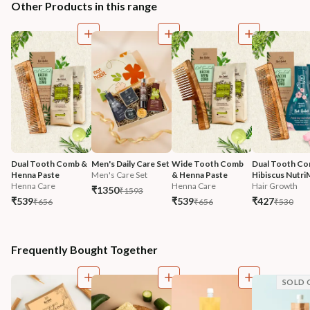
Other Products in this range
Dual Tooth Comb & 
Men's Daily Care Set
Wide Tooth Comb 
Dual Tooth Co
Henna Paste
Men's Care Set
& Henna Paste
Hibiscus Nutri
Henna Care
Henna Care
Hair Growth
₹1350
₹1593
₹539
₹539
₹427
₹656
₹656
₹530
Frequently Bought Together
SOLD 