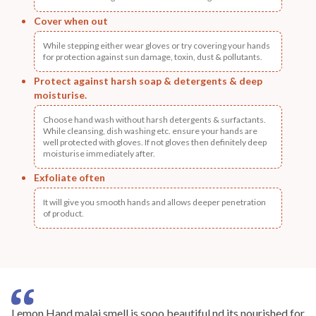
Cover when out
While stepping either wear gloves or try covering your hands
for protection against sun damage, toxin, dust & pollutants.
Protect against harsh soap & detergents & deep
moisturise.
Choose hand wash without harsh detergents & surfactants.
While cleansing, dish washing etc. ensure your hands are
well protected with gloves. If not gloves then definitely deep
moisturise immediately after.
Exfoliate often
It will give you smooth hands and allows deeper penetration
of product.
Lemon Hand malai smell is sooo beautiful nd its nourished for