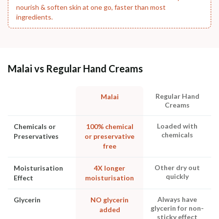
nourish & soften skin at one go, faster than most
ingredients.
Malai vs Regular Hand Creams
Regular Hand
Malai
Creams
Loaded with
Chemicals or
100% chemical
chemicals
Preservatives
or preservative
free
Other dry out
Moisturisation
4X longer
quickly
Effect
moisturisation
Always have
Glycerin
NO glycerin
glycerin for non-
added
sticky effect