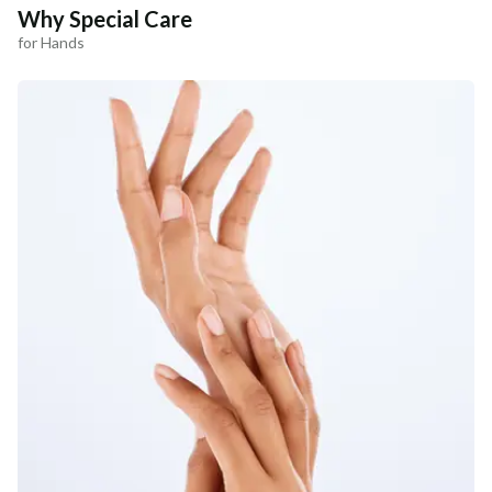
Why Special Care
for Hands