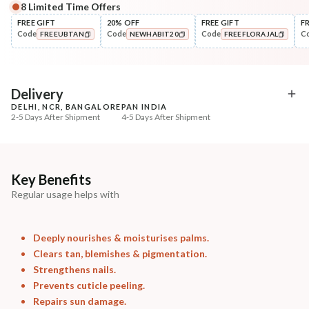
8
Limited Time Offers
Complete Your All-Natural Regime
FREE GIFT
20% OFF
FREE GIFT
F
Code
Code
Code
C
FREEUBTAN
NEWHABIT20
FREEFLORAJAL
Cleanse
Exfoliate
Cold Processed Soothing
Sun Dried Loofah - Sin
COPIED!
COPIED!
COPIED!
Sandalwood ...
₹184
₹118
₹217
₹139
15
% off
15
% off
Delivery
DELHI, NCR, BANGALORE
PAN INDIA
+ ADD
+ ADD
2-5 Days After Shipment
4-5 Days After Shipment
Free shipping above ₹339
Cash on delivery available at ₹20 COD charges
Additional Information
Key Benefits
Regular usage helps with
MANUFACTURED AND MARKETED BY
NaturoHabit Private Limited GP-26, Sector 18, Gurugram, Haryana - 122015
Deeply nourishes & moisturises palms.
COUNTRY OF ORIGIN
Clears tan, blemishes & pigmentation.
India
Strengthens nails.
Prevents cuticle peeling.
NODAL OFFICER DETAIL
Repairs sun damage.
Madhuri Pandey madhuri@nathabit.in