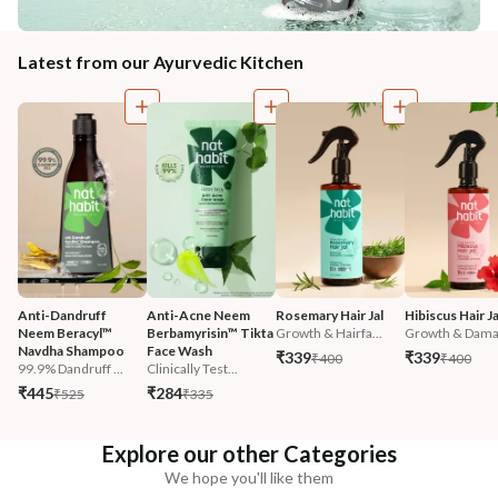
Latest from our Ayurvedic Kitchen
Anti-Dandruff 
Anti-Acne Neem 
Rosemary Hair Jal
Hibiscus Hair Ja
Neem Beracyl™ 
Berbamyrisin™ Tikta 
Growth & Hairfa...
Growth & Damag
Navdha Shampoo
Face Wash
₹339
₹339
₹400
₹400
99.9% Dandruff ...
Clinically Test...
₹445
₹284
₹525
₹335
Explore our other Categories
We hope you'll like them