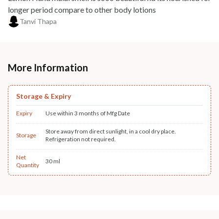
longer period compare to other body lotions
Tanvi Thapa
More Information
Storage & Expiry
Expiry
Use within 3 months of Mfg Date
Store away from direct sunlight, in a cool dry place.
Storage
Refrigeration not required.
Net
30 ml
Quantity