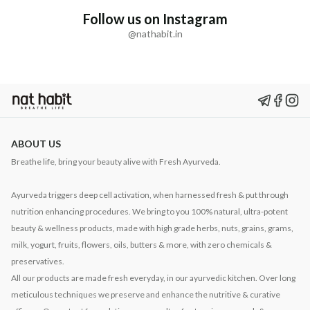
Follow us on Instagram
@nathabit.in
ABOUT US
Breathe life, bring your beauty alive with Fresh Ayurveda.
Ayurveda triggers deep cell activation, when harnessed fresh & put through
nutrition enhancing procedures. We bring to you 100% natural, ultra-potent
beauty & wellness products, made with high grade herbs, nuts, grains, grams,
milk, yogurt, fruits, flowers, oils, butters & more, with zero chemicals &
preservatives.
All our products are made fresh everyday, in our ayurvedic kitchen. Over long
meticulous techniques we preserve and enhance the nutritive & curative