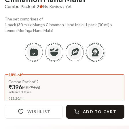
Combo Pack of 2
No Reviews Yet
The set comprises of
1 pack (30 ml) x Mango Cinnamon Hand Malai 1 pack (30 ml) x
Lemon Moringa Hand Malai
18% off
Combo Pack of 2
₹396
MRP
₹482
Inclusive of taxes
₹
13.20
/
ml
WISHLIST
ADD TO CART