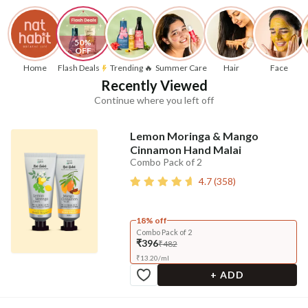
50% 
OFF
Home
Flash Deals
Trending 🔥
Summer Care
Hair
Face
Recently Viewed
Continue where you left off
Lemon Moringa & Mango
Cinnamon Hand Malai
Combo Pack of 2
4.7
(
358
)
18% off
Combo Pack of 2
₹396
₹482
₹
13.20
/
ml
+ ADD