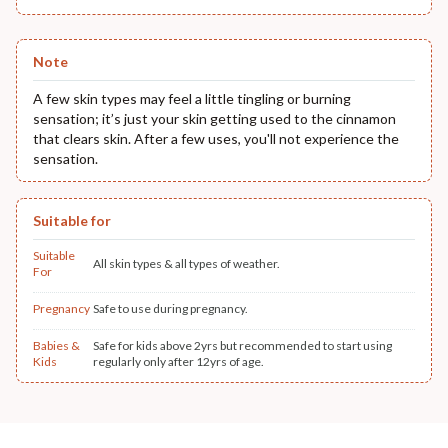
Note
A few skin types may feel a little tingling or burning
sensation; it’s just your skin getting used to the cinnamon
that clears skin. After a few uses, you'll not experience the
sensation.
Suitable for
Suitable
All skin types & all types of weather.
For
Pregnancy
Safe to use during pregnancy.
Babies &
Safe for kids above 2yrs but recommended to start using
Kids
regularly only after 12yrs of age.