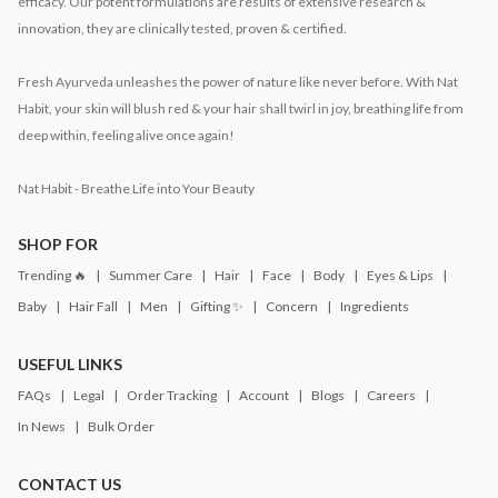
efficacy. Our potent formulations are results of extensive research &
innovation, they are clinically tested, proven & certified.
Fresh Ayurveda unleashes the power of nature like never before. With Nat
Habit, your skin will blush red & your hair shall twirl in joy, breathing life from
deep within, feeling alive once again!
Nat Habit - Breathe Life into Your Beauty
SHOP FOR
Trending 🔥
Summer Care
Hair
Face
Body
Eyes & Lips
Baby
Hair Fall
Men
Gifting ✨
Concern
Ingredients
USEFUL LINKS
FAQs
Legal
Order Tracking
Account
Blogs
Careers
In News
Bulk Order
CONTACT US