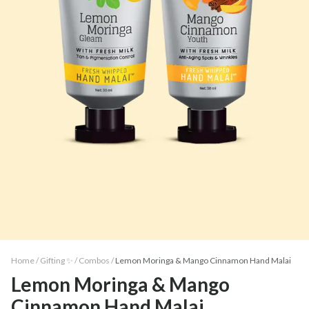
Home /
Gifting ✨
/
Combos
/
Lemon Moringa & Mango Cinnamon Hand Malai
Lemon Moringa & Mango
Cinnamon Hand Malai