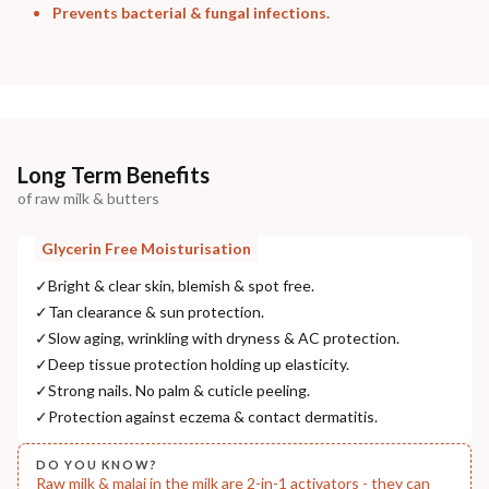
Prevents bacterial & fungal infections.
Long Term Benefits
of raw milk & butters
Glycerin Free Moisturisation
✓
Bright & clear skin, blemish & spot free.
✓
Tan clearance & sun protection.
✓
Slow aging, wrinkling with dryness & AC protection.
✓
Deep tissue protection holding up elasticity.
✓
Strong nails. No palm & cuticle peeling.
✓
Protection against eczema & contact dermatitis.
DO YOU KNOW?
Raw milk & malai in the milk are 2-in-1 activators - they can