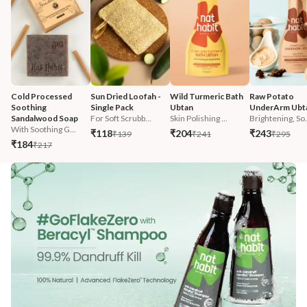
Cold Processed 
Sun Dried Loofah - 
Wild Turmeric Bath 
Raw Potato 
Soothing 
Single Pack
Ubtan
UnderArm Ubt
Sandalwood Soap
For Soft Scrubb...
Skin Polishing ...
Brightening, So.
With Soothing G...
₹118
₹204
₹243
₹139
₹241
₹295
₹184
₹217