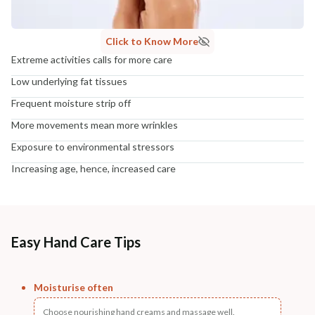
Click to Know More
Extreme activities calls for more care
Low underlying fat tissues
Frequent moisture strip off
More movements mean more wrinkles
Exposure to environmental stressors
Increasing age, hence, increased care
Easy Hand Care Tips
Moisturise often
Choose nourishing hand creams and massage well.