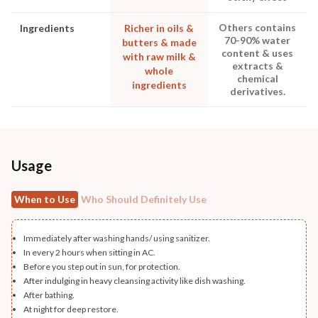
Others contains
Ingredients
Richer in oils &
70-90% water
butters & made
content & uses
with raw milk &
extracts &
whole
chemical
ingredients
derivatives.
Usage
When to Use
Who Should Definitely Use
Immediately after washing hands/ using sanitizer.
In every 2 hours when sitting in AC.
Before you step out in sun, for protection.
After indulging in heavy cleansing activity like dish washing.
After bathing.
At night for deep restore.