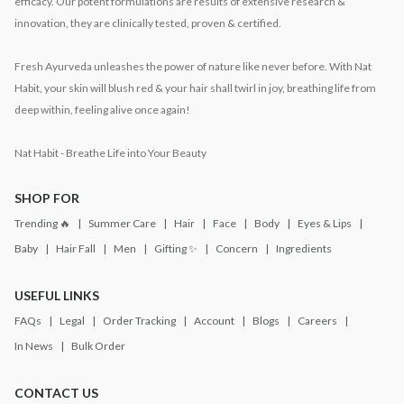
efficacy. Our potent formulations are results of extensive research &
innovation, they are clinically tested, proven & certified.
Fresh Ayurveda unleashes the power of nature like never before. With Nat
Habit, your skin will blush red & your hair shall twirl in joy, breathing life from
deep within, feeling alive once again!
Nat Habit - Breathe Life into Your Beauty
SHOP FOR
Trending 🔥
Summer Care
Hair
Face
Body
Eyes & Lips
Baby
Hair Fall
Men
Gifting ✨
Concern
Ingredients
USEFUL LINKS
FAQs
Legal
Order Tracking
Account
Blogs
Careers
In News
Bulk Order
CONTACT US