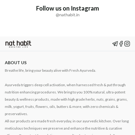
Follow us on Instagram
@nathabit.in
ABOUT US
Breathe life, bring your beauty alive with Fresh Ayurveda.
Ayurveda triggers deep cell activation, when harnessed fresh & put through
nutrition enhancing procedures. We bring to you 100% natural, ultra-potent
beauty & wellness products, made with high grade herbs, nuts, grains, grams,
milk, yogurt, fruits, flowers, oils, butters & more, with zero chemicals &
preservatives.
All our products are made fresh everyday, in our ayurvedic kitchen. Over long
meticulous techniques we preserve and enhance the nutritive & curative