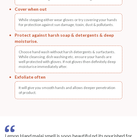
Cover when out
While stepping either wear gloves or try covering your hands
for protection against sun damage, toxin, dust & pollutants.
Protect against harsh soap & detergents & deep
moisturise.
Choose hand wash without harsh detergents & surfactants.
While cleansing, dish washing etc. ensure your hands are
well protected with gloves. If not gloves then definitely deep
moisturise immediately after.
Exfoliate often
It will give you smooth hands and allows deeper penetration
of product.
Lemon Hand malai smell is sooo beautiful nd its nourished for