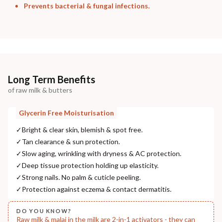
Prevents bacterial & fungal infections.
Long Term Benefits
of raw milk & butters
Glycerin Free Moisturisation
✓
Bright & clear skin, blemish & spot free.
✓
Tan clearance & sun protection.
✓
Slow aging, wrinkling with dryness & AC protection.
✓
Deep tissue protection holding up elasticity.
✓
Strong nails. No palm & cuticle peeling.
✓
Protection against eczema & contact dermatitis.
DO YOU KNOW?
Raw milk & malai in the milk are 2-in-1 activators - they can