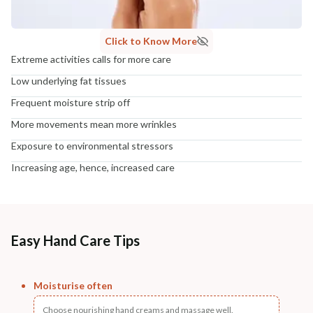
Click to Know More
Extreme activities calls for more care
Low underlying fat tissues
Frequent moisture strip off
More movements mean more wrinkles
Exposure to environmental stressors
Increasing age, hence, increased care
Easy Hand Care Tips
Moisturise often
Choose nourishing hand creams and massage well.