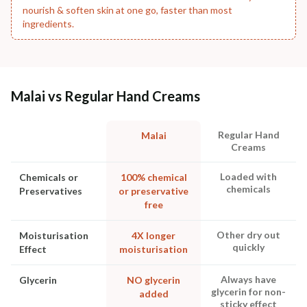
nourish & soften skin at one go, faster than most
ingredients.
Malai vs Regular Hand Creams
Regular Hand
Malai
Creams
Loaded with
Chemicals or
100% chemical
chemicals
Preservatives
or preservative
free
Other dry out
Moisturisation
4X longer
quickly
Effect
moisturisation
Always have
Glycerin
NO glycerin
glycerin for non-
added
sticky effect