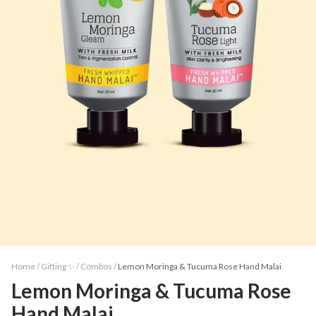
Home /
Gifting ✨
/
Combos
/
Lemon Moringa & Tucuma Rose Hand Malai
Lemon Moringa & Tucuma Rose
Hand Malai