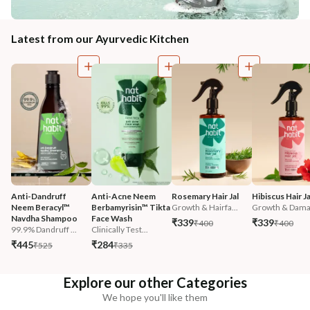
Latest from our Ayurvedic Kitchen
Anti-Dandruff 
Anti-Acne Neem 
Rosemary Hair Jal
Hibiscus Hair Ja
Neem Beracyl™ 
Berbamyrisin™ Tikta 
Growth & Hairfa...
Growth & Damag
Navdha Shampoo
Face Wash
₹339
₹339
₹400
₹400
99.9% Dandruff ...
Clinically Test...
₹445
₹284
₹525
₹335
Explore our other Categories
We hope you'll like them