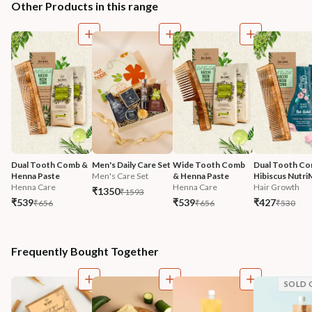
Other Products in this range
Dual Tooth Comb & 
Men's Daily Care Set
Wide Tooth Comb 
Dual Tooth Co
Henna Paste
Men's Care Set
& Henna Paste
Hibiscus Nutri
Henna Care
Henna Care
Hair Growth
₹1350
₹1593
₹539
₹539
₹427
₹656
₹656
₹530
Frequently Bought Together
SOLD 