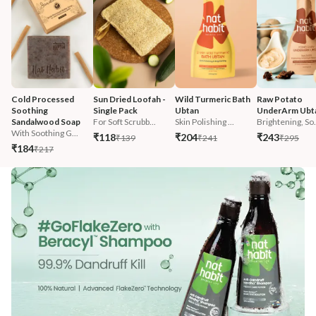
Cold Processed 
Sun Dried Loofah - 
Wild Turmeric Bath 
Raw Potato 
Soothing 
Single Pack
Ubtan
UnderArm Ubt
Sandalwood Soap
For Soft Scrubb...
Skin Polishing ...
Brightening, So.
With Soothing G...
₹118
₹204
₹243
₹139
₹241
₹295
₹184
₹217