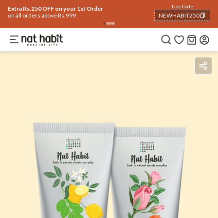
Use Code
Extra Rs.250 OFF on your 1st Order
on all orders above Rs.999
NEWHABIT250
COPIED!
Benefits
How To Use
Reviews