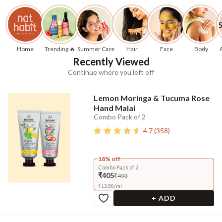
Home
Trending 🔥
Summer Care
Hair
Face
Body
Recently Viewed
Continue where you left off
Lemon Moringa & Tucuma Rose
Hand Malai
Combo Pack of 2
4.7
(
358
)
18% off
Combo Pack of 2
₹405
₹493
₹
13.50
/
ml
+ ADD