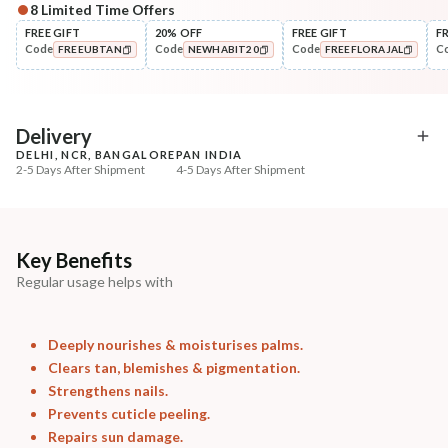
8
Limited Time Offers
Complete Your All-Natural Regime
FREE GIFT
20% OFF
FREE GIFT
F
Code
Code
Code
C
FREEUBTAN
NEWHABIT20
FREEFLORAJAL
Cleanse
Exfoliate
Cold Processed Soothing
Sun Dried Loofah - Sin
COPIED!
COPIED!
COPIED!
Sandalwood ...
₹184
₹118
₹217
₹139
15
% off
15
% off
Delivery
DELHI, NCR, BANGALORE
PAN INDIA
+ ADD
+ ADD
2-5 Days After Shipment
4-5 Days After Shipment
Free shipping above ₹339
Cash on delivery available at ₹20 COD charges
Additional Information
Key Benefits
Regular usage helps with
MANUFACTURED AND MARKETED BY
NaturoHabit Private Limited GP-26, Sector 18, Gurugram, Haryana - 122015
Deeply nourishes & moisturises palms.
COUNTRY OF ORIGIN
Clears tan, blemishes & pigmentation.
India
Strengthens nails.
Prevents cuticle peeling.
NODAL OFFICER DETAIL
Repairs sun damage.
Madhuri Pandey madhuri@nathabit.in