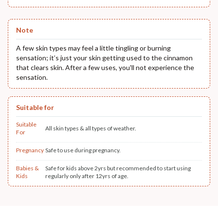
Note
A few skin types may feel a little tingling or burning
sensation; it’s just your skin getting used to the cinnamon
that clears skin. After a few uses, you'll not experience the
sensation.
Suitable for
Suitable
All skin types & all types of weather.
For
Pregnancy
Safe to use during pregnancy.
Babies &
Safe for kids above 2yrs but recommended to start using
Kids
regularly only after 12yrs of age.