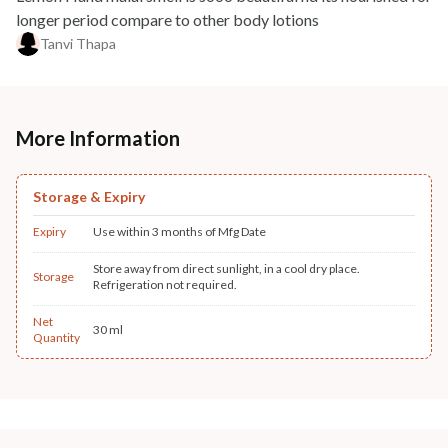
longer period compare to other body lotions
Tanvi Thapa
More Information
Storage & Expiry
Expiry
Use within 3 months of Mfg Date
Store away from direct sunlight, in a cool dry place.
Storage
Refrigeration not required.
Net
30 ml
Quantity