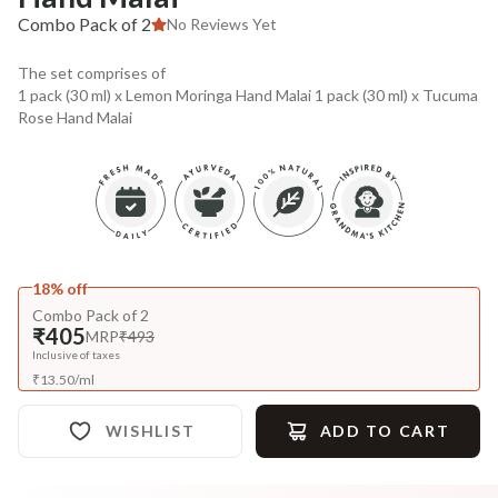
Combo Pack of 2
No Reviews Yet
The set comprises of
1 pack (30 ml) x Lemon Moringa Hand Malai 1 pack (30 ml) x Tucuma
Rose Hand Malai
18% off
Combo Pack of 2
₹405
MRP
₹493
Inclusive of taxes
₹
13.50
/
ml
WISHLIST
ADD TO CART