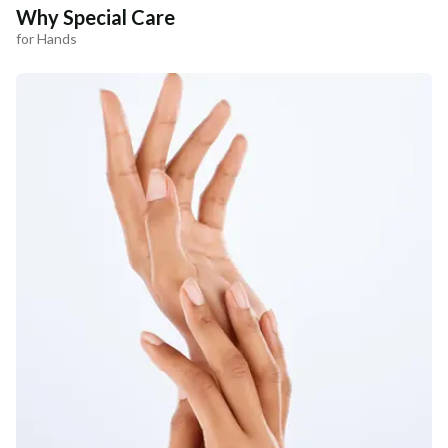
Why Special Care
for Hands