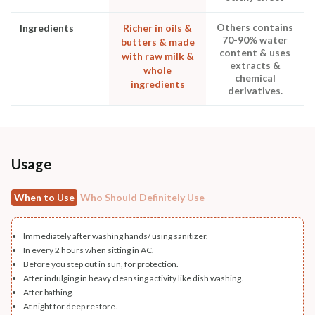
Others contains
Ingredients
Richer in oils &
70-90% water
butters & made
content & uses
with raw milk &
extracts &
whole
chemical
ingredients
derivatives.
Usage
When to Use
Who Should Definitely Use
Immediately after washing hands/ using sanitizer.
In every 2 hours when sitting in AC.
Before you step out in sun, for protection.
After indulging in heavy cleansing activity like dish washing.
After bathing.
At night for deep restore.