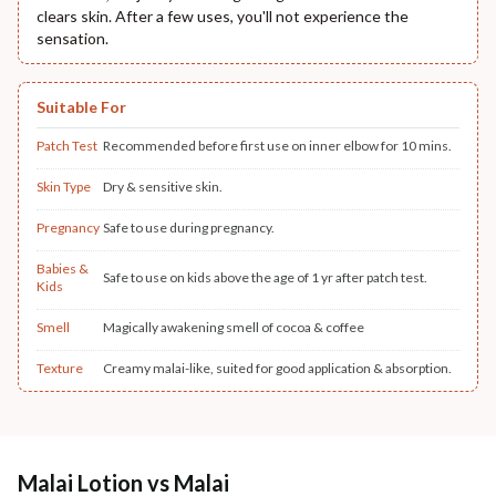
clears skin. After a few uses, you'll not experience the
sensation.
Suitable For
Patch Test
Recommended before first use on inner elbow for 10 mins.
Skin Type
Dry & sensitive skin.
Pregnancy
Safe to use during pregnancy.
Babies &
Safe to use on kids above the age of 1 yr after patch test.
Kids
Smell
Magically awakening smell of cocoa & coffee
Texture
Creamy malai-like, suited for good application & absorption.
Malai Lotion vs Malai