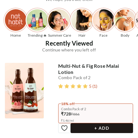
Home
Trending 🔥
Summer Care
Hair
Face
Body
Recently Viewed
Continue where you left off
Multi-Nut & Fig Rose Malai
Lotion
Combo Pack of 2
5
(
1
)
18% off
Combo Pack of 2
₹728
₹886
₹
1.46
/
ml
+ ADD