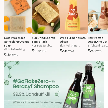
Cold Processed 
Sun Dried Loofah - 
Wild Turmeric Bath 
Raw Potato 
Refreshing Orange 
Single Pack
Ubtan
UnderArm Ubt
Soap
For Soft Scrubb...
Skin Polishing ...
Brightening, So.
With Refreshing...
₹118
₹204
₹243
₹139
₹241
₹295
₹184
₹217