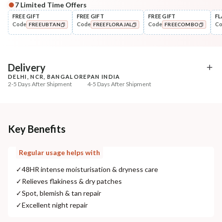
7
Limited Time Offers
Complete Your All-Natural Regime
FREE GIFT
FREE GIFT
FREE GIFT
FL
Code
Code
Code
C
FREEUBTAN
FREEFLORAJAL
FREECOMBO
Cleanse
Exfoliate
Cold Processed Refreshing
Sun Dried Loofah - Sin
COPIED!
COPIED!
COPIED!
Orange So...
₹184
₹118
₹217
₹139
15
% off
15
% off
Delivery
DELHI, NCR, BANGALORE
PAN INDIA
+ ADD
+ ADD
2-5 Days After Shipment
4-5 Days After Shipment
Free shipping above ₹339
Cash on delivery available at ₹20 COD charges
Additional Information
Key Benefits
MANUFACTURED AND MARKETED BY
Regular usage helps with
NaturoHabit Private Limited GP-26, Sector 18, Gurugram, Haryana - 122015
✓
48HR intense moisturisation & dryness care
COUNTRY OF ORIGIN
✓
Relieves flakiness & dry patches
India
✓
Spot, blemish & tan repair
✓
Excellent night repair
NODAL OFFICER DETAIL
Madhuri Pandey madhuri@nathabit.in