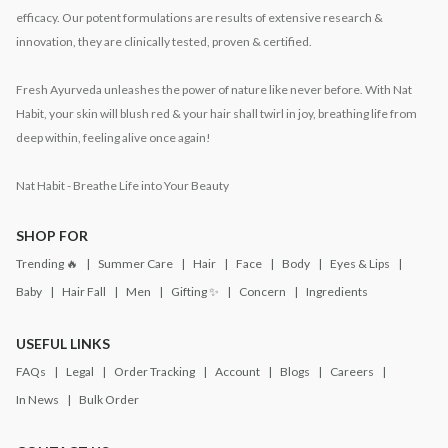
efficacy. Our potent formulations are results of extensive research &
innovation, they are clinically tested, proven & certified.
Fresh Ayurveda unleashes the power of nature like never before. With Nat
Habit, your skin will blush red & your hair shall twirl in joy, breathing life from
deep within, feeling alive once again!
Nat Habit - Breathe Life into Your Beauty
SHOP FOR
Trending 🔥
Summer Care
Hair
Face
Body
Eyes & Lips
Baby
Hair Fall
Men
Gifting ✨
Concern
Ingredients
USEFUL LINKS
FAQs
Legal
Order Tracking
Account
Blogs
Careers
In News
Bulk Order