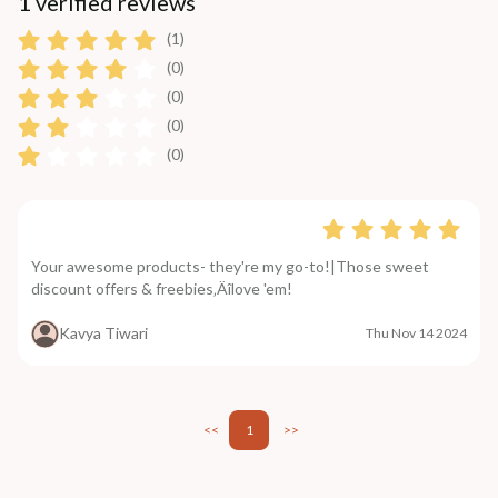
1 verified reviews
(1)
(0)
(0)
(0)
(0)
Your awesome products- they're my go-to!|Those sweet
discount offers & freebies‚Äîlove 'em!
Kavya Tiwari
Thu Nov 14 2024
<<
1
>>