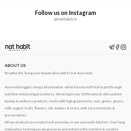
Follow us on Instagram
@nathabit.in
ABOUT US
Breathe life, bring your beauty alive with Fresh Ayurveda.
Ayurveda triggers deep cell activation, when harnessed fresh & put through
nutrition enhancing procedures. We bring to you 100% natural, ultra-potent
beauty & wellness products, made with high grade herbs, nuts, grains, grams,
milk, yogurt, fruits, flowers, oils, butters & more, with zero chemicals &
preservatives.
All our products are made fresh everyday, in our ayurvedic kitchen. Over long
meticulous techniques we preserve and enhance the nutritive & curative