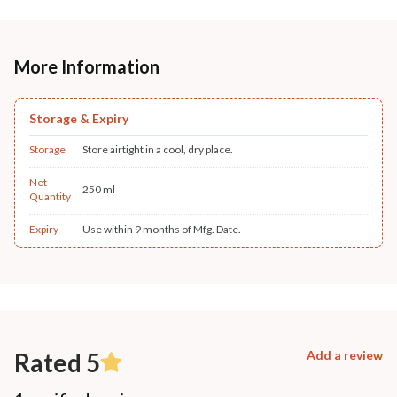
More Information
Storage & Expiry
Storage
Store airtight in a cool, dry place.
Net
250 ml
Quantity
Expiry
Use within 9 months of Mfg. Date.
Rated 5
Add a review