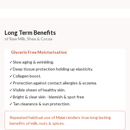
Long Term Benefits
of Raw Milk, Shea & Cocoa
Glycerin Free Moisturisation
✓
Slow aging & wrinkling.
✓
Deep tissue protection holding up elasticity.
✓
Collagen boost.
✓
Protection against contact allergies & eczema.
✓
Visible sheen of healthy skin.
✓
Bright & clear skin - blemish & spot free
✓
Tan clearance & sun protection.
Repeated habitual use of Malai renders true long lasting
benefits of milk, nuts & spices.