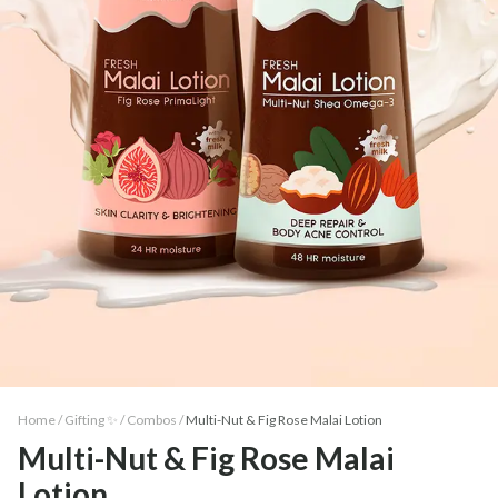
Home /
Gifting ✨
/
Combos
/
Multi-Nut & Fig Rose Malai Lotion
Multi-Nut & Fig Rose Malai
Lotion