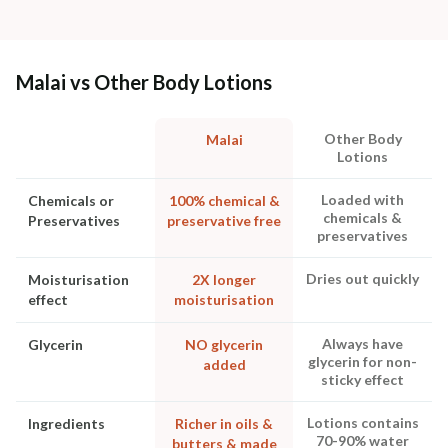
Malai vs Other Body Lotions
Other Body
Malai
Lotions
Loaded with
Chemicals or
100% chemical &
chemicals &
Preservatives
preservative free
preservatives
Dries out quickly
Moisturisation
2X longer
effect
moisturisation
Always have
Glycerin
NO glycerin
glycerin for non-
added
sticky effect
Lotions contains
Ingredients
Richer in oils &
70-90% water
butters & made