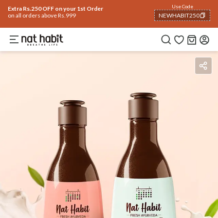
Use Code
Extra Rs.250 OFF on your 1st Order
on all orders above Rs.999
NEWHABIT250
COPIED!
Benefits
How To Use
Reviews