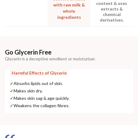
content & uses
with raw milk &
extracts &
whole
chemical
ingredients
derivatives.
Go Glycerin Free
Glycerin is a deceptive emollient or moisturiser.
Harmful Effects of Glycerin
✓
Absorbs lipids out of skin.
✓
Makes skin dry.
✓
Makes skin sag & age quickly.
✓
Weakens the collagen fibres.