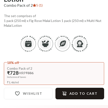
Combo Pack of 2
5 (1)
The set comprises of
1 pack (250 ml) x Fig Rose Malai Lotion 1 pack (250 ml) x Multi-Nut
Malai Lotion
18% off
Combo Pack of 2
₹728
MRP
₹886
Inclusive of taxes
₹
1.46
/
ml
WISHLIST
ADD TO CART