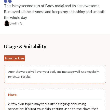
This is my second tub of Body malai and its just awesome.
Removed all the dryness and keeps my skin shiny and smooth
the whole day
Jyothi G
Usage & Suitability
How to Use
After shower apply all over your body and massage well. Use regularly
for better results.
Note
A few skin types may feel a little tingling or burning
sensation; it’s just your skin getting used to the clove that