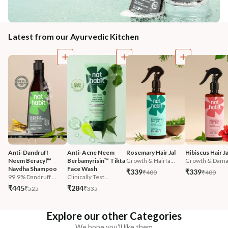
Latest from our Ayurvedic Kitchen
Anti-Dandruff 
Anti-Acne Neem 
Rosemary Hair Jal
Hibiscus Hair Ja
Neem Beracyl™ 
Berbamyrisin™ Tikta 
Growth & Hairfa...
Growth & Damag
Navdha Shampoo
Face Wash
₹339
₹339
₹400
₹400
99.9% Dandruff ...
Clinically Test...
₹445
₹284
₹525
₹335
Explore our other Categories
We hope you'll like them