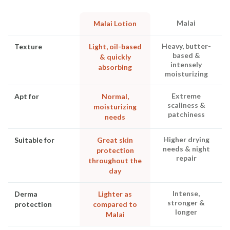
Malai
Malai Lotion
Heavy, butter-
Texture
Light, oil-based
based &
& quickly
intensely
absorbing
moisturizing
Extreme
Apt for
Normal,
scaliness &
moisturizing
patchiness
needs
Higher drying
Suitable for
Great skin
needs & night
protection
repair
throughout the
day
Intense,
Derma
Lighter as
stronger &
protection
compared to
longer
Malai