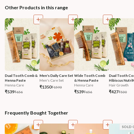
Other Products in this range
Dual Tooth Comb & 
Men's Daily Care Set
Wide Tooth Comb 
Dual Tooth Co
Henna Paste
Men's Care Set
& Henna Paste
Hibiscus Nutri
Henna Care
Henna Care
Hair Growth
₹1350
₹1593
₹539
₹539
₹427
₹656
₹656
₹530
Frequently Bought Together
SOLD 