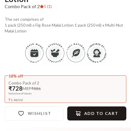
Combo Pack of 2
5 (1)
The set comprises of
1 pack (250 ml) x Fig Rose Malai Lotion 1 pack (250 ml) x Multi-Nut
Malai Lotion
18% off
Combo Pack of 2
₹728
MRP
₹886
Inclusive of taxes
₹
1.46
/
ml
WISHLIST
ADD TO CART