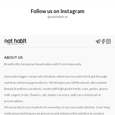
Follow us on Instagram
@nathabit.in
ABOUT US
Breathe life, bring your beauty alive with Fresh Ayurveda.
Ayurveda triggers deep cell activation, when harnessed fresh & put through
nutrition enhancing procedures. We bring to you 100% natural, ultra-potent
beauty & wellness products, made with high grade herbs, nuts, grains, grams,
milk, yogurt, fruits, flowers, oils, butters & more, with zero chemicals &
preservatives.
All our products are made fresh everyday, in our ayurvedic kitchen. Over long
meticulous techniques we preserve and enhance the nutritive & curative