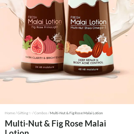
Home /
Gifting ✨
/
Combos
/
Multi-Nut & Fig Rose Malai Lotion
Multi-Nut & Fig Rose Malai
Lotion