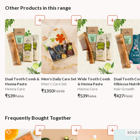
Other Products in this range
Dual Tooth Comb & 
Men's Daily Care Set
Wide Tooth Comb 
Dual Tooth Co
Henna Paste
Men's Care Set
& Henna Paste
Hibiscus Nutri
Henna Care
Henna Care
Hair Growth
₹1350
₹1593
₹539
₹539
₹427
₹656
₹656
₹530
Frequently Bought Together
SOLD 