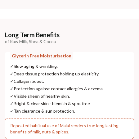
Long Term Benefits
of Raw Milk, Shea & Cocoa
Glycerin Free Moisturisation
✓
Slow aging & wrinkling.
✓
Deep tissue protection holding up elasticity.
✓
Collagen boost.
✓
Protection against contact allergies & eczema.
✓
Visible sheen of healthy skin.
✓
Bright & clear skin - blemish & spot free
✓
Tan clearance & sun protection.
Repeated habitual use of Malai renders true long lasting
benefits of milk, nuts & spices.