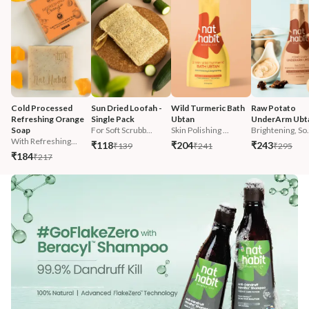
Cold Processed 
Sun Dried Loofah - 
Wild Turmeric Bath 
Raw Potato 
Refreshing Orange 
Single Pack
Ubtan
UnderArm Ubt
Soap
For Soft Scrubb...
Skin Polishing ...
Brightening, So.
With Refreshing...
₹118
₹204
₹243
₹139
₹241
₹295
₹184
₹217