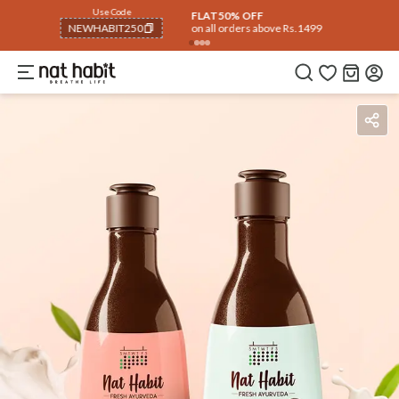
Use Code
Extra Rs.250 OFF on your 1st Order
on all orders above Rs.999
NEWHABIT250
COPIED!
Benefits
How To Use
Reviews