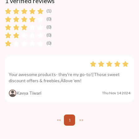
1 verified reviews
(1)
(0)
(0)
(0)
(0)
Your awesome products- they're my go-to!|Those sweet
discount offers & freebies‚Äîlove 'em!
Kavya Tiwari
Thu Nov 14 2024
<<
1
>>