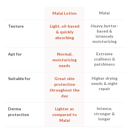
Malai
Malai Lotion
Heavy, butter-
Texture
Light, oil-based
based &
& quickly
intensely
absorbing
moisturizing
Extreme
Apt for
Normal,
scaliness &
moisturizing
patchiness
needs
Higher drying
Suitable for
Great skin
needs & night
protection
repair
throughout the
day
Intense,
Derma
Lighter as
stronger &
protection
compared to
longer
Malai