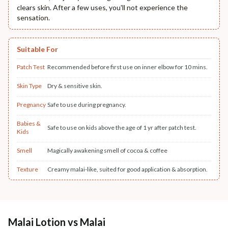
clears skin. After a few uses, you'll not experience the
sensation.
Suitable For
Patch Test
Recommended before first use on inner elbow for 10 mins.
Skin Type
Dry & sensitive skin.
Pregnancy
Safe to use during pregnancy.
Babies &
Safe to use on kids above the age of 1 yr after patch test.
Kids
Smell
Magically awakening smell of cocoa & coffee
Texture
Creamy malai-like, suited for good application & absorption.
Malai Lotion vs Malai