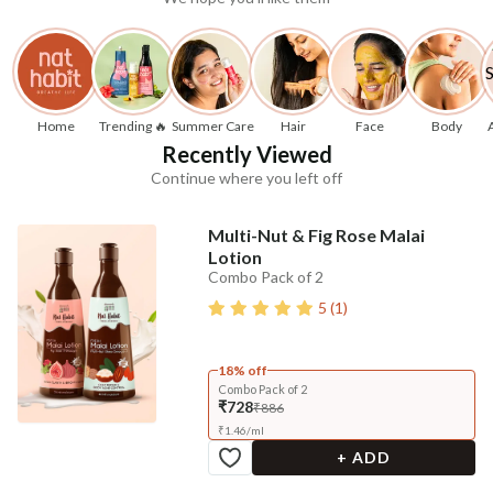
Home
Trending 🔥
Summer Care
Hair
Face
Body
Recently Viewed
Continue where you left off
Multi-Nut & Fig Rose Malai
Lotion
Combo Pack of 2
5
(
1
)
18% off
Combo Pack of 2
₹728
₹886
₹
1.46
/
ml
+ ADD