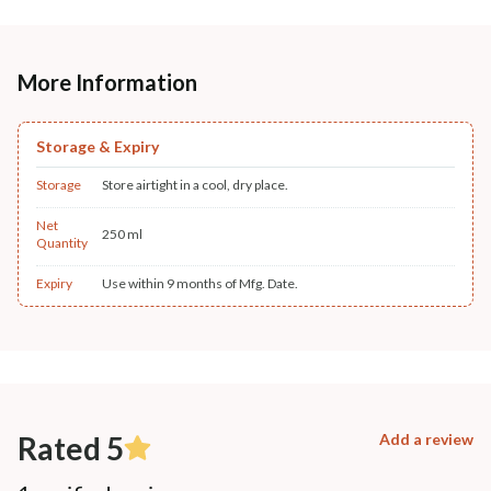
More Information
Storage & Expiry
Storage
Store airtight in a cool, dry place.
Net
250 ml
Quantity
Expiry
Use within 9 months of Mfg. Date.
Rated 5
Add a review