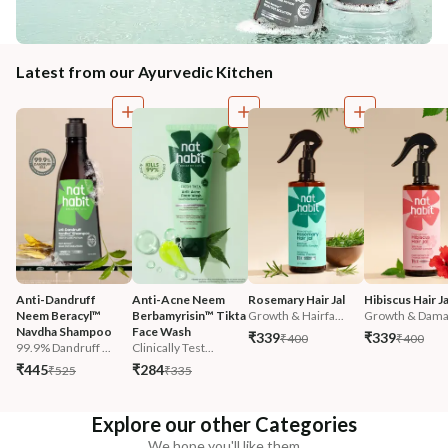
Latest from our Ayurvedic Kitchen
Anti-Dandruff 
Anti-Acne Neem 
Rosemary Hair Jal
Hibiscus Hair Ja
Neem Beracyl™ 
Berbamyrisin™ Tikta 
Growth & Hairfa...
Growth & Damag
Navdha Shampoo
Face Wash
₹339
₹339
₹400
₹400
99.9% Dandruff ...
Clinically Test...
₹445
₹284
₹525
₹335
Explore our other Categories
We hope you'll like them