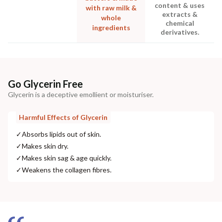
content & uses
with raw milk &
extracts &
whole
chemical
ingredients
derivatives.
Go Glycerin Free
Glycerin is a deceptive emollient or moisturiser.
Harmful Effects of Glycerin
✓
Absorbs lipids out of skin.
✓
Makes skin dry.
✓
Makes skin sag & age quickly.
✓
Weakens the collagen fibres.