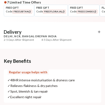
7
Limited Time Offers
Complete Your All-Natural Regime
FREE GIFT
FREE GIFT
FREE GIFT
FL
Code
Code
Code
C
FREEUBTAN
FREEFLORAJAL
FREECOMBO
Cleanse
Exfoliate
Cold Processed Refreshing
Sun Dried Loofah - Sin
COPIED!
COPIED!
COPIED!
Orange So...
₹184
₹118
₹217
₹139
15
% off
15
% off
Delivery
DELHI, NCR, BANGALORE
PAN INDIA
+ ADD
+ ADD
2-5 Days After Shipment
4-5 Days After Shipment
Free shipping above ₹339
Cash on delivery available at ₹20 COD charges
Additional Information
Key Benefits
MANUFACTURED AND MARKETED BY
Regular usage helps with
NaturoHabit Private Limited GP-26, Sector 18, Gurugram, Haryana - 122015
✓
48HR intense moisturisation & dryness care
COUNTRY OF ORIGIN
✓
Relieves flakiness & dry patches
India
✓
Spot, blemish & tan repair
✓
Excellent night repair
NODAL OFFICER DETAIL
Madhuri Pandey madhuri@nathabit.in