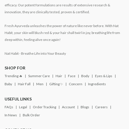
efficacy. Our potent formulations are results of extensive research &
innovation, they are clinically tested, proven & certified.
Fresh Ayurveda unleashes the power of nature like never before. With Nat
Habit, your skin will blush red & your hair shall twirl in joy, breathing life from
deep within, feeling alive once again!
Nat Habit - Breathe Life into Your Beauty
SHOP FOR
Trending 🔥
Summer Care
Hair
Face
Body
Eyes & Lips
Baby
Hair Fall
Men
Gifting ✨
Concern
Ingredients
USEFUL LINKS
FAQs
Legal
Order Tracking
Account
Blogs
Careers
In News
Bulk Order