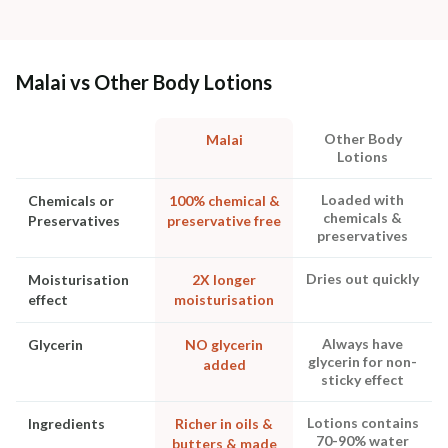
Malai vs Other Body Lotions
Other Body
Malai
Lotions
Loaded with
Chemicals or
100% chemical &
chemicals &
Preservatives
preservative free
preservatives
Dries out quickly
Moisturisation
2X longer
effect
moisturisation
Always have
Glycerin
NO glycerin
glycerin for non-
added
sticky effect
Lotions contains
Ingredients
Richer in oils &
70-90% water
butters & made