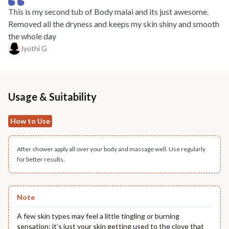
This is my second tub of Body malai and its just awesome.
Removed all the dryness and keeps my skin shiny and smooth
the whole day
Jyothi G
Usage & Suitability
How to Use
After shower apply all over your body and massage well. Use regularly
for better results.
Note
A few skin types may feel a little tingling or burning
sensation; it’s just your skin getting used to the clove that