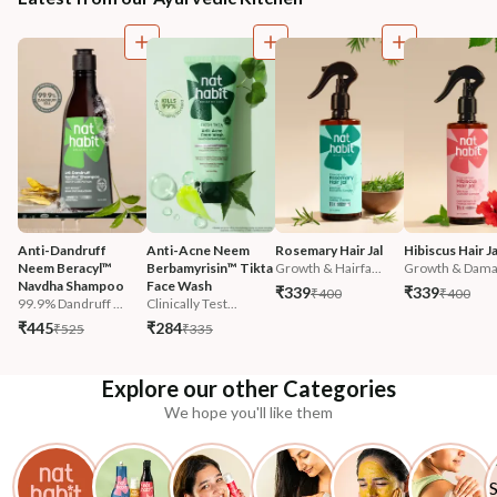
Anti-Dandruff 
Anti-Acne Neem 
Rosemary Hair Jal
Hibiscus Hair Ja
Neem Beracyl™ 
Berbamyrisin™ Tikta 
Growth & Hairfa...
Growth & Damag
Navdha Shampoo
Face Wash
₹339
₹339
₹400
₹400
99.9% Dandruff ...
Clinically Test...
₹445
₹284
₹525
₹335
Explore our other Categories
We hope you'll like them