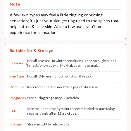
Note
A few skin types may feel a little tingling or burning
sensation; it’s just your skin getting used to the spices that
help soften & clear skin. After a few uses, you'll not
experience the sensation.
Suitable for & Storage
For all seasons. In winter conditions, keep for slightly less
Seasonality
time & follow up with Mukhalaya oiling or malai.
Skin Type
For all: Oily, normal, combination & dry skin.
Patch Test
Recommended on neck/face prior to first use.
Pregnancy
Safe during pregnancy & lactation
Safe for kids above 5yrs but recommended to start using
Kids
regularly only after 12yrs of age.
Storage
Store airtight in refrigerator.