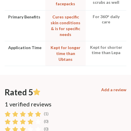
scrubs as well
facepacks
For 360° daily
Primary Benefits
Cures specific
care
skin conditions
& is for specific
needs
Kept for shorter
Application Time
Kept for longer
time than Lepa
time than
Ubtans
Rated 5
Add a review
1 verified reviews
(1)
(0)
(0)