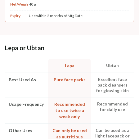
Net Weigh
40 g
Expiry
Use within 2 months of Mfg Date
Lepa or Ubtan
Ubtan
Lepa
Excellent face
Best Used As
Pure face packs
pack cleansers
for glowing skin
Recommended
Usage Frequency
Recommended
for daily use
to use twice a
week only
Can be used as a
Other Uses
Can only be used
light facepack or
as nutritious