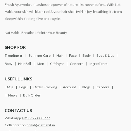
Fresh Ayurveda unleashes the power of nature like never before. With Nat
Habit, your skin will blush red & your hair shall twirl in joy, breathing life from
deep within, feeling alive once again!
Nat Habit - Breathe Life into Your Beauty
SHOP FOR
Trending 🔥
Summer Care
Hair
Face
Body
Eyes & Lips
Baby
Hair Fall
Men
Gifting ✨
Concern
Ingredients
USEFUL LINKS
FAQs
Legal
Order Tracking
Account
Blogs
Careers
In News
Bulk Order
CONTACT US
WhatsApp:
+91 8527 000 777
Collaboration:
collab@nathabit.in