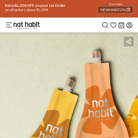
Use Code
Extra Rs.250 OFF on your 1st Order
on all orders above Rs.999
NEWHABIT250
COPIED!
Benefits
How To Use
Reviews