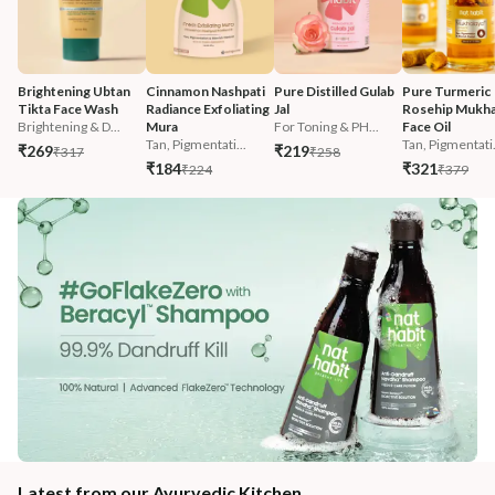
Brightening Ubtan 
Cinnamon Nashpati 
Pure Distilled Gulab 
Pure Turmeric 
Tikta Face Wash
Radiance Exfoliating 
Jal
Rosehip Mukha
Brightening & D...
Mura
For Toning & PH...
Face Oil
Tan, Pigmentati...
Tan, Pigmentati.
₹269
₹219
₹317
₹258
₹184
₹321
₹224
₹379
Latest from our Ayurvedic Kitchen