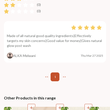
(0)
(0)
Made of all-natural good quality ingredients|Effectively
targets my skin concerns|Good value for money|Gives natural
glow post wash
ALKA Melwani
Thu Mar 27 2025
<<
1
>>
Other Products in this range