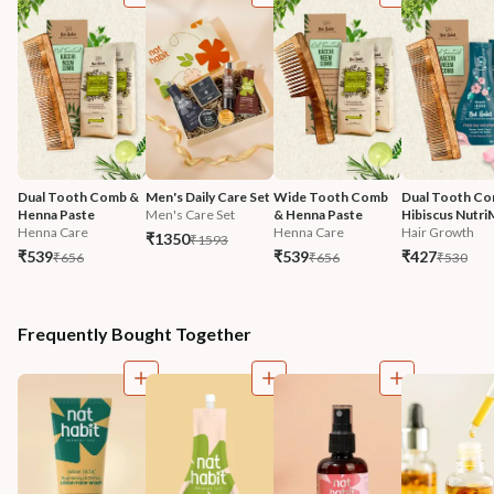
Dual Tooth Comb & 
Men's Daily Care Set
Wide Tooth Comb 
Dual Tooth Co
Henna Paste
Men's Care Set
& Henna Paste
Hibiscus Nutri
Henna Care
Henna Care
Hair Growth
₹1350
₹1593
₹539
₹539
₹427
₹656
₹656
₹530
Frequently Bought Together