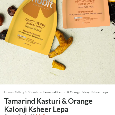
Home /
Gifting ✨
/
Combos
/
Tamarind Kasturi & Orange Kalonji Ksheer Lepa
Tamarind Kasturi & Orange
Kalonji Ksheer Lepa