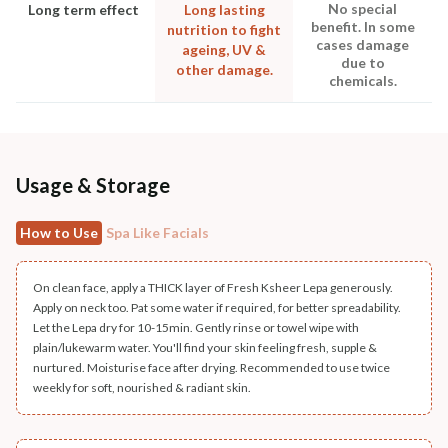
No special
Long term effect
Long lasting
benefit. In some
nutrition to fight
cases damage
ageing, UV &
due to
other damage.
chemicals.
Usage & Storage
How to Use
Spa Like Facials
On clean face, apply a THICK layer of Fresh Ksheer Lepa generously.
Apply on neck too. Pat some water if required, for better spreadability.
Let the Lepa dry for 10-15min. Gently rinse or towel wipe with
plain/lukewarm water. You'll find your skin feeling fresh, supple &
nurtured. Moisturise face after drying. Recommended to use twice
weekly for soft, nourished & radiant skin.