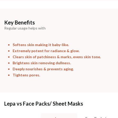
Key Benefits
Regular usage helps with
Softens skin making it baby-like.
Extremely potent for radiance & glow.
Clears skin of patchiness & marks, evens skin tone.
Brightens skin removing dullness.
Deeply nourishes & prevents aging.
Tightens pores.
Lepa vs Face Packs/ Sheet Masks