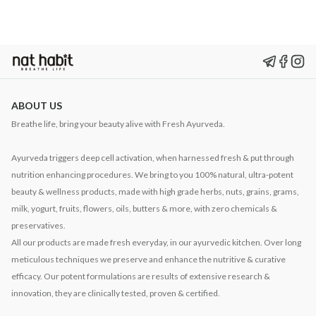
ABOUT US
Breathe life, bring your beauty alive with Fresh Ayurveda.
Ayurveda triggers deep cell activation, when harnessed fresh & put through
nutrition enhancing procedures. We bring to you 100% natural, ultra-potent
beauty & wellness products, made with high grade herbs, nuts, grains, grams,
milk, yogurt, fruits, flowers, oils, butters & more, with zero chemicals &
preservatives.
All our products are made fresh everyday, in our ayurvedic kitchen. Over long
meticulous techniques we preserve and enhance the nutritive & curative
efficacy. Our potent formulations are results of extensive research &
innovation, they are clinically tested, proven & certified.