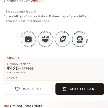
Combo Pack of 2
5 (1)
The set comprises of
1 pack (40 g) x Orange Kalonji Ksheer Lepa 1 pack (40 g) x
Tamarind Kasturi Ksheer Lepa
18% off
Combo Pack of 2
₹420
MRP
₹511
Inclusive of taxes
₹
5.25
/
g
WISHLIST
ADD TO CART
8
Limited Time Offers
Complete Your All-Natural Regime