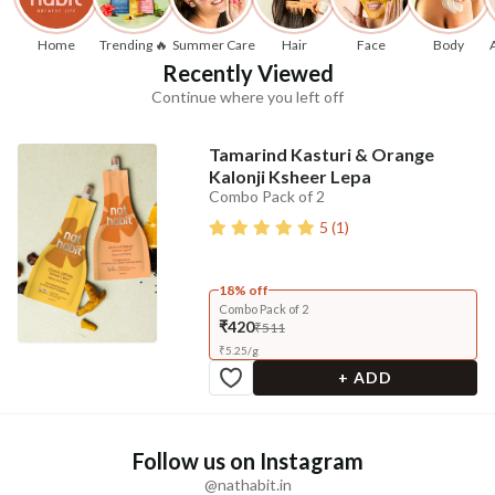
Home
Trending 🔥
Summer Care
Hair
Face
Body
Recently Viewed
Continue where you left off
Tamarind Kasturi & Orange
Kalonji Ksheer Lepa
Combo Pack of 2
5
(
1
)
18% off
Combo Pack of 2
₹420
₹511
₹
5.25
/
g
+ ADD
Follow us on Instagram
@nathabit.in