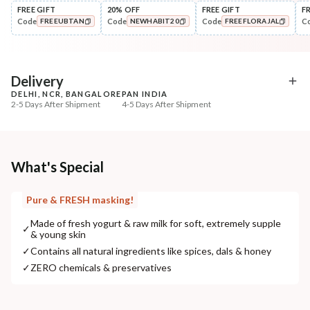
FREE GIFT
20% OFF
FREE GIFT
F
Code
Code
Code
C
FREEUBTAN
NEWHABIT20
FREEFLORAJAL
Cleanse
Exfoliate
Brightening Ubtan Tikta Face
Cinnamon Nashpati Ra
COPIED!
COPIED!
COPIED!
Wash
Exfoliat...
₹269
₹184
₹317
₹224
15
% off
18
% off
Delivery
DELHI, NCR, BANGALORE
PAN INDIA
+ ADD
+ ADD
2-5 Days After Shipment
4-5 Days After Shipment
Free shipping above ₹339
Cash on delivery available at ₹20 COD charges
Additional Information
What's Special
MANUFACTURED AND MARKETED BY
Pure & FRESH masking!
NaturoHabit Private Limited GP-26, Sector 18, Gurugram, Haryana - 122015
Made of fresh yogurt & raw milk for soft, extremely supple
✓
& young skin
COUNTRY OF ORIGIN
✓
Contains all natural ingredients like spices, dals & honey
India
✓
ZERO chemicals & preservatives
NODAL OFFICER DETAIL
Madhuri Pandey madhuri@nathabit.in