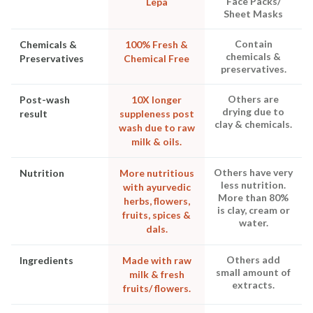
Face Packs/
Lepa
Sheet Masks
Contain
Chemicals &
100% Fresh &
chemicals &
Preservatives
Chemical Free
preservatives.
Others are
Post-wash
10X longer
drying due to
result
suppleness post
clay & chemicals.
wash due to raw
milk & oils.
Others have very
Nutrition
More nutritious
less nutrition.
with ayurvedic
More than 80%
herbs, flowers,
is clay, cream or
fruits, spices &
water.
dals.
Others add
Ingredients
Made with raw
small amount of
milk & fresh
extracts.
fruits/ flowers.