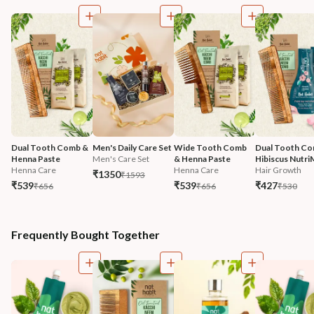
Dual Tooth Comb & 
Men's Daily Care Set
Wide Tooth Comb 
Dual Tooth Co
Henna Paste
Men's Care Set
& Henna Paste
Hibiscus Nutri
Henna Care
Henna Care
Hair Growth
₹1350
₹1593
₹539
₹539
₹427
₹656
₹656
₹530
Frequently Bought Together