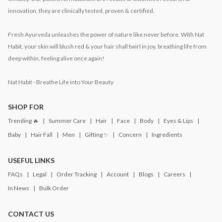
innovation, they are clinically tested, proven & certified.
Fresh Ayurveda unleashes the power of nature like never before. With Nat
Habit, your skin will blush red & your hair shall twirl in joy, breathing life from
deep within, feeling alive once again!
Nat Habit - Breathe Life into Your Beauty
SHOP FOR
Trending 🔥
Summer Care
Hair
Face
Body
Eyes & Lips
Baby
Hair Fall
Men
Gifting ✨
Concern
Ingredients
USEFUL LINKS
FAQs
Legal
Order Tracking
Account
Blogs
Careers
In News
Bulk Order
CONTACT US