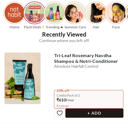
50% 
OFF
Home
Flash Deals
Trending 🔥
Summer Care
Hair
Face
Recently Viewed
Continue where you left off
Tri-Leaf Rosemary Navdha
Shampoo & Nutri-Conditioner
Absolute Hairfall Control
20% off
Combo Pack of 2
₹610
₹766
₹
1.52
/
ml
+ ADD