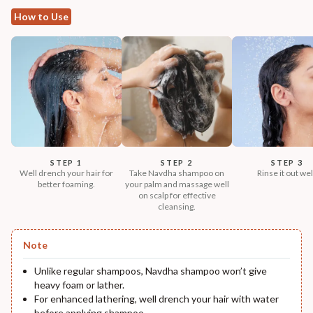
How to Use
STEP 1
STEP 2
STEP 3
Well drench your hair for
Take Navdha shampoo on
Rinse it out wel
better foaming.
your palm and massage well
on scalp for effective
cleansing.
Note
Unlike regular shampoos, Navdha shampoo won’t give
heavy foam or lather.
For enhanced lathering, well drench your hair with water
before applying shampoo.