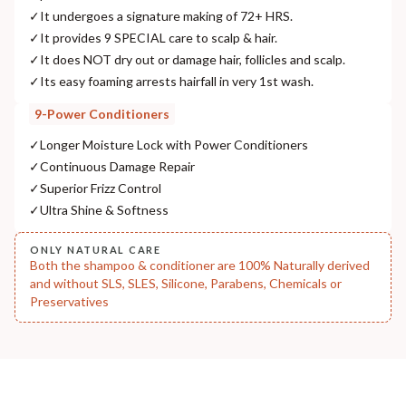
✓
It undergoes a signature making of 72+ HRS.
NODAL OFFICER DETAIL
✓
It provides 9 SPECIAL care to scalp & hair.
Madhuri Pandey madhuri@nathabit.in
✓
It does NOT dry out or damage hair, follicles and scalp.
✓
Its easy foaming arrests hairfall in very 1st wash.
9-Power Conditioners
✓
Longer Moisture Lock with Power Conditioners
✓
Continuous Damage Repair
✓
Superior Frizz Control
✓
Ultra Shine & Softness
ONLY NATURAL CARE
Both the shampoo & conditioner are 100% Naturally derived
and without SLS, SLES, Silicone, Parabens, Chemicals or
Preservatives