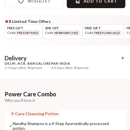
WISHLIST
ADD TO CART
8
Limited Time Offers
Complete Your All-Natural Regime
FREE GIFT
20% OFF
FREE GIFT
F
Code
Code
Code
C
FREEUBTAN
NEWHABIT20
FREEFLORAJAL
Pre-Wash Nutrition
Style
Fresh Anti-Hairfall NutriMask
Wide Tooth Kacchi N
COPIED!
COPIED!
COPIED!
Shampoo Comb
₹220
₹169
₹260
₹199
15
% off
15
% off
Delivery
DELHI, NCR, BANGALORE
PAN INDIA
+ ADD
+ ADD
2-5 Days After Shipment
4-5 Days After Shipment
Free shipping above ₹339
Cash on delivery available at ₹20 COD charges
Additional Information
Power Care Combo
Why you'll love it
MANUFACTURED AND MARKETED BY
NaturoHabit Private Limited GP-26, Sector 18, Gurugram, Haryana - 122015
9-Care Cleansing Potion
COUNTRY OF ORIGIN
Navdha Shampoo is a 4-Step Ayurvedically processed
✓
potion.
India