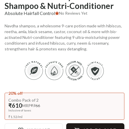
Shampoo & Nutri-Conditioner
Absolute Hairfall Control
No Reviews Yet
Navdha shampoo, a wholesome 9-care potion made with hibiscus,
reetha, amla, black sesame, castor, coconut oil & more with bio-
activated Nutri-conditioner featuring 9 ultra-moisturising power
conditioners and infused hibiscus, curry, neem & rosemary,
strengthens hair & promotes easy detangling.
20% off
Combo Pack of 2
₹610
MRP
₹766
Inclusive of taxes
₹
1.52
/
ml