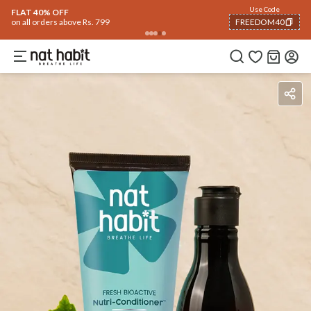
Use Code
FLAT 40% OFF
on all orders above Rs. 799
FREEDOM40
COPIED!
Ingredients
How To Use
Reviews