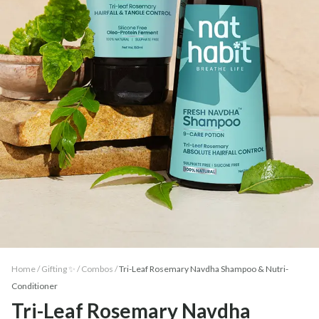
Home /
Gifting ✨
/
Combos
/
Tri-Leaf Rosemary Navdha Shampoo & Nutri-
Conditioner
Tri-Leaf Rosemary Navdha