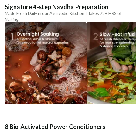
Signature 4-step Navdha Preparation
Made Fresh Daily in our Ayurvedic Kitchen | Takes 72+ HRS of
Making
8 Bio-Activated Power Conditioners