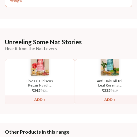
Weight
Unreeling Some Nat Stories
Hear it from the Nat Lovers
Five Oil Hibiscus
Anti-HairFall Tri-
Repair Navdh...
Leaf Rosemar...
₹
345
₹
335
₹
431
₹
419
ADD +
ADD +
Other Products in this range