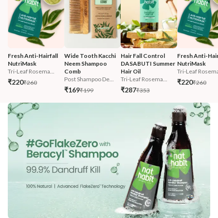
Fresh Anti-Hairfall 
Wide Tooth Kacchi 
Hair Fall Control 
Fresh Anti-Hairf
NutriMask
Neem Shampoo 
DASABUTI Summer 
NutriMask
Tri-Leaf Rosema...
Comb
Hair Oil
Tri-Leaf Rosema
Post Shampoo De...
Tri-Leaf Rosema...
₹220
₹220
₹260
₹260
₹169
₹287
₹199
₹353