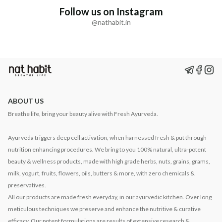
Follow us on Instagram
@nathabit.in
ABOUT US
Breathe life, bring your beauty alive with Fresh Ayurveda.
Ayurveda triggers deep cell activation, when harnessed fresh & put through
nutrition enhancing procedures. We bring to you 100% natural, ultra-potent
beauty & wellness products, made with high grade herbs, nuts, grains, grams,
milk, yogurt, fruits, flowers, oils, butters & more, with zero chemicals &
preservatives.
All our products are made fresh everyday, in our ayurvedic kitchen. Over long
meticulous techniques we preserve and enhance the nutritive & curative
efficacy. Our potent formulations are results of extensive research &