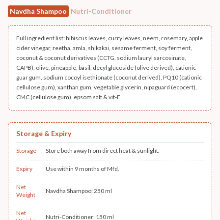
Navdha Shampoo
Nutri-Conditioner
Full ingredient list: hibiscus leaves, curry leaves, neem, rosemary, apple
cider vinegar, reetha, amla, shikakai, sesame ferment, soy ferment,
coconut & coconut derivatives (CCTG, sodium lauryl sarcosinate,
CAPB), olive, pineapple, basil, decyl glucoside (olive derived), cationic
guar gum, sodium cocoyl isethionate (coconut derived), PQ10 (cationic
cellulose gum), xanthan gum, vegetable glycerin, nipaguard (ecocert),
CMC (cellulose gum), epsom salt & vit-E.
Storage & Expiry
Storage
Store both away from direct heat & sunlight.
Expiry
Use within 9 months of Mfd.
Net
Navdha Shampoo: 250 ml
Weight
Net
Nutri-Conditioner: 150 ml