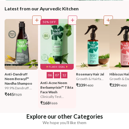
Latest from our Ayurvedic Kitchen
50% OFF
FLASH DEAL
Anti-Dandruff 
Rosemary Hair Jal
Hibiscus Hair
06
:
07
:
11
Neem Beracyl™ 
Growth & Hairfa...
Growth & Da
Anti-Acne Neem 
Navdha Shampoo
₹339
₹339
₹400
₹400
Berbamyrisin™ Tikta 
99.9% Dandruff ...
Face Wash
₹445
₹525
Clinically Test...
₹168
₹335
Explore our other Categories
We hope you'll like them