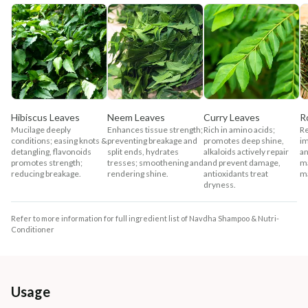
Hibiscus Leaves
Neem Leaves
Curry Leaves
R
Mucilage deeply
Enhances tissue strength;
Rich in amino acids;
Re
conditions; easing knots &
preventing breakage and
promotes deep shine,
im
detangling, flavonoids
split ends, hydrates
alkaloids actively repair
an
promotes strength;
tresses; smoothening and
and prevent damage,
ma
reducing breakage.
rendering shine.
antioxidants treat
m
dryness.
Refer to more information for full ingredient list of Navdha Shampoo & Nutri-
Conditioner
Usage