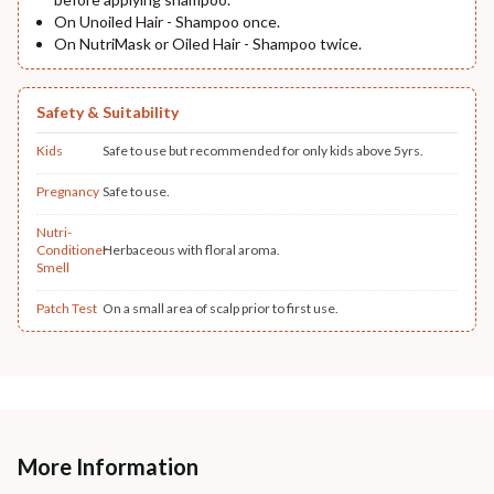
On Unoiled Hair - Shampoo once.
On NutriMask or Oiled Hair - Shampoo twice.
Safety & Suitability
Kids
Safe to use but recommended for only kids above 5yrs.
Pregnancy
Safe to use.
Nutri-
Conditioner
Herbaceous with floral aroma.
Smell
Patch Test
On a small area of scalp prior to first use.
More Information