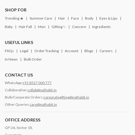
SHOP FOR
Trending 🔥
Summer Care
Hair
Face
Body
Eyes & Lips
Baby
Hair Fall
Men
Gifting ✨
Concern
Ingredients
USEFUL LINKS
FAQs
Legal
Order Tracking
Account
Blogs
Careers
In News
Bulk Order
CONTACT US
WhatsApp:
+91 8527 000 777
Collaboration:
collab@nathabit.in
Bulk/Corporate Orders:
corporategifting@nathabit.in
Other Queries:
care@nathabit.in
OFFICE ADDRESS
GP-26, Sector 18,
Gurugram,