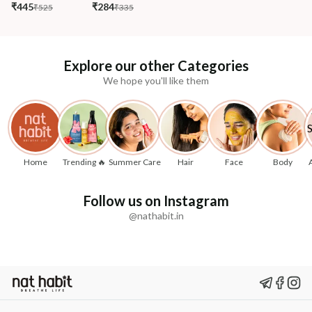
₹445
₹284
₹525
₹335
Explore our other Categories
We hope you'll like them
Home
Trending 🔥
Summer Care
Hair
Face
Body
Follow us on Instagram
@nathabit.in