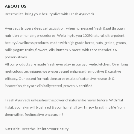
ABOUT US
Breathe life, bring your beauty alive with Fresh Ayurveda.
Ayurveda triggers deep cell activation, when harnessed fresh & put through
nutrition enhancing procedures. We bring to you 100% natural, ultra-potent
beauty & wellness products, made with high grade herbs, nuts, grains, grams,
milk, yogurt, fruits, flowers, oils, butters & more, with zero chemicals &
preservatives.
All our products are made fresh everyday, in our ayurvedic kitchen. Over long
meticulous techniques we preserve and enhance the nutritive & curative
efficacy. Our potent formulations are results of extensive research &
innovation, they are clinically tested, proven & certified.
Fresh Ayurveda unleashes the power of nature like never before. With Nat
Habit, your skin will blush red & your hair shall twirl in joy, breathing life from
deep within, feeling alive once again!
Nat Habit - Breathe Life into Your Beauty