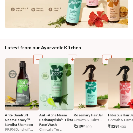
Latest from our Ayurvedic Kitchen
Anti-Dandruff 
Anti-Acne Neem 
Rosemary Hair Jal
Hibiscus Hair Ja
Neem Beracyl™ 
Berbamyrisin™ Tikta 
Growth & Hairfa...
Growth & Damag
Navdha Shampoo
Face Wash
₹339
₹339
₹400
₹400
99.9% Dandruff ...
Clinically Test...