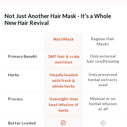
Not Just Another Hair Mask - It’s a Whole
New Hair Revival
Regular Hair
NutriMask
Masks
Only external
Primary Benefit
360° hair & scalp
hair conditioning
nutrition
Only preserved
Herbs
Heavily loaded
herbal extracts
with fresh &
used
whole herbs
Minimal or no
Process
Overnight slow
herbal infusion
heat infusion of
at all
herbs
Butter Loaded