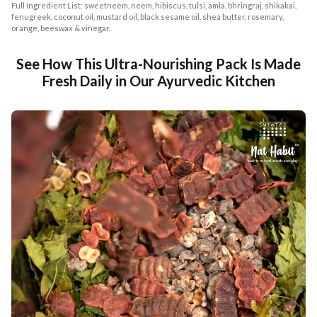
Full Ingredient List: sweetneem, neem, hibiscus, tulsi, amla, bhringraj, shikakai,
fenugreek, coconut oil, mustard oil, black sesame oil, shea butter, rosemary,
orange, beeswax & vinegar.
See How This Ultra-Nourishing Pack Is Made
Fresh Daily in Our Ayurvedic Kitchen