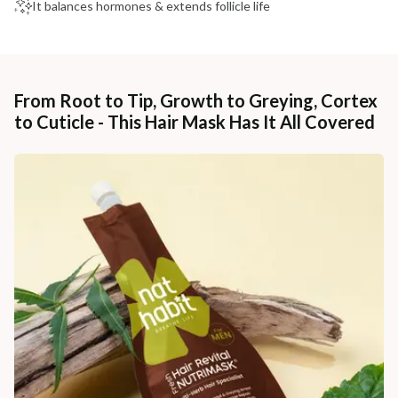
It balances hormones & extends follicle life
From Root to Tip, Growth to Greying, Cortex
to Cuticle - This Hair Mask Has It All Covered