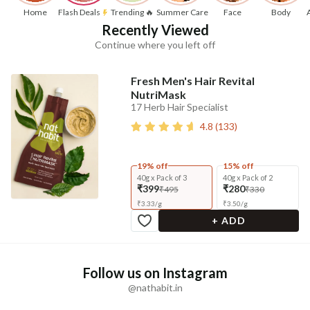
Home
Flash Deals
Trending 🔥
Summer Care
Face
Body
Recently Viewed
Continue where you left off
Fresh Men's Hair Revital
NutriMask
17 Herb Hair Specialist
4.8
(
133
)
19% off
15% off
40g x Pack of 3
40g x Pack of 2
₹399
₹280
₹495
₹330
₹
3.33
/
g
₹
3.50
/
g
+ ADD
Follow us on Instagram
@nathabit.in