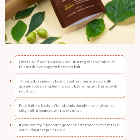
Offers 360° care to scalp & hair. Just regular application of
this mask is enough for healthier hair.
This mask is specially formulated for men to provide all-
around root strengthening, scalp balancing, and hair growth
nutrition.
Pure butters & oils soften strands deeply - making hair so
silky-soft, it bounces with every move.
If you love styling or often go for hair treatments, this mask is
your ultimate repair saviour.