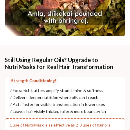
Still Using Regular Oils? Upgrade to
NutriMasks for Real Hair Transformation
Strength Conditioning!
✓
Extra-rich butters amplify strand shine & softness
✓
Delivers deeper nutrition where oils can’t reach
✓
Acts faster for visible transformation in fewer uses
✓
Leaves hair visibly thicker, fuller & more bounce-rich
1 use of NutriMask is as effective as 2-3 uses of hair oils.