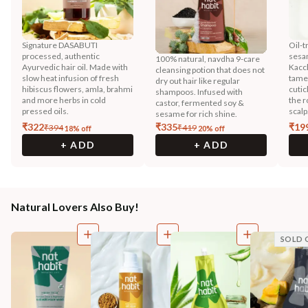
Signature DASABUTI
Oil-t
processed, authentic
sesa
100% natural, navdha 9-care
Ayurvedic hair oil. Made with
Kacc
cleansing potion that does not
slow heat infusion of fresh
tames
dry out hair like regular
hibiscus flowers, amla, brahmi
cutic
shampoos. Infused with
and more herbs in cold
the r
castor, fermented soy &
pressed oils.
scalp
sesame for rich shine.
₹
322
₹
335
₹
19
₹
394
₹
419
18
% off
20
% off
+ ADD
+ ADD
Natural Lovers Also Buy!
SOLD 