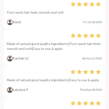
Post-wash hair feels smooth and soft
Rohit
Fri Jul 18 2025
Made of natural good quality ingredients|Post-wash hair feels
smooth and soft|Easy to use & apply
Karthik LV
Sat Jun 21 2025
Made of natural good quality ingredients|Easy to use & apply
Lekshmi P
Thu May 08 2025