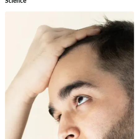
Science