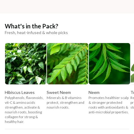
What's in the Pack?
Fresh, heat-infused & whole picks
Hibiscus Leaves
Sweet Neem
Neem
Tu
Polyphenols, flavonoids,
Minerals & B vitamins
Promotes healthier scalp
Re
vit-C & amino acids
protect, strengthen and
& stronger protected
pr
strengthen, activate &
nourish roots.
roots with antioxidants &
st
nourish roots, boosting
anti-microbial properties.
collagen for strong &
healthy hair.