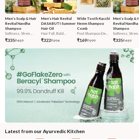
Men’s Scalp & Hair 
Men’s Hair Revital 
Wide Tooth Kacchi 
Men’s Scalp & H
Revital Navdha 
DASABUTI Summer 
Neem Shampoo 
Revital Navdha 
Shampoo
Hair Oil
Comb
Shampoo
Softness, Stren...
Hair Fall, Bald...
Post Shampoo De...
Softness, Stren.
₹335
₹322
₹169
₹335
₹419
₹394
₹199
₹419
Latest from our Ayurvedic Kitchen