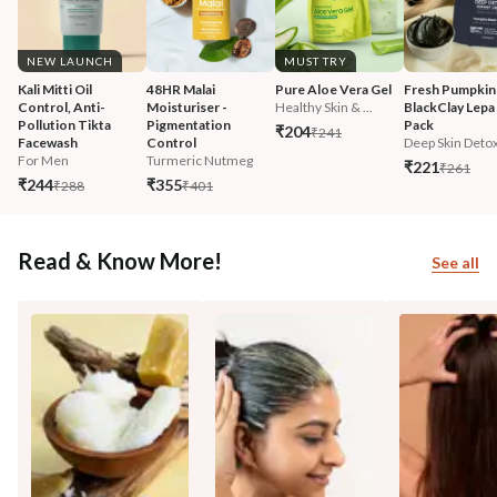
NEW LAUNCH
MUST TRY
Kali Mitti Oil 
48HR Malai 
Pure Aloe Vera Gel
Fresh Pumpkin
Control, Anti-
Moisturiser - 
Healthy Skin & ...
BlackClay Lepa 
Pollution Tikta 
Pigmentation 
Pack
₹204
₹241
Facewash 
Control
Deep Skin Deto
For Men
Turmeric Nutmeg
₹221
₹261
₹244
₹355
₹288
₹401
Read & Know More!
See all