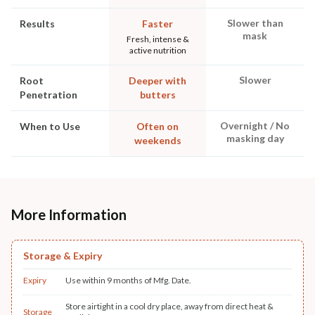
Slower than
Results
Faster
mask
Fresh, intense &
active nutrition
Slower
Root
Deeper with
Penetration
butters
Overnight / No
When to Use
Often on
masking day
weekends
More Information
Storage & Expiry
Expiry
Use within 9 months of Mfg. Date.
Store airtight in a cool dry place, away from direct heat &
Storage