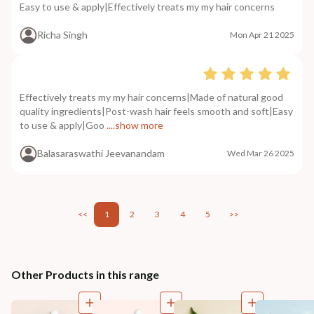
Easy to use & apply|Effectively treats my my hair concerns
Richa Singh
Mon Apr 21 2025
Effectively treats my my hair concerns|Made of natural good
quality ingredients|Post-wash hair feels smooth and soft|Easy
to use & apply|Goo
....show more
Balasaraswathi Jeevanandam
Wed Mar 26 2025
<<
1
2
3
4
5
>>
Other Products in this range