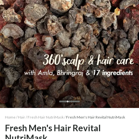
Home /
Hair
/
Fresh Hair NutriMask
/
Fresh Men's Hair Revital NutriMask
Fresh Men's Hair Revital
NutriMask