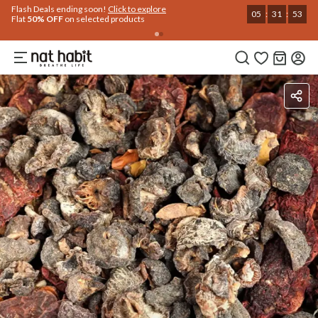
Use Code
Extra Rs.250 OFF on your 1st Order
on all orders above Rs.999
NEWHABIT250
COPIED!
Benefits
Ingredients
How To Use
Reviews