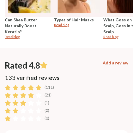
Can Shea Butter
Types of Hair Masks
What Goes on 
Read blog
Naturally Boost
Scalp, Goes in 
Keratin?
Scalp
Read blog
Read blog
Rated 4.8
Add a review
133 verified reviews
(111)
(21)
(1)
(0)
(0)