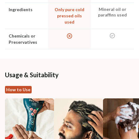
Mineral oil or
Ingredients
Only pure cold
paraffins used
pressed oils
used
Chemicals or
Preservatives
Usage & Suitability
How to Use