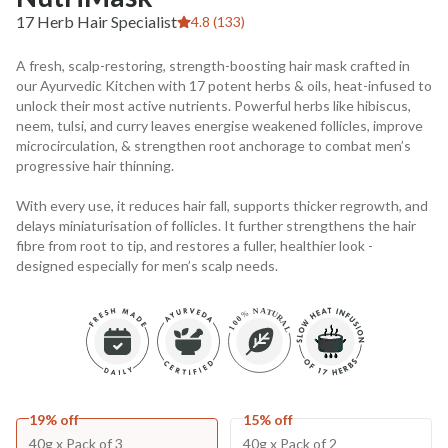
17 Herb Hair Specialist
4.8 (133)
A fresh, scalp-restoring, strength-boosting hair mask crafted in
our Ayurvedic Kitchen with 17 potent herbs & oils, heat-infused to
unlock their most active nutrients. Powerful herbs like hibiscus,
neem, tulsi, and curry leaves energise weakened follicles, improve
microcirculation, & strengthen root anchorage to combat men’s
progressive hair thinning.
With every use, it reduces hair fall, supports thicker regrowth, and
delays miniaturisation of follicles. It further strengthens the hair
fibre from root to tip, and restores a fuller, healthier look -
designed especially for men’s scalp needs.
19% off
15% off
40g x Pack of 3
40g x Pack of 2