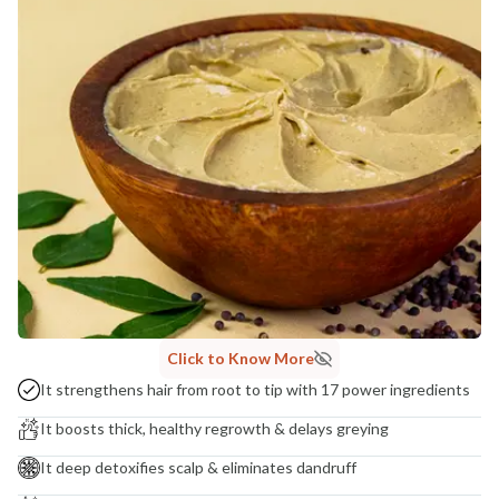
MANUFACTURED AND MARKETED BY
NaturoHabit Private Limited GP-26, Sector 18, Gurugram, Haryana - 122015
COUNTRY OF ORIGIN
India
NODAL OFFICER DETAIL
Madhuri Pandey madhuri@nathabit.in
Click to Know More
It strengthens hair from root to tip with 17 power ingredients
It boosts thick, healthy regrowth & delays greying
It deep detoxifies scalp & eliminates dandruff