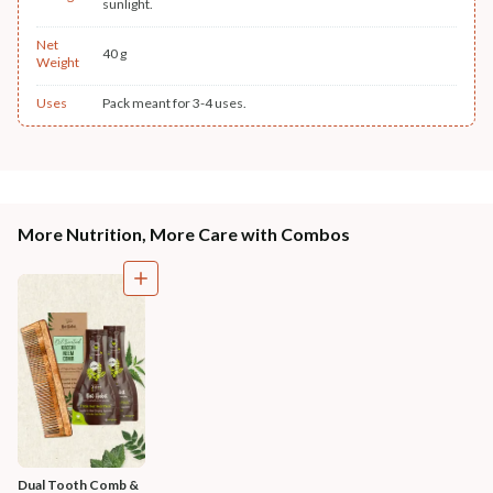
sunlight.
Net
40 g
Weight
Uses
Pack meant for 3-4 uses.
More Nutrition, More Care with Combos
Dual Tooth Comb & 