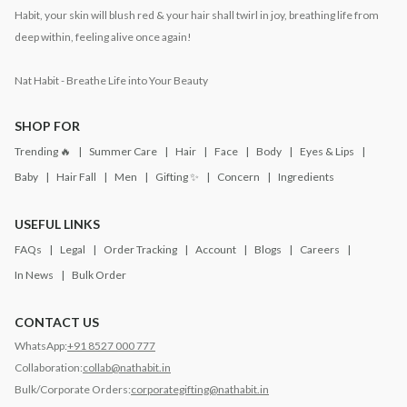
Habit, your skin will blush red & your hair shall twirl in joy, breathing life from
deep within, feeling alive once again!
Nat Habit - Breathe Life into Your Beauty
SHOP FOR
Trending 🔥
Summer Care
Hair
Face
Body
Eyes & Lips
Baby
Hair Fall
Men
Gifting ✨
Concern
Ingredients
USEFUL LINKS
FAQs
Legal
Order Tracking
Account
Blogs
Careers
In News
Bulk Order
CONTACT US
WhatsApp:
+91 8527 000 777
Collaboration:
collab@nathabit.in
Bulk/Corporate Orders:
corporategifting@nathabit.in