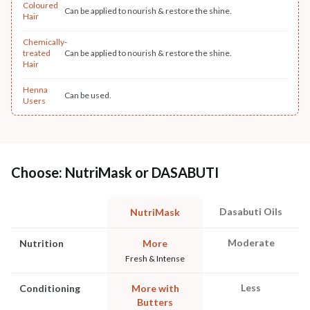
Coloured
Can be applied to nourish & restore the shine.
Hair
Chemically-
treated
Can be applied to nourish & restore the shine.
Hair
Henna
Can be used.
Users
Choose: NutriMask or DASABUTI
Dasabuti Oils
NutriMask
Moderate
Nutrition
More
Fresh & Intense
Less
Conditioning
More with
Butters