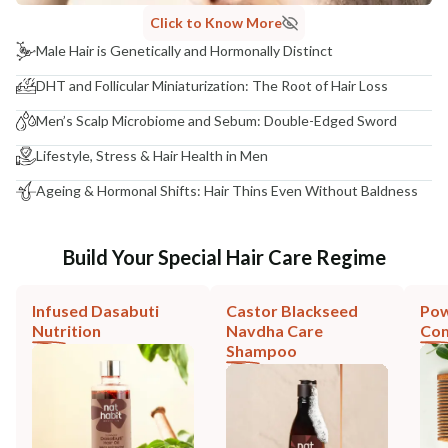
Click to Know More
Male Hair is Genetically and Hormonally Distinct
DHT and Follicular Miniaturization: The Root of Hair Loss
Men’s Scalp Microbiome and Sebum: Double-Edged Sword
Lifestyle, Stress & Hair Health in Men
Ageing & Hormonal Shifts: Hair Thins Even Without Baldness
Build Your Special Hair Care Regime
Infused Dasabuti
Castor Blackseed
Pow
Nutrition
Navdha Care
Co
Shampoo