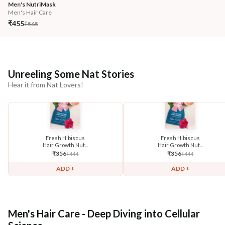
Men's NutriMask
Men's Hair Care
₹455
₹565
Unreeling Some Nat Stories
Hear it from Nat Lovers!
Fresh Hibiscus
Fresh Hibiscus
Hair Growth Nut...
Hair Growth Nut...
₹
356
₹
356
₹
444
₹
444
ADD +
ADD +
Men's Hair Care - Deep Diving into Cellular