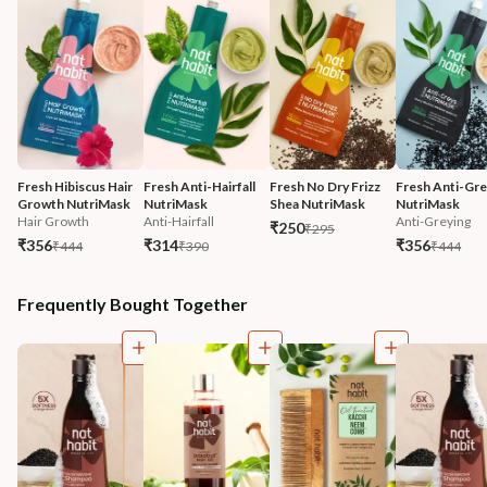
Fresh Hibiscus Hair 
Fresh Anti-Hairfall 
Fresh No Dry Frizz 
Fresh Anti-Gre
Growth NutriMask
NutriMask
Shea NutriMask
NutriMask
Hair Growth
Anti-Hairfall
Anti-Greying
₹250
₹295
₹356
₹314
₹356
₹444
₹390
₹444
Frequently Bought Together