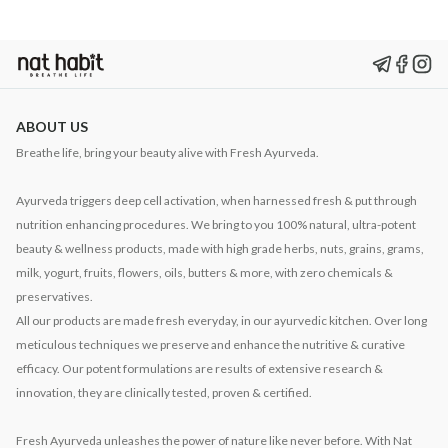
ABOUT US
Breathe life, bring your beauty alive with Fresh Ayurveda.
Ayurveda triggers deep cell activation, when harnessed fresh & put through
nutrition enhancing procedures. We bring to you 100% natural, ultra-potent
beauty & wellness products, made with high grade herbs, nuts, grains, grams,
milk, yogurt, fruits, flowers, oils, butters & more, with zero chemicals &
preservatives.
All our products are made fresh everyday, in our ayurvedic kitchen. Over long
meticulous techniques we preserve and enhance the nutritive & curative
efficacy. Our potent formulations are results of extensive research &
innovation, they are clinically tested, proven & certified.
Fresh Ayurveda unleashes the power of nature like never before. With Nat