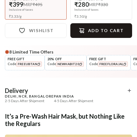
₹399
₹280
MRP
₹495
MRP
₹330
Inclusive of taxes
Inclusive of taxes
₹
3.33
/
g
₹
3.50
/
g
WISHLIST
ADD TO CART
8
Limited Time Offers
Complete Your All-Natural Regime
FREE GIFT
20% OFF
FREE GIFT
F
Code
Code
Code
C
FREEUBTAN
NEWHABIT20
FREEFLORAJAL
Cleanse
Oil
Men’s Scalp & Hair Revital
Men’s Hair Revital D
COPIED!
COPIED!
COPIED!
Navdha S...
Summer ...
₹335
₹322
₹419
₹394
20
% off
18
% off
Delivery
DELHI, NCR, BANGALORE
PAN INDIA
+ ADD
+ ADD
2-5 Days After Shipment
4-5 Days After Shipment
Free shipping above ₹339
It’s a Pre-Wash Hair Mask, but Nothing Like
Cash on delivery available at ₹20 COD charges
the Regulars
Additional Information