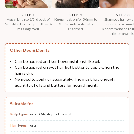
STEP 1
STEP 2
STEP 3
Apply 1/4th to 1/3rd pack of
Keep mask on for 30min to
Shampoo hair twic
NutriMask on scalp and hair &
1hr for nutrients to be
conditioner nee
massage well.
absorbed.
Recommended to u
times a week.
Other Dos & Don'ts
Can be applied and kept overnight just like oil.
Can be applied on wet hair but better to apply when the
hair is dry.
No need to apply oil separately. The mask has enough
quantity of oils and butters for nourishment.
Suitable for
Scalp Types
For all: Oily, dry and normal.
Hair Types
For all.