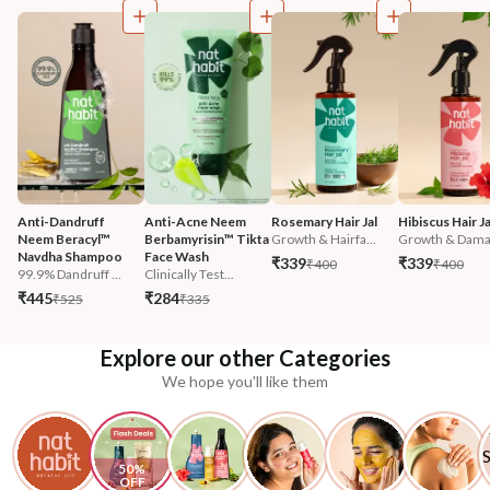
Anti-Dandruff 
Anti-Acne Neem 
Rosemary Hair Jal
Hibiscus Hair Ja
Neem Beracyl™ 
Berbamyrisin™ Tikta 
Growth & Hairfa...
Growth & Damag
Navdha Shampoo
Face Wash
₹339
₹339
₹400
₹400
99.9% Dandruff ...
Clinically Test...
₹445
₹284
₹525
₹335
Explore our other Categories
We hope you'll like them
50% 
OFF