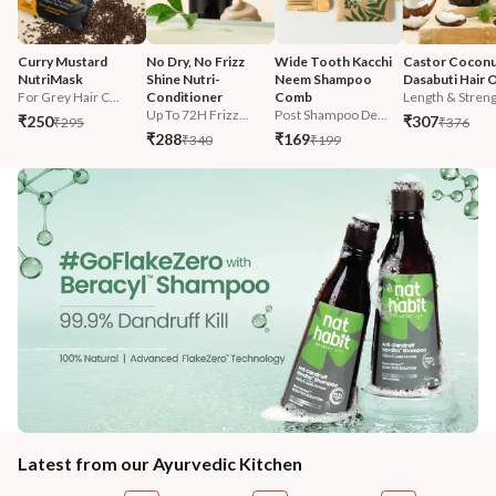
Curry Mustard 
No Dry, No Frizz 
Wide Tooth Kacchi 
Castor Coconu
NutriMask
Shine Nutri-
Neem Shampoo 
Dasabuti Hair O
For Grey Hair C...
Conditioner
Comb
Length & Streng.
Up To 72H Frizz...
Post Shampoo De...
₹250
₹307
₹295
₹376
₹288
₹169
₹340
₹199
Latest from our Ayurvedic Kitchen