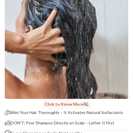
Click to Know More
Wet Your Hair Thoroughly – It Activates Natural Surfactants
DON’T: Pour Shampoo Directly on Scalp – Lather It First