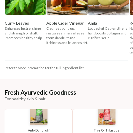
Curry Leaves
Apple Cider Vinegar
Amla
R
Enhances lustre, shine
Cleanses build up,
Loaded vit C strengthens
Na
and strength of shaft.
restores shine, relieves
hair, boosts collagen and
su
Promotes healthy scalp.
from dandruff and
clarifies scalp.
cl
itchiness and balances pH.
of
se
te
Refer to More Information for the full ingredient list.
Fresh Ayurvedic Goodness
For healthy skin & hair.
Anti-Dandruff
Five Oil Hibiscus