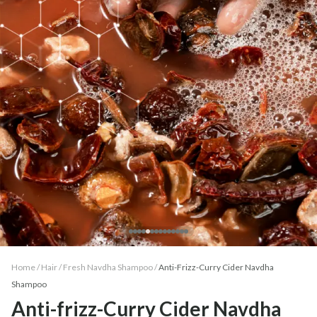
Home /
Hair
/
Fresh Navdha Shampoo
/
Anti-Frizz-Curry Cider Navdha
Shampoo
Anti-frizz-Curry Cider Navdha