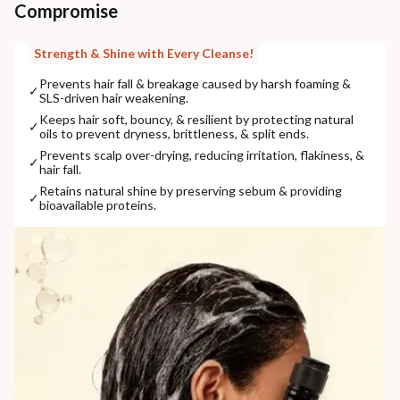
Compromise
Strength & Shine with Every Cleanse!
Prevents hair fall & breakage caused by harsh foaming &
✓
SLS-driven hair weakening.
Keeps hair soft, bouncy, & resilient by protecting natural
✓
oils to prevent dryness, brittleness, & split ends.
Prevents scalp over-drying, reducing irritation, flakiness, &
✓
hair fall.
Retains natural shine by preserving sebum & providing
✓
bioavailable proteins.