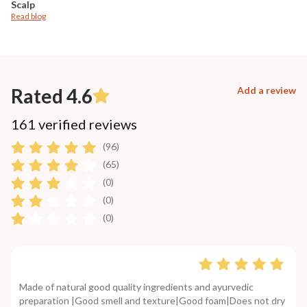
Scalp
Read blog
Rated 4.6
Add a review
161 verified reviews
(96)
(65)
(0)
(0)
(0)
Made of natural good quality ingredients and ayurvedic
preparation |Good smell and texture|Good foam|Does not dry