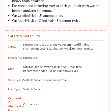
heavy foam or lather.
For enhanced lathering, well drench your hair with water
before applying shampoo.
On Unoiled Hair - Shampoo once.
On NutriMask or Oiled Hair - Shampoo twice.
Safety & suitability
Safe for everyday use, but we recommend limiting
Safety
shampooing to 2–3 washes per week for best results.
Pregnancy
Safe to use.
Safe for kids below 5 years but NOT tear-free.
Kids
Recommended to use on kids above 5 yrs.
Scalp Types
Suitable for all - Dry, oily & normal.
Hair Type
Suitable for all.
Coloured
&
Can be used.
Chemically-
treated