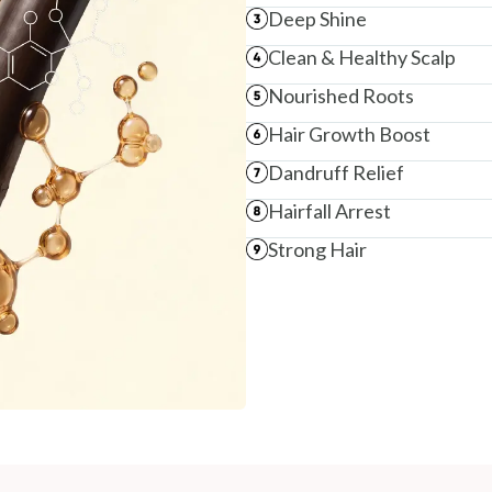
Deep Shine
Clean & Healthy Scalp
Nourished Roots
Hair Growth Boost
Dandruff Relief
Hairfall Arrest
Strong Hair