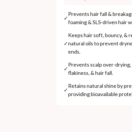
Prevents hair fall & breaka
✓
foaming & SLS-driven hair 
Keeps hair soft, bouncy, & r
✓
natural oils to prevent dryne
ends.
Prevents scalp over-drying, 
✓
flakiness, & hair fall.
Retains natural shine by pr
✓
providing bioavailable prote