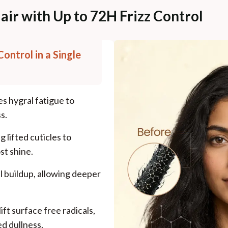
air with Up to 72H Frizz Control
Control in a Single
es hygral fatigue to
s.
 lifted cuticles to
st shine.
l buildup, allowing deeper
ift surface free radicals,
d dullness.