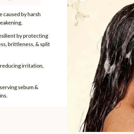
ge caused by harsh
weakening.
esilient by protecting
ss, brittleness, & split
reducing irritation,
eserving sebum &
ins.