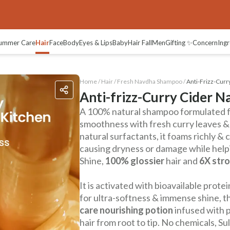
ummer Care
Hair
Face
Body
Eyes & Lips
Baby
Hair Fall
Men
Gifting ✨
Concern
Ingr
Home /
Hair
/
Fresh Navdha Shampoo
/
Anti-Frizz-Cur
Anti-frizz-Curry Cider 
A 100% natural shampoo formulated fo
smoothness with fresh curry leaves &
natural surfactants, it foams richly &
causing dryness or damage while helpi
Shine,
100% glossier
hair and
6X stro
It is activated with bioavailable pro
for ultra-softness & immense shine, this
care nourishing potion
infused with p
hair from root to tip. No chemicals, Su