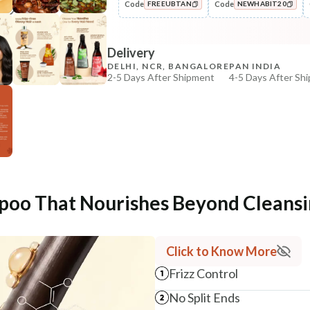
Code
Code
FREEUBTAN
NEWHABIT20
Condition
No Dry, No Frizz Shine Nutri-
COPIED!
COPIED!
Condit...
Delivery
₹288
₹340
15
% off
DELHI, NCR, BANGALORE
PAN INDIA
2-5 Days After Shipment
4-5 Days After Sh
+ ADD
Free shipping above ₹339
Cash on delivery available at ₹20 COD charges
Additional Information
MANUFACTURED AND MARKETED BY
NaturoHabit Private Limited GP-26, Sector 18, Gurugr
poo That Nourishes Beyond Cleansi
COUNTRY OF ORIGIN
India
Click to Know More
NODAL OFFICER DETAIL
Madhuri Pandey madhuri@nathabit.in
Frizz Control
No Split Ends