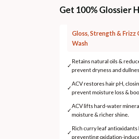
Get 100% Glossier H
Gloss, Strength & Frizz 
Wash
Retains natural oils & reduc
✓
prevent dryness and dullnes
ACV restores hair pH, closing
✓
prevent moisture loss & boo
ACV lifts hard-water minera
✓
moisture & richer shine.
Rich curry leaf antioxidants l
✓
preventing oxidation-induce