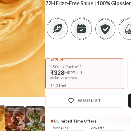
72H Frizz-Free Shine | 100% Glossier
20% off
250ml x Pack of 1
₹328
MRP
₹411
Inclusive of taxes
₹
1.31
/
ml
WISHLIST
8
Limited Time Offers
Complete Your All-Natural Re
FREE GIFT
20% OFF