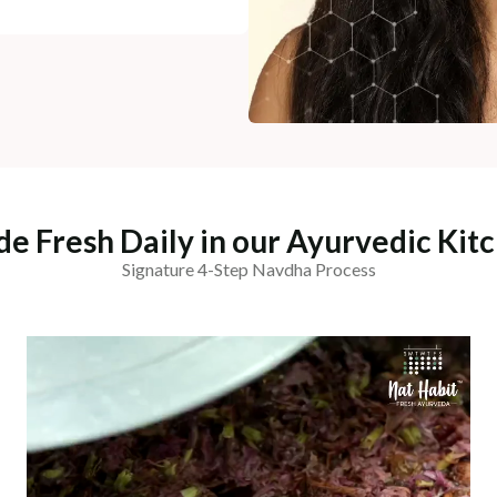
e Fresh Daily in our Ayurvedic Kit
Signature 4-Step Navdha Process