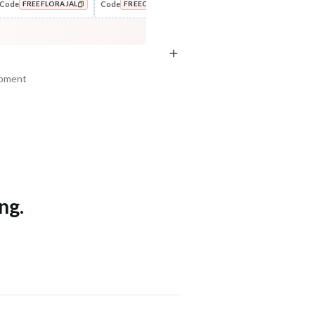
Code
Code
Code
Cod
FREEFLORAJAL
FREECOMBO
NEWHABIT250
Style
Oil
Wide Tooth Kacchi Neem
Castor Coconut Dasabuti Hair
COPIED!
COPIED!
COPIED!
Shampoo Comb
Oil
₹169
₹307
₹199
₹376
15
% off
18
% off
ipment
+ ADD
+ ADD
am, Haryana - 122015
ng.