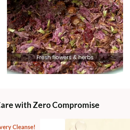
Care with Zero Compromise
very Cleanse!