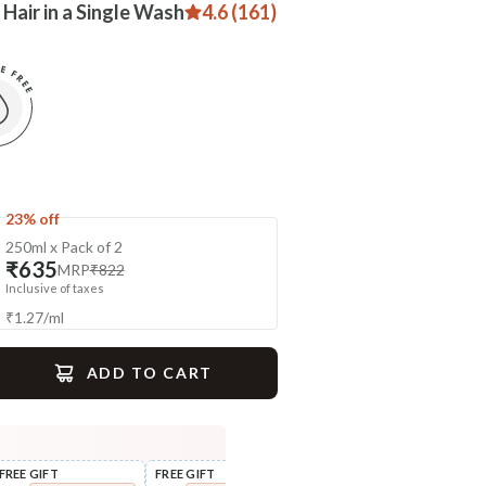
 Hair in a Single Wash
4.6 (161)
23% off
250ml x Pack of 2
₹635
MRP
₹822
Inclusive of taxes
₹
1.27
/
ml
ADD TO CART
gime
FREE GIFT
FREE GIFT
FLAT ₹250 OFF
FLAT