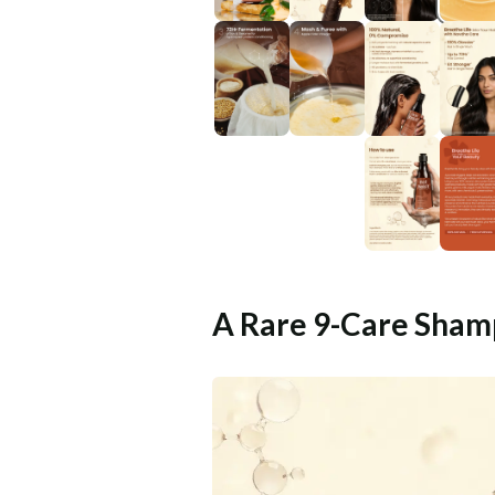
A Rare 9-Care Sham