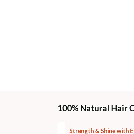
100% Natural Hair 
Strength & Shine with E