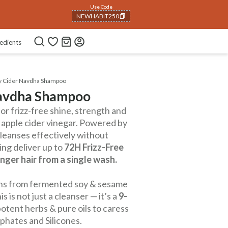
Use Code
NEWHABIT250
COPIED!
edients
ry Cider Navdha Shampoo
Navdha Shampoo
r frizz-free shine, strength and
 apple cider vinegar. Powered by
 cleanses effectively without
ng deliver up to
72H Frizz-Free
nger hair from a single wash.
teins from fermented soy & sesame
 is not just a cleanser — it’s a
9-
otent herbs & pure oils to caress
lphates and Silicones.