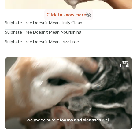
Click to know more
Sulphate-Free Doesn't Mean Truly Clean
Sulphate-Free Doesn't Mean Nourishing
Sulphate-Free Doesn't Mean Frizz-Free