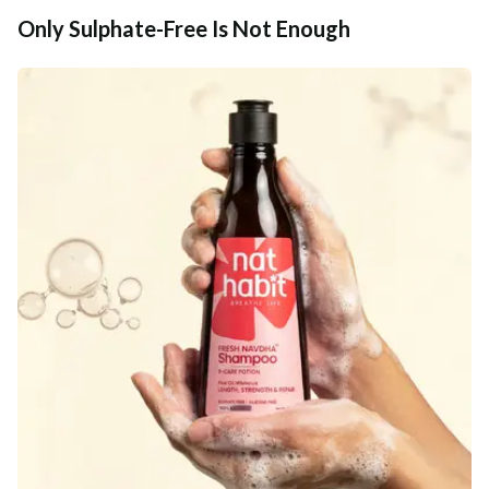
Only Sulphate-Free Is Not Enough