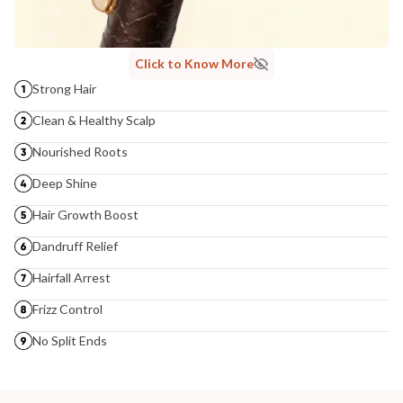
Click to Know More
Strong Hair
Clean & Healthy Scalp
Nourished Roots
Deep Shine
Hair Growth Boost
Dandruff Relief
Hairfall Arrest
Frizz Control
No Split Ends