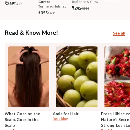
Control
Radiance & Glow
₹269
₹317
Turmeric Nutmeg
₹242
₹286
₹355
₹401
Read & Know More!
See all
What Goes on the
Amla for Hair
Fresh Hibiscus:
Read blog
Scalp, Goes in the
Nature’s Secre
Scalp
Strong, Lush L