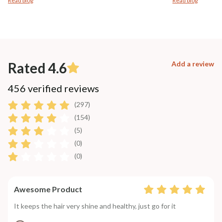
Read blog
Read blog
Rated 4.6
Add a review
456 verified reviews
(297)
(154)
(5)
(0)
(0)
Awesome Product
It keeps the hair very shine and healthy, just go for it