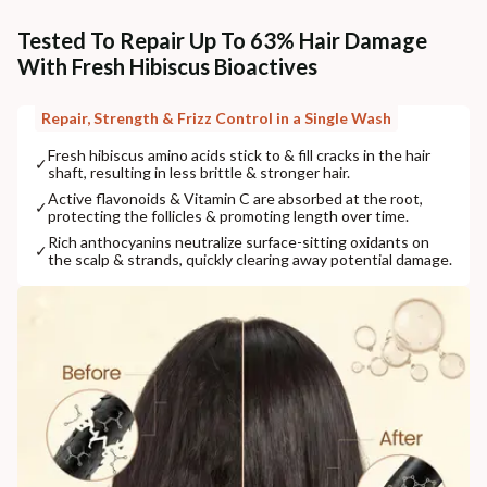
Tested To Repair Up To 63% Hair Damage
With Fresh Hibiscus Bioactives
Repair, Strength & Frizz Control in a Single Wash
Fresh hibiscus amino acids stick to & fill cracks in the hair
✓
shaft, resulting in less brittle & stronger hair.
Active flavonoids & Vitamin C are absorbed at the root,
✓
protecting the follicles & promoting length over time.
Rich anthocyanins neutralize surface-sitting oxidants on
✓
the scalp & strands, quickly clearing away potential damage.