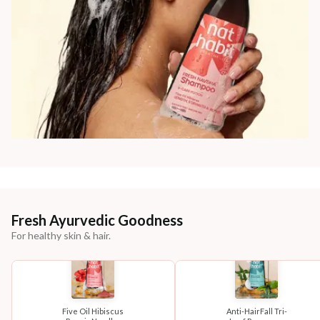
Fresh Ayurvedic Goodness
For healthy skin & hair.
Five Oil Hibiscus
Anti-HairFall Tri-