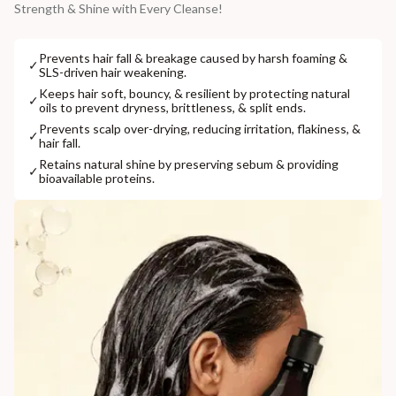
Strength & Shine with Every Cleanse!
Prevents hair fall & breakage caused by harsh foaming &
✓
SLS-driven hair weakening.
Keeps hair soft, bouncy, & resilient by protecting natural
✓
oils to prevent dryness, brittleness, & split ends.
Prevents scalp over-drying, reducing irritation, flakiness, &
✓
hair fall.
Retains natural shine by preserving sebum & providing
✓
bioavailable proteins.