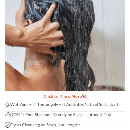
Click to Know More
Wet Your Hair Thoroughly – It Activates Natural Surfactants
DON’T: Pour Shampoo Directly on Scalp – Lather It First
Focus Cleansing on Scalp, Not Lengths