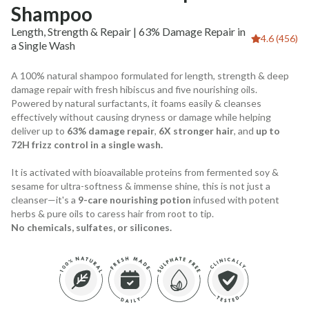
Shampoo
Length, Strength & Repair | 63% Damage Repair in
4.6 (456)
a Single Wash
A 100% natural shampoo formulated for length, strength & deep
damage repair with fresh hibiscus and five nourishing oils.
Powered by natural surfactants, it foams easily & cleanses
effectively without causing dryness or damage while helping
deliver up to
63% damage repair
,
6X stronger hair
, and
up to
72H frizz control in a single wash.
It is activated with bioavailable proteins from fermented soy &
sesame for ultra-softness & immense shine, this is not just a
cleanser—it's a
9-care nourishing potion
infused with potent
herbs & pure oils to caress hair from root to tip.
No chemicals, sulfates, or silicones.