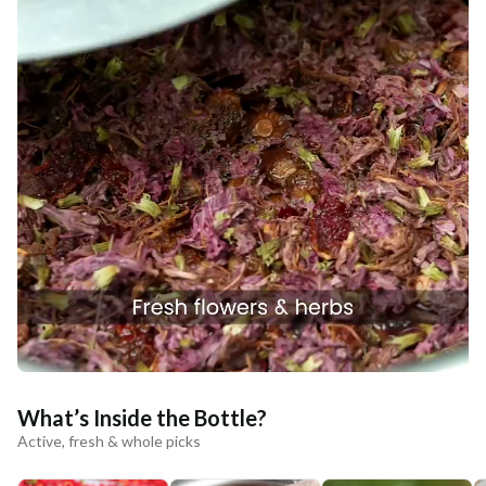
What’s Inside the Bottle?
Active, fresh & whole picks