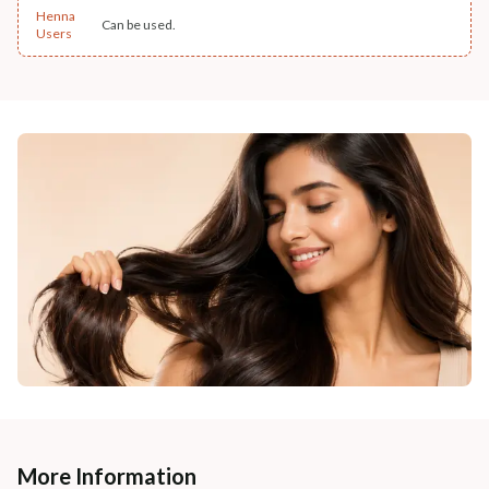
Henna
Can be used.
Users
More Information