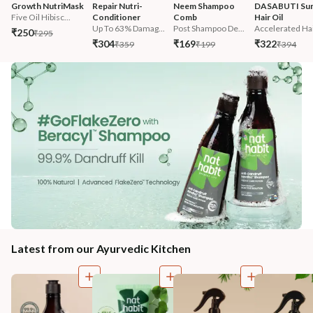
Growth NutriMask
Repair Nutri-
Neem Shampoo 
DASABUTI Su
Five Oil Hibisc...
Conditioner
Comb
Hair Oil
Up To 63% Damag...
Post Shampoo De...
Accelerated Hai
₹250
₹295
₹304
₹169
₹322
₹359
₹199
₹394
Latest from our Ayurvedic Kitchen