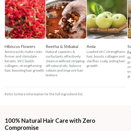
Hibiscus Flowers
Reetha & Shikakai
Amla
S
Amino acids make roots
Natural saponins &
Loaded vit C strengthens
F
firmer and stimulate
surfactants effectively
hair, boosts collagen and
Bi
keratin. Vit C builds
cleanse without stripping
clarifies scalp, aiding hair
pr
collagen, strengthening
off natural oils, balance
growth.
no
hair, boosting hair growth.
sebum and improve hair
tr
texture.
gr
Refer to More Information for the full ingredient list.
100% Natural Hair Care with Zero
Compromise