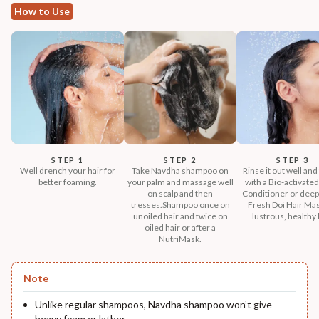
How to Use
STEP 1
STEP 2
STEP 3
Well drench your hair for
Take Navdha shampoo on
Rinse it out well and
better foaming.
your palm and massage well
with a Bio-activated
on scalp and then
Conditioner or deep
tresses.Shampoo once on
Fresh Doi Hair Mas
unoiled hair and twice on
lustrous, healthy 
oiled hair or after a
NutriMask.
Note
Unlike regular shampoos, Navdha shampoo won’t give
heavy foam or lather.