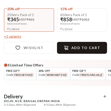
20% off
15% off
250ml x Pack of 1
650ml x Pack of 1
₹345
₹858
MRP
₹431
MRP
₹1012
Inclusive of taxes
Inclusive of taxes
₹
1.38
/
ml
₹
1.32
/
ml
+
1
variants
WISHLIST
ADD TO CART
8
Limited Time Offers
Complete Your All-Natural Regime
FREE GIFT
20% OFF
FREE GIFT
F
Code
Code
Code
C
FREEUBTAN
NEWHABIT20
FREEFLORAJAL
Pre-Wash Nutrition
Condition
Fresh Hibiscus Hair Growth
Hibiscus Damage Repair
COPIED!
COPIED!
COPIED!
NutriMas...
Condit...
₹250
₹304
₹295
₹359
15
% off
15
% off
Delivery
DELHI, NCR, BANGALORE
PAN INDIA
+ ADD
+ ADD
2-5 Days After Shipment
4-5 Days After Shipment