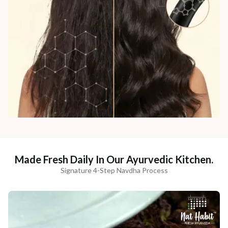
Made Fresh Daily In Our Ayurvedic Kitchen.
Signature 4-Step Navdha Process