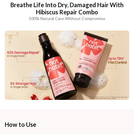
Breathe Life Into Dry, Damaged Hair With
Hibiscus Repair Combo
100% Natural Care Without Compromise
How to Use