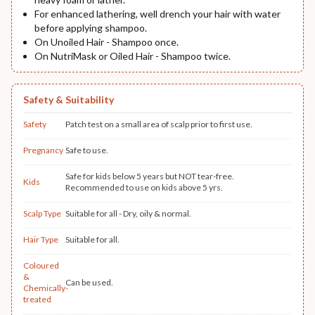
For enhanced lathering, well drench your hair with water
before applying shampoo.
On Unoiled Hair - Shampoo once.
On NutriMask or Oiled Hair - Shampoo twice.
Safety & Suitability
Safety
Patch test on a small area of scalp prior to first use.
Pregnancy
Safe to use.
Safe for kids below 5 years but NOT tear-free.
Kids
Recommended to use on kids above 5 yrs.
Scalp Type
Suitable for all - Dry, oily & normal.
Hair Type
Suitable for all.
Coloured
&
Can be used.
Chemically-
treated