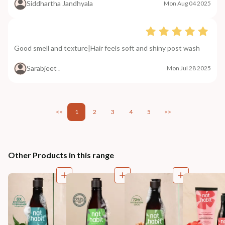
Siddhartha Jandhyala
Mon Aug 04 2025
Good smell and texture|Hair feels soft and shiny post wash
Sarabjeet .
Mon Jul 28 2025
<<
1
2
3
4
5
>>
Other Products in this range