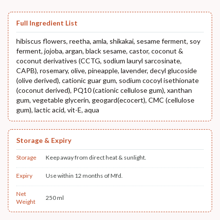
Full Ingredient List
hibiscus flowers, reetha, amla, shikakai, sesame ferment, soy
ferment, jojoba, argan, black sesame, castor, coconut &
coconut derivatives (CCTG, sodium lauryl sarcosinate,
CAPB), rosemary, olive, pineapple, lavender, decyl glucoside
(olive derived), cationic guar gum, sodium cocoyl isethionate
(coconut derived), PQ10 (cationic cellulose gum), xanthan
gum, vegetable glycerin, geogard(ecocert), CMC (cellulose
gum), lactic acid, vit-E, aqua
Storage & Expiry
Storage
Keep away from direct heat & sunlight.
Expiry
Use within 12 months of Mfd.
Net
250 ml
Weight