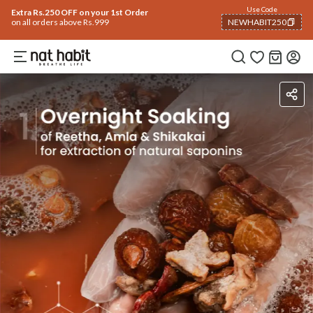
Use Code
Extra Rs.250 OFF on your 1st Order
on all orders above Rs.999
NEWHABIT250
COPIED!
Ingredients
How To Use
Reviews