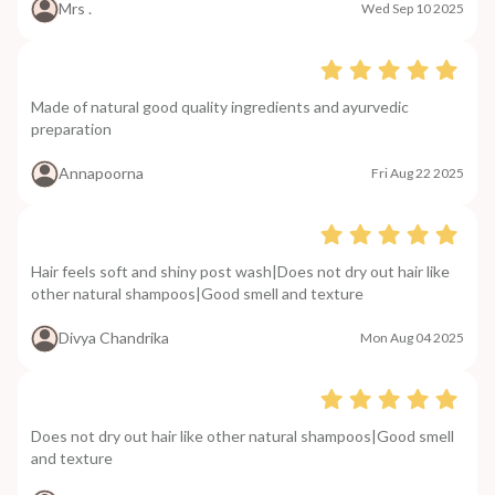
Mrs .
Wed Sep 10 2025
Made of natural good quality ingredients and ayurvedic
preparation
Annapoorna
Fri Aug 22 2025
Hair feels soft and shiny post wash|Does not dry out hair like
other natural shampoos|Good smell and texture
Divya Chandrika
Mon Aug 04 2025
Does not dry out hair like other natural shampoos|Good smell
and texture