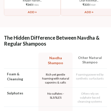
Repair Navdh...
Leaf Rosemar...
₹
345
₹
335
₹
431
₹
419
ADD +
ADD +
The Hidden Difference Between Navdha &
Regular Shampoos
Other Natural
Navdha
Shampoo
Shampoo
Foam &
Rich yet gentle
Foaming powered by
foaming with natural
synthetic surfactants
Cleansing
saponins & salts
Sulphates
No sulfates -
Often rely on
SLS/SLES
sulphate-based
cleansing systems