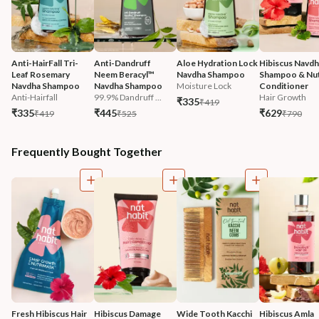
Anti-HairFall Tri-
Anti-Dandruff 
Aloe Hydration Lock 
Hibiscus Navdh
Leaf Rosemary 
Neem Beracyl™ 
Navdha Shampoo
Shampoo & Nut
Navdha Shampoo
Navdha Shampoo
Moisture Lock
Conditioner
Anti-Hairfall
99.9% Dandruff ...
Hair Growth
₹335
₹419
₹335
₹445
₹629
₹419
₹525
₹790
Frequently Bought Together
Fresh Hibiscus Hair 
Hibiscus Damage 
Wide Tooth Kacchi 
Hibiscus Amla 