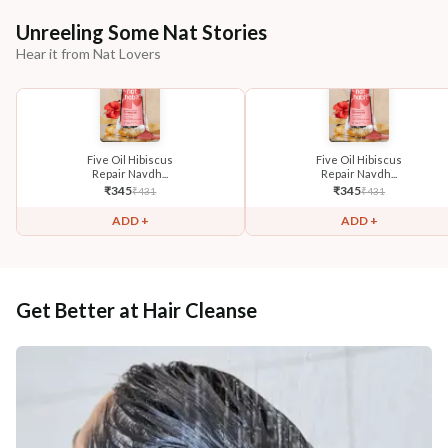
Unreeling Some Nat Stories
Hear it from Nat Lovers
Five Oil Hibiscus
Five Oil Hibiscus
Repair Navdh...
Repair Navdh...
₹
345
₹
345
₹
431
₹
431
ADD +
ADD +
Get Better at Hair Cleanse