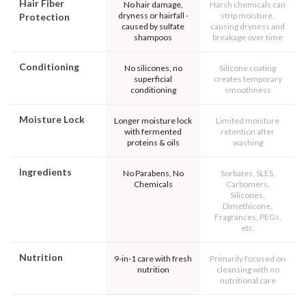
Hair Fiber
No hair damage,
Harsh chemicals can
dryness or hairfall -
strip moisture,
Protection
caused by sulfate
causing dryness and
shampoos
breakage over time
Conditioning
No silicones, no
Silicone coating
superficial
creates temporary
conditioning
smoothness
Moisture Lock
Longer moisture lock
Limited moisture
with fermented
retention after
proteins & oils
washing
Ingredients
No Parabens, No
Sorbates, SLES,
Chemicals
Carbomers,
Silicones,
Dimethicone,
Fragrances, PEGs,
etc.
Nutrition
9-in-1 care with fresh
Primarily focused on
nutrition
cleansing with no
nutritional care