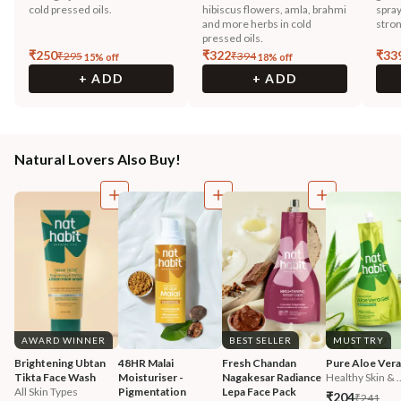
cold pressed oils.
hibiscus flowers, amla, brahmi
spray
and more herbs in cold
stron
pressed oils.
₹
250
₹
322
₹
33
₹
295
₹
394
15
% off
18
% off
+ ADD
+ ADD
Natural Lovers Also Buy!
AWARD WINNER
BEST SELLER
MUST TRY
Brightening Ubtan 
48HR Malai 
Fresh Chandan 
Pure Aloe Vera
Tikta Face Wash
Moisturiser - 
Nagakesar Radiance 
Healthy Skin & ..
All Skin Types
Pigmentation 
Lepa Face Pack
₹204
₹241