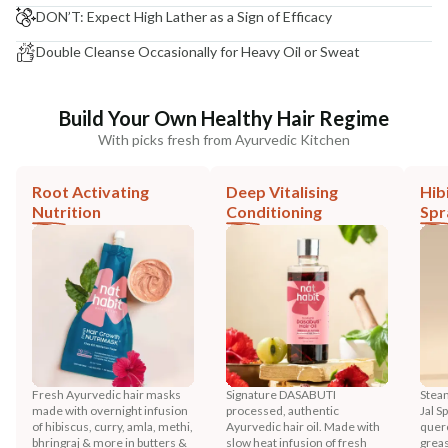
DON’T: Expect High Lather as a Sign of Efficacy
Double Cleanse Occasionally for Heavy Oil or Sweat
Build Your Own Healthy Hair Regime
With picks fresh from Ayurvedic Kitchen
Root Activating
Deep Vitalising
Hib
Nutrition
Conditioning
Spr
Fresh Ayurvedic hair masks
Signature DASABUTI
Steam
made with overnight infusion
processed, authentic
Jal S
of hibiscus, curry, amla, methi,
Ayurvedic hair oil. Made with
querc
bhringraj & more in butters &
slow heat infusion of fresh
greas