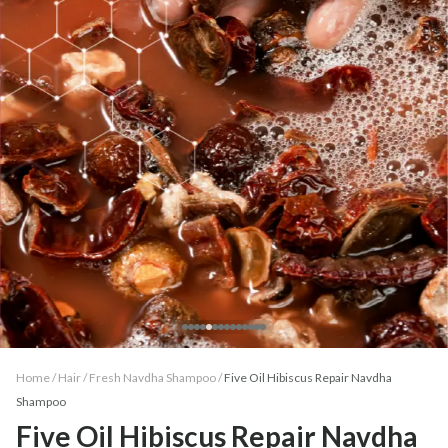
Home /
Hair
/
Fresh Navdha Shampoo
/
Five Oil Hibiscus Repair Navdha
Shampoo
Five Oil Hibiscus Repair Navdha