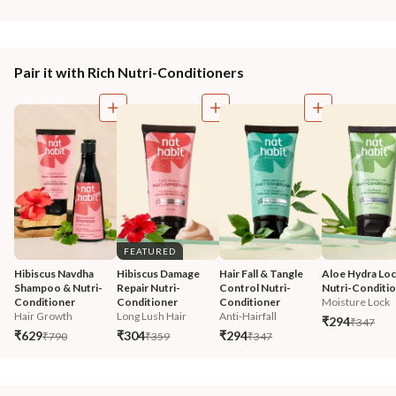
Pair it with Rich Nutri-Conditioners
FEATURED
Hibiscus Navdha 
Hibiscus Damage 
Hair Fall & Tangle 
Aloe Hydra Loc
Shampoo & Nutri-
Repair Nutri-
Control Nutri-
Nutri-Conditi
Conditioner
Conditioner
Conditioner
Moisture Lock
Hair Growth
Long Lush Hair
Anti-Hairfall
₹294
₹347
₹629
₹304
₹294
₹790
₹359
₹347