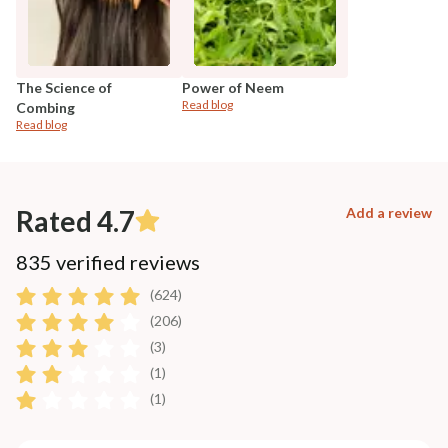
The Science of
Power of Neem
Read blog
Combing
Read blog
Rated 4.7
Add a review
835 verified reviews
(624)
(206)
(3)
(1)
(1)