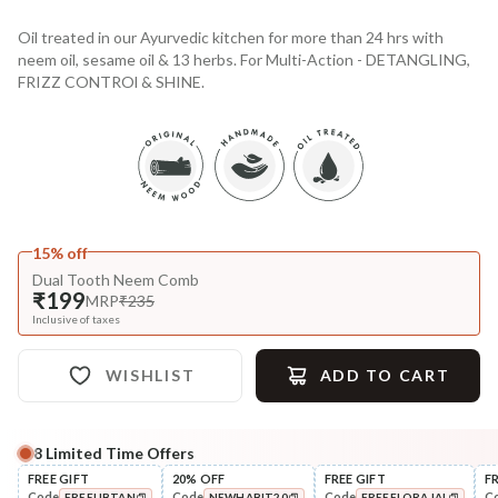
Oil treated in our Ayurvedic kitchen for more than 24 hrs with
neem oil, sesame oil & 13 herbs. For Multi-Action - DETANGLING,
FRIZZ CONTROl & SHINE.
15% off
Dual Tooth Neem Comb
₹199
MRP
₹235
Inclusive of taxes
WISHLIST
ADD TO CART
8
Limited Time Offers
Complete Your All-Natural Regime
FREE GIFT
20% OFF
FREE GIFT
F
Code
Code
Code
C
FREEUBTAN
NEWHABIT20
FREEFLORAJAL