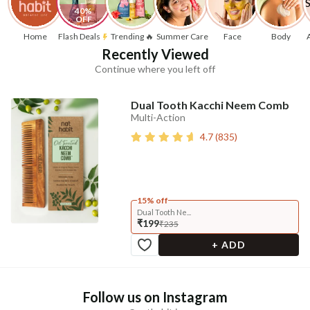
40% 
OFF
Home
Flash Deals
Trending 🔥
Summer Care
Face
Body
Recently Viewed
Continue where you left off
Dual Tooth Kacchi Neem Comb
Multi-Action
4.7
(
835
)
15% off
Dual Tooth Ne...
₹199
₹235
+ ADD
Follow us on Instagram