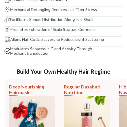
Mechanical Detangling Reduces Hair Fiber Stress
Facilitates Sebum Distribution Along Hair Shaft
Promotes Exfoliation of Scalp Stratum Corneum
Aligns Hair Cuticle Layers to Reduce Light Scattering
Modulates Sebaceous Gland Activity Through
Mechanotransduction
Build Your Own Healthy Hair Regime
Deep Nourishing
Regular Dasabuti
Hib
Hairmask
Nutrition
Nav