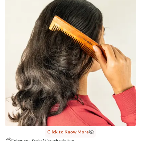
Click to Know More
Enhances Scalp Microcirculation