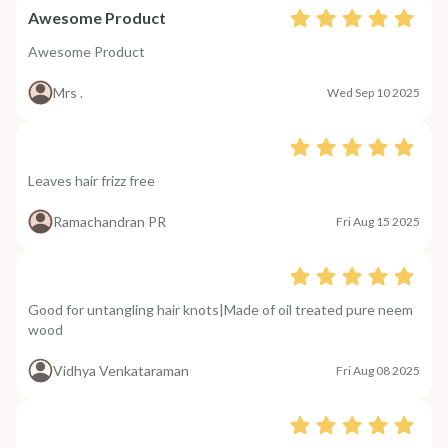
Awesome Product
Awesome Product
Mrs .
Wed Sep 10 2025
Leaves hair frizz free
Ramachandran PR
Fri Aug 15 2025
Good for untangling hair knots|Made of oil treated pure neem
wood
Vidhya Venkataraman
Fri Aug 08 2025