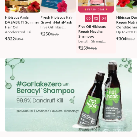
FLASH DEAL
Hibiscus Amla 
Fresh Hibiscus Hair 
Hibiscus Da
06
:
02
:
02
DASABUTI Summer 
Growth NutriMask
Repair Nutri
Five Oil Hibiscus 
Hair Oil
Five Oil Hibisc...
Conditione
Repair Navdha 
Accelerated Hai...
Up To 63% D
₹250
₹295
Shampoo
₹322
₹304
₹394
₹359
Length, Strengt...
₹259
₹431