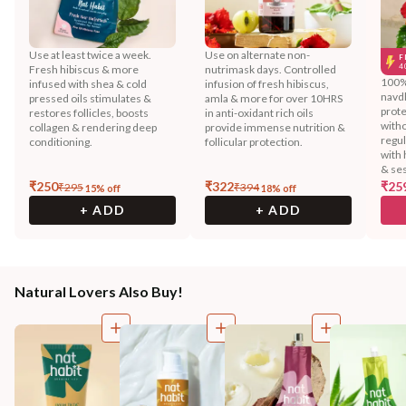
Use at least twice a week.
Use on alternate non-
F
4
Fresh hibiscus & more
nutrimask days. Controlled
100% 
infused with shea & cold
infusion of fresh hibiscus,
navd
pressed oils stimulates &
amla & more for over 10HRS
prote
restores follicles, boosts
in anti-oxidant rich oils
witho
collagen & rendering deep
provide immense nutrition &
regu
conditioning.
follicular protection.
with 
& ses
₹
250
₹
322
₹
25
₹
295
₹
394
15
% off
18
% off
+ ADD
+ ADD
Natural Lovers Also Buy!