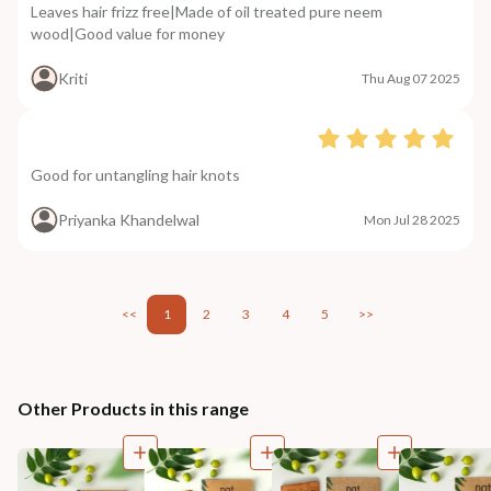
Leaves hair frizz free|Made of oil treated pure neem
wood|Good value for money
Kriti
Thu Aug 07 2025
Good for untangling hair knots
Priyanka Khandelwal
Mon Jul 28 2025
<<
1
2
3
4
5
>>
Other Products in this range