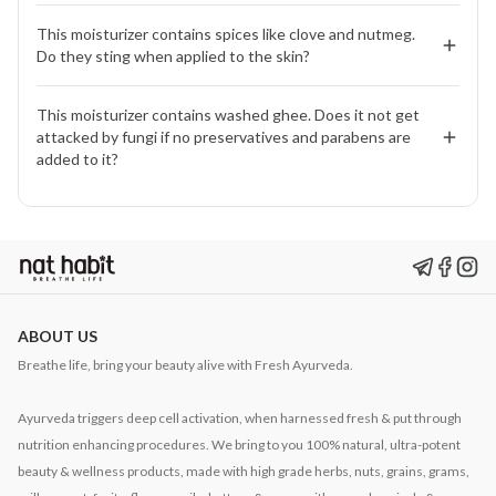
botanicals, turns feather-light and fast-absorbing. It
Yes. The blend of washed ghee, vitamin E, and nutrient-
hydrates and nourishes while balancing sebum, no
This moisturizer contains spices like clove and nutmeg. 
rich herbs strengthens the skin barrier, reduces dryness,
Do they sting when applied to the skin?
greasy after-feel.
and calms sensitivity making it supportive for eczema-
prone skin.
No. We use them in micro-quantities after thorough
This moisturizer contains washed ghee. Does it not get 
research. They help calm inflammation and purify skin.
attacked by fungi if no preservatives and parabens are 
Clinical testing shows no stinging or redness.
added to it?
No. Washed ghee is naturally self-preserving. Its
structure makes it stable, and our fresh, daily-prepared
batches ensure purity without the need for synthetic
preservatives.
ABOUT US
Breathe life, bring your beauty alive with Fresh Ayurveda.
Ayurveda triggers deep cell activation, when harnessed fresh & put through
nutrition enhancing procedures. We bring to you 100% natural, ultra-potent
beauty & wellness products, made with high grade herbs, nuts, grains, grams,