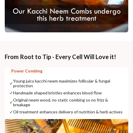
From Root to Tip - Every Cell Will Love it!
Power Combing
Young juicy kacchi neem maximizes follicular & fungal
✓
protection
✓
Handmade shaped bristles enhances blood flow
Original neem wood, no static combing so no frizz &
✓
breakage
✓
Oil treatment enhances delivery of nutrition & herb actives