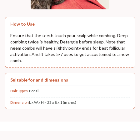
How to Use
Ensure that the teeth touch your scalp while combing. Deep
combing twice is healthy. Detangle before sleep. Note that
neem combs will have slightly pointy ends for best follicular
activation. And it takes 5-7 uses to get accustomed to a new
comb.
Suitable for and dimensions
Hair Types
For all.
Dimensions
L x W x H = 23 x 8 x 1 (in cms)