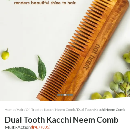
Home /
Hair
/
Oil-Treated Kacchi Neem Comb
/
Dual Tooth Kacchi Neem Comb
Dual Tooth Kacchi Neem Comb
Multi-Action
4.7 (835)