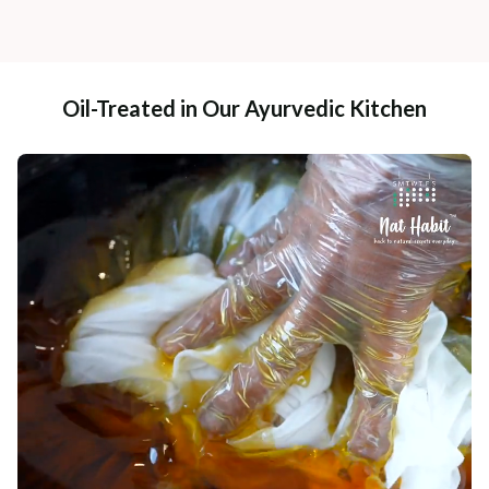
Oil-Treated in Our Ayurvedic Kitchen