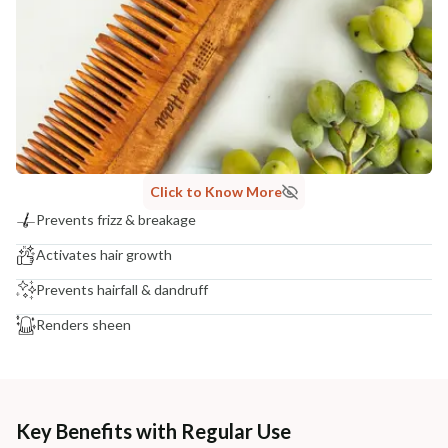
Click to Know More
Prevents frizz & breakage
Activates hair growth
Prevents hairfall & dandruff
Renders sheen
Key Benefits with Regular Use