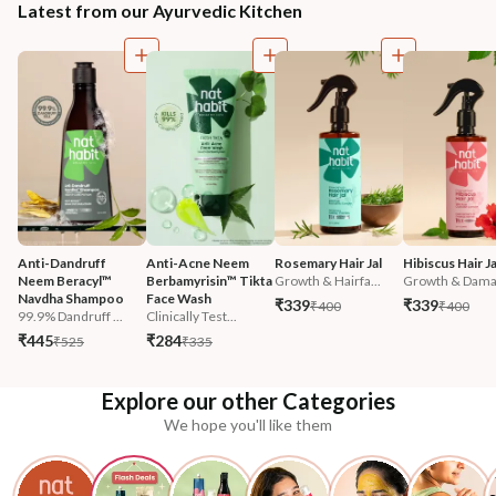
Latest from our Ayurvedic Kitchen
Anti-Dandruff 
Anti-Acne Neem 
Rosemary Hair Jal
Hibiscus Hair Ja
Neem Beracyl™ 
Berbamyrisin™ Tikta 
Growth & Hairfa...
Growth & Damag
Navdha Shampoo
Face Wash
₹339
₹339
₹400
₹400
99.9% Dandruff ...
Clinically Test...
₹445
₹284
₹525
₹335
Explore our other Categories
We hope you'll like them