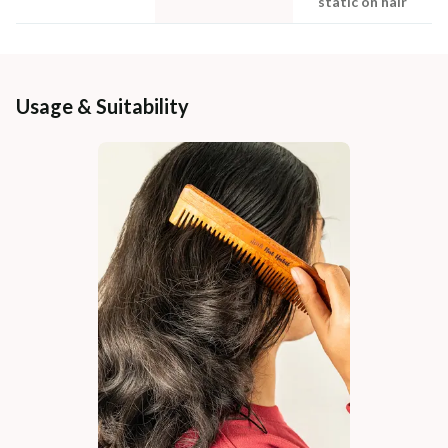
static on hair
Usage & Suitability