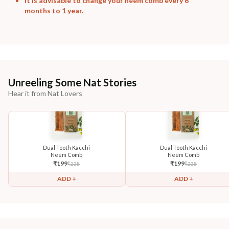
It is advisable to change your neem comb every 6
months to 1 year.
Unreeling Some Nat Stories
Hear it from Nat Lovers
Dual Tooth Kacchi
Dual Tooth Kacchi
Neem Comb
Neem Comb
₹
199
₹
199
₹
235
₹
235
ADD +
ADD +