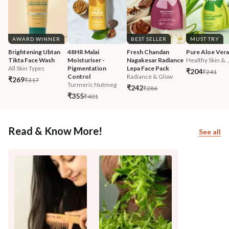
AWARD WINNER
BEST SELLER
MUST TRY
Brightening Ubtan 
48HR Malai 
Fresh Chandan 
Pure Aloe Vera
Tikta Face Wash
Moisturiser - 
Nagakesar Radiance 
Healthy Skin & ..
All Skin Types
Pigmentation 
Lepa Face Pack
₹204
₹241
Control
Radiance & Glow
₹269
₹317
Turmeric Nutmeg
₹242
₹286
₹355
₹401
Read & Know More!
See all