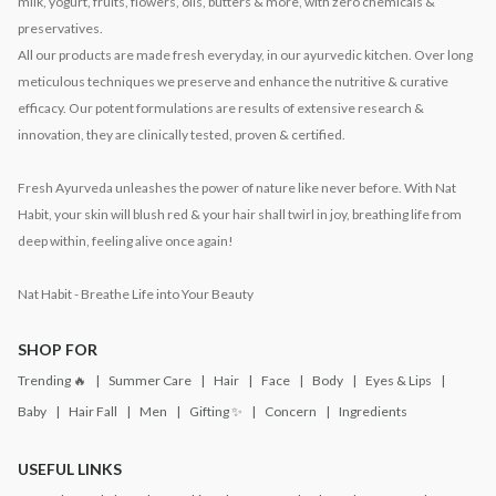
milk, yogurt, fruits, flowers, oils, butters & more, with zero chemicals &
preservatives.
All our products are made fresh everyday, in our ayurvedic kitchen. Over long
meticulous techniques we preserve and enhance the nutritive & curative
efficacy. Our potent formulations are results of extensive research &
innovation, they are clinically tested, proven & certified.
Fresh Ayurveda unleashes the power of nature like never before. With Nat
Habit, your skin will blush red & your hair shall twirl in joy, breathing life from
deep within, feeling alive once again!
Nat Habit - Breathe Life into Your Beauty
SHOP FOR
Trending 🔥
Summer Care
Hair
Face
Body
Eyes & Lips
Baby
Hair Fall
Men
Gifting ✨
Concern
Ingredients
USEFUL LINKS