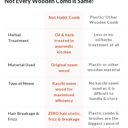
Not Every Wooden Comb is Same!
Plastic/ Other
Nat Habit Comb
Wooden Comb
Less or no
Herbal
Oil & herb
oil/herbs
Treatment
treated in
treatment at all
ayurvedic
kitchen
Plastic or other
Material Used
Original neem
wooden material
wood
No kacchi neem
Type of Neem
Kacchi neem
used as it is
wood for
difficult to
maximised
handle & store
efficiency
Plastic combs &
Hair Breakage &
ZERO hair static,
brushes are the
Frizz
frizz & breakage
biggest cause of