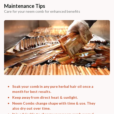
Maintenance Tips
Care for your neem comb for enhanced benefits
Soak your comb in any pure herbal hair oil once a
month for best results.
Keep away from direct heat & sunlight.
Neem Combs change shape with time & use. They
also dry out over time.