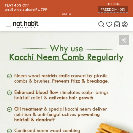
Flash Deals ending soon!
Click to explore
06
:
02
:
02
Flat
40% OFF
on selected products
Benefits
Reviews