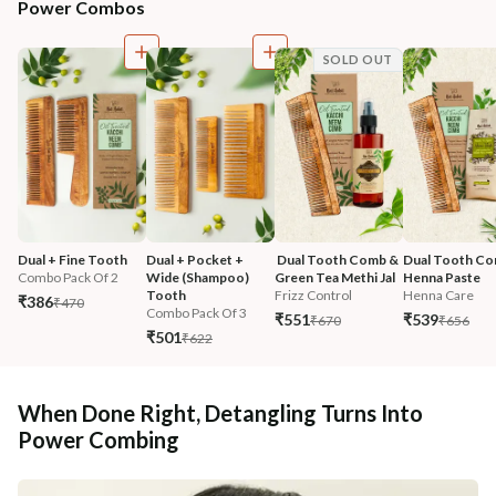
Power Combos
SOLD OUT
Dual + Fine Tooth
Dual + Pocket + 
 Dual Tooth Comb & 
Dual Tooth Co
Combo Pack Of 2
Wide (Shampoo) 
Green Tea Methi Jal
Henna Paste
Tooth
Frizz Control
Henna Care
₹386
₹470
Combo Pack Of 3
₹551
₹539
₹670
₹656
₹501
₹622
When Done Right, Detangling Turns Into
Power Combing