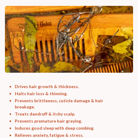
Drives hair growth & thickness.
Halts hair loss & thinning.
Prevents brittleness, cuticle damage & hair
breakage.
Treats dandruff & itchy scalp.
Prevents premature hair greying.
Induces good sleep with deep combing.
Relieves anxiety, fatigue & stress.