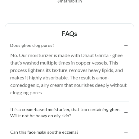
@nathabit.in
FAQs
Does ghee clog pores?
No. Our moisturizer is made with Dhaut Ghrita - ghee
that’s washed multiple times in copper vessels. This
process lightens its texture, removes heavy lipids, and
makes it highly absorbable. The result is a non-
comedogenic, airy cream that nourishes deeply without
clogging pores.
It is a cream-based moisturizer, that too containing ghee. 
Will it not be heavy on oily skin?
Not at all. Face Malai is designed for all skin types.
Can this face malai soothe eczema?
Washed ghee, whipped with raw milk, aloe vera, and