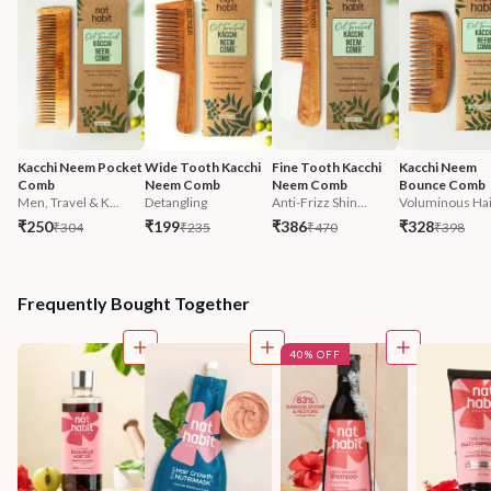
Kacchi Neem Pocket 
Wide Tooth Kacchi 
Fine Tooth Kacchi 
Kacchi Neem 
Comb
Neem Comb
Neem Comb
Bounce Comb
Men, Travel & K...
Detangling
Anti-Frizz Shin...
Voluminous Hai
₹250
₹199
₹386
₹328
₹304
₹235
₹470
₹398
Frequently Bought Together
40% OFF