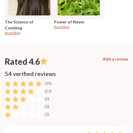
The Science of
Power of Neem
Read blog
Combing
Read blog
Rated 4.6
Add a review
54 verified reviews
(39)
(13)
(0)
(0)
(2)