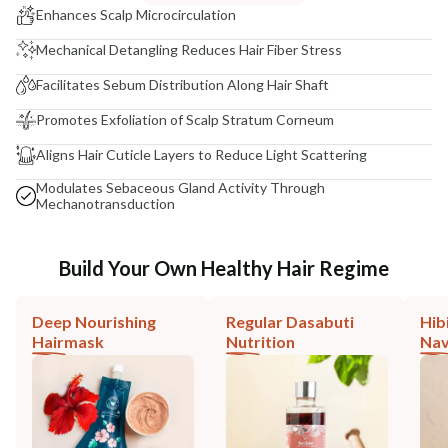
Enhances Scalp Microcirculation
Mechanical Detangling Reduces Hair Fiber Stress
Facilitates Sebum Distribution Along Hair Shaft
Promotes Exfoliation of Scalp Stratum Corneum
Aligns Hair Cuticle Layers to Reduce Light Scattering
Modulates Sebaceous Gland Activity Through
Mechanotransduction
Build Your Own Healthy Hair Regime
Deep Nourishing
Regular Dasabuti
Hib
Hairmask
Nutrition
Nav