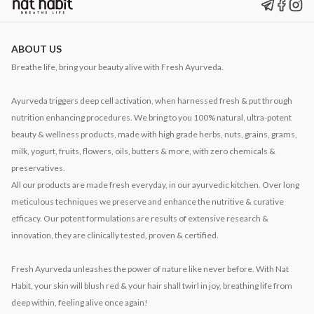
ABOUT US
Breathe life, bring your beauty alive with Fresh Ayurveda.
Ayurveda triggers deep cell activation, when harnessed fresh & put through
nutrition enhancing procedures. We bring to you 100% natural, ultra-potent
beauty & wellness products, made with high grade herbs, nuts, grains, grams,
milk, yogurt, fruits, flowers, oils, butters & more, with zero chemicals &
preservatives.
All our products are made fresh everyday, in our ayurvedic kitchen. Over long
meticulous techniques we preserve and enhance the nutritive & curative
efficacy. Our potent formulations are results of extensive research &
innovation, they are clinically tested, proven & certified.
Fresh Ayurveda unleashes the power of nature like never before. With Nat
Habit, your skin will blush red & your hair shall twirl in joy, breathing life from
deep within, feeling alive once again!