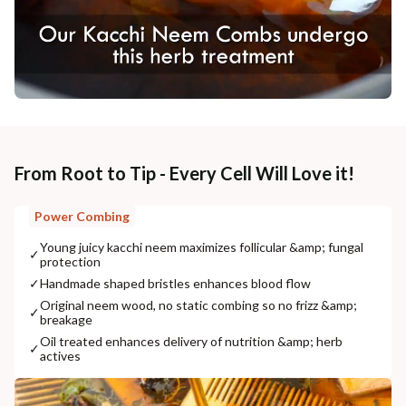
From Root to Tip - Every Cell Will Love it!
Power Combing
Young juicy kacchi neem maximizes follicular &amp; fungal
✓
protection
✓
Handmade shaped bristles enhances blood flow
Original neem wood, no static combing so no frizz &amp;
✓
breakage
Oil treated enhances delivery of nutrition &amp; herb
✓
actives