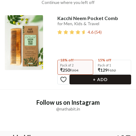
Continue where you left off
Kacchi Neem Pocket Comb
for Men, Kids & Travel
4.6
(
54
)
18% off
15% off
Pack of 2
Pack of 1
₹250
₹129
₹304
₹152
+ ADD
Follow us on Instagram
@nathabit.in