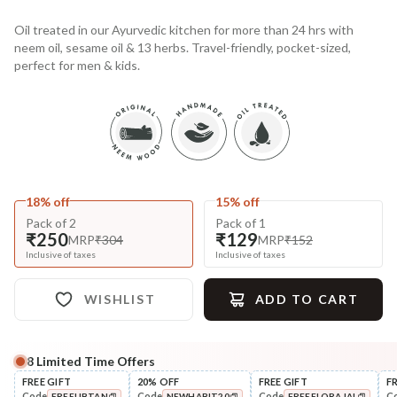
Oil treated in our Ayurvedic kitchen for more than 24 hrs with
neem oil, sesame oil & 13 herbs. Travel-friendly, pocket-sized,
perfect for men & kids.
18% off
15% off
Pack of 2
Pack of 1
₹250
₹129
MRP
₹304
MRP
₹152
Inclusive of taxes
Inclusive of taxes
WISHLIST
ADD TO CART
8
Limited Time Offers
Complete Your All-Natural Regime
FREE GIFT
20% OFF
FREE GIFT
F
Code
Code
Code
C
FREEUBTAN
NEWHABIT20
FREEFLORAJAL