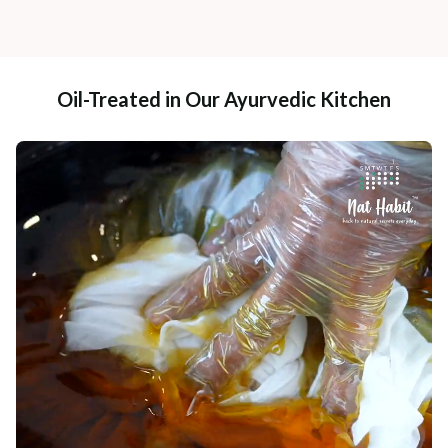
Oil-Treated in Our Ayurvedic Kitchen