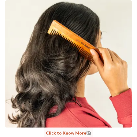
Click to Know More