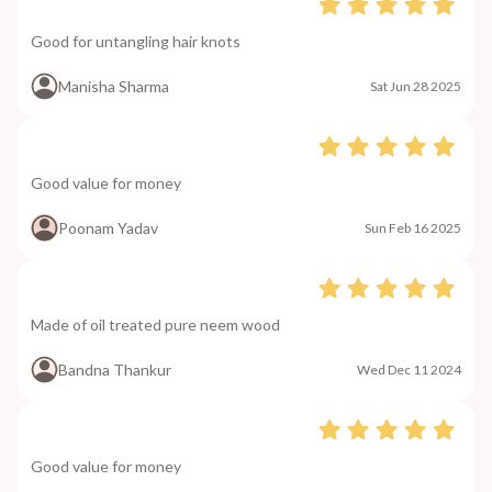
Good for untangling hair knots
Manisha Sharma
Sat Jun 28 2025
Good value for money
Poonam Yadav
Sun Feb 16 2025
Made of oil treated pure neem wood
Bandna Thankur
Wed Dec 11 2024
Good value for money