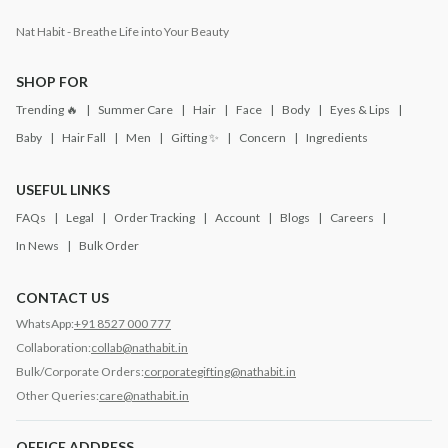
Nat Habit - Breathe Life into Your Beauty
SHOP FOR
Trending 🔥
Summer Care
Hair
Face
Body
Eyes & Lips
Baby
Hair Fall
Men
Gifting ✨
Concern
Ingredients
USEFUL LINKS
FAQs
Legal
Order Tracking
Account
Blogs
Careers
In News
Bulk Order
CONTACT US
WhatsApp:
+91 8527 000 777
Collaboration:
collab@nathabit.in
Bulk/Corporate Orders:
corporategifting@nathabit.in
Other Queries:
care@nathabit.in
OFFICE ADDRESS