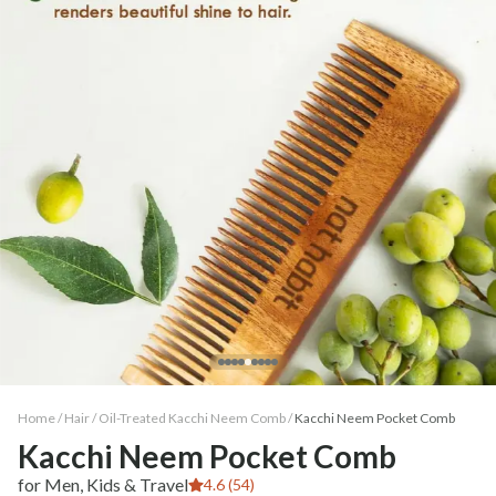
Home /
Hair
/
Oil-Treated Kacchi Neem Comb
/
Kacchi Neem Pocket Comb
Kacchi Neem Pocket Comb
for Men, Kids & Travel
4.6 (54)