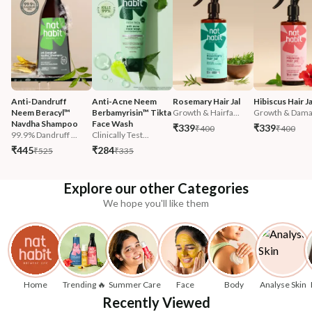
Anti-Dandruff 
Anti-Acne Neem 
Rosemary Hair Jal
Hibiscus Hair Ja
Neem Beracyl™ 
Berbamyrisin™ Tikta 
Growth & Hairfa...
Growth & Damag
Navdha Shampoo
Face Wash
₹339
₹339
₹400
₹400
99.9% Dandruff ...
Clinically Test...
₹445
₹284
₹525
₹335
Explore our other Categories
We hope you'll like them
Home
Trending 🔥
Summer Care
Face
Body
Analyse Skin
Recently Viewed