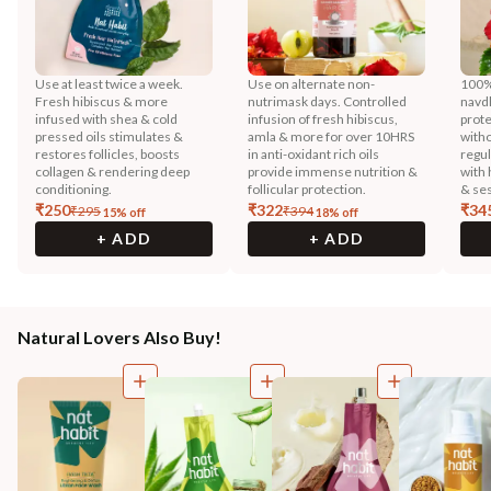
Use at least twice a week.
Use on alternate non-
100% 
Fresh hibiscus & more
nutrimask days. Controlled
navd
infused with shea & cold
infusion of fresh hibiscus,
prote
pressed oils stimulates &
amla & more for over 10HRS
witho
restores follicles, boosts
in anti-oxidant rich oils
regu
collagen & rendering deep
provide immense nutrition &
with 
conditioning.
follicular protection.
& ses
₹
250
₹
322
₹
34
₹
295
₹
394
15
% off
18
% off
+ ADD
+ ADD
Natural Lovers Also Buy!