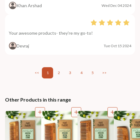
Khan Arshad
Wed Dec 04 2024
Your awesome products- they're my go-to!
Devraj
Tue Oct 15 2024
<<
1
2
3
4
5
>>
Other Products in this range