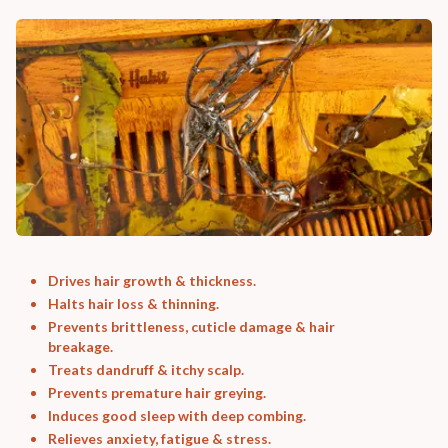
Drives hair growth & thickness.
Halts hair loss & thinning.
Prevents brittleness, cuticle damage & hair
breakage.
Treats dandruff & itchy scalp.
Prevents premature hair greying.
Induces good sleep with deep combing.
Relieves anxiety, fatigue & stress.