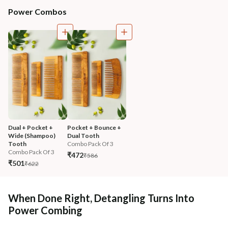
Power Combos
Dual + Pocket + 
Pocket + Bounce + 
Wide (Shampoo) 
Dual Tooth
Tooth
Combo Pack Of 3
Combo Pack Of 3
₹472
₹586
₹501
₹622
When Done Right, Detangling Turns Into
Power Combing