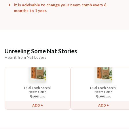
It is advisable to change your neem comb every 6
months to 1 year.
Unreeling Some Nat Stories
Hear it from Nat Lovers
Dual Tooth Kacchi
Dual Tooth Kacchi
Neem Comb
Neem Comb
₹
199
₹
199
₹
235
₹
235
ADD +
ADD +