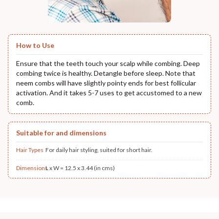
How to Use
Ensure that the teeth touch your scalp while combing. Deep
combing twice is healthy. Detangle before sleep. Note that
neem combs will have slightly pointy ends for best follicular
activation. And it takes 5-7 uses to get accustomed to a new
comb.
Suitable for and dimensions
Hair Types
For daily hair styling, suited for short hair.
Dimensions
L x W = 12.5 x 3.44 (in cms)