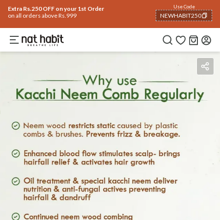
Use Code
Extra Rs.250 OFF on your 1st Order
on all orders above Rs.999
NEWHABIT250
COPIED!
Benefits
How To Use
Reviews