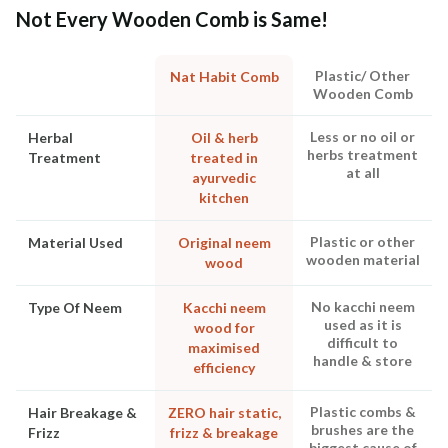
Not Every Wooden Comb is Same!
Plastic/ Other
Nat Habit Comb
Wooden Comb
Less or no oil or
Herbal
Oil & herb
herbs treatment
Treatment
treated in
at all
ayurvedic
kitchen
Plastic or other
Material Used
Original neem
wooden material
wood
No kacchi neem
Type Of Neem
Kacchi neem
used as it is
wood for
difficult to
maximised
handle & store
efficiency
Plastic combs &
Hair Breakage &
ZERO hair static,
brushes are the
Frizz
frizz & breakage
biggest cause of