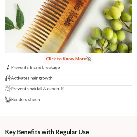
Click to Know More
Prevents frizz & breakage
Activates hair growth
Prevents hairfall & dandruff
Renders sheen
Key Benefits with Regular Use