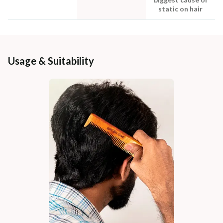
static on hair
Usage & Suitability