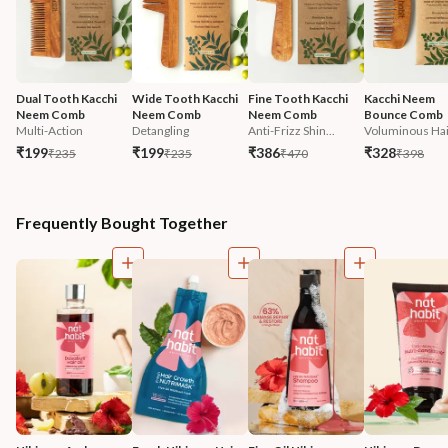
Dual Tooth Kacchi 
Wide Tooth Kacchi 
Fine Tooth Kacchi 
Kacchi Neem 
Neem Comb
Neem Comb
Neem Comb
Bounce Comb
Multi-Action
Detangling
Anti-Frizz Shin...
Voluminous Hai
₹199
₹199
₹386
₹328
₹235
₹235
₹470
₹398
Frequently Bought Together