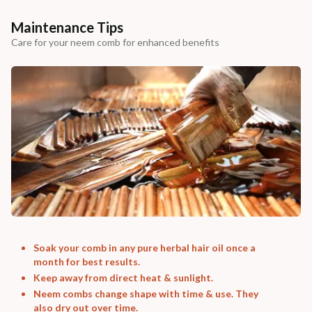
Maintenance Tips
Care for your neem comb for enhanced benefits
Soak your comb in any pure herbal hair oil once a
month for best results.
Keep away from direct heat & sunlight.
Neem combs change shape with time & use. They
also dry out over time.