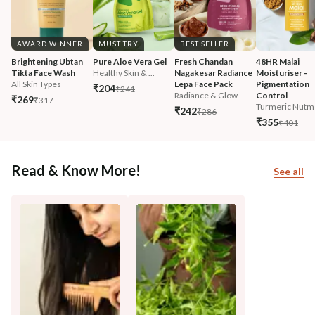
AWARD WINNER
MUST TRY
BEST SELLER
Brightening Ubtan 
Pure Aloe Vera Gel
Fresh Chandan 
48HR Malai 
Tikta Face Wash
Healthy Skin & ...
Nagakesar Radiance 
Moisturiser - 
All Skin Types
Lepa Face Pack
Pigmentation 
₹204
₹241
Radiance & Glow
Control
₹269
₹317
Turmeric Nutm
₹242
₹286
₹355
₹401
Read & Know More!
See all