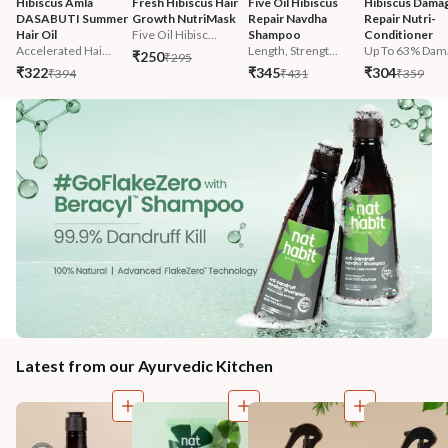
Hibiscus Amla 
Fresh Hibiscus Hair 
Five Oil Hibiscus 
Hibiscus Damag
DASABUTI Summer 
Growth NutriMask
Repair Navdha 
Repair Nutri-
Hair Oil
Five Oil Hibisc...
Shampoo
Conditioner
Accelerated Hai...
Length, Strengt...
Up To 63% Dama
₹250
₹295
₹322
₹345
₹304
₹394
₹431
₹359
Latest from our Ayurvedic Kitchen