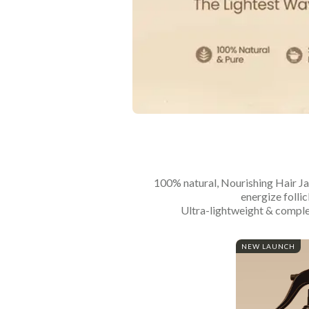
100% natural, Nourishing Hair Jal
energize follic
Ultra-lightweight & complet
NEW LAUNCH