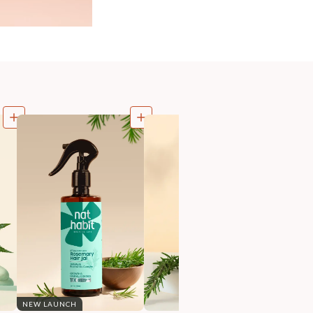
NEW LAUNCH