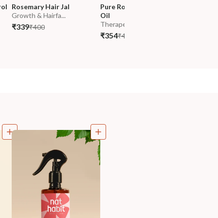
ol 
Rosemary Hair Jal
Pure Rosemary Essential 
Pure Col
Growth & Hairfa...
Oil
(Arandi) 
Therapeutic Gra...
200ml
₹339
₹400
₹354
₹319
₹418
₹37