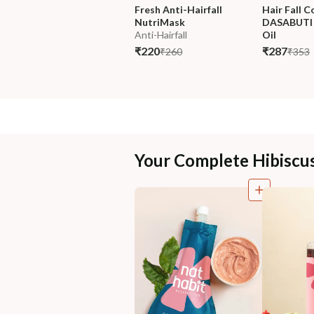
Fresh Anti-Hairfall 
Hair Fall C
NutriMask
DASABUTI 
Anti-Hairfall
Oil
₹220
₹287
₹260
₹353
Your Complete Hibiscu