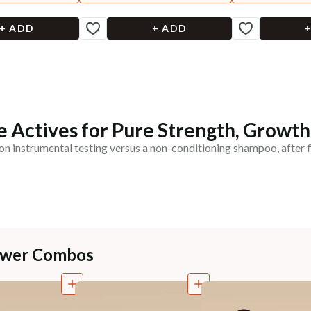
+ ADD
+ ADD
 Actives for Pure Strength, Growth
on instrumental testing versus a non-conditioning shampoo, after f
Power Combos