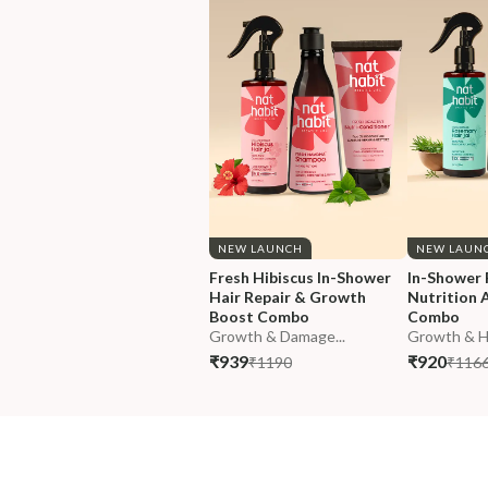
NEW LAUNCH
NEW LAUN
Fresh Hibiscus In-Shower 
In-Shower 
Hair Repair & Growth 
Nutrition A
Boost Combo
Combo
Growth & Damage...
Growth & Hai
₹939
₹920
₹1190
₹116