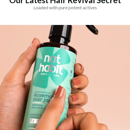
Our Latest Hair Revival Secret
Loaded with pure potent actives