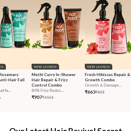
CH
NEW LAUNCH
NEW LAUNCH
Rosemary 
Methi Curry In-Shower 
Fresh Hibiscus Repair &
nti-Hair Fall 
Hair Repair & Frizz 
Growth Combo
Control Combo
Growth & Damage...
rfa...
80% Frizz Reduc...
₹663
₹831
₹907
6
₹1151