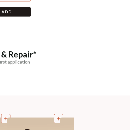
+ ADD
 & Repair*
irst application