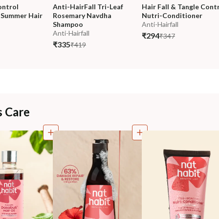
ontrol 
Anti-HairFall Tri-Leaf 
Hair Fall & Tangle Contr
Summer Hair 
Rosemary Navdha 
Nutri-Conditioner
Shampoo
Anti-Hairfall
Anti-Hairfall
₹294
₹347
₹335
₹419
s Care