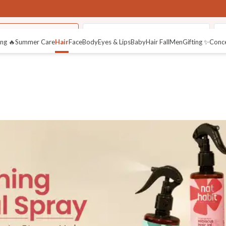
 Nourishing Sprays
Bio-Activated Nutri-Conditioner
K
ng 🔥
Summer Care
Hair
Face
Body
Eyes & Lips
Baby
Hair Fall
Men
Gifting ✨
Conc