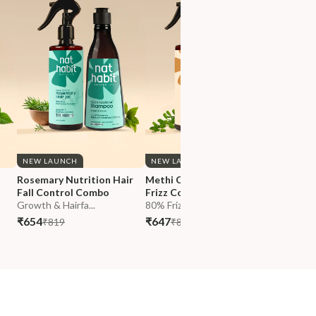
NEW LAUNCH
NEW LAUNCH
NEW LA
 
Rosemary Nutrition Hair 
Methi Curry Hair Repair & 
Hibiscus
Fall Control Combo
Frizz Control Combo
Growth 
Growth & Hairfa...
80% Frizz Reduc...
Growth &
₹654
₹647
₹674
₹819
₹811
₹84