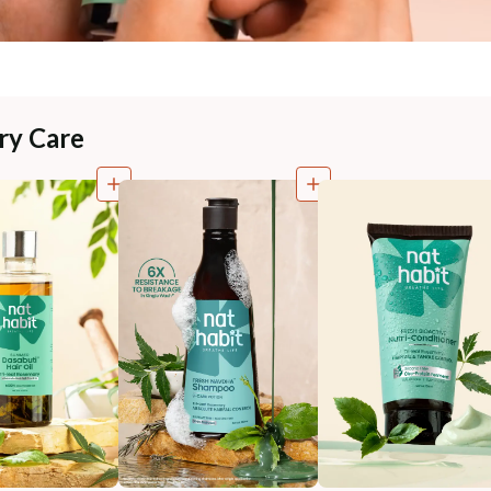
ry Care