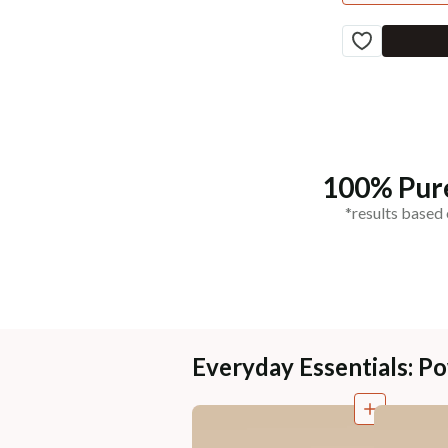
100% Pure
*results based 
Everyday Essentials: 