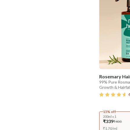
Rosemary Hair
99% Pure Rosmar
Growth & Hairfal
15% off
200ml x 1
₹339
₹400
₹
1.70
/
ml