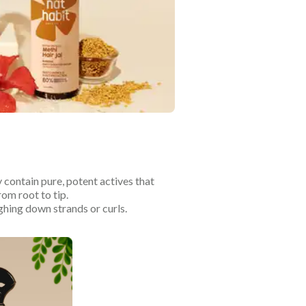
 contain pure, potent actives that
rom root to tip.
ghing down strands or curls.