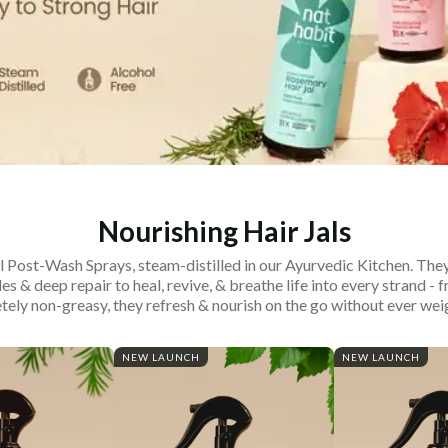
Nourishing Hair Jals
 Post-Wash Sprays, steam-distilled in our Ayurvedic Kitchen. They
les & deep repair to heal, revive, & breathe life into every strand - f
ely non-greasy, they refresh & nourish on the go without ever wei
NEW LAUNCH
NEW LAUNCH