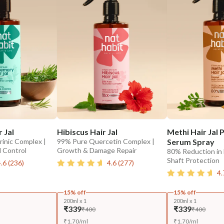
 Jal
Hibiscus Hair Jal
Methi Hair Jal
inic Complex |
99% Pure Quercetin Complex |
Serum Spray
l Control
Growth & Damage Repair
80% Reduction in 
Shaft Protection
4.6
(
236
)
4.6
(
277
)
4.
15% off
15% off
200ml x 1
200ml x 1
₹339
₹339
₹400
₹400
₹
1.70
/
ml
₹
1.70
/
ml