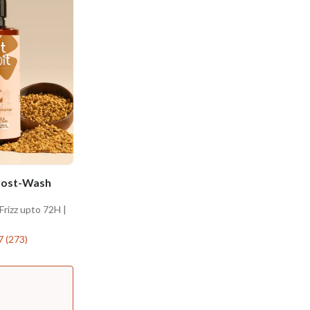
 Post-Wash
Frizz upto 72H |
7
(
273
)