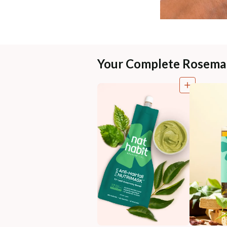
Your Complete Rosema