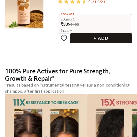
4.7
(
273
)
15% off
200ml x 1
₹339
₹400
₹
1.70
/
ml
+ ADD
100% Pure Actives for Pure Strength,
Growth & Repair*
*results based on instrumental testing versus a non-conditioning
shampoo, after first application