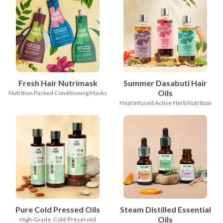
Fresh Hair Nutrimask
Summer Dasabuti Hair
Oils
Nutrition Packed Conditioning Masks
Heat Infused Active Herb Nutrition
Pure Cold Pressed Oils
Steam Distilled Essential
Oils
High-Grade, Cold-Preserved