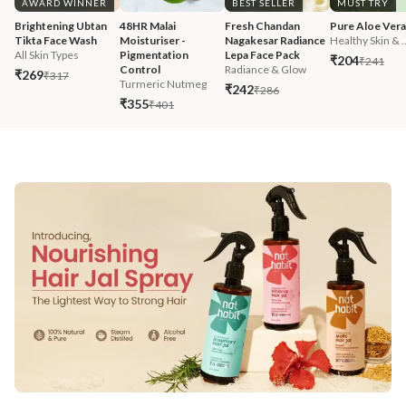
AWARD WINNER
BEST SELLER
MUST TRY
Brightening Ubtan 
48HR Malai 
Fresh Chandan 
Pure Aloe Vera
Tikta Face Wash
Moisturiser - 
Nagakesar Radiance 
Healthy Skin & ..
All Skin Types
Pigmentation 
Lepa Face Pack
₹204
₹241
Control
Radiance & Glow
₹269
₹317
Turmeric Nutmeg
₹242
₹286
₹355
₹401