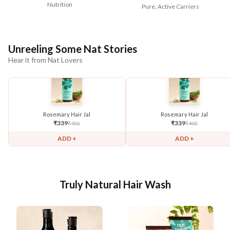
Nutrition
Pure, Active Carriers
Unreeling Some Nat Stories
Hear it from Nat Lovers
Rosemary Hair Jal
Rosemary Hair Jal
₹
339
₹
339
₹
400
₹
400
ADD +
ADD +
Truly Natural Hair Wash