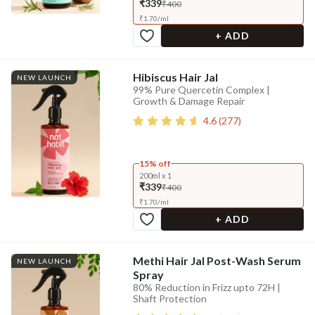
₹339
₹400
₹
1.70
/
ml
+ ADD
Hibiscus Hair Jal
NEW LAUNCH
99% Pure Quercetin Complex |
Growth & Damage Repair
4.6
(
277
)
15% off
200ml x 1
₹339
₹400
₹
1.70
/
ml
+ ADD
Methi Hair Jal Post-Wash Serum
NEW LAUNCH
Spray
80% Reduction in Frizz upto 72H |
Shaft Protection