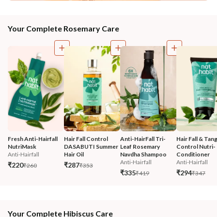
Your Complete Rosemary Care
Fresh Anti-Hairfall 
Hair Fall Control 
Anti-HairFall Tri-
Hair Fall & Tang
NutriMask
DASABUTI Summer 
Leaf Rosemary 
Control Nutri-
Anti-Hairfall
Hair Oil
Navdha Shampoo
Conditioner
Anti-Hairfall
Anti-Hairfall
₹220
₹287
₹260
₹353
₹335
₹294
₹419
₹347
Your Complete Hibiscus Care