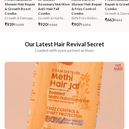
Shower Hair Repair 
Rosemary Nutrition 
Shower Hair Repair 
Repair & Growt
& Growth Boost 
Anti-Hair Fall 
& Frizz Control 
Combo
Combo
Combo
Combo
Growth & Damag
Growth & Damage...
Growth & Hairfa...
80% Frizz Reduc...
₹663
₹831
₹939
₹920
₹907
₹1190
₹1166
₹1151
Our Latest Hair Revival Secret
Loaded with pure potent actives