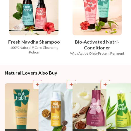
Fresh Navdha Shampoo
Bio-Activated Nutri-
Conditioner
100% Natural 9 Care Cleansing
Potion
With Active Oleo-Protein Ferment
Natural Lovers Also Buy