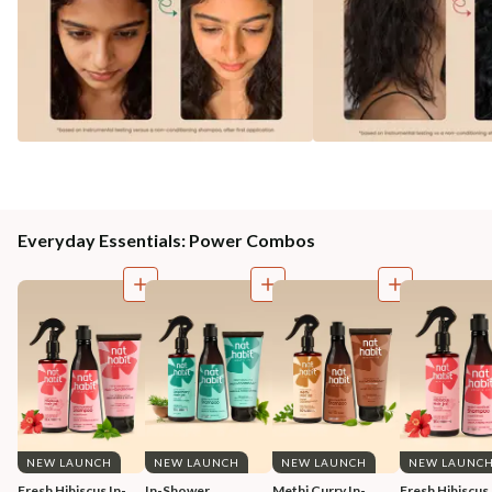
Everyday Essentials: Power Combos
NEW LAUNCH
NEW LAUNCH
NEW LAUNCH
NEW LAUNC
Fresh Hibiscus In-
In-Shower 
Methi Curry In-
Fresh Hibiscus 