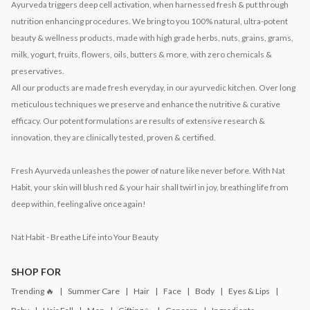
Ayurveda triggers deep cell activation, when harnessed fresh & put through
nutrition enhancing procedures. We bring to you 100% natural, ultra-potent
beauty & wellness products, made with high grade herbs, nuts, grains, grams,
milk, yogurt, fruits, flowers, oils, butters & more, with zero chemicals &
preservatives.
All our products are made fresh everyday, in our ayurvedic kitchen. Over long
meticulous techniques we preserve and enhance the nutritive & curative
efficacy. Our potent formulations are results of extensive research &
innovation, they are clinically tested, proven & certified.
Fresh Ayurveda unleashes the power of nature like never before. With Nat
Habit, your skin will blush red & your hair shall twirl in joy, breathing life from
deep within, feeling alive once again!
Nat Habit - Breathe Life into Your Beauty
SHOP FOR
Trending 🔥
Summer Care
Hair
Face
Body
Eyes & Lips