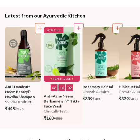
Latest from our Ayurvedic Kitchen
50% OFF
FLASH DEAL
Anti-Dandruff 
Rosemary Hair Jal
Hibiscus Hair
06
:
16
:
01
Neem Beracyl™ 
Growth & Hairfa...
Growth & Da
Anti-Acne Neem 
Navdha Shampoo
₹339
₹339
₹400
₹400
Berbamyrisin™ Tikta 
99.9% Dandruff ...
Face Wash
₹445
₹525
Clinically Test...
₹168
₹335