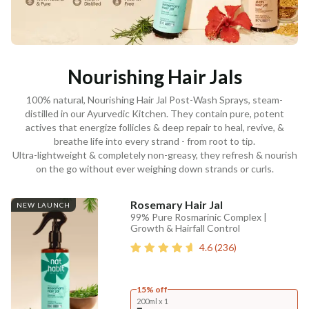
Nourishing Hair Jals
100% natural, Nourishing Hair Jal Post-Wash Sprays, steam-
distilled in our Ayurvedic Kitchen. They contain pure, potent
actives that energize follicles & deep repair to heal, revive, &
breathe life into every strand - from root to tip.
Ultra-lightweight & completely non-greasy, they refresh & nourish
on the go without ever weighing down strands or curls.
Rosemary Hair Jal
NEW LAUNCH
99% Pure Rosmarinic Complex |
Growth & Hairfall Control
4.6
(
236
)
15% off
200ml x 1