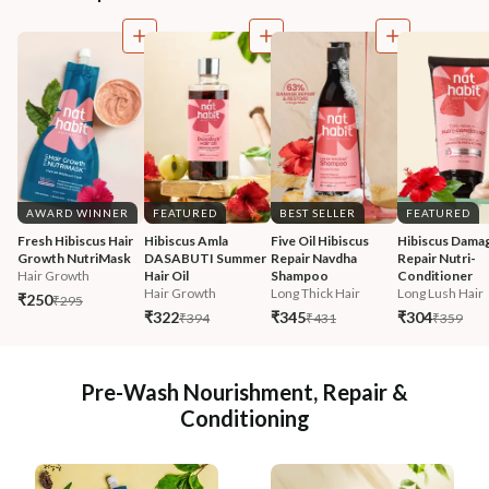
AWARD WINNER
FEATURED
BEST SELLER
FEATURED
Fresh Hibiscus Hair 
Hibiscus Amla 
Five Oil Hibiscus 
Hibiscus Damag
Growth NutriMask
DASABUTI Summer 
Repair Navdha 
Repair Nutri-
Hair Growth
Hair Oil
Shampoo
Conditioner
Hair Growth
Long Thick Hair
Long Lush Hair
₹250
₹295
₹322
₹345
₹304
₹394
₹431
₹359
Pre-Wash Nourishment, Repair &
Conditioning