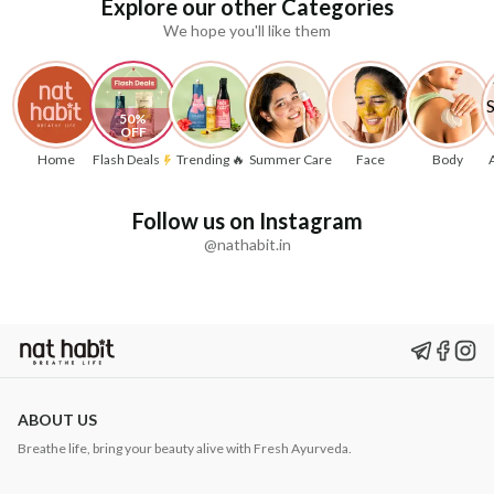
Explore our other Categories
We hope you'll like them
50% 
OFF
Home
Flash Deals
Trending 🔥
Summer Care
Face
Body
Follow us on Instagram
@nathabit.in
ABOUT US
Breathe life, bring your beauty alive with Fresh Ayurveda.