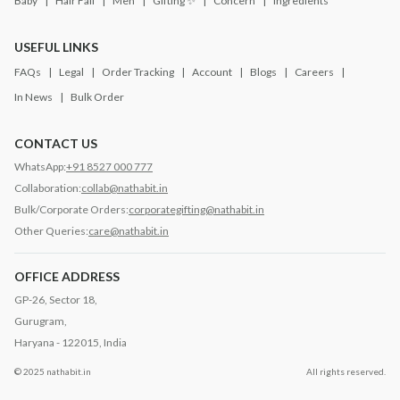
Baby
Hair Fall
Men
Gifting ✨
Concern
Ingredients
USEFUL LINKS
FAQs
Legal
Order Tracking
Account
Blogs
Careers
In News
Bulk Order
CONTACT US
WhatsApp:
+91 8527 000 777
Collaboration:
collab@nathabit.in
Bulk/Corporate Orders:
corporategifting@nathabit.in
Other Queries:
care@nathabit.in
OFFICE ADDRESS
GP-26, Sector 18,
Gurugram,
Haryana - 122015, India
© 2025 nathabit.in
All rights reserved.