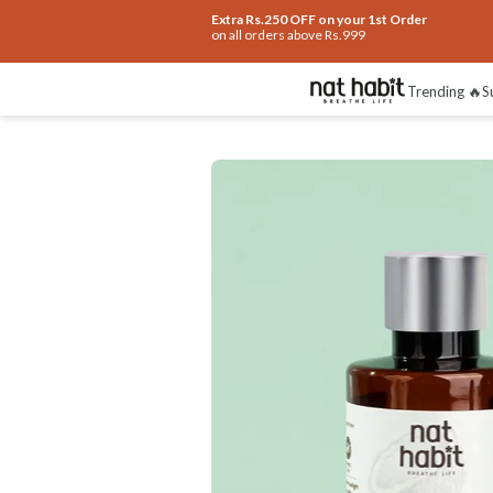
Extra Rs.250 OFF on your 1st Order
on all orders above Rs.999
Trending 🔥
S