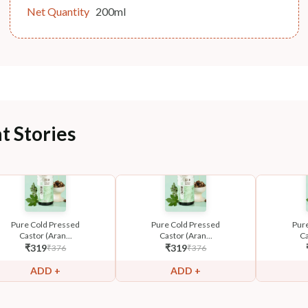
Net Quantity
200ml
t Stories
Pure Cold Pressed
Pure Cold Pressed
Pur
Castor (Aran...
Castor (Aran...
Ca
₹
319
₹
319
₹
376
₹
376
ADD +
ADD +