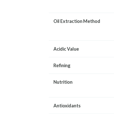
Oil Extraction Method
Acidic Value
Refining
Nutrition
Antioxidants