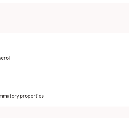
herol
lammatory properties