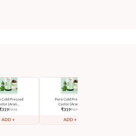
e Cold Pressed
Pure Cold Pressed
Pure Cold 
stor (Aran...
Castor (Aran...
Castor (Ar
₹
319
₹
319
₹
319
₹
376
₹
376
₹
ADD +
ADD +
ADD