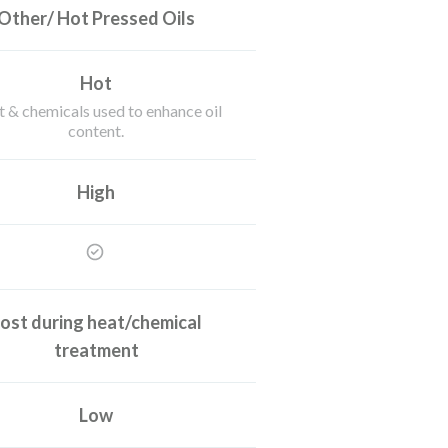
Other/ Hot Pressed Oils
Hot
 & chemicals used to enhance oil
content.
High
ost during heat/chemical
treatment
Low