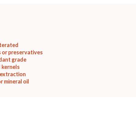
terated
 or preservatives
idant grade
 kernels
extraction
r mineral oil