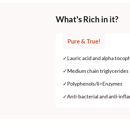
What's Rich in it?
Pure & True!
✓
Lauric acid and alpha tocop
✓
Medium chain triglycerides
✓
Polyphenols/li>Enzymes
✓
Anti-bacterial and anti-inf