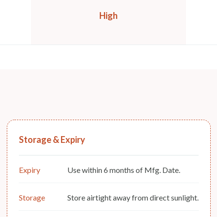
High
Storage & Expiry
Expiry
Use within 6 months of Mfg. Date.
Storage
Store airtight away from direct sunlight.