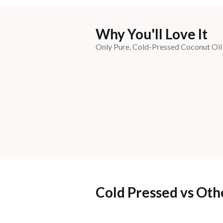
Why You'll Love It
Only Pure, Cold-Pressed Coconut Oil
Cold Pressed vs Oth