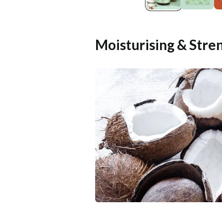
Moisturising & Stre