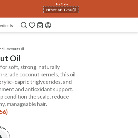
Use Code
NEWHABIT250
COPIED!
edients
ed Coconut Oil
ut Oil
or soft, strong, naturally
-grade coconut kernels, this oil
aprylic–capric triglycerides, and
shment and antioxidant support.
lp condition the scalp, reduce
hy, manageable hair.
156)