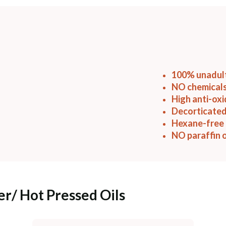
100% unadul
NO chemicals
High anti-ox
Decorticated
Hexane-free 
NO paraffin o
er/ Hot Pressed Oils