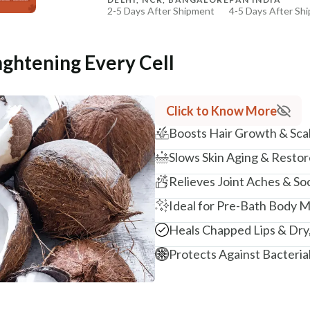
2-5 Days After Shipment
4-5 Days After Sh
+ ADD
Free shipping above ₹339
Cash on delivery available at ₹20 COD charges
nghtening Every Cell
Additional Information
MANUFACTURED AND MARKETED BY
Click to Know More
NaturoHabit Private Limited GP-26, Sector 18, Gurugr
Boosts Hair Growth & Scal
COUNTRY OF ORIGIN
Slows Skin Aging & Resto
India
Relieves Joint Aches & S
NODAL OFFICER DETAIL
Madhuri Pandey madhuri@nathabit.in
Ideal for Pre-Bath Body 
Heals Chapped Lips & Dry,
Protects Against Bacteria