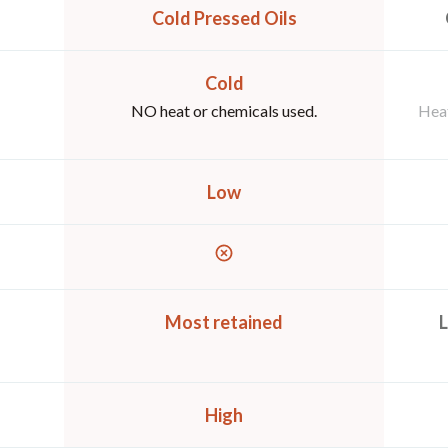
Cold Pressed Oils
Cold
NO heat or chemicals used.
Heat
Low
Most retained
L
High