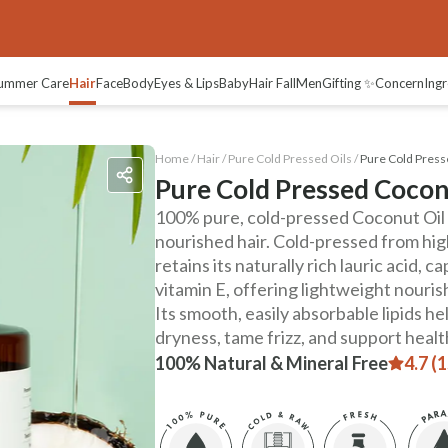
ummer Care
Hair
Face
Body
Eyes & Lips
Baby
Hair Fall
Men
Gifting ✨
Concern
Ingr
Home /
Hair
/
Pure Cold Pressed Oils
/
Pure Cold Press
Pure Cold Pressed Cocon
100% pure, cold-pressed Coconut Oil f
nourished hair. Cold-pressed from high
retains its naturally rich lauric acid, c
vitamin E, offering lightweight nouri
Its smooth, easily absorbable lipids he
dryness, tame frizz, and support healt
100% Natural & Mineral Free
4.7 (