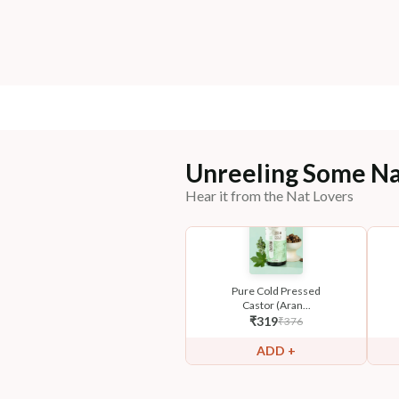
Unreeling Some Na
Hear it from the Nat Lovers
Pure Cold Pressed
Castor (Aran...
₹
319
₹
376
ADD +