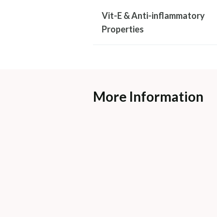
Vit-E & Anti-inflammatory
Properties
More Information