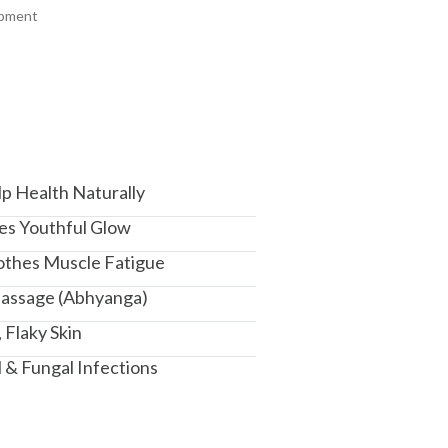
ipment
+ ADD
+ ADD
am, Haryana - 122015
p Health Naturally
res Youthful Glow
oothes Muscle Fatigue
Massage (Abhyanga)
 Flaky Skin
l & Fungal Infections