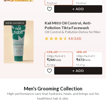
₹
3.22
/
ml
₹
2.69
/
ml
+ ADD
Kali Mitti Oil Control, Anti-
NEW LAUNCH
Pollution Tikta Facewash
Oil Control & Pollution Detox for Men
4.8
(
163
)
15% off
18% off
100g x Pack of 1
100g x Pack of 2
₹244
₹473
₹288
₹576
₹
2.44
/
g
₹
2.37
/
g
+ ADD
Men’s Grooming Collection
High-performance care that hydrates, heals, and brings out his
healthiest hair & skin.