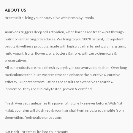
ABOUT US
Breathe life, bring your beauty alive with Fresh Ayurveda.
Ayurveda triggers deep cell activation, when harnessed fresh & put through
nutrition enhancing procedures. We bring to you 100% natural, ultra-potent
beauty & wellness products, made with high grade herbs, nuts, grains, grams,
milk, yogurt, fruits, flowers, oils, butters & more, with zero chemicals &
preservatives.
All our products are made fresh everyday, in our ayurvedic kitchen. Over long
meticulous techniques we preserve and enhance the nutritive & curative
efficacy. Our potent formulations are results of extensive research &
innovation, they are clinically tested, proven & certified.
Fresh Ayurveda unleashes the power of nature like never before. With Nat
Habit, your skin will blush red & your hair shall twirl in joy, breathing life from
deep within, feeling alive once again!
Nat Habit - Breathe Life into Your Beauty