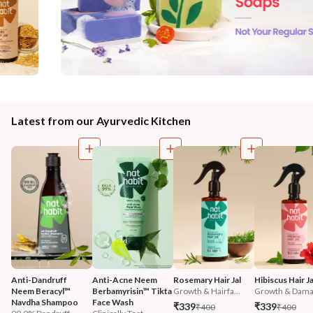
Latest from our Ayurvedic Kitchen
Anti-Dandruff 
Anti-Acne Neem 
Rosemary Hair Jal
Hibiscus Hair Ja
Neem Beracyl™ 
Berbamyrisin™ Tikta 
Growth & Hairfa...
Growth & Damag
Navdha Shampoo
Face Wash
₹339
₹339
₹400
₹400