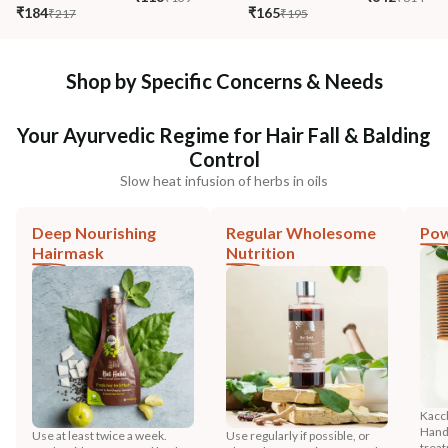
₹184
₹165
₹217
₹195
Shop by Specific Concerns & Needs
Your Ayurvedic Regime for Hair Fall & Balding
Control
Slow heat infusion of herbs in oils
Deep Nourishing
Regular Wholesome
Pow
Hairmask
Nutrition
Kacc
HandM
Use at least twice a week.
Use regularly if possible, or
trea