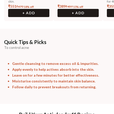
skin.
for 4
₹
551
₹
389
₹
35
₹
670
₹
459
18
% off
15
% off
+ ADD
+ ADD
Quick Tips & Picks
To control acne
Gentle cleansing to remove excess oil & impurities.
Apply evenly to help actives absorb into the skin.
Leave on for a few minutes for better effectiveness.
Moisturise consistently to maintain skin balance.
Follow daily to prevent breakouts from returning.