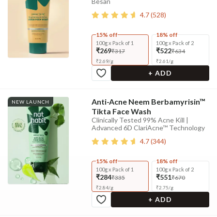
Besan
4.7
(
528
)
15% off
18% off
100g x Pack of 1
100g x Pack of 2
₹269
₹522
₹317
₹634
₹
2.69
/
g
₹
2.61
/
g
+ ADD
Anti-Acne Neem Berbamyrisin™
NEW LAUNCH
Tikta Face Wash
Clinically Tested 99% Acne Kill |
Advanced 6D ClariAcne™ Technology
4.7
(
344
)
15% off
18% off
100g x Pack of 1
100g x Pack of 2
₹284
₹551
₹335
₹670
₹
2.84
/
g
₹
2.75
/
g
+ ADD