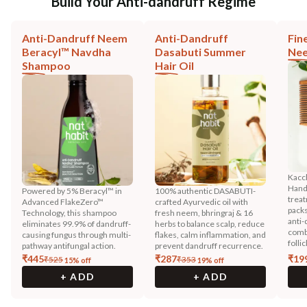
Build Your Anti-dandruff Regime
Anti-Dandruff Neem
Anti-Dandruff
Fin
Beracyl™ Navdha
Dasabuti Summer
Ne
Shampoo
Hair Oil
Kacc
HandM
Powered by 5% Beracyl™ in
100% authentic DASABUTI-
trea
Advanced FlakeZero™
crafted Ayurvedic oil with
packs
Technology, this shampoo
fresh neem, bhringraj & 16
anti-
eliminates 99.9% of dandruff-
herbs to balance scalp, reduce
combi
causing fungus through multi-
flakes, calm inflammation, and
follic
pathway antifungal action.
prevent dandruff recurrence.
₹
445
₹
287
₹
19
₹
525
₹
353
15
% off
19
% off
+ ADD
+ ADD