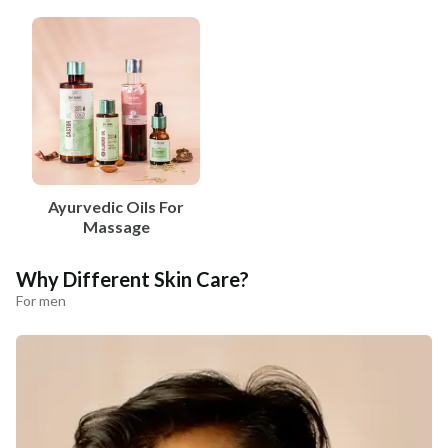
Ayurvedic Oils For
Massage
Why Different Skin Care?
For men