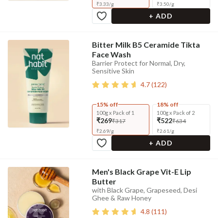
₹
3.33
/
g
₹
3.50
/
g
+ ADD
Bitter Milk B5 Ceramide Tikta
Face Wash
Barrier Protect for Normal, Dry,
Sensitive Skin
4.7
(
122
)
15% off
18% off
100g x Pack of 1
100g x Pack of 2
₹269
₹522
₹317
₹634
₹
2.69
/
g
₹
2.61
/
g
+ ADD
Men's Black Grape Vit-E Lip
Butter
with Black Grape, Grapeseed, Desi
Ghee & Raw Honey
4.8
(
111
)