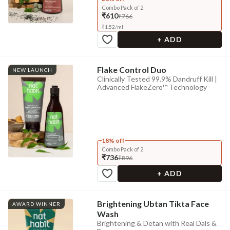
Combo Pack of 2
₹610
₹766
₹
1.52
/
ml
+ ADD
Flake Control Duo
NEW LAUNCH
Clinically Tested 99.9% Dandruff Kill |
Advanced FlakeZero™ Technology
18% off
Combo Pack of 2
₹736
₹896
+ ADD
Brightening Ubtan Tikta Face
AWARD WINNER
Wash
Brightening & Detan with Real Dals &