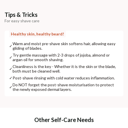
Tips & Tricks
For easy shave care
Healthy skin, healthy beard!
Warm and moist pre-shave skin softens hair, allowing easy
✓
gliding of blades.
Try gentle massage with 2-3 drops of jojoba, almond or
✓
argan oil for smooth shaving.
Cleanliness is the key - Whether it is the skin or the blade,
✓
both must be cleaned well.
✓
Post-shave rinsing with cold water reduces inflammation.
Do NOT forget the post-shave moisturisation to protect
✓
the newly exposed dermal layers.
Other Self-Care Needs