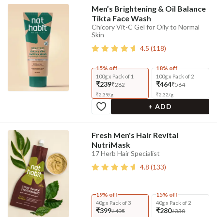
Men’s Brightening & Oil Balance
Tikta Face Wash
Chicory Vit-C Gel for Oily to Normal
Skin
4.5
(
118
)
15% off
18% off
100g x Pack of 1
100g x Pack of 2
₹239
₹464
₹282
₹564
₹
2.39
/
g
₹
2.32
/
g
+ ADD
Fresh Men's Hair Revital
NutriMask
17 Herb Hair Specialist
4.8
(
133
)
19% off
15% off
40g x Pack of 3
40g x Pack of 2
₹399
₹280
₹495
₹330