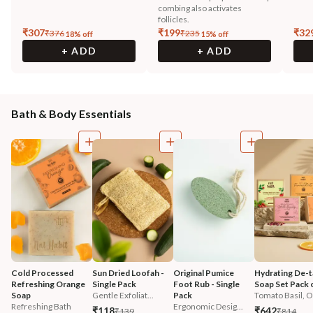
combing also activates
follicles.
₹
307
₹
199
₹
32
₹
376
₹
235
18
% off
15
% off
+ ADD
+ ADD
Bath & Body Essentials
Cold Processed 
Sun Dried Loofah - 
Original Pumice 
Hydrating De-t
Refreshing Orange 
Single Pack
Foot Rub - Single 
Soap Set Pack 
Soap
Gentle Exfoliat...
Pack
Tomato Basil, O.
Refreshing Bath
Ergonomic Desig...
₹118
₹642
₹139
₹814