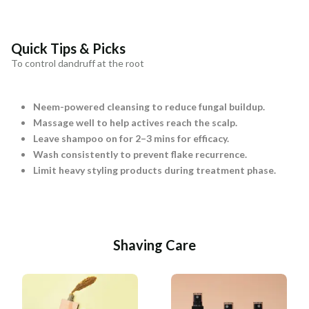
Quick Tips & Picks
To control dandruff at the root
Neem-powered cleansing to reduce fungal buildup.
Massage well to help actives reach the scalp.
Leave shampoo on for 2–3 mins for efficacy.
Wash consistently to prevent flake recurrence.
Limit heavy styling products during treatment phase.
Shaving Care