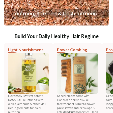
Build Your Daily Healthy Hair Regime
Light Nourishment
Power Combing
Pro
Extremely light yet potent
Kacchi Neem comb with
Gree
DASABUTI oil infused with
HandMade bristles & oil-
balm 
olives, almonds & other vit-E
treatment of 13herbs power
long 
rich ingredients for daily
packs it with anti-breakage &
bear
nutrition.
anti-dandruff properties. Deep