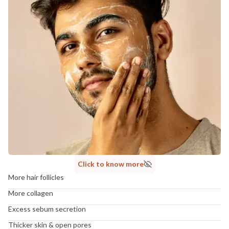
Click to know more
More hair follicles
More collagen
Excess sebum secretion
Thicker skin & open pores