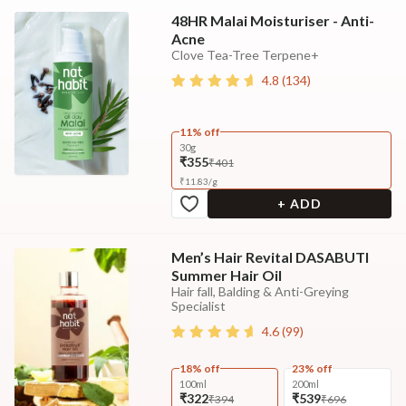
48HR Malai Moisturiser - Anti-
Acne
Clove Tea-Tree Terpene+
4.8
(
134
)
11% off
30g
₹355
₹401
₹
11.83
/
g
+ ADD
Men’s Hair Revital DASABUTI
Summer Hair Oil
Hair fall, Balding & Anti-Greying
Specialist
4.6
(
99
)
18% off
23% off
100ml
200ml
₹322
₹539
₹394
₹696