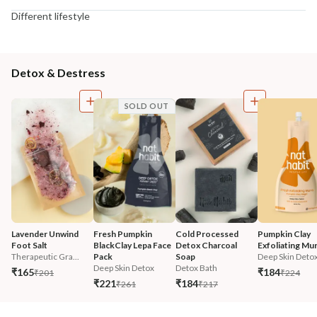
Different lifestyle
Detox & Destress
SOLD OUT
Lavender Unwind 
Fresh Pumpkin 
Cold Processed 
Pumpkin Clay 
Foot Salt
BlackClay Lepa Face 
Detox Charcoal 
Exfoliating Mu
Therapeutic Gra...
Pack
Soap
Deep Skin Deto
Deep Skin Detox
Detox Bath
₹165
₹184
₹201
₹224
₹221
₹184
₹261
₹217