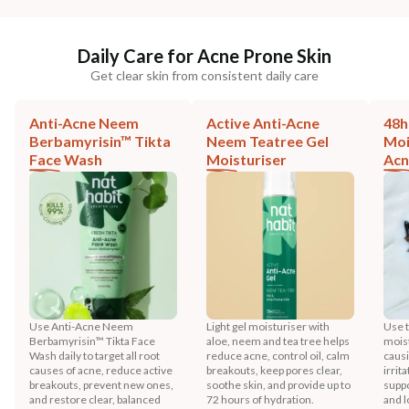
Daily Care for Acne Prone Skin
Get clear skin from consistent daily care
Anti-Acne Neem
Active Anti-Acne
48h
Berbamyrisin™ Tikta
Neem Teatree Gel
Moi
Face Wash
Moisturiser
Acn
Use Anti-Acne Neem
Light gel moisturiser with
Use t
Berbamyrisin™ Tikta Face
aloe, neem and tea tree helps
moist
Wash daily to target all root
reduce acne, control oil, calm
causi
causes of acne, reduce active
breakouts, keep pores clear,
irrit
breakouts, prevent new ones,
soothe skin, and provide up to
suppo
and restore clear, balanced
72 hours of hydration.
and l