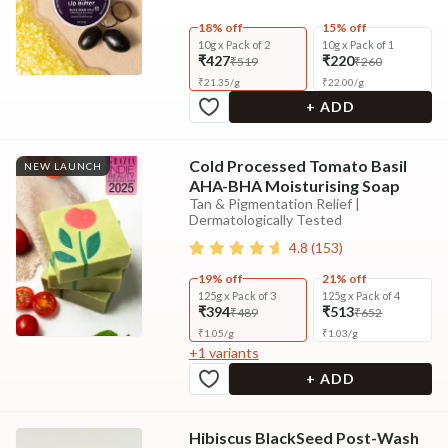
18% off
15% off
10g x Pack of 2
10g x Pack of 1
₹427
₹220
₹519
₹260
₹
21.35
/
g
₹
22.00
/
g
+ ADD
Cold Processed Tomato Basil
NEW LAUNCH
AHA-BHA Moisturising Soap
Tan & Pigmentation Relief |
Dermatologically Tested
4.8
(
153
)
19% off
21% off
125g x Pack of 3
125g x Pack of 4
₹394
₹513
₹489
₹652
₹
1.05
/
g
₹
1.03
/
g
+
1
variants
+ ADD
Hibiscus BlackSeed Post-Wash