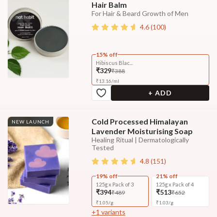
Hair Balm
For Hair & Beard Growth of Men
4.6
(
100
)
15% off
Hibiscus Blac...
₹329
₹388
₹
13.16
/
ml
+ ADD
Cold Processed Himalayan
NEW LAUNCH
Lavender Moisturising Soap
Healing Ritual | Dermatologically
Tested
4.8
(
151
)
19% off
21% off
125g x Pack of 3
125g x Pack of 4
₹394
₹513
₹489
₹652
₹
1.05
/
g
₹
1.03
/
g
+
1
variants