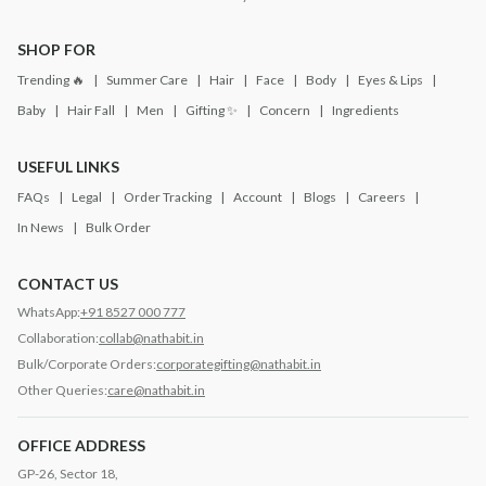
SHOP FOR
Trending 🔥
Summer Care
Hair
Face
Body
Eyes & Lips
Baby
Hair Fall
Men
Gifting ✨
Concern
Ingredients
USEFUL LINKS
FAQs
Legal
Order Tracking
Account
Blogs
Careers
In News
Bulk Order
CONTACT US
WhatsApp:
+91 8527 000 777
Collaboration:
collab@nathabit.in
Bulk/Corporate Orders:
corporategifting@nathabit.in
Other Queries:
care@nathabit.in
OFFICE ADDRESS
GP-26, Sector 18,