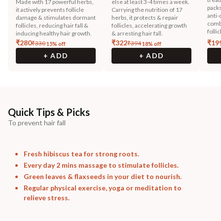
Made with 17 powerful herbs,
else at least 3-4 times a week.
packs
it actively prevents follicle
Carrying the nutrition of 17
anti-
damage & stimulates dormant
herbs, it protects & repair
combi
follicles, reducing hair fall &
follicles, accelerating growth
follic
inducing healthy hair growth.
& arresting hair fall.
₹
280
₹
322
₹
19
₹
330
₹
394
15
% off
18
% off
+ ADD
+ ADD
Quick Tips & Picks
To prevent hair fall
Fresh hibiscus tea for strong roots.
Every day 2 mins massage to stimulate follicles.
Green leaves & flaxseeds in your diet to nourish.
Regular physical exercise, yoga or meditation to
relieve stress.