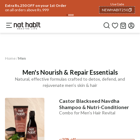
Use Code
Extra Rs.250 OFF on your 1st Order
on all orders above Rs.999
NEWHABIT250
Men
COPIED!
Analyse Skin
Eyes & Lips
Baby
Hair Fall
Gifting ✨
Concern
Ingredients
Home /
Men
Men's Nourish & Repair Essentials
Natural, effective formulas crafted to detox, defend, and
rejuvenate men’s skin & hair
Castor Blackseed Navdha
Shampoo & Nutri-Conditioner
Combo for Men's Hair Revital
20% off