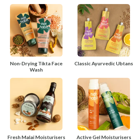
Non-Drying Tikta Face
Classic Ayurvedic Ubtans
Wash
Fresh Malai Moisturisers
Active Gel Moisturisers