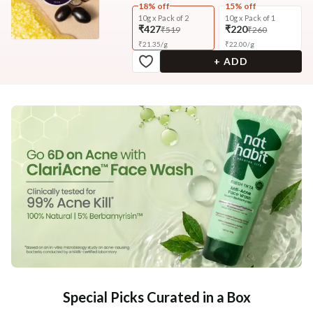
18% off
15% off
10g x Pack of 2
10g x Pack of 1
₹427
₹220
₹519
₹260
₹
21.35
/
g
₹
22.00
/
g
+ ADD
Special Picks Curated in a Box