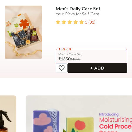
Men's Daily Care Set
Your Picks for Self-Care
5
(
31
)
15% off
Men's Care Set
₹1350
₹1593
+ ADD