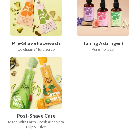
Pre-Shave Facewash
Toning Astringent
Exfoliating Mura Scrub
Pure Flora Jal
Post-Shave Care
Made With Farm-Fresh Aloe Vera
Pulp & Juice