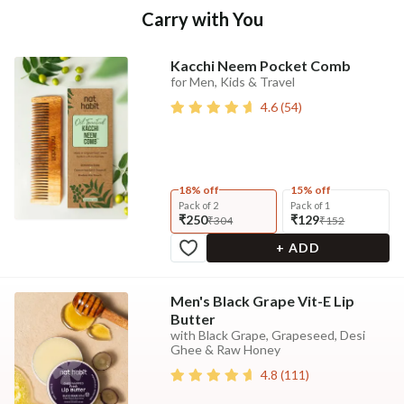
Carry with You
Kacchi Neem Pocket Comb
for Men, Kids & Travel
4.6
(
54
)
18% off
15% off
Pack of 2
Pack of 1
₹250
₹129
₹304
₹152
+ ADD
Men's Black Grape Vit-E Lip
Butter
with Black Grape, Grapeseed, Desi
Ghee & Raw Honey
4.8
(
111
)