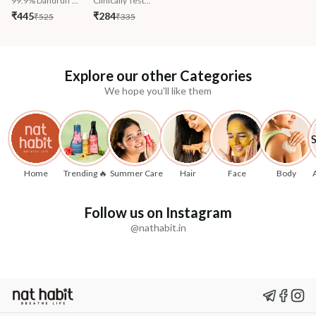
99.9% Dandruff ...
Clinically Test...
₹445
₹284
₹525
₹335
Explore our other Categories
We hope you'll like them
Home
Trending 🔥
Summer Care
Hair
Face
Body
Follow us on Instagram
@nathabit.in