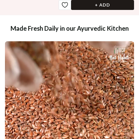
+ ADD
Made Fresh Daily in our Ayurvedic Kitchen