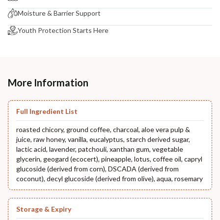
Moisture & Barrier Support
Youth Protection Starts Here
More Information
Full Ingredient List
roasted chicory, ground coffee, charcoal, aloe vera pulp &
juice, raw honey, vanilla, eucalyptus, starch derived sugar,
lactic acid, lavender, patchouli, xanthan gum, vegetable
glycerin, geogard (ecocert), pineapple, lotus, coffee oil, capryl
glucoside (derived from corn), DSCADA (derived from
coconut), decyl glucoside (derived from olive), aqua, rosemary
Storage & Expiry