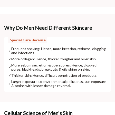
Why Do Men Need Different Skincare
Special Care Because
Frequent shaving: Hence, more irritation, redness, clogging,
✓
and infections.
✓
More collagen: Hence, thicker, tougher and oilier skin.
More sebum secretion & open pores: Hence, clogged
✓
pores, blackheads, breakouts & oily shine on skin.
✓
Thicker skin: Hence, difficult penetration of products.
Larger exposure to environmental pollutants, sun exposure
✓
& toxins with lesser damage reversal.
Cellular Science of Men's Skin