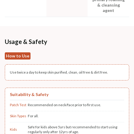
& cleansing
agent
Usage & Safety
How to Use
Use twice a day to keep skin purified, clean, oil free & dirt free.
Suitability & Safety
Patch Test
Recommended on neck/face prior to first use.
Skin Types
For all.
Safe for kids above 5yrs but recommended to start using
Kids
regularly only after 12yrs of age.