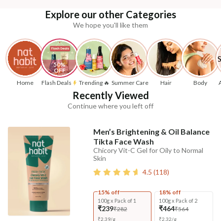
Explore our other Categories
We hope you'll like them
50% 
OFF
Home
Flash Deals
Trending 🔥
Summer Care
Hair
Body
Recently Viewed
Continue where you left off
Men’s Brightening & Oil Balance
Tikta Face Wash
Chicory Vit-C Gel for Oily to Normal
Skin
4.5
(
118
)
15% off
18% off
100g x Pack of 1
100g x Pack of 2
₹239
₹464
₹282
₹564
₹
2.39
/
g
₹
2.32
/
g