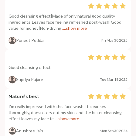
Good cleansing effect|Made of only natural good quality
ingredients|Leaves face feeling refreshed post-wash|Good
value for money|Non-drying
....show more
Puneet Poddar
Fri May 30 2025
Good cleansing effect
Supriya Pujare
Tue Mar 18 2025
Nature’s best
I’m really impressed with this face wash. It cleanses
thoroughly, doesn’t dry out my skin, and the bitter cleansing
effect leaves my face fe
....show more
Anushree Jain
Mon Sep 30 2024