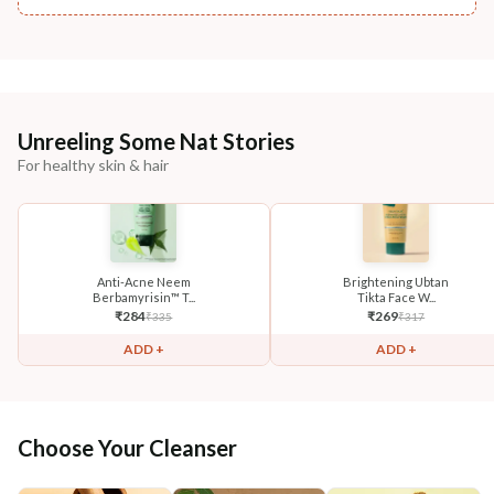
Unreeling Some Nat Stories
For healthy skin & hair
Anti-Acne Neem
Brightening Ubtan
Berbamyrisin™ T...
Tikta Face W...
₹
284
₹
269
₹
335
₹
317
ADD +
ADD +
Choose Your Cleanser