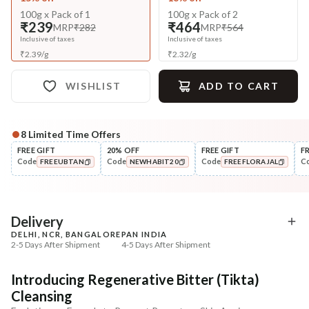
100g x Pack of 1
100g x Pack of 2
₹239
₹464
MRP
₹282
MRP
₹564
Inclusive of taxes
Inclusive of taxes
₹
2.39
/
g
₹
2.32
/
g
WISHLIST
ADD TO CART
8
Limited Time Offers
Complete Your All-Natural Regime
FREE GIFT
20% OFF
FREE GIFT
F
Code
Code
Code
C
FREEUBTAN
NEWHABIT20
FREEFLORAJAL
Tone
Moisturise
Pure Distilled Gulab Jal
48HR Malai Moisturiser
COPIED!
COPIED!
COPIED!
Pigmentati...
₹219
₹355
₹258
₹401
15
% off
11
% off
Delivery
DELHI, NCR, BANGALORE
PAN INDIA
+ ADD
+ ADD
2-5 Days After Shipment
4-5 Days After Shipment
Free shipping above ₹339
Introducing Regenerative Bitter (Tikta)
Cash on delivery available at ₹20 COD charges
Cleansing
Additional Information