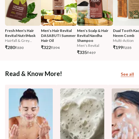
Fresh Men's Hair 
Men’s Hair Revital 
Men’s Scalp & Hair 
Dual Tooth Kac
Revital NutriMask
DASABUTI Summer 
Revital Navdha 
Neem Comb
Hairfall & Grey...
Hair Oil
Shampoo
Multi-Action
Men's Revital
₹280
₹322
₹199
₹330
₹394
₹235
₹335
₹419
Read & Know More!
See all