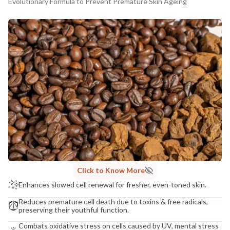
Evolutionary Formula to Prevent Premature Skin Ageing
MANUFACTURED AND MARKETED BY
NaturoHabit Private Limited GP-26, Sector 18, Gurugram, Haryana - 122015
COUNTRY OF ORIGIN
India
NODAL OFFICER DETAIL
Madhuri Pandey madhuri@nathabit.in
Click to Know More
Enhances slowed cell renewal for fresher, even-toned skin.
Reduces premature cell death due to toxins & free radicals,
preserving their youthful function.
Combats oxidative stress on cells caused by UV, mental stress