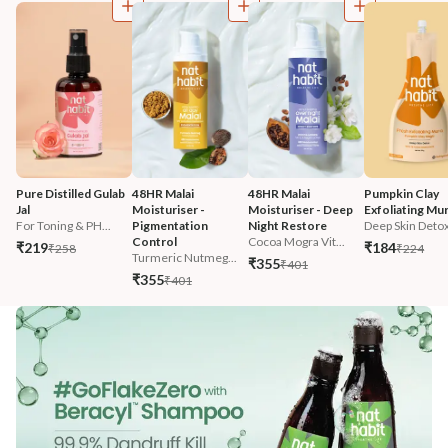
Pure Distilled Gulab 
48HR Malai 
48HR Malai 
Pumpkin Clay 
Jal
Moisturiser - 
Moisturiser - Deep 
Exfoliating Mu
For Toning & PH...
Pigmentation 
Night Restore
Deep Skin Deto
Control
Cocoa Mogra Vit...
₹219
₹184
₹258
₹224
Turmeric Nutmeg...
₹355
₹401
₹355
₹401