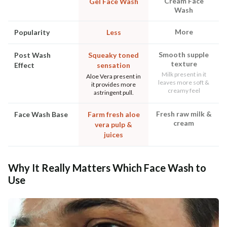
Cream Face
Gel Face Wash
Wash
More
Popularity
Less
Smooth supple
Post Wash
Squeaky toned
texture
Effect
sensation
Milk present in it
Aloe Vera present in
leaves more soft &
it provides more
creamy feel
astringent pull.
Fresh raw milk &
Face Wash Base
Farm fresh aloe
cream
vera pulp &
juices
Why It Really Matters Which Face Wash to
Use