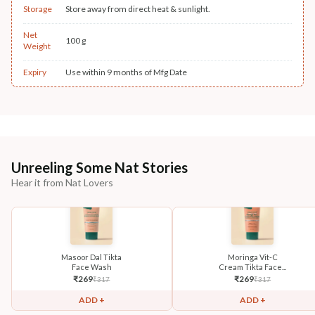
Storage
Store away from direct heat & sunlight.
Net
100 g
Weight
Expiry
Use within 9 months of Mfg Date
Unreeling Some Nat Stories
Hear it from Nat Lovers
Masoor Dal Tikta
Moringa Vit-C
Face Wash
Cream Tikta Face...
₹
269
₹
269
₹
317
₹
317
ADD +
ADD +