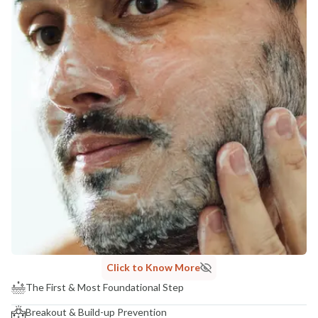
Click to Know More
The First & Most Foundational Step
Breakout & Build-up Prevention