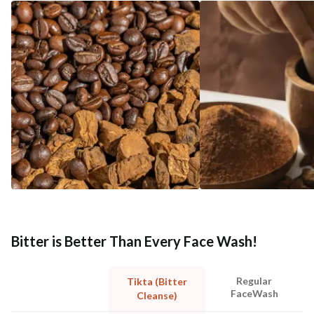
Bitter is Better Than Every Face Wash!
Regular
Tikta (Bitter
FaceWash
Cleanse)