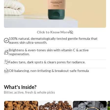
Click to Know More
100% natural, dermatologically tested gentle formula that
leaves skin ultra-smooth.
Brightens & even-tones skin with vitamin C & active
regeneration.
Fades tans, dark spots & clears pores for radiance.
Oil-balancing, non-irritating & breakout-safe formula
What's Inside?
Bitter, active, fresh & whole picks