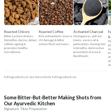
Roasted Chicory
Roasted Coffee
Activated Charcoal
F
Bitter Lactone Actives.
Rich antioxidants reverse
Declog pores, pull out
&
Detoxifies derma, delays
UV damage & bitter
toxins, excess oil &
Pa
cellular ageing &
actives flush out toxins.
particulates, leaving skin
po
promotes healthy
to breathe. Aid in active
ex
microbiome.
prevention of acne &
Pr
blackheads.
dr
an
de
Full Ingredient List: See More Info for Full Ingredient List
Some Bitter-But-Better Making Shots from
Our Ayurvedic Kitchen
Signature Tikta Preparation