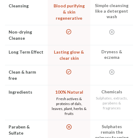
Simple cleansing
Cleansing
Blood purifying
like a detergent
& skin
wash
regenerative
Non-drying
Cleanse
Dryness &
Long Term Effect
Lasting glow &
eczema
clear skin
Clean & harm
free
Chemicals
Ingredients
100% Natural
Sulphates, extracts,
Fresh actives &
parabens &
proteins of dals,
fragrances
leaves, plant, herbs &
fruits
Sulphates
Paraben &
remain the
Sulfate
primary foaming