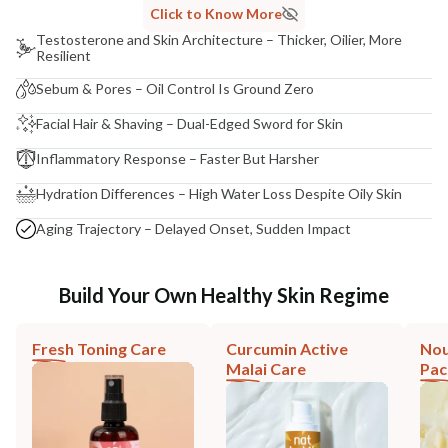
Click to Know More
Testosterone and Skin Architecture – Thicker, Oilier, More
Resilient
Sebum & Pores – Oil Control Is Ground Zero
Facial Hair & Shaving – Dual-Edged Sword for Skin
Inflammatory Response – Faster But Harsher
Hydration Differences – High Water Loss Despite Oily Skin
Aging Trajectory – Delayed Onset, Sudden Impact
Build Your Own Healthy Skin Regime
Fresh Toning Care
Curcumin Active
Nou
Malai Care
Pac