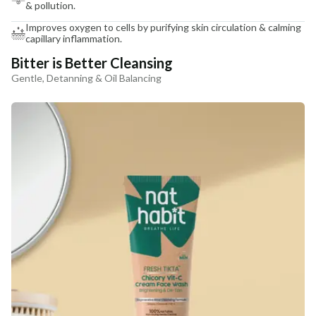
& pollution.
Improves oxygen to cells by purifying skin circulation & calming
capillary inflammation.
Bitter is Better Cleansing
Gentle, Detanning & Oil Balancing