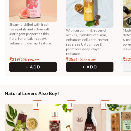
Steam-distilled with fresh
rose petals and active with
With curcumin & eugenol
Made 
astringent properties this
actives, it inhibits melanin,
detox
floral toner balances pH,
enhances cellular turnover,
& mor
sebum and dermal texture.
reverses UV damage &
pores
promotes deep 7 layer
leave
radiance.
₹
219
₹
355
₹
22
₹
258
₹
401
15
% off
11
% off
+ ADD
+ ADD
Natural Lovers Also Buy!