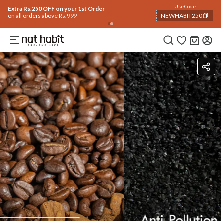
Flash Deals ending soon!
Click to explore
06
:
02
:
43
Flat
50% OFF
on selected products
Ingredients
How To Use
How To Use
Reviews