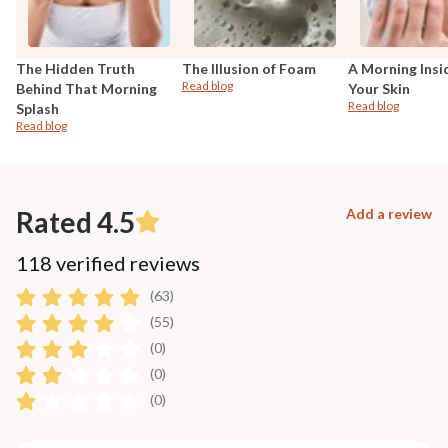
The Hidden Truth
The Illusion of Foam
A Morning Insi
Read blog
Behind That Morning
Your Skin
Read blog
Splash
Read blog
Rated 4.5
Add a review
118 verified reviews
(63)
(55)
(0)
(0)
(0)