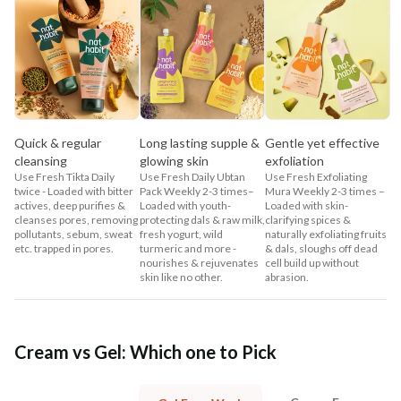
Quick & regular
Long lasting supple &
Gentle yet effective
cleansing
glowing skin
exfoliation
Use Fresh Tikta Daily
Use Fresh Daily Ubtan
Use Fresh Exfoliating
twice - Loaded with bitter
Pack Weekly 2-3 times–
Mura Weekly 2-3 times –
actives, deep purifies &
Loaded with youth-
Loaded with skin-
cleanses pores, removing
protecting dals & raw milk,
clarifying spices &
pollutants, sebum, sweat
fresh yogurt, wild
naturally exfoliating fruits
etc. trapped in pores.
turmeric and more -
& dals, sloughs off dead
nourishes & rejuvenates
cell build up without
skin like no other.
abrasion.
Cream vs Gel: Which one to Pick