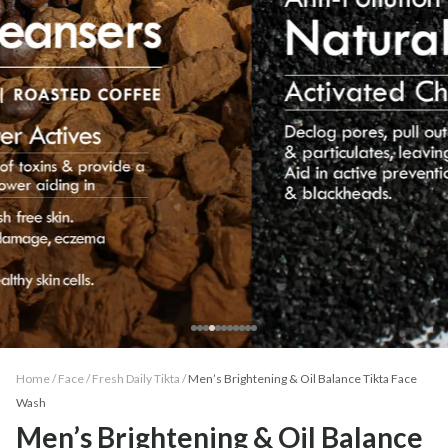
Home /
Face
/
Fresh Daily Tikta
/
Men’s Brightening & Oil Balance Tikta Face
Wash
Men’s Brightening & Oil Balance