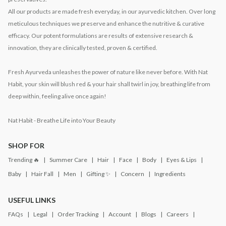
All our products are made fresh everyday, in our ayurvedic kitchen. Over long
meticulous techniques we preserve and enhance the nutritive & curative
efficacy. Our potent formulations are results of extensive research &
innovation, they are clinically tested, proven & certified.
Fresh Ayurveda unleashes the power of nature like never before. With Nat
Habit, your skin will blush red & your hair shall twirl in joy, breathing life from
deep within, feeling alive once again!
Nat Habit - Breathe Life into Your Beauty
SHOP FOR
Trending 🔥
Summer Care
Hair
Face
Body
Eyes & Lips
Baby
Hair Fall
Men
Gifting ✨
Concern
Ingredients
USEFUL LINKS
FAQs
Legal
Order Tracking
Account
Blogs
Careers