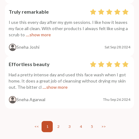
Truly remarkable
I use this every day after my gym sessions. I like how it leaves
my face all clean. With other products I always felt like using a
scrub to
....show more
Sneha Joshi
Sat Sep 28 2024
Effortless beauty
Had a pretty intense day and used this face wash when I got
home. It does a great job of cleansing without drying my skin
out. The bitter cl
....show more
Sneha Agarwal
Thu Sep 26 2024
<<
1
2
3
4
5
>>