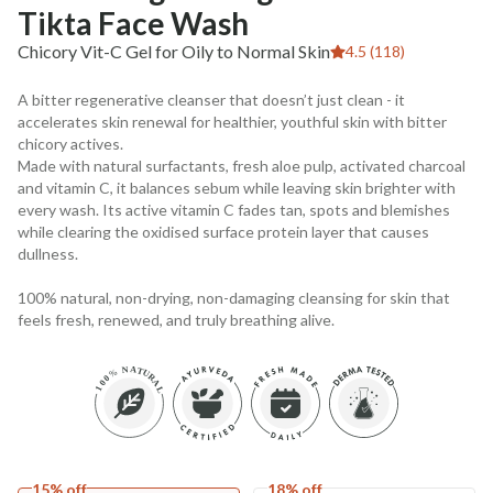
Tikta Face Wash
Chicory Vit-C Gel for Oily to Normal Skin
4.5 (118)
A bitter regenerative cleanser that doesn’t just clean - it
accelerates skin renewal for healthier, youthful skin with bitter
chicory actives.
Made with natural surfactants, fresh aloe pulp, activated charcoal
and vitamin C, it balances sebum while leaving skin brighter with
every wash. Its active vitamin C fades tan, spots and blemishes
while clearing the oxidised surface protein layer that causes
dullness.
100% natural, non-drying, non-damaging cleansing for skin that
feels fresh, renewed, and truly breathing alive.
15% off
18% off