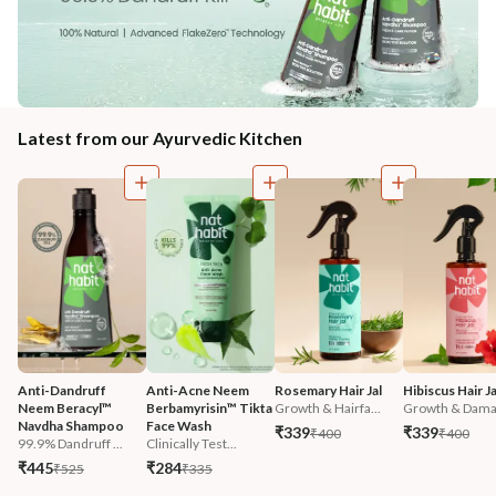
Latest from our Ayurvedic Kitchen
Anti-Dandruff 
Anti-Acne Neem 
Rosemary Hair Jal
Hibiscus Hair Ja
Neem Beracyl™ 
Berbamyrisin™ Tikta 
Growth & Hairfa...
Growth & Damag
Navdha Shampoo
Face Wash
₹339
₹339
₹400
₹400
99.9% Dandruff ...
Clinically Test...
₹445
₹284
₹525
₹335