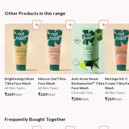
Other Products in this range
Brightening Ubtan 
Masoor Dal Tikta 
Anti-Acne Neem 
Moringa Vit-C 
Tikta Face Wash
Face Wash
Berbamyrisin™ Tikta 
Cream Tikta Fa
All Skin Types
All Skin Types
Face Wash
Wash
Clinically Test...
All Skin Types
₹269
₹269
₹317
₹317
₹284
₹269
₹335
₹317
Frequently Bought Together