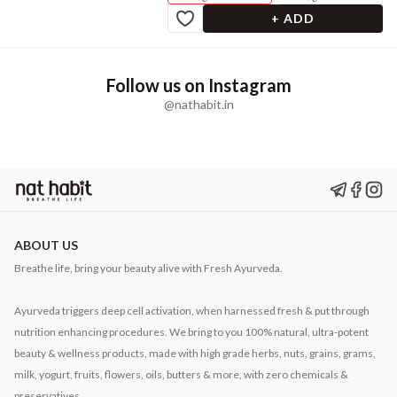
+ ADD
Follow us on Instagram
@nathabit.in
ABOUT US
Breathe life, bring your beauty alive with Fresh Ayurveda.
Ayurveda triggers deep cell activation, when harnessed fresh & put through
nutrition enhancing procedures. We bring to you 100% natural, ultra-potent
beauty & wellness products, made with high grade herbs, nuts, grains, grams,
milk, yogurt, fruits, flowers, oils, butters & more, with zero chemicals &
preservatives.