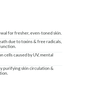
wal for fresher, even-toned skin.
th due to toxins & free radicals,
function.
n cells caused by UV, mental
y purifying skin circulation &
tion.