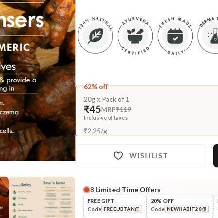
62% off
20g x Pack of 1
₹45
MRP
₹119
Inclusive of taxes
₹
2.25
/
g
WISHLIST
8
Limited Time Offers
FREE GIFT
20% OFF
Code
Code
FREEUBTAN
NEWHABIT20