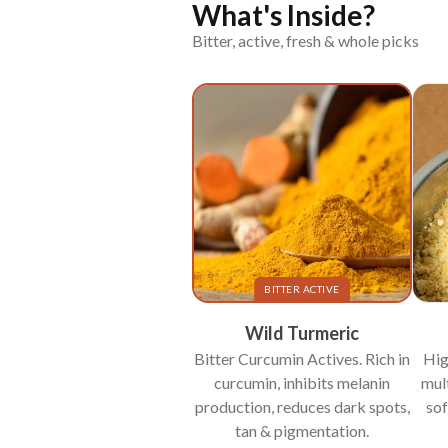
What's Inside?
Bitter, active, fresh & whole picks
BITTER ACTIVE
Wild Turmeric
Bitter Curcumin Actives. Rich in
Hig
curcumin, inhibits melanin
mul
production, reduces dark spots,
sof
tan & pigmentation.