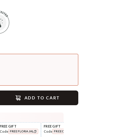
ADD TO CART
FREE GIFT
FREE GIFT
FLAT ₹250 OFF
FLAT
Code
Code
Code
Cod
FREEFLORAJAL
FREECOMBO
NEWHABIT250