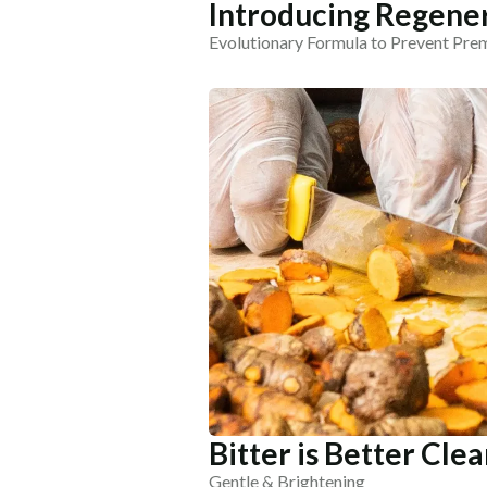
Introducing Regener
Evolutionary Formula to Prevent Pre
Bitter is Better Cle
Gentle & Brightening