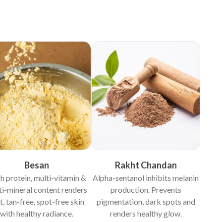
Besan
Rakht Chandan
h protein, multi-vitamin &
Alpha-sentanol inhibits melanin
ti-mineral content renders
production. Prevents
t, tan-free, spot-free skin
pigmentation, dark spots and
with healthy radiance.
renders healthy glow.