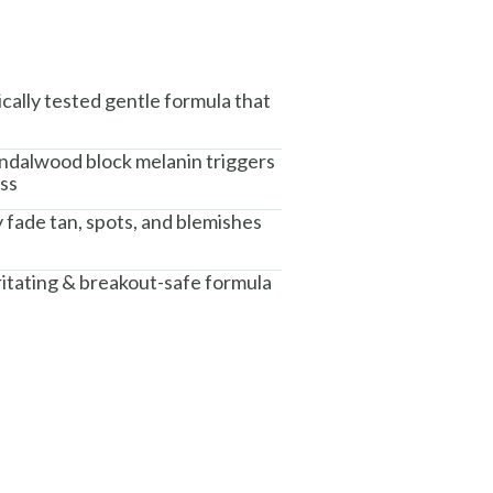
cally tested gentle formula that
ndalwood block melanin triggers
ess
y fade tan, spots, and blemishes
ritating & breakout-safe formula