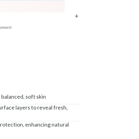
COPIED!
COPIED!
COPIED!
ipment
am, Haryana - 122015
balanced, soft skin
rface layers to reveal fresh,
protection, enhancing natural