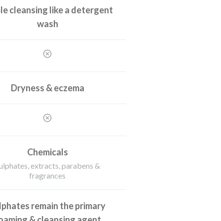
le cleansing like a detergent
wash
Dryness & eczema
Chemicals
ulphates, extracts, parabens &
fragrances
lphates remain the primary
oaming & cleansing agent