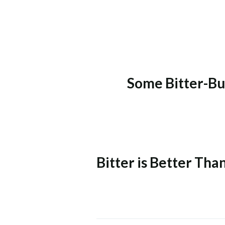
Some Bitter-Bu
Bitter is Better Th