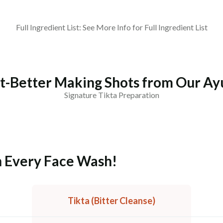
Full Ingredient List: See More Info for Full Ingredient List
t-Better Making Shots from Our Ay
Signature Tikta Preparation
an Every Face Wash!
Tikta (Bitter Cleanse)