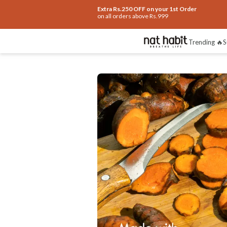
Extra Rs.250 OFF on your 1st Order
on all orders above Rs.999
Benefits
Ingredients
How To Use
Re
Trending 🔥
S