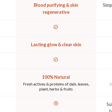
Blood purifying & skin
Simp
regenerative
Lasting glow & clear skin
100% Natural
Fresh actives & proteins of dals, leaves,
S
plant, herbs & fruits
Su
f