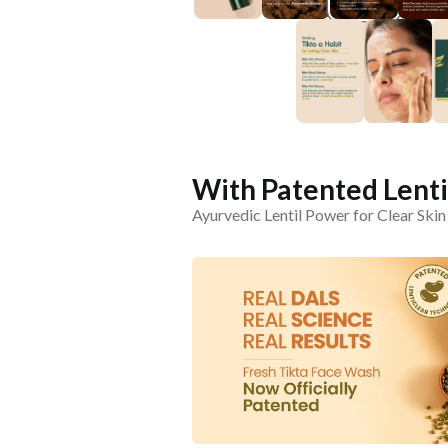
With Patented Lent
Ayurvedic Lentil Power for Clear Ski