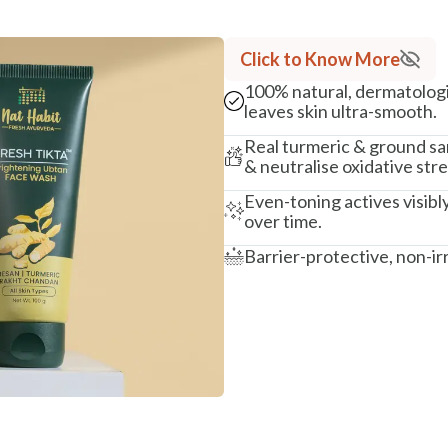
Click to Know More
100% natural, dermatologi
leaves skin ultra-smooth.
Real turmeric & ground sa
& neutralise oxidative str
Even-toning actives visibl
over time.
Barrier-protective, non-ir