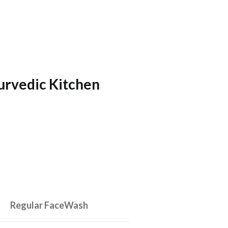
urvedic Kitchen
Regular FaceWash