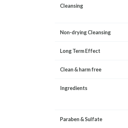
Cleansing
Non-drying Cleansing
Long Term Effect
Clean & harm free
Ingredients
Paraben & Sulfate