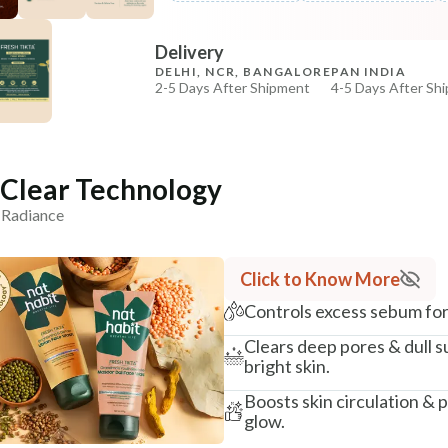
COPIED!
COPIED!
Delivery
DELHI, NCR, BANGALORE
PAN INDIA
2-5 Days After Shipment
4-5 Days After Sh
Free shipping above ₹339
Cash on delivery available at ₹20 COD charges
Additional Information
iClear Technology
n Radiance
MANUFACTURED AND MARKETED BY
NaturoHabit Private Limited GP-26, Sector 18, Gurugr
Click to Know More
COUNTRY OF ORIGIN
India
Controls excess sebum for 
NODAL OFFICER DETAIL
Clears deep pores & dull su
Madhuri Pandey madhuri@nathabit.in
bright skin.
Boosts skin circulation & 
glow.