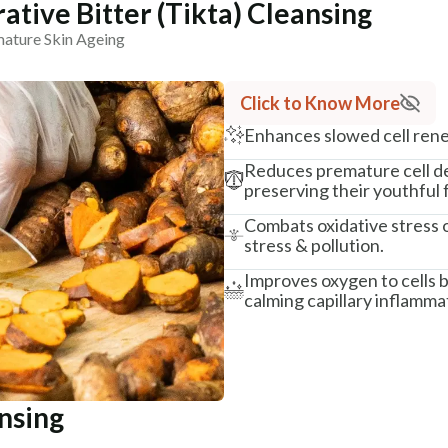
ative Bitter (Tikta) Cleansing
mature Skin Ageing
Click to Know More
Enhances slowed cell rene
Reduces premature cell dea
preserving their youthful 
Combats oxidative stress o
stress & pollution.
Improves oxygen to cells b
calming capillary inflamma
ansing