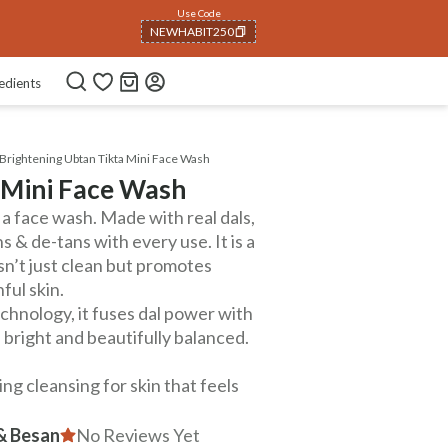
Use Code
NEWHABIT250
COPIED!
edients
Brightening Ubtan Tikta Mini Face Wash
 Mini Face Wash
 a face wash. Made with real dals,
 & de-tans with every use. It is a
sn’t just clean but promotes
ful skin.
hnology, it fuses dal power with
, bright and beautifully balanced.
g cleansing for skin that feels
 & Besan
No Reviews Yet