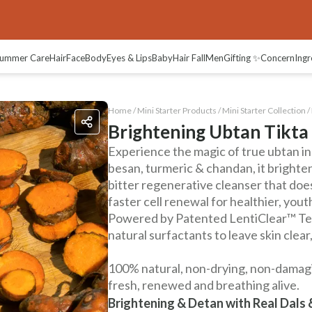
views
ummer Care
Hair
Face
Body
Eyes & Lips
Baby
Hair Fall
Men
Gifting ✨
Concern
Ingr
Home /
Mini Starter Products
/
Mini Starter Collection
/
Brightening Ubtan Tikta
Experience the magic of true ubtan in
besan, turmeric & chandan, it brightens
bitter regenerative cleanser that doe
faster cell renewal for healthier, youth
Powered by Patented LentiClear™ Tec
natural surfactants to leave skin clear
100% natural, non-drying, non-damagin
fresh, renewed and breathing alive.
Brightening & Detan with Real Dals