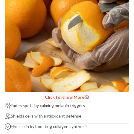
Click to Know More
Fades spots by calming melanin triggers
Shields cells with antioxidant defense
Firms skin by boosting collagen synthesis