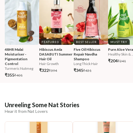
FEATURED
BEST SELLER
MUST TRY
48HR Malai 
Hibiscus Amla 
Five Oil Hibiscus 
Pure Aloe Vera
Moisturiser - 
DASABUTI Summer 
Repair Navdha 
Healthy Skin & ..
Pigmentation 
Hair Oil
Shampoo
₹204
₹241
Control
Hair Growth
Long Thick Hair
Turmeric Nutmeg
₹322
₹345
₹394
₹431
₹355
₹401
Unreeling Some Nat Stories
Hear it from Nat Lovers