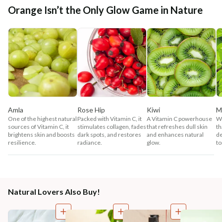
Orange Isn’t the Only Glow Game in Nature
Amla
Rose Hip
Kiwi
M
One of the highest natural
Packed with Vitamin C, it
A Vitamin C powerhouse
Wi
sources of Vitamin C, it
stimulates collagen, fades
that refreshes dull skin
th
brightens skin and boosts
dark spots, and restores
and enhances natural
de
resilience.
radiance.
glow.
to
Natural Lovers Also Buy!