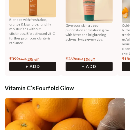
Blended with fresh aloe,
orange & kiwi juice, it richly
Give your skin a deep
Cold
moisturises without
purification and natural glow
butte
stickiness. Bio-activated vit-C
with bitter and brightening
fresh
further promotes clarity &
actives, twice every day.
exfol
radiance.
nouri
clean
skin 
₹
399
₹
269
₹
18
₹
471
₹
317
15
% off
15
% off
+ ADD
+ ADD
Vitamin C’s Fourfold Glow