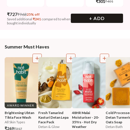
₹301
₹401
₹
727
₹
968
25% off
+ ADD
Saved additional
₹
241
compared to when
bought individually
Summer Must Haves
AWARD WINNER
Brightening Ubtan 
Fresh Tamarind 
48HR Malai 
Cold Processe
Tikta Face Wash
Kasturi Detan Lepa 
Moisturiser - 20-
Detan Turmeri
All Skin Types
Face Pack
35Yrs - Hot Dry 
Oats Soap
Detan & Glow
Weather
Detan Bath
₹269
₹317