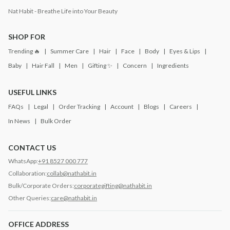
Nat Habit - Breathe Life into Your Beauty
SHOP FOR
Trending 🔥
Summer Care
Hair
Face
Body
Eyes & Lips
Baby
Hair Fall
Men
Gifting ✨
Concern
Ingredients
USEFUL LINKS
FAQs
Legal
Order Tracking
Account
Blogs
Careers
In News
Bulk Order
CONTACT US
WhatsApp:
+91 8527 000 777
Collaboration:
collab@nathabit.in
Bulk/Corporate Orders:
corporategifting@nathabit.in
Other Queries:
care@nathabit.in
OFFICE ADDRESS