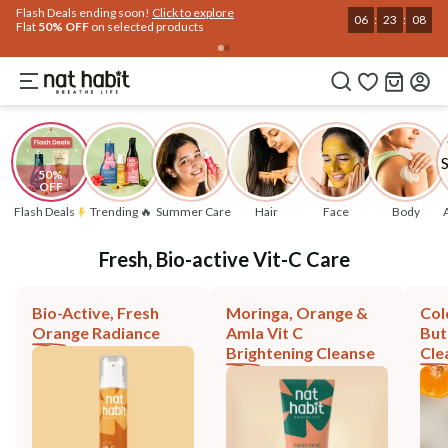
Flash Deals ending soon!
Click to explore
06
:
23
:
07
Flat
50% OFF
on selected products
50% 
OFF
Flash Deals
Trending 🔥
Summer Care
Hair
Face
Body
Fresh, Bio-active Vit-C Care
Bio-Active, Fresh
Moringa, Orange &
Col
Orange Radiance
Amla Vit C
But
Brightening Cleanse
Cle