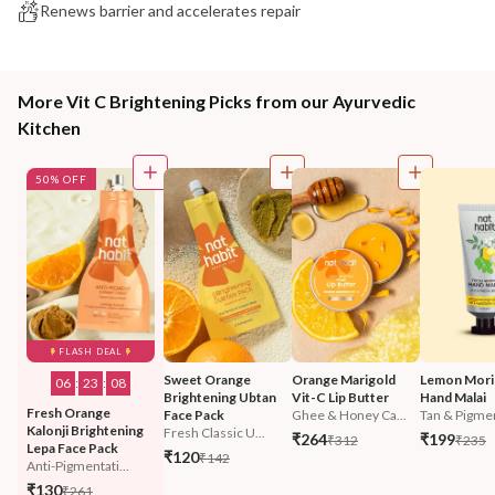
Renews barrier and accelerates repair
More Vit C Brightening Picks from our Ayurvedic
Kitchen
50% OFF
FLASH DEAL
Sweet Orange 
Orange Marigold 
Lemon Mori
06
:
23
:
07
Brightening Ubtan 
Vit-C Lip Butter
Hand Malai
Fresh Orange 
Face Pack
Ghee & Honey Ca...
Tan & Pigmen
Kalonji Brightening 
Fresh Classic U...
₹264
₹199
₹312
₹235
Lepa Face Pack
₹120
₹142
Anti-Pigmentati...
₹130
₹261