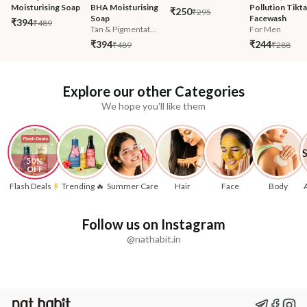
Moisturising Soap
BHA Moisturising 
Pollution Tikta
₹250
₹295
Soap
Facewash 
₹394
₹489
Tan & Pigmentat...
For Men
₹394
₹244
₹489
₹288
Explore our other Categories
We hope you'll like them
50% 
OFF
Flash Deals
Trending 🔥
Summer Care
Hair
Face
Body
Follow us on Instagram
@nathabit.in