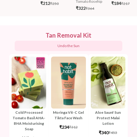
Tomato Rosehip
₹212
₹184
₹250
₹217
₹322
₹364
Tan Removal Kit
Undo the Sun
Cold Processed
Moringa Vit-C Gel
Aloe Saunf Sun
Tomato Basil AHA-
Tikta Face Wash
Protect Malai
BHA Moisturising
Lotion
₹234
₹312
Soap
₹340
₹453