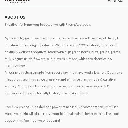
ABOUT US
Breathe life, bring your beauty alive with Fresh Ayurveda.
Ayurveda triggers deep cell activation, when harnessed fresh & put through
nutrition enhancing procedures. We bring to you 100% natural, ultra-potent
beauty & wellness products, made with high grade herbs, nuts, grains, grams,
milk, yogurt, fruits, flowers, oils, butters & more, with zero chemicals &
preservatives.
All our products are made fresh everyday, in our ayurvedic kitchen. Over long
meticulous techniques we preserve and enhance the nutritive & curative
efficacy. Our potent formulations are results of extensive research &
innovation, they are clinically tested, proven & certified.
Fresh Ayurveda unleashes the power of nature like never before. With Nat
Habit, your skin will blush red & your hair shall twirl in joy, breathing life from
deep within, feeling alive once again!