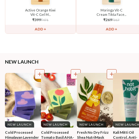
Active Orange Kiwi
Moringa Vit-C
Vit-C Gel M...
Cream Tikta Face...
₹
399
₹
269
₹
471
₹
317
ADD +
ADD +
NEW LAUNCH
NEW LAUNCH
NEW LAUNCH
NEW LAUNCH
NEW LAUNC
Cold Processed 
Cold Processed 
Fresh No Dry Frizz 
Kali Mitti Oil 
Himalayan Lavender 
Tomato Basil AHA-
Shea NutriMask
Control, Anti-