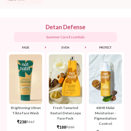
Detan Defense
Summer Care Essentials
+
+
FADE
EVEN
PROTECT
Brightening Ubtan
Fresh Tamarind
48HR Malai
Tikta Face Wash
Kasturi Detan Lepa
Moisturiser -
Face Pack
Pigmentation
₹238
₹317
Control
₹188
₹250