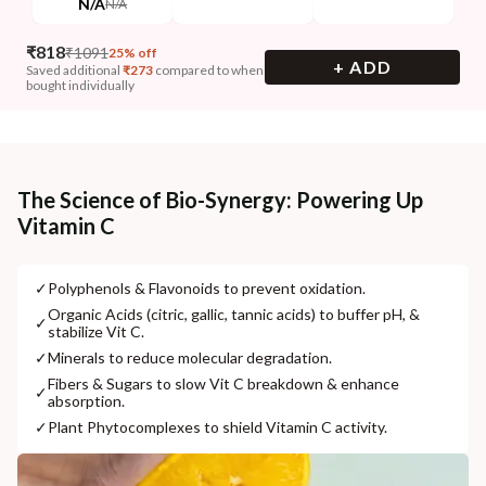
N/A
N/A
₹
818
₹
1091
25% off
+ ADD
Saved additional
₹
273
compared to when
bought individually
The Science of Bio-Synergy: Powering Up
Vitamin C
✓
Polyphenols & Flavonoids to prevent oxidation.
Organic Acids (citric, gallic, tannic acids) to buffer pH, &
✓
stabilize Vit C.
✓
Minerals to reduce molecular degradation.
Fibers & Sugars to slow Vit C breakdown & enhance
✓
absorption.
✓
Plant Phytocomplexes to shield Vitamin C activity.