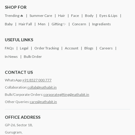
SHOP FOR
Trending 🔥
Summer Care
Hair
Face
Body
Eyes & Lips
Baby
Hair Fall
Men
Gifting ✨
Concern
Ingredients
USEFUL LINKS
FAQs
Legal
Order Tracking
Account
Blogs
Careers
In News
Bulk Order
CONTACT US
WhatsApp:
+91 8527 000 777
Collaboration:
collab@nathabit.in
Bulk/Corporate Orders:
corporategifting@nathabit.in
Other Queries:
care@nathabit.in
OFFICE ADDRESS
GP-26, Sector 18,
Gurugram,