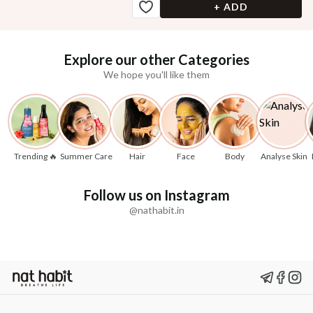
+ ADD
Explore our other Categories
We hope you'll like them
Trending 🔥
Summer Care
Hair
Face
Body
Analyse Skin
Follow us on Instagram
@nathabit.in