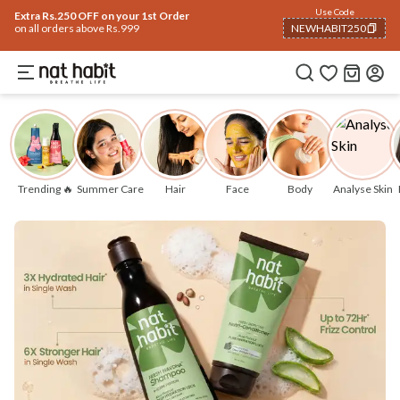
Use Code
Extra Rs.250 OFF on your 1st Order
on all orders above Rs.999
NEWHABIT250
COPIED!
Trending 🔥
Summer Care
Hair
Face
Body
Analyse Skin