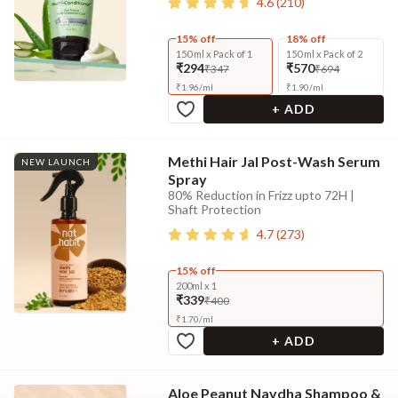
4.6
(
210
)
15% off
18% off
150 ml x Pack of 1
150 ml x Pack of 2
₹294
₹570
₹347
₹694
₹
1.96
/
ml
₹
1.90
/
ml
+ ADD
Methi Hair Jal Post-Wash Serum
NEW LAUNCH
Spray
80% Reduction in Frizz upto 72H |
Shaft Protection
4.7
(
273
)
15% off
200ml x 1
₹339
₹400
₹
1.70
/
ml
+ ADD
Aloe Peanut Navdha Shampoo &