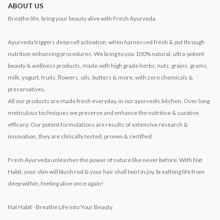
ABOUT US
Breathe life, bring your beauty alive with Fresh Ayurveda.
Ayurveda triggers deep cell activation, when harnessed fresh & put through
nutrition enhancing procedures. We bring to you 100% natural, ultra-potent
beauty & wellness products, made with high grade herbs, nuts, grains, grams,
milk, yogurt, fruits, flowers, oils, butters & more, with zero chemicals &
preservatives.
All our products are made fresh everyday, in our ayurvedic kitchen. Over long
meticulous techniques we preserve and enhance the nutritive & curative
efficacy. Our potent formulations are results of extensive research &
innovation, they are clinically tested, proven & certified.
Fresh Ayurveda unleashes the power of nature like never before. With Nat
Habit, your skin will blush red & your hair shall twirl in joy, breathing life from
deep within, feeling alive once again!
Nat Habit - Breathe Life into Your Beauty