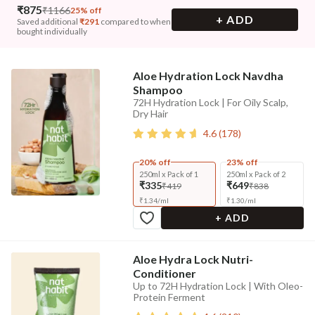
₹
875
₹
1166
25% off
+ ADD
Saved additional
₹
291
compared to when
bought individually
Aloe Hydration Lock Navdha
Shampoo
72H Hydration Lock | For Oily Scalp,
Dry Hair
4.6
(
178
)
20% off
23% off
250ml x Pack of 1
250ml x Pack of 2
₹335
₹649
₹419
₹838
₹
1.34
/
ml
₹
1.30
/
ml
+ ADD
Aloe Hydra Lock Nutri-
Conditioner
Up to 72H Hydration Lock | With Oleo-
Protein Ferment