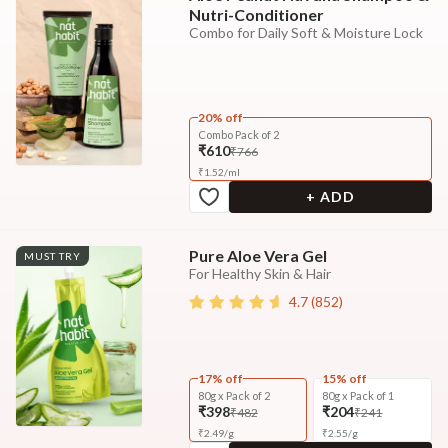
Nutri-Conditioner
Combo for Daily Soft & Moisture Lock
20% off
Combo Pack of 2
₹610
₹766
₹
1.52
/
ml
+ ADD
Pure Aloe Vera Gel
MUST TRY
For Healthy Skin & Hair
4.7
(
852
)
17% off
15% off
80g x Pack of 2
80g x Pack of 1
₹398
₹204
₹482
₹241
₹
2.49
/
g
₹
2.55
/
g