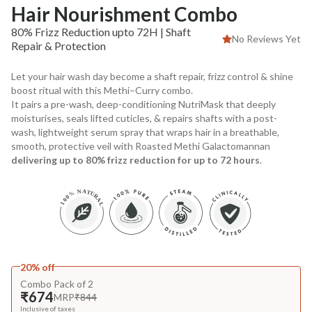
Hair Nourishment Combo
80% Frizz Reduction upto 72H | Shaft
No Reviews Yet
Repair & Protection
Let your hair wash day become a shaft repair, frizz control & shine
boost ritual with this Methi–Curry combo.
It pairs a pre-wash, deep-conditioning NutriMask that deeply
moisturises, seals lifted cuticles, & repairs shafts with a post-
wash, lightweight serum spray that wraps hair in a breathable,
smooth, protective veil with Roasted Methi Galactomannan
delivering up to 80% frizz reduction for up to 72 hours
.
20% off
Combo Pack of 2
₹674
MRP
₹844
Inclusive of taxes