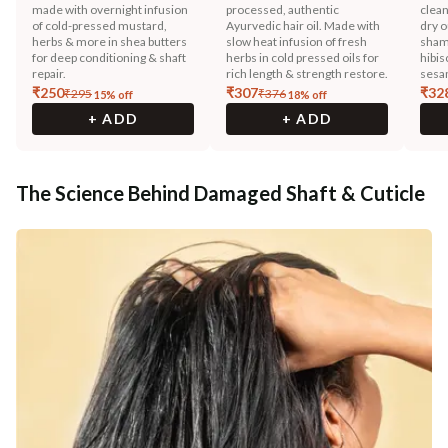
made with overnight infusion
processed, authentic
clean
of cold-pressed mustard,
Ayurvedic hair oil. Made with
dry o
herbs & more in shea butters
slow heat infusion of fresh
sham
for deep conditioning & shaft
herbs in cold pressed oils for
hibis
repair.
rich length & strength restore.
sesam
₹
250
₹
307
₹
32
₹
295
₹
376
15
% off
18
% off
+ ADD
+ ADD
The Science Behind Damaged Shaft & Cuticle