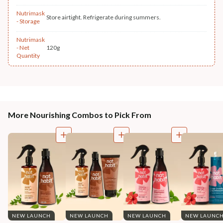
Nutrimask
Store airtight. Refrigerate during summers.
- Storage
Nutrimask
- Net
120g
Quantity
More Nourishing Combos to Pick From
NEW LAUNCH
NEW LAUNCH
NEW LAUNCH
NEW LAUNC