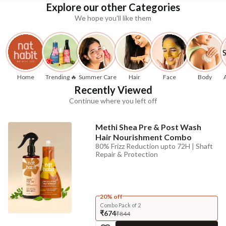
Explore our other Categories
We hope you'll like them
Home
Trending 🔥
Summer Care
Hair
Face
Body
Recently Viewed
Continue where you left off
Methi Shea Pre & Post Wash
Hair Nourishment Combo
80% Frizz Reduction upto 72H | Shaft
Repair & Protection
20% off
Combo Pack of 2
₹674
₹844