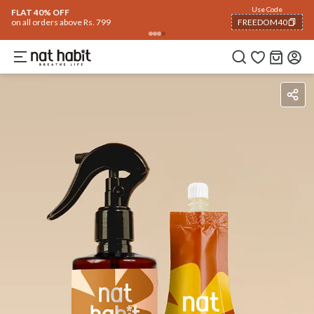
Use Code
FLAT 40% OFF
on all orders above Rs. 799
FREEDOM40
COPIED!