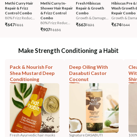
Methi Curry Hair 
Methi Curry In-
Fresh Hibiscus 
Hibiscus Pre & 
Repair & Frizz 
Shower Hair Repair 
Repair & Growth 
Wash Growth &
Control Combo
& Frizz Control 
Combo
Repair Combo
80% Frizz Reduc...
Combo
Growth & Damage...
Growth & Damag
80% Frizz Reduc...
₹647
₹663
₹674
₹811
₹831
₹844
₹907
₹1151
Make Strength Conditioning a Habit
Pack & Nourish For
Deep Oiling With
Cle
Shea Mustard Deep
Dasabuti Castor
Wit
Conditioning
Coconut
Shi
Fresh Ayurvedic hair masks
Signature DASABUTI
100%