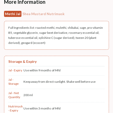
More Information
Methi Jal
Shea Mustard Nutrimask
Full Ingredients list: roasted methi, mulethi, shikakai, sage, pro-vitamin
B5, vegetable glycerin, sugar beet derivative, rosemary essential oil,
tuberose essential oil, xylishine C (sugar derived), tween 20 (plant
derived), geogard (ecocert)
Storage & Expiry
Jal - Expiry
Use within 9 months of Mfd
Jal -
Keep away from direct sunlight. Shake well before use
Storage
Jal - Net
200 ml
Quantity
Nutrimask
Use within 3 months of Mfd
- Expiry