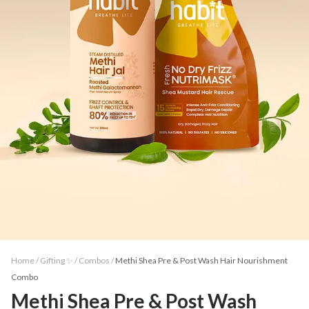
Home /
Gifting ✨
/
Combos
/
Methi Shea Pre & Post Wash Hair Nourishment
Combo
Methi Shea Pre & Post Wash