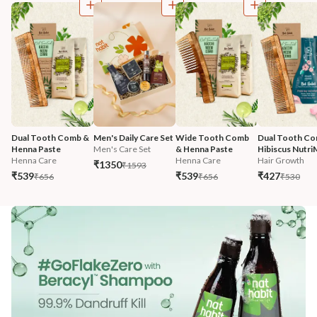
Dual Tooth Comb & 
Men's Daily Care Set
Wide Tooth Comb 
Dual Tooth Co
Henna Paste
Men's Care Set
& Henna Paste
Hibiscus Nutri
Henna Care
Henna Care
Hair Growth
₹1350
₹1593
₹539
₹539
₹427
₹656
₹656
₹530