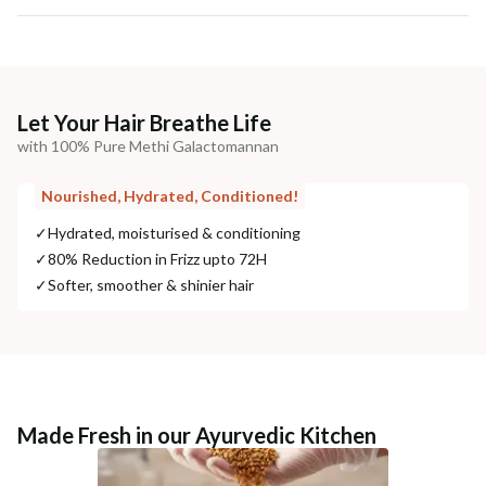
Let Your Hair Breathe Life
with 100% Pure Methi Galactomannan
Nourished, Hydrated, Conditioned!
✓
Hydrated, moisturised & conditioning
✓
80% Reduction in Frizz upto 72H
✓
Softer, smoother & shinier hair
Made Fresh in our Ayurvedic Kitchen