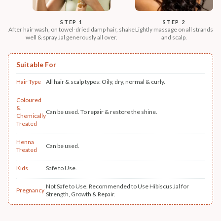
STEP 1
STEP 2
After hair wash, on towel-dried damp hair, shake
Lightly massage on all strands
well & spray Jal generously all over.
and scalp.
Suitable For
Hair Type
All hair & scalp types: Oily, dry, normal & curly.
Coloured
&
Can be used. To repair & restore the shine.
Chemically
Treated
Henna
Can be used.
Treated
Kids
Safe to Use.
Not Safe to Use. Recommended to Use Hibiscus Jal for
Pregnancy
Strength, Growth & Repair.