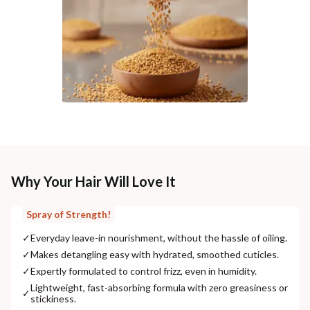
Why Your Hair Will Love It
Spray of Strength!
✓
Everyday leave-in nourishment, without the hassle of oiling.
✓
Makes detangling easy with hydrated, smoothed cuticles.
✓
Expertly formulated to control frizz, even in humidity.
Lightweight, fast-absorbing formula with zero greasiness or
✓
stickiness.