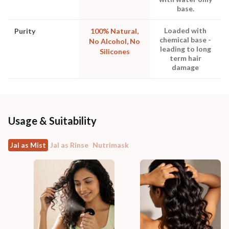
base.
Loaded with
Purity
100% Natural,
chemical base -
No Alcohol, No
leading to long
Silicones
term hair
damage
Usage & Suitability
Jal as Mist
Jal as Rinse
Nutrimask