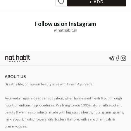
+ ADD
Follow us on Instagram
@nathabit.in
ABOUT US
Breathe life, bring your beauty alive with Fresh Ayurveda.
Ayurveda triggers deep cell activation, when harnessed fresh & put through
nutrition enhancing procedures. We bring to you 100% natural, ultra-potent
beauty & wellness products, made with high grade herbs, nuts, grains, grams,
milk, yogurt, fruits, flowers, oils, butters & more, with zero chemicals &
preservatives.