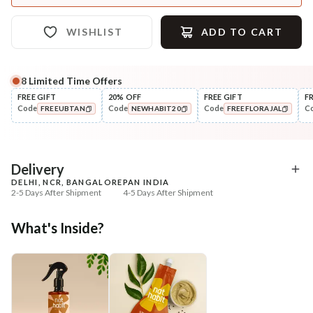
WISHLIST
ADD TO CART
8
Limited Time Offers
FREE GIFT
20% OFF
FREE GIFT
F
Code
Code
Code
C
FREEUBTAN
NEWHABIT20
FREEFLORAJAL
COPIED!
COPIED!
COPIED!
Delivery
DELHI, NCR, BANGALORE
PAN INDIA
2-5 Days After Shipment
4-5 Days After Shipment
Free shipping above ₹339
What's Inside?
Cash on delivery available at ₹20 COD charges
Additional Information
MANUFACTURED AND MARKETED BY
NaturoHabit Private Limited GP-26, Sector 18, Gurugram, Haryana - 122015