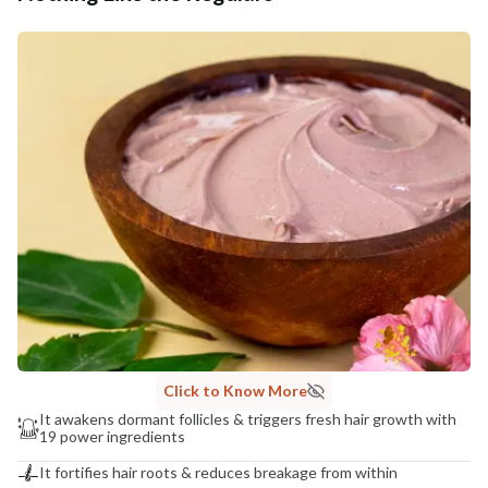
Click to Know More
It awakens dormant follicles & triggers fresh hair growth with
19 power ingredients
It fortifies hair roots & reduces breakage from within