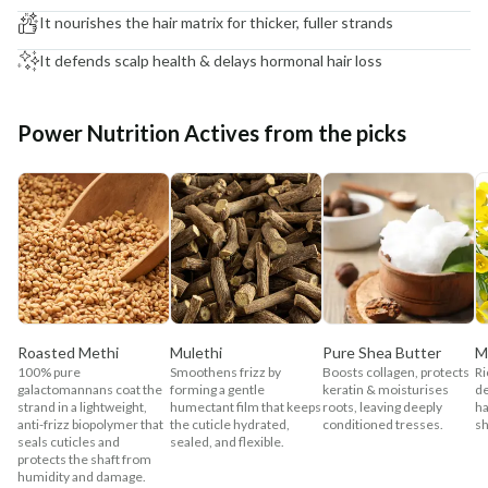
It nourishes the hair matrix for thicker, fuller strands
It defends scalp health & delays hormonal hair loss
Power Nutrition Actives from the picks
Roasted Methi
Mulethi
Pure Shea Butter
M
100% pure
Smoothens frizz by
Boosts collagen, protects
Ri
galactomannans coat the
forming a gentle
keratin & moisturises
de
strand in a lightweight,
humectant film that keeps
roots, leaving deeply
ha
anti-frizz biopolymer that
the cuticle hydrated,
conditioned tresses.
sh
seals cuticles and
sealed, and flexible.
protects the shaft from
humidity and damage.