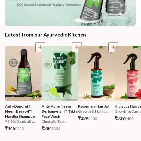
Latest from our Ayurvedic Kitchen
Anti-Dandruff 
Anti-Acne Neem 
Rosemary Hair Jal
Hibiscus Hair Ja
Neem Beracyl™ 
Berbamyrisin™ Tikta 
Growth & Hairfa...
Growth & Damag
Navdha Shampoo
Face Wash
₹339
₹339
₹400
₹400
99.9% Dandruff ...
Clinically Test...
₹445
₹284
₹525
₹335