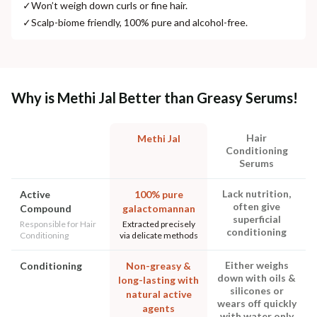
✓
Won’t weigh down curls or fine hair.
✓
Scalp-biome friendly, 100% pure and alcohol-free.
Why is Methi Jal Better than Greasy Serums!
Hair
Methi Jal
Conditioning
Serums
Lack nutrition,
Active
100% pure
often give
Compound
galactomannan
superficial
Responsible for Hair
Extracted precisely
conditioning
Conditioning
via delicate methods
Either weighs
Conditioning
Non-greasy &
down with oils &
long-lasting with
silicones or
natural active
wears off quickly
agents
with water only