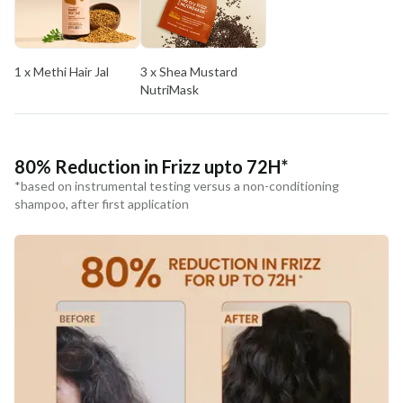
COUNTRY OF ORIGIN
India
1 x Methi Hair Jal
3 x Shea Mustard
NODAL OFFICER DETAIL
NutriMask
Madhuri Pandey madhuri@nathabit.in
80% Reduction in Frizz upto 72H*
*based on instrumental testing versus a non-conditioning
shampoo, after first application