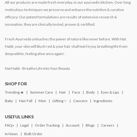
All our products are made fresh everyday, in our ayurvedic kitchen. Over long
meticulous techniques we preserve and enhance the nutritive & curative
efficacy. Our potent formulations are results of extensive research &
innovation, they are clinically tested, proven & certified.
Fresh Ayurveda unleashes the power of nature like never before. With Nat
Habit, your skin will blush red & your hair shall twirl in joy, breathing life from
deep within, feeling alive once again!
Nat Habit - Breathe Life into Your Beauty
SHOP FOR
Trending 🔥
Summer Care
Hair
Face
Body
Eyes & Lips
Baby
Hair Fall
Men
Gifting ✨
Concern
Ingredients
USEFUL LINKS
FAQs
Legal
Order Tracking
Account
Blogs
Careers
In News
Bulk Order