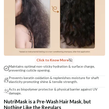
Click to Know More
Maintains optimal non-sticky hydration & surface charge,
preventing cuticle opening.
Prevents keratin oxidation & replenishes moisture for shaft
elasticity promoting shine & tensile strength.
Acts as biopolymer protector & physical barrier against UV
damage.
NutriMask is a Pre-Wash Hair Mask, but
Nothing Like the Regulars