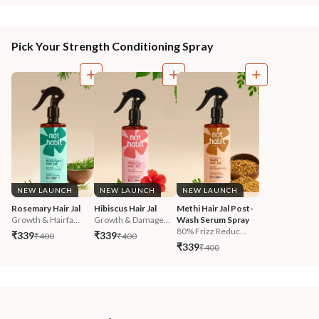
Pick Your Strength Conditioning Spray
NEW LAUNCH
NEW LAUNCH
NEW LAUNCH
Rosemary Hair Jal
Hibiscus Hair Jal
Methi Hair Jal Post-
Growth & Hairfa...
Growth & Damage...
Wash Serum Spray
80% Frizz Reduc...
₹339
₹339
₹400
₹400
₹339
₹400