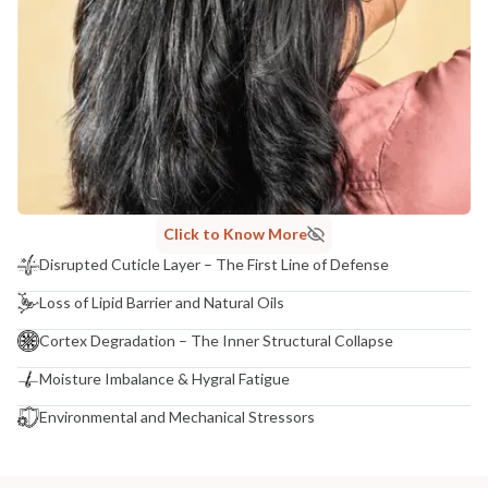
Click to Know More
Disrupted Cuticle Layer – The First Line of Defense
Loss of Lipid Barrier and Natural Oils
Cortex Degradation – The Inner Structural Collapse
Moisture Imbalance & Hygral Fatigue
Environmental and Mechanical Stressors