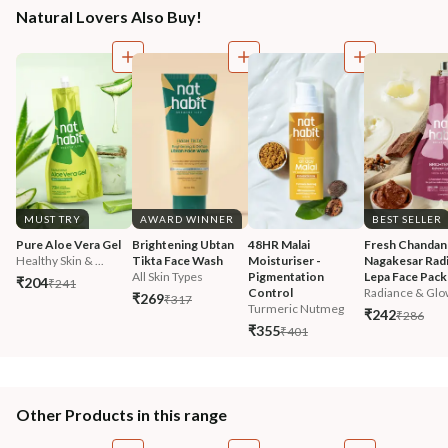
Natural Lovers Also Buy!
MUST TRY
AWARD WINNER
BEST SELLER
Pure Aloe Vera Gel
Brightening Ubtan 
48HR Malai 
Fresh Chandan
Healthy Skin & ...
Tikta Face Wash
Moisturiser - 
Nagakesar Radi
All Skin Types
Pigmentation 
Lepa Face Pack
₹204
₹241
Control
Radiance & Glo
₹269
₹317
Turmeric Nutmeg
₹242
₹286
₹355
₹401
Other Products in this range