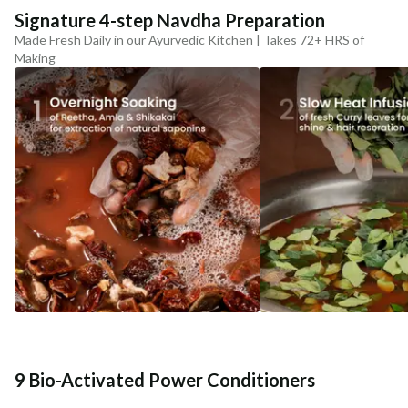
Signature 4-step Navdha Preparation
Made Fresh Daily in our Ayurvedic Kitchen | Takes 72+ HRS of
Making
9 Bio-Activated Power Conditioners