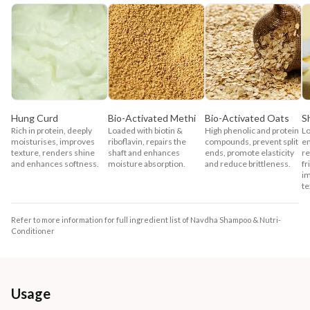
Hung Curd
Bio-Activated Methi
Bio-Activated Oats
S
Rich in protein, deeply
Loaded with biotin &
High phenolic and protein
Lo
moisturises, improves
riboflavin, repairs the
compounds, prevent split
en
texture, renders shine
shaft and enhances
ends, promote elasticity
re
and enhances softness.
moisture absorption.
and reduce brittleness.
fr
im
te
Refer to more information for full ingredient list of Navdha Shampoo & Nutri-
Conditioner
Usage