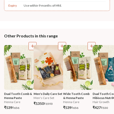
Expiry
Use within 9 months of Mfd.
Other Products in this range
Dual Tooth Comb & 
Men's Daily Care Set
Wide Tooth Comb 
Dual Tooth Co
Henna Paste
Men's Care Set
& Henna Paste
Hibiscus Nutri
Henna Care
Henna Care
Hair Growth
₹1350
₹1593
₹539
₹539
₹427
₹656
₹656
₹530