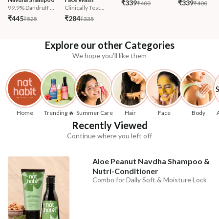
₹339
₹339
₹400
₹400
99.9% Dandruff ...
Clinically Test...
₹445
₹284
₹525
₹335
Explore our other Categories
We hope you'll like them
Home
Trending 🔥
Summer Care
Hair
Face
Body
Recently Viewed
Continue where you left off
Aloe Peanut Navdha Shampoo &
Nutri-Conditioner
Combo for Daily Soft & Moisture Lock