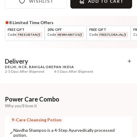
WISHLIST
ADD TO CART
8
Limited Time Offers
Complete Your All-Natural Regime
FREE GIFT
20% OFF
FREE GIFT
F
Code
Code
Code
C
FREEUBTAN
NEWHABIT20
FREEFLORAJAL
Pre-Wash Nutrition
Style
Fresh Hibiscus Hair Growth
Wide Tooth Kacchi N
COPIED!
COPIED!
COPIED!
NutriMas...
Shampoo Comb
₹250
₹169
₹295
₹199
15
% off
15
% off
Delivery
DELHI, NCR, BANGALORE
PAN INDIA
+ ADD
+ ADD
2-5 Days After Shipment
4-5 Days After Shipment
Free shipping above ₹339
Cash on delivery available at ₹20 COD charges
Additional Information
Power Care Combo
Why you'll love it
MANUFACTURED AND MARKETED BY
NaturoHabit Private Limited GP-26, Sector 18, Gurugram, Haryana - 122015
9-Care Cleansing Potion
COUNTRY OF ORIGIN
Navdha Shampoo is a 4-Step Ayurvedically processed
✓
potion.
India