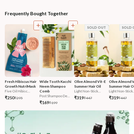
Frequently Bought Together
SOLD OUT
SOLD 
Fresh Hibiscus Hair 
Wide Tooth Kacchi 
Olive Almond Vit-E 
Olive Almond V
Growth NutriMask
Neem Shampoo 
Summer Hair Oil
Summer Hair Oi
Five Oil Hibisc...
Comb
Light Non-Stick...
Light Non-Stick.
Post Shampoo De...
₹250
₹319
₹319
₹295
₹447
₹447
₹169
₹199