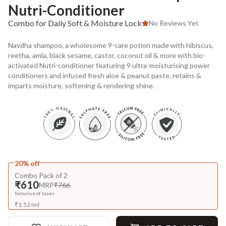
Nutri-Conditioner
Combo for Daily Soft & Moisture Lock
No Reviews Yet
Navdha shampoo, a wholesome 9-care potion made with hibiscus,
reetha, amla, black sesame, castor, coconut oil & more with bio-
activated Nutri-conditioner featuring 9 ultra-moisturising power
conditioners and infused fresh aloe & peanut paste, retains &
imparts moisture, softening & rendering shine.
20% off
Combo Pack of 2
₹610
MRP
₹766
Inclusive of taxes
₹
1.52
/
ml