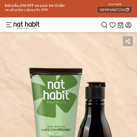
Use Code
Extra Rs.250 OFF on your 1st Order
on all orders above Rs.999
NEWHABIT250
COPIED!
Ingredients
How To Use
Reviews