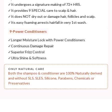
✓
It undergoes a signature making of 72+ HRS.
NODAL OFFICER DETAIL
✓
It provides 9 SPECIAL care to scalp & hair.
Madhuri Pandey madhuri@nathabit.in
✓
It does NOT dry out or damage hair, follicles and scalp.
✓
Its easy foaming arrests hairfall in very 1st wash.
9-Power Conditioners
✓
Longer Moisture Lock with Power Conditioners
✓
Continuous Damage Repair
✓
Superior Frizz Control
✓
Ultra Shine & Softness
ONLY NATURAL CARE
Both the shampoo & conditioner are 100% Naturally derived
and without SLS, SLES, Silicone, Parabens, Chemicals or
Preservatives