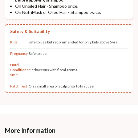
On Unoiled Hair - Shampoo once.
On NutriMask or Oiled Hair - Shampoo twice.
Safety & Suitability
Kids
Safe to use but recommended for only kids above 5yrs.
Pregnancy
Safe to use.
Nutri-
Conditioner
Herbaceous with floral aroma.
Smell
Patch Test
On a small area of scalp prior to first use.
More Information