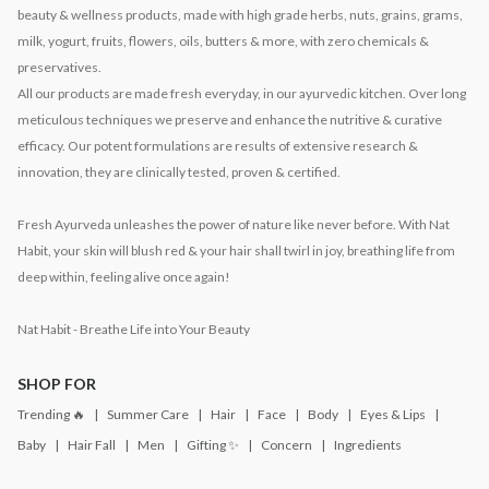
beauty & wellness products, made with high grade herbs, nuts, grains, grams,
milk, yogurt, fruits, flowers, oils, butters & more, with zero chemicals &
preservatives.
All our products are made fresh everyday, in our ayurvedic kitchen. Over long
meticulous techniques we preserve and enhance the nutritive & curative
efficacy. Our potent formulations are results of extensive research &
innovation, they are clinically tested, proven & certified.
Fresh Ayurveda unleashes the power of nature like never before. With Nat
Habit, your skin will blush red & your hair shall twirl in joy, breathing life from
deep within, feeling alive once again!
Nat Habit - Breathe Life into Your Beauty
SHOP FOR
Trending 🔥
Summer Care
Hair
Face
Body
Eyes & Lips
Baby
Hair Fall
Men
Gifting ✨
Concern
Ingredients