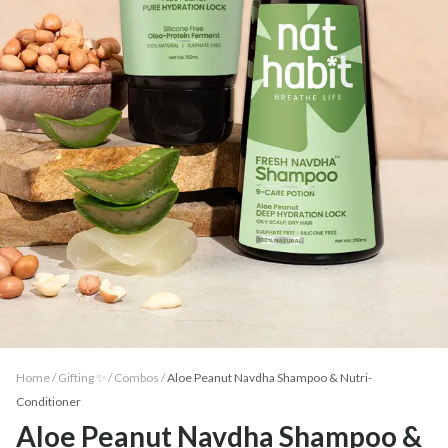
Home /
Gifting ✨
/
Combos
/
Aloe Peanut Navdha Shampoo & Nutri-
Conditioner
Aloe Peanut Navdha Shampoo &