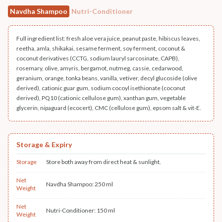
Navdha Shampoo
Nutri-Conditioner
Full ingredient list: fresh aloe vera juice, peanut paste, hibiscus leaves,
reetha, amla, shikakai, sesame ferment, soy ferment, coconut &
coconut derivatives (CCTG, sodium lauryl sarcosinate, CAPB),
rosemary, olive, amyris, bergamot, nutmeg, cassie, cedarwood,
geranium, orange, tonka beans, vanilla, vetiver, decyl glucoside (olive
derived), cationic guar gum, sodium cocoyl isethionate (coconut
derived), PQ10 (cationic cellulose gum), xanthan gum, vegetable
glycerin, nipaguard (ecocert), CMC (cellulose gum), epsom salt & vit-E.
Storage & Expiry
Storage
Store both away from direct heat & sunlight.
Net
Navdha Shampoo: 250 ml
Weight
Net
Nutri-Conditioner: 150 ml
Weight