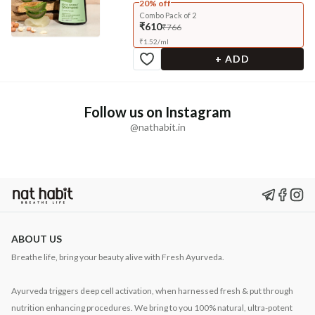
20% off
Combo Pack of 2
₹610
₹766
₹
1.52
/
ml
+ ADD
Follow us on Instagram
@nathabit.in
ABOUT US
Breathe life, bring your beauty alive with Fresh Ayurveda.
Ayurveda triggers deep cell activation, when harnessed fresh & put through
nutrition enhancing procedures. We bring to you 100% natural, ultra-potent