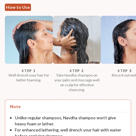
How to Use
STEP 1
STEP 2
STEP 3
Well drench your hair for
Take Navdha shampoo on
Rinse it out wel
better foaming.
your palm and massage well
on scalp for effective
cleansing.
Note
Unlike regular shampoos, Navdha shampoo won’t give
heavy foam or lather.
For enhanced lathering, well drench your hair with water
before applying shampoo.