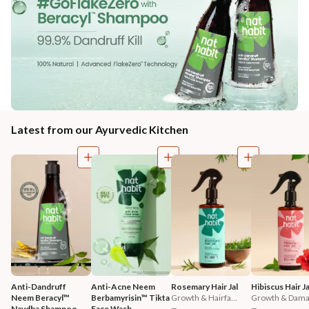
Latest from our Ayurvedic Kitchen
Anti-Dandruff 
Anti-Acne Neem 
Rosemary Hair Jal
Hibiscus Hair Ja
Neem Beracyl™ 
Berbamyrisin™ Tikta 
Growth & Hairfa...
Growth & Damag
Navdha Shampoo
Face Wash