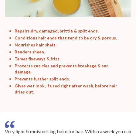
Repairs dry, damaged, brittle & split ends.
Conditions hair ends that tend to be dry & porous.
Nourishes hair shaft.
Renders sheen.
Tames flyaways & frizz.
Protects cuticles and prevents breakage & sun
damage.
Prevents further split ends.
Gives wet look, if used right after wash, before hair
dries out.
Very light & moisturising balm for hair. Within a week you can