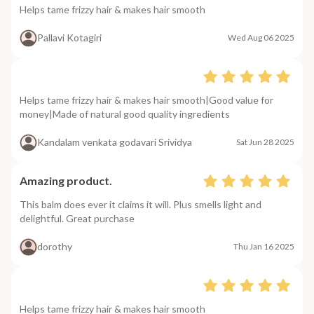
Helps tame frizzy hair & makes hair smooth
Pallavi Kotagiri
Wed Aug 06 2025
Helps tame frizzy hair & makes hair smooth|Good value for
money|Made of natural good quality ingredients
Kandalam venkata godavari Srividya
Sat Jun 28 2025
Amazing product.
This balm does ever it claims it will. Plus smells light and
delightful. Great purchase
dorothy
Thu Jan 16 2025
Helps tame frizzy hair & makes hair smooth