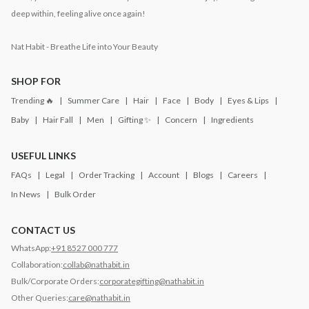
deep within, feeling alive once again!
Nat Habit - Breathe Life into Your Beauty
SHOP FOR
Trending 🔥
Summer Care
Hair
Face
Body
Eyes & Lips
Baby
Hair Fall
Men
Gifting ✨
Concern
Ingredients
USEFUL LINKS
FAQs
Legal
Order Tracking
Account
Blogs
Careers
In News
Bulk Order
CONTACT US
WhatsApp:
+91 8527 000 777
Collaboration:
collab@nathabit.in
Bulk/Corporate Orders:
corporategifting@nathabit.in
Other Queries:
care@nathabit.in