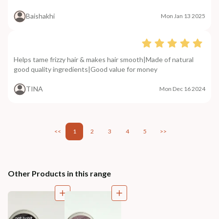
Baishakhi
Mon Jan 13 2025
Helps tame frizzy hair & makes hair smooth|Made of natural
good quality ingredients|Good value for money
TINA
Mon Dec 16 2024
<<
1
2
3
4
5
>>
Other Products in this range