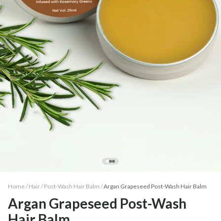
Home /
Hair
/
Post-Wash Hair Balm
/
Argan Grapeseed Post-Wash Hair Balm
Argan Grapeseed Post-Wash
Hair Balm