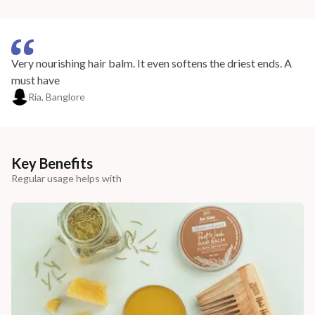
Very nourishing hair balm. It even softens the driest ends. A
must have
Ria, Banglore
Key Benefits
Regular usage helps with