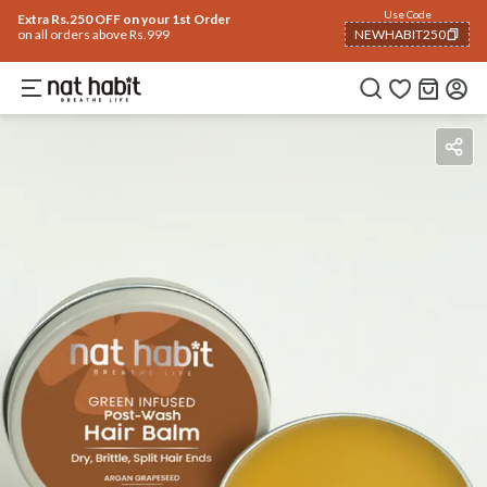
Use Code
Extra Rs.250 OFF on your 1st Order
on all orders above Rs.999
NEWHABIT250
COPIED!
Benefits
How To Use
Reviews