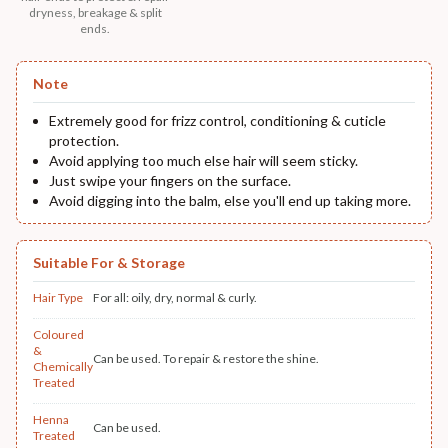
dryness, breakage & split
ends.
Note
Extremely good for frizz control, conditioning & cuticle
protection.
Avoid applying too much else hair will seem sticky.
Just swipe your fingers on the surface.
Avoid digging into the balm, else you'll end up taking more.
Suitable For & Storage
Hair Type
For all: oily, dry, normal & curly.
Coloured
&
Can be used. To repair & restore the shine.
Chemically
Treated
Henna
Can be used.
Treated