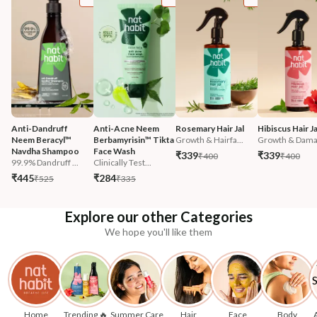
Anti-Dandruff 
Anti-Acne Neem 
Rosemary Hair Jal
Hibiscus Hair Ja
Neem Beracyl™ 
Berbamyrisin™ Tikta 
Growth & Hairfa...
Growth & Damag
Navdha Shampoo
Face Wash
₹339
₹339
₹400
₹400
99.9% Dandruff ...
Clinically Test...
₹445
₹284
₹525
₹335
Explore our other Categories
We hope you'll like them
Home
Trending 🔥
Summer Care
Hair
Face
Body