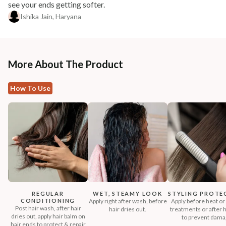
see your ends getting softer.
Ishika Jain, Haryana
More About The Product
How To Use
REGULAR
WET, STEAMY LOOK
STYLING PROTE
CONDITIONING
Apply right after wash, before
Apply before heat or 
Post hair wash, after hair
hair dries out.
treatments or after h
dries out, apply hair balm on
to prevent dama
hair ends to protect & repair