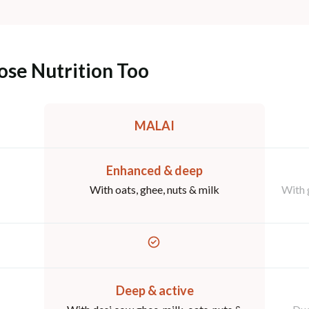
ose Nutrition Too
MALAI
Enhanced & deep
With oats, ghee, nuts & milk
With 
Deep & active