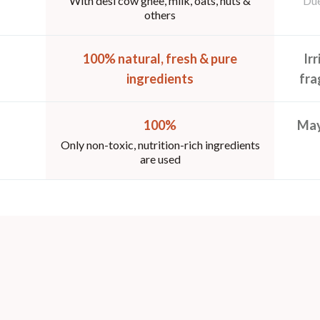
With desi cow ghee, milk, oats, nuts &
Due
others
100% natural, fresh & pure
Ir
ingredients
fra
100%
May
Only non-toxic, nutrition-rich ingredients
are used