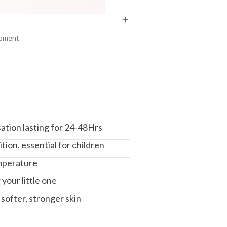
COPIED!
COPIED!
COPIED!
ipment
am, Haryana - 122015
ation lasting for 24-48Hrs
tion, essential for children
mperature
your little one
 softer, stronger skin