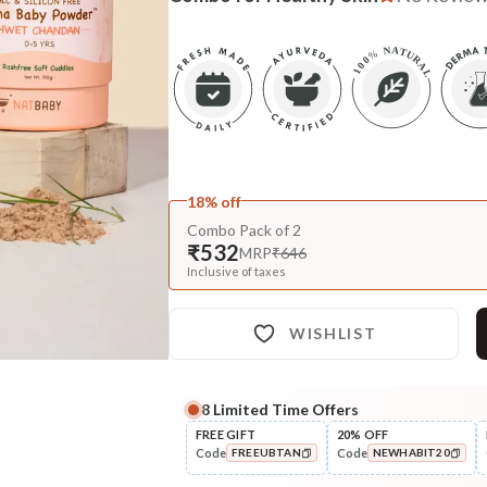
18% off
Combo Pack of 2
₹532
MRP
₹646
Inclusive of taxes
WISHLIST
8
Limited Time Offers
FREE GIFT
20% OFF
Code
Code
FREEUBTAN
NEWHABIT20