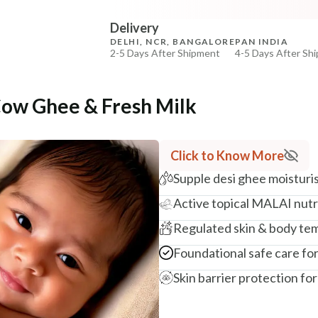
COPIED!
COPIED!
Delivery
DELHI, NCR, BANGALORE
PAN INDIA
2-5 Days After Shipment
4-5 Days After Sh
Free shipping above ₹339
Cash on delivery available at ₹20 COD charges
Cow Ghee & Fresh Milk
Additional Information
MANUFACTURED AND MARKETED BY
Click to Know More
NaturoHabit Private Limited GP-26, Sector 18, Gurugr
Supple desi ghee moisturis
COUNTRY OF ORIGIN
Active topical MALAI nutri
India
Regulated skin & body te
NODAL OFFICER DETAIL
Madhuri Pandey madhuri@nathabit.in
Foundational safe care for 
Skin barrier protection for