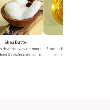
Shea Butter
Vit-E
s dryness away for hours
Soothes baby’s flaky & itchy
deep & retained moisture.
skin, reduces redness