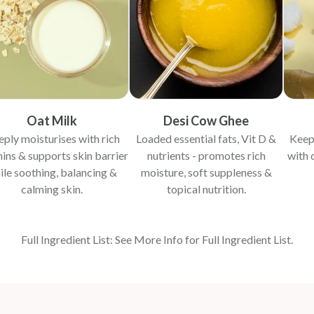
Oat Milk
Desi Cow Ghee
ply moisturises with rich
Loaded essential fats, Vit D &
Keep
ins & supports skin barrier
nutrients - promotes rich
with 
ile soothing, balancing &
moisture, soft suppleness &
calming skin.
topical nutrition.
Full Ingredient List: See More Info for Full Ingredient List.