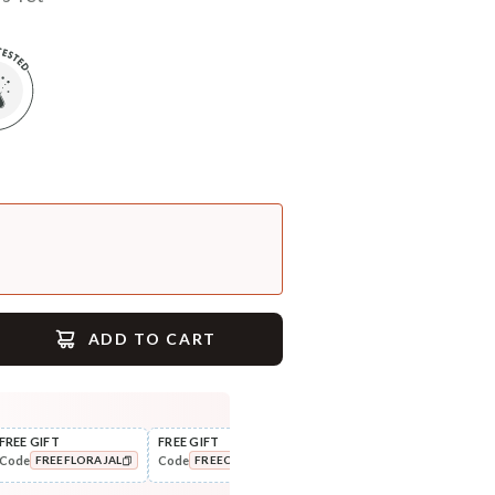
ADD TO CART
FREE GIFT
FREE GIFT
FLAT ₹250 OFF
FLAT
Code
Code
Code
Cod
FREEFLORAJAL
FREECOMBO
NEWHABIT250