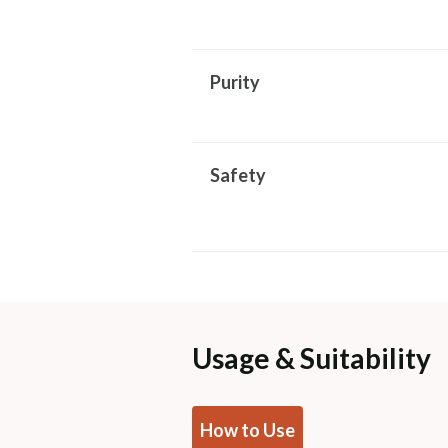
Purity
Safety
Usage & Suitability
How to Use