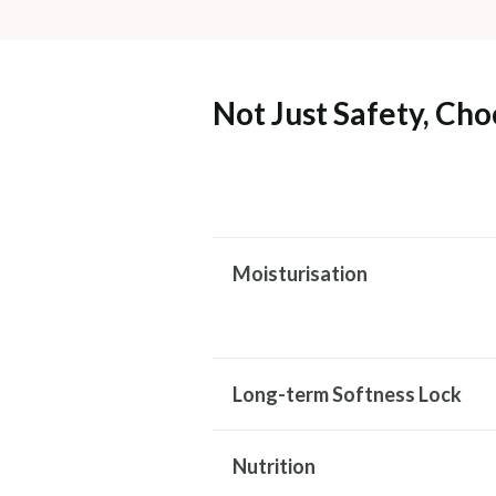
Not Just Safety, Cho
Moisturisation
Long-term Softness Lock
Nutrition