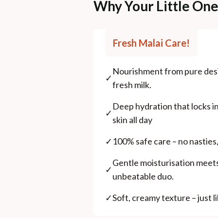
Why Your Little On
Fresh Malai Care!
Nourishment from pure desi
✓
fresh milk.
Deep hydration that locks in
✓
skin all day
✓
100% safe care – no nasties,
Gentle moisturisation meets 
✓
unbeatable duo.
✓
Soft, creamy texture – just 