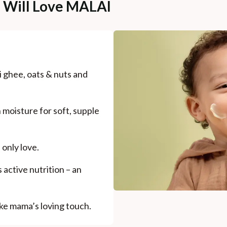
e Will Love MALAI
 ghee, oats & nuts and
 moisture for soft, supple
 only love.
active nutrition – an
like mama’s loving touch.