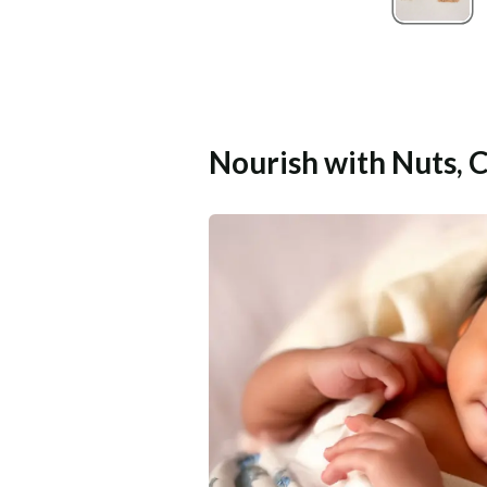
Nourish with Nuts, 