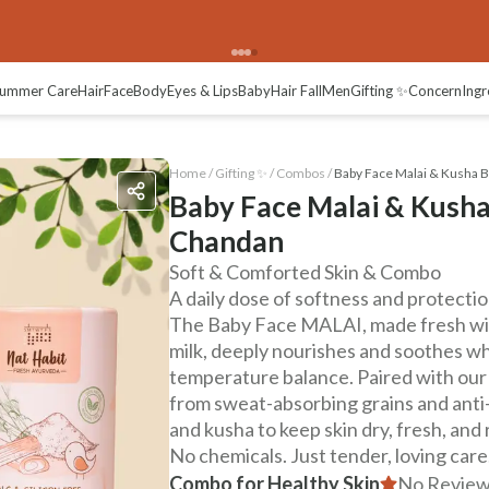
ummer Care
Hair
Face
Body
Eyes & Lips
Baby
Hair Fall
Men
Gifting ✨
Concern
Ingr
Home /
Gifting ✨
/
Combos
/
Baby Face Malai & Kusha 
Baby Face Malai & Kush
Chandan
Soft & Comforted Skin & Combo
A daily dose of softness and protectio
The Baby Face MALAI, made fresh with
milk, deeply nourishes and soothes wh
temperature balance. Paired with ou
from sweat-absorbing grains and anti-
and kusha to keep skin dry, fresh, and
No chemicals. Just tender, loving care
Combo for Healthy Skin
No Review