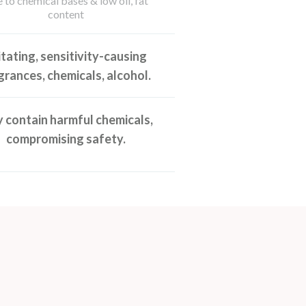
 to chemical bases & low oil, fat
content
ritating, sensitivity-causing
grances, chemicals, alcohol.
 contain harmful chemicals,
compromising safety.