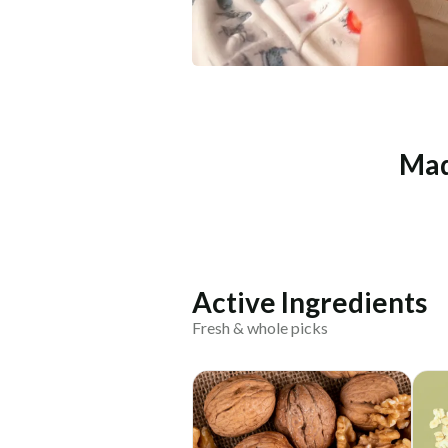
Mad
Active Ingredients
Fresh & whole picks