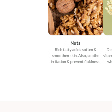
Nuts
Rich fatty acids soften &
Dee
smoothen skin. Also, soothe
vitam
irritation & prevent flakiness.
wh