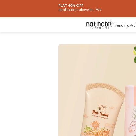
FLAT 40% OFF
on all orders above Rs. 799
Trending 🔥
S