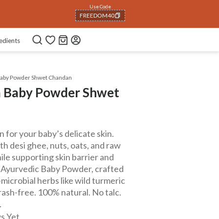
Use Code
FREEDOM40
COPIED!
edients
Baby Powder Shwet Chandan
a Baby Powder Shwet
n for your baby’s delicate skin.
 desi ghee, nuts, oats, and raw
ile supporting skin barrier and
r Ayurvedic Baby Powder, crafted
microbial herbs like wild turmeric
 rash-free. 100% natural. No talc.
.
s Yet