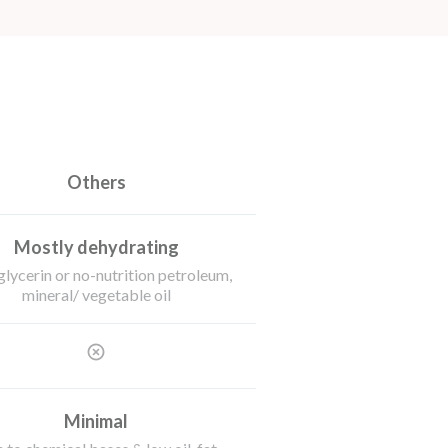
Others
Mostly dehydrating
glycerin or no-nutrition petroleum,
mineral/ vegetable oil
Minimal