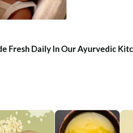
e Fresh Daily In Our Ayurvedic Kit