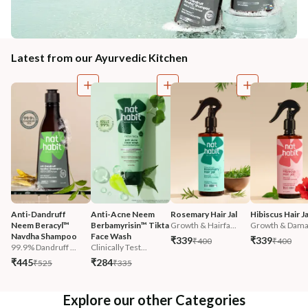
Latest from our Ayurvedic Kitchen
Anti-Dandruff 
Anti-Acne Neem 
Rosemary Hair Jal
Hibiscus Hair Ja
Neem Beracyl™ 
Berbamyrisin™ Tikta 
Growth & Hairfa...
Growth & Damag
Navdha Shampoo
Face Wash
₹339
₹339
₹400
₹400
99.9% Dandruff ...
Clinically Test...
₹445
₹284
₹525
₹335
Explore our other Categories