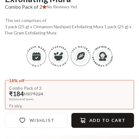
Combo Pack of 2
No Reviews Yet
The set comprises of
1 pack (25 g) x Cinnamon Nashpati Exfoliating Mura 1 pack (25 g) x
Five Gram Exfoliating Mura
18% off
Combo Pack of 2
₹184
MRP
₹224
Inclusive of taxes
₹
3.68
/
g
WISHLIST
ADD TO CART