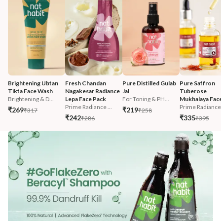
Brightening Ubtan 
Fresh Chandan 
Pure Distilled Gulab 
Pure Saffron 
Tikta Face Wash
Nagakesar Radiance 
Jal
Tuberose 
Brightening & D...
Lepa Face Pack
For Toning & PH...
Mukhalaya Face
Prime Radiance ...
Prime Radiance 
₹269
₹219
₹317
₹258
₹242
₹335
₹286
₹395