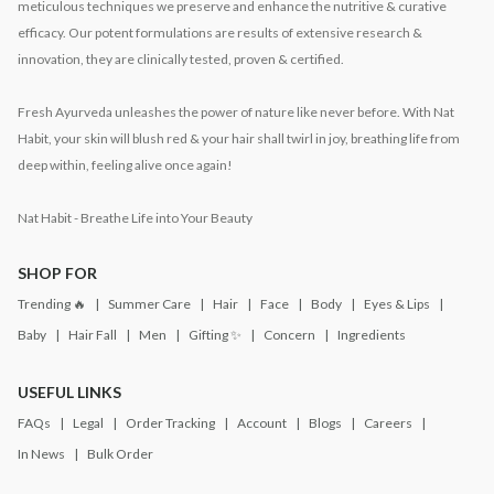
meticulous techniques we preserve and enhance the nutritive & curative
efficacy. Our potent formulations are results of extensive research &
innovation, they are clinically tested, proven & certified.
Fresh Ayurveda unleashes the power of nature like never before. With Nat
Habit, your skin will blush red & your hair shall twirl in joy, breathing life from
deep within, feeling alive once again!
Nat Habit - Breathe Life into Your Beauty
SHOP FOR
Trending 🔥
Summer Care
Hair
Face
Body
Eyes & Lips
Baby
Hair Fall
Men
Gifting ✨
Concern
Ingredients
USEFUL LINKS
FAQs
Legal
Order Tracking
Account
Blogs
Careers
In News
Bulk Order