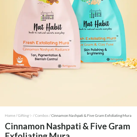
Home /
Gifting ✨
/
Combos
/
Cinnamon Nashpati & Five Gram Exfoliating Mura
Cinnamon Nashpati & Five Gram
Exfoliating Mura