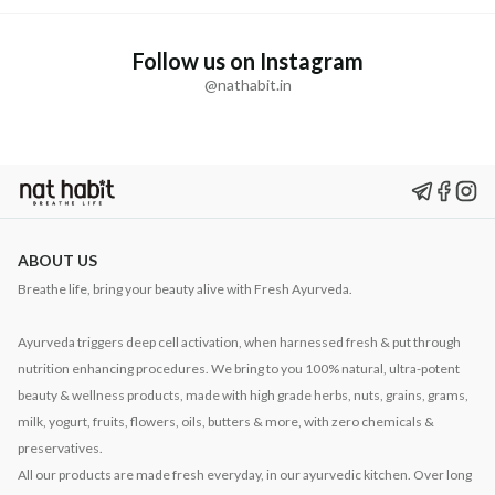
Follow us on Instagram
@nathabit.in
ABOUT US
Breathe life, bring your beauty alive with Fresh Ayurveda.
Ayurveda triggers deep cell activation, when harnessed fresh & put through
nutrition enhancing procedures. We bring to you 100% natural, ultra-potent
beauty & wellness products, made with high grade herbs, nuts, grains, grams,
milk, yogurt, fruits, flowers, oils, butters & more, with zero chemicals &
preservatives.
All our products are made fresh everyday, in our ayurvedic kitchen. Over long