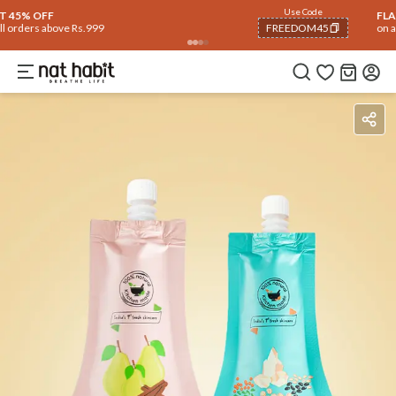
Use Code
FLAT 40% OFF
on all orders above Rs. 799
FREEDOM40
COPIED!
How To Use
Reviews