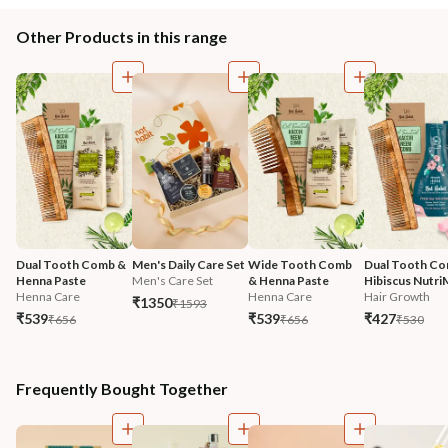
Other Products in this range
Dual Tooth Comb & 
Men's Daily Care Set
Wide Tooth Comb 
Dual Tooth Co
Henna Paste
Men's Care Set
& Henna Paste
Hibiscus Nutri
Henna Care
Henna Care
Hair Growth
₹1350
₹1593
₹539
₹539
₹427
₹656
₹656
₹530
Frequently Bought Together