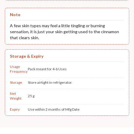
Note
A few skin types may feel a little tingling or burning
sensation, it is just your skin getting used to the cinnamon
that clears skin.
Storage & Expiry
Usage
Pack meant for 4-6 Uses
Frequency
Storage
Store airtight in refrigerator.
Net
25 g
Weight
Expiry
Use within 2 months of Mfg Date