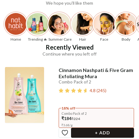
We hope you'll like them
Home
Trending 🔥
Summer Care
Hair
Face
Body
Recently Viewed
Continue where you left off
Cinnamon Nashpati & Five Gram
Exfoliating Mura
Combo Pack of 2
4.8
(
245
)
18% off
Combo Pack of 2
₹184
₹224
₹
3.68
/
g
+ ADD