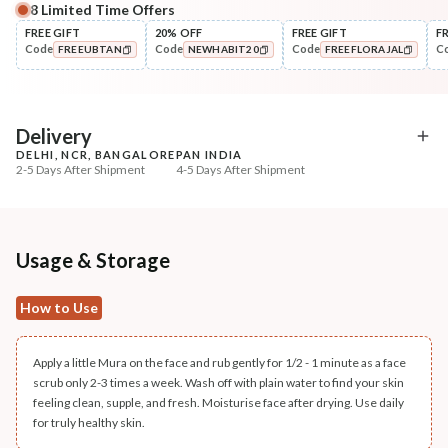
8
Limited Time Offers
Complete Your All-Natural Regime
FREE GIFT
20% OFF
FREE GIFT
F
Code
Code
Code
C
FREEUBTAN
NEWHABIT20
FREEFLORAJAL
Cleanse
Pack
Brightening Ubtan Tikta Face
Fresh Chandan Nagake
COPIED!
COPIED!
COPIED!
Wash
Radiance Le...
₹269
₹242
₹317
₹286
15
% off
15
% off
Delivery
DELHI, NCR, BANGALORE
PAN INDIA
+ ADD
+ ADD
2-5 Days After Shipment
4-5 Days After Shipment
Free shipping above ₹339
Cash on delivery available at ₹20 COD charges
Additional Information
Usage & Storage
MANUFACTURED AND MARKETED BY
How to Use
NaturoHabit Private Limited GP-26, Sector 18, Gurugram, Haryana - 122015
COUNTRY OF ORIGIN
Apply a little Mura on the face and rub gently for 1/2 - 1 minute as a face
India
scrub only 2-3 times a week. Wash off with plain water to find your skin
feeling clean, supple, and fresh. Moisturise face after drying. Use daily
NODAL OFFICER DETAIL
for truly healthy skin.
Madhuri Pandey madhuri@nathabit.in