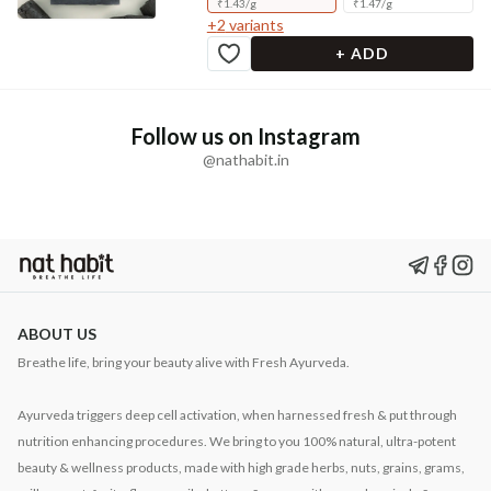
₹
1.43
/
g
₹
1.47
/
g
+
2
variants
+ ADD
Follow us on Instagram
@nathabit.in
ABOUT US
Breathe life, bring your beauty alive with Fresh Ayurveda.
Ayurveda triggers deep cell activation, when harnessed fresh & put through
nutrition enhancing procedures. We bring to you 100% natural, ultra-potent
beauty & wellness products, made with high grade herbs, nuts, grains, grams,