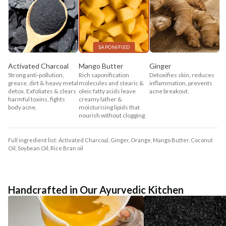
SAPONIFIED
Activated Charcoal
Mango Butter
Ginger
Strong anti-pollution,
Rich saponification
Detoxifies skin, reduces
grease, dirt & heavy metal
molecules and stearic &
inflammation, prevents
detox. Exfoliates & clears
oleic fatty acids leave
acne breakout.
harmful toxins, fights
creamy lather &
body acne.
moisturising lipids that
nourish without clogging.
Full ingredient list: Activated Charcoal, Ginger, Orange, Mango Butter, Coconut
Oil, Soybean Oil, Rice Bran oil
Handcrafted in Our Ayurvedic Kitchen