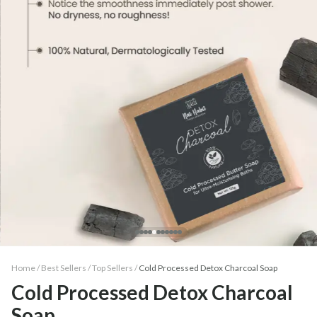
Home /
Best Sellers
/
Top Sellers
/
Cold Processed Detox Charcoal Soap
Cold Processed Detox Charcoal
Soap