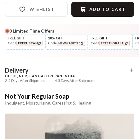
WISHLIST
ADD TO CART
8
Limited Time Offers
Complete Your All-Natural Regime
FREE GIFT
20% OFF
FREE GIFT
F
Code
Code
Code
C
FREEUBTAN
NEWHABIT20
FREEFLORAJAL
Exfoliate
Moisturise
Sun Dried Loofah - Single Pack
Aloe Saunf Sun Protect
COPIED!
COPIED!
COPIED!
Lotion
₹118
₹340
₹139
₹402
15
% off
15
% off
Delivery
DELHI, NCR, BANGALORE
PAN INDIA
+ ADD
+ ADD
2-5 Days After Shipment
4-5 Days After Shipment
Free shipping above ₹339
Not Your Regular Soap
Cash on delivery available at ₹20 COD charges
Indulgent, Moisturising, Caressing & Healing
Additional Information
MANUFACTURED AND MARKETED BY
NaturoHabit Private Limited GP-26, Sector 18, Gurugram, Haryana - 122015