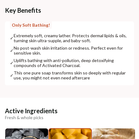
Key Benefits
Only Soft Bathing!
Extremely soft, creamy lather. Protects dermal lipids & oils,
✓
turning skin ultra-supple, and baby-soft.
No post-wash skin irritation or redness. Perfect even for
✓
sensitive skin.
Uplifts bathing with anti-pollution, deep detoxifying
✓
compounds of Activated Charcoal.
This one pure soap transforms skin so deeply with regular
✓
use, you might not even need aftercare
Active Ingredients
Fresh & whole picks