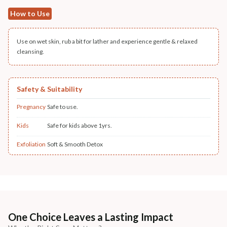
How to Use
Use on wet skin, rub a bit for lather and experience gentle & relaxed
cleansing.
Safety & Suitability
Pregnancy
Safe to use.
Kids
Safe for kids above 1yrs.
Exfoliation
Soft & Smooth Detox
One Choice Leaves a Lasting Impact