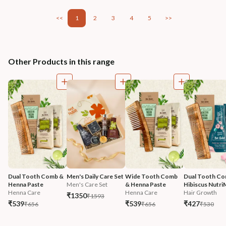
<<
1
2
3
4
5
>>
Other Products in this range
Dual Tooth Comb & 
Men's Daily Care Set
Wide Tooth Comb 
Dual Tooth Co
Henna Paste
Men's Care Set
& Henna Paste
Hibiscus Nutri
Henna Care
Henna Care
Hair Growth
₹1350
₹1593
₹539
₹539
₹427
₹656
₹656
₹530