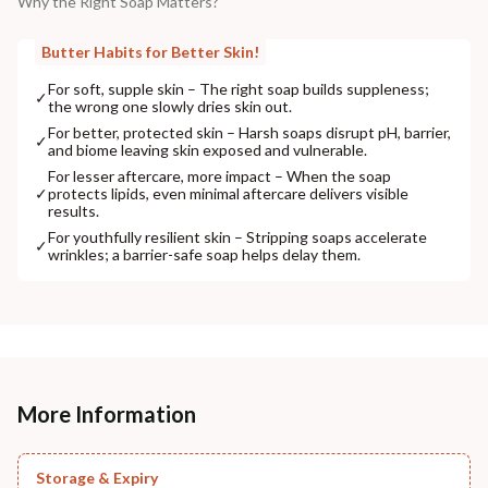
Why the Right Soap Matters?
Butter Habits for Better Skin!
For soft, supple skin – The right soap builds suppleness;
✓
the wrong one slowly dries skin out.
For better, protected skin – Harsh soaps disrupt pH, barrier,
✓
and biome leaving skin exposed and vulnerable.
For lesser aftercare, more impact – When the soap
✓
protects lipids, even minimal aftercare delivers visible
results.
For youthfully resilient skin – Stripping soaps accelerate
✓
wrinkles; a barrier-safe soap helps delay them.
More Information
Storage & Expiry