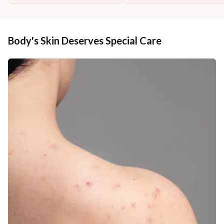
Body's Skin Deserves Special Care