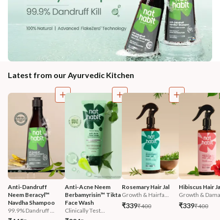
Latest from our Ayurvedic Kitchen
Anti-Dandruff 
Anti-Acne Neem 
Rosemary Hair Jal
Hibiscus Hair Ja
Neem Beracyl™ 
Berbamyrisin™ Tikta 
Growth & Hairfa...
Growth & Damag
Navdha Shampoo
Face Wash
₹339
₹339
₹400
₹400
99.9% Dandruff ...
Clinically Test...