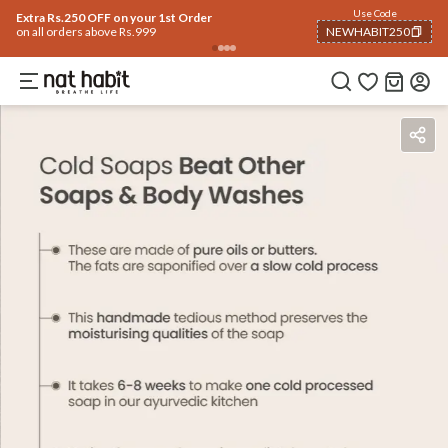
Use Code
Extra Rs.250 OFF on your 1st Order
on all orders above Rs.999
NEWHABIT250
COPIED!
Benefits
Ingredients
How To Use
Reviews