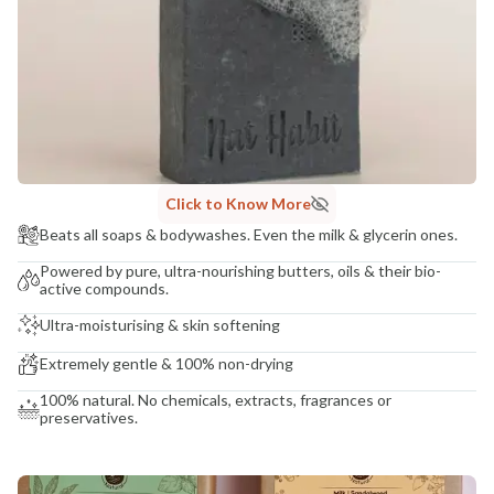
COUNTRY OF ORIGIN
India
NODAL OFFICER DETAIL
Madhuri Pandey madhuri@nathabit.in
Click to Know More
Beats all soaps & bodywashes. Even the milk & glycerin ones.
Powered by pure, ultra-nourishing butters, oils & their bio-
active compounds.
Ultra-moisturising & skin softening
Extremely gentle & 100% non-drying
100% natural. No chemicals, extracts, fragrances or
preservatives.