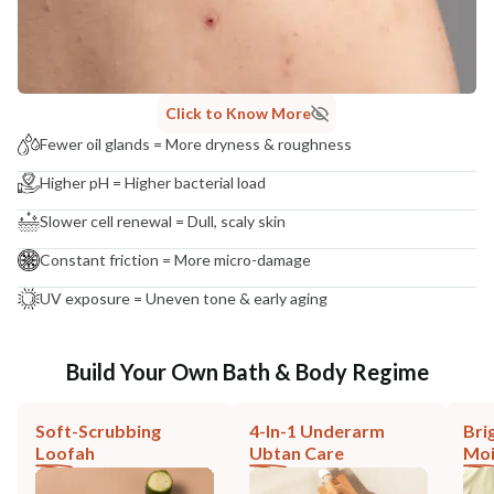
Click to Know More
Fewer oil glands = More dryness & roughness
Higher pH = Higher bacterial load
Slower cell renewal = Dull, scaly skin
Constant friction = More micro-damage
UV exposure = Uneven tone & early aging
Build Your Own Bath & Body Regime
Soft-Scrubbing
4-In-1 Underarm
Bri
Loofah
Ubtan Care
Moi