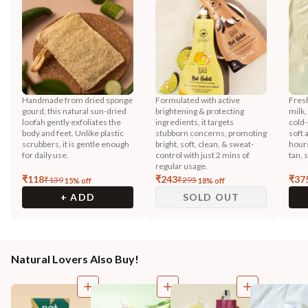
Handmade from dried sponge
Formulated with active
Fres
gourd, this natural sun-dried
brightening & protecting
milk,
loofah gently exfoliates the
ingredients, it targets
cold-
body and feet. Unlike plastic
stubborn concerns, promoting
soft 
scrubbers, it is gentle enough
bright, soft, clean, & sweat-
hours
for daily use.
control with just 2 mins of
tan, 
regular usage.
₹
118
₹
243
₹
37
₹
139
₹
295
15
% off
18
% off
+ ADD
SOLD OUT
Natural Lovers Also Buy!