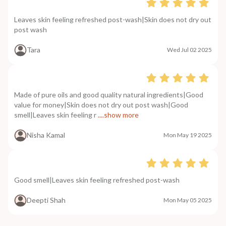
Leaves skin feeling refreshed post-wash|Skin does not dry out
post wash
Tara
Wed Jul 02 2025
Made of pure oils and good quality natural ingredients|Good
value for money|Skin does not dry out post wash|Good
smell|Leaves skin feeling r
....show more
Nisha Kamal
Mon May 19 2025
Good smell|Leaves skin feeling refreshed post-wash
Deepti Shah
Mon May 05 2025