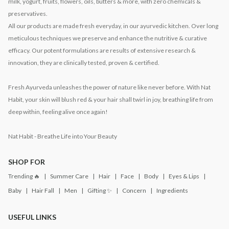
milk, yogurt, fruits, flowers, oils, butters & more, with zero chemicals &
preservatives.
All our products are made fresh everyday, in our ayurvedic kitchen. Over long
meticulous techniques we preserve and enhance the nutritive & curative
efficacy. Our potent formulations are results of extensive research &
innovation, they are clinically tested, proven & certified.
Fresh Ayurveda unleashes the power of nature like never before. With Nat
Habit, your skin will blush red & your hair shall twirl in joy, breathing life from
deep within, feeling alive once again!
Nat Habit - Breathe Life into Your Beauty
SHOP FOR
Trending 🔥
Summer Care
Hair
Face
Body
Eyes & Lips
Baby
Hair Fall
Men
Gifting ✨
Concern
Ingredients
USEFUL LINKS