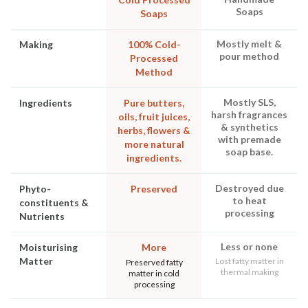
Soaps
Soaps
Mostly melt &
Making
100% Cold-
pour method
Processed
Method
Mostly SLS,
Ingredients
Pure butters,
harsh fragrances
oils, fruit juices,
& synthetics
herbs, flowers &
with premade
more natural
soap base.
ingredients.
Destroyed due
Phyto-
Preserved
to heat
constituents &
processing
Nutrients
Less or none
Moisturising
More
Matter
Lost fatty matter in
Preserved fatty
thermal making
matter in cold
processing