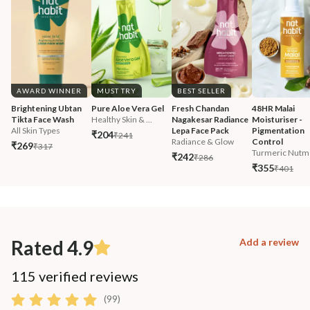
AWARD WINNER
MUST TRY
BEST SELLER
Brightening Ubtan 
Pure Aloe Vera Gel
Fresh Chandan 
48HR Malai 
Tikta Face Wash
Healthy Skin & ...
Nagakesar Radiance 
Moisturiser - 
All Skin Types
Lepa Face Pack
Pigmentation 
₹204
₹241
Radiance & Glow
Control
₹269
₹317
Turmeric Nutm
₹242
₹286
₹355
₹401
Rated 4.9
Add a review
115 verified reviews
(99)