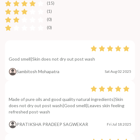
(15)
(1)
(0)
(0)
Good smell|Skin does not dry out post wash
Sambitosh Mohapatra
Sat Aug 02 2025
Made of pure oils and good quality natural ingredients|Skin
does not dry out post wash|Good smell|Leaves skin feeling
refreshed post-wash
PRATIKSHA PRADEEP SAGWEKAR
Fri Jul 18 2025