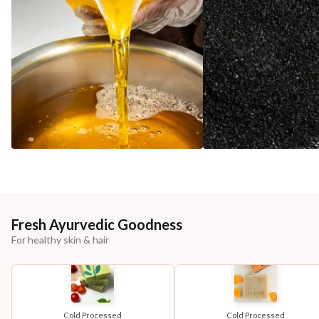
Fresh Ayurvedic Goodness
For healthy skin & hair
Cold Processed
Cold Processed