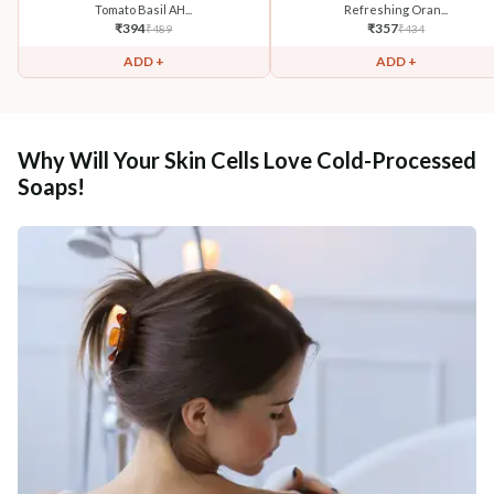
Tomato Basil AH...
Refreshing Oran...
₹
394
₹
357
₹
489
₹
434
ADD +
ADD +
Why Will Your Skin Cells Love Cold-Processed
Soaps!