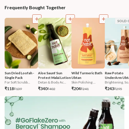
Frequently Bought Together
SOLD 
Sun Dried Loofah - 
Aloe Saunf Sun 
Wild Turmeric Bath 
Raw Potato 
Single Pack
Protect Malai Lotion
Ubtan
UnderArm Ubt
For Soft Scrubb...
Detan & Body Ac...
Skin Polishing ...
Brightening, So.
₹118
₹340
₹204
₹243
₹139
₹402
₹241
₹295