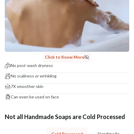
Click to Know More
No post-wash dryness
No scaliness or wrinkling
7X smoother skin
Can even be used on face
Not all Handmade Soaps are Cold Processed
Handmade
Cold Processed