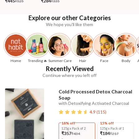
₹445
₹284
₹525
₹335
Explore our other Categories
We hope you'll like them
Home
Trending 🔥
Summer Care
Hair
Face
Body
Recently Viewed
Continue where you left off
Cold Processed Detox Charcoal
Soap
with Detoxifying Activated Charcoal
4.9
(
115
)
18% off
15% off
125g x Pack of 2
125g x Pack of 1
₹357
₹184
₹434
₹217