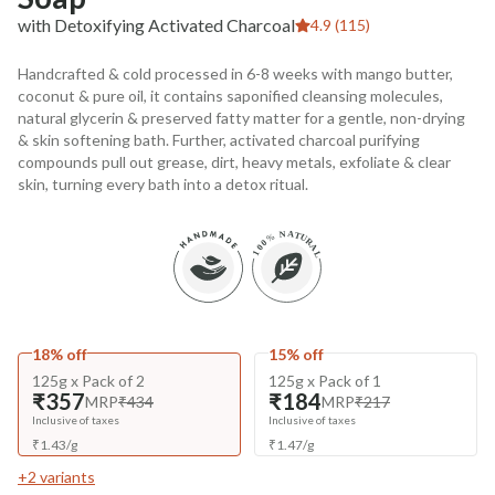
with Detoxifying Activated Charcoal
4.9 (115)
Handcrafted & cold processed in 6-8 weeks with mango butter,
coconut & pure oil, it contains saponified cleansing molecules,
natural glycerin & preserved fatty matter for a gentle, non-drying
& skin softening bath. Further, activated charcoal purifying
compounds pull out grease, dirt, heavy metals, exfoliate & clear
skin, turning every bath into a detox ritual.
18% off
15% off
125g x Pack of 2
125g x Pack of 1
₹357
₹184
MRP
₹434
MRP
₹217
Inclusive of taxes
Inclusive of taxes
₹
1.43
/
g
₹
1.47
/
g
+
2
variants