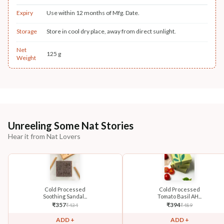
Expiry
Use within 12 months of Mfg. Date.
Storage
Store in cool dry place, away from direct sunlight.
Net
125 g
Weight
Unreeling Some Nat Stories
Hear it from Nat Lovers
Cold Processed
Cold Processed
Soothing Sandal...
Tomato Basil AH...
₹
357
₹
394
₹
434
₹
489
ADD +
ADD +